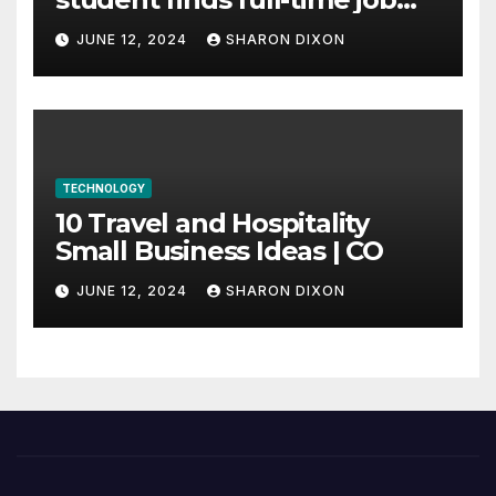
through program’s
JUNE 12, 2024
SHARON DIXON
internship
TECHNOLOGY
10 Travel and Hospitality
Small Business Ideas | CO
JUNE 12, 2024
SHARON DIXON