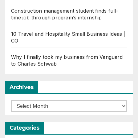
Construction management student finds full-
time job through program’s internship
10 Travel and Hospitality Small Business Ideas |
CO
Why I finally took my business from Vanguard
to Charles Schwab
Archives
Archives
Categories