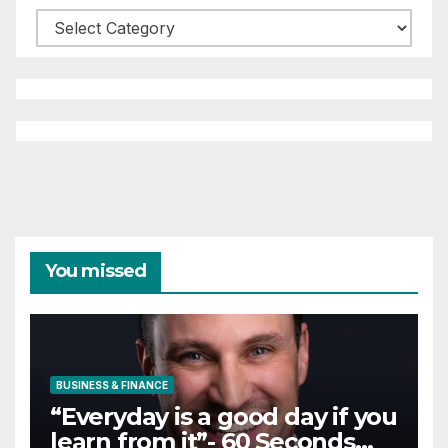
Categories
You missed
BUSINESS & FINANCE
“Everyday is a good day if you
learn from it”- 60 Seconds