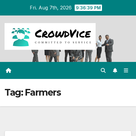
Skip
Fri. Aug 7th, 2026
9:36:39 PM
to
content
Tag:
Farmers