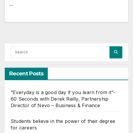
…
Recent Posts
“Everyday is a good day if you learn from it”-
60 Seconds with Derek Reilly, Partnership
Director of Nevo – Business & Finance
Students believe in the power of their degree
for careers