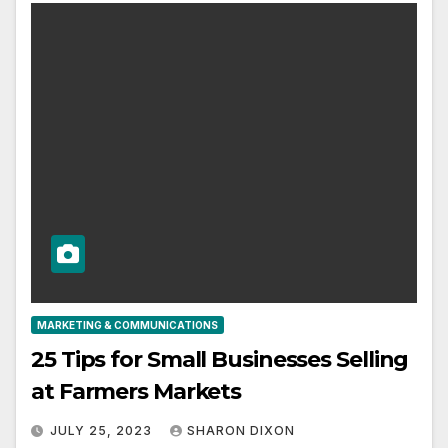
MARKETING & COMMUNICATIONS
25 Tips for Small Businesses Selling
at Farmers Markets
JULY 25, 2023
SHARON DIXON