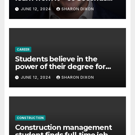
with Derek Reilly,
JUNE 12, 2024
SHARON DIXON
Partnership Director of Nevo
– Business & Finance
CAREER
Students believe in the
power of their degree for
careers
JUNE 12, 2024
SHARON DIXON
CONSTRUCTION
Construction management
student finds full-time job