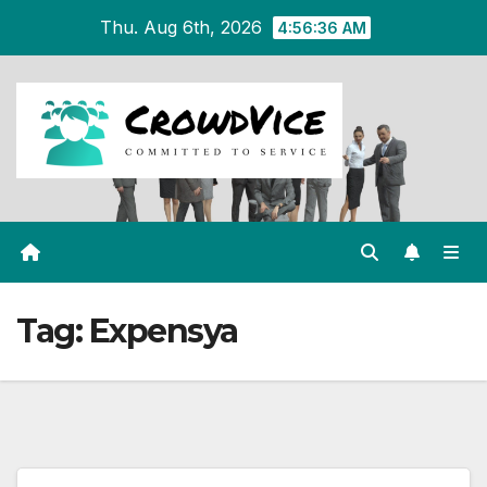
Skip
Thu. Aug 6th, 2026
4:56:36 AM
to
content
Tag:
Expensya