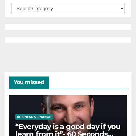
Categories
You missed
BUSINESS & FINANCE
“Everyday is a good day if you
learn from it”- 60 Seconds