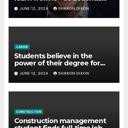
with Derek Reilly,
JUNE 12, 2024
SHARON DIXON
Partnership Director of Nevo
– Business & Finance
CAREER
Students believe in the
power of their degree for
careers
JUNE 12, 2024
SHARON DIXON
CONSTRUCTION
Construction management
student finds full-time job