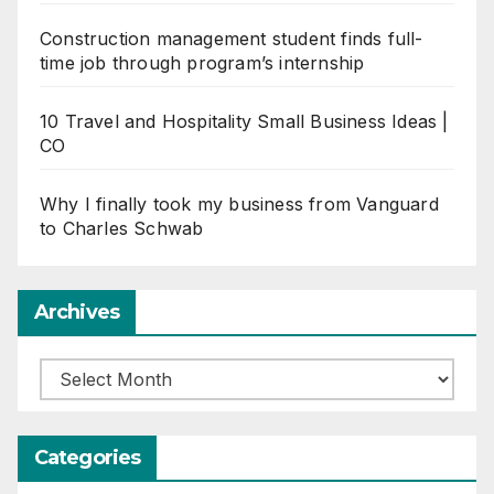
Construction management student finds full-
time job through program’s internship
10 Travel and Hospitality Small Business Ideas |
CO
Why I finally took my business from Vanguard
to Charles Schwab
Archives
Archives
Categories