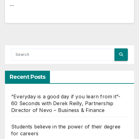
…
Recent Posts
“Everyday is a good day if you learn from it”-
60 Seconds with Derek Reilly, Partnership
Director of Nevo – Business & Finance
Students believe in the power of their degree
for careers