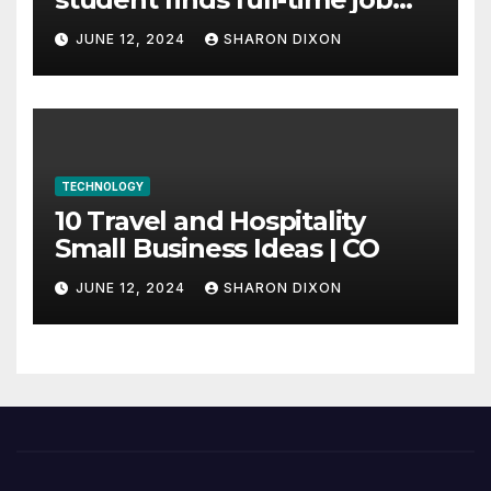
through program’s
JUNE 12, 2024
SHARON DIXON
internship
TECHNOLOGY
10 Travel and Hospitality
Small Business Ideas | CO
JUNE 12, 2024
SHARON DIXON