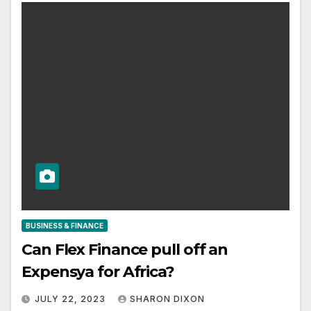
BUSINESS & FINANCE
Can Flex Finance pull off an
Expensya for Africa?
JULY 22, 2023
SHARON DIXON