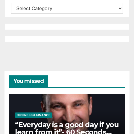
Categories
You missed
BUSINESS & FINANCE
“Everyday is a good day if you
learn from it”- 60 Seconds