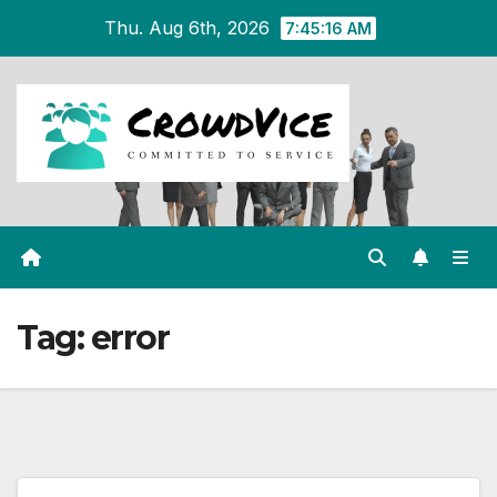
Skip
Thu. Aug 6th, 2026
7:45:16 AM
to
content
Tag:
error