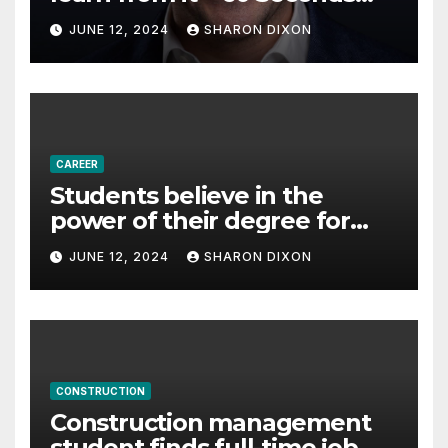
with Derek Reilly,
JUNE 12, 2024
SHARON DIXON
Partnership Director of Nevo
– Business & Finance
CAREER
Students believe in the
power of their degree for
careers
JUNE 12, 2024
SHARON DIXON
CONSTRUCTION
Construction management
student finds full-time job