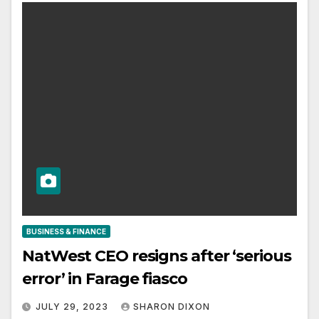
BUSINESS & FINANCE
NatWest CEO resigns after ‘serious
error’ in Farage fiasco
JULY 29, 2023
SHARON DIXON