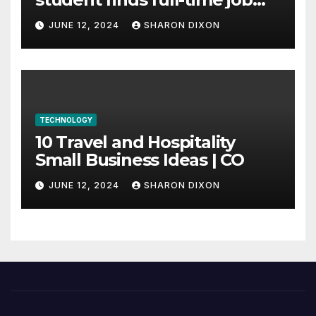
through program’s
JUNE 12, 2024
SHARON DIXON
internship
TECHNOLOGY
10 Travel and Hospitality
Small Business Ideas | CO
JUNE 12, 2024
SHARON DIXON