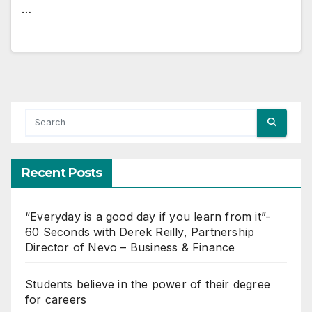
…
Recent Posts
“Everyday is a good day if you learn from it”-
60 Seconds with Derek Reilly, Partnership
Director of Nevo – Business & Finance
Students believe in the power of their degree
for careers