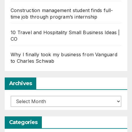
Construction management student finds full-
time job through program’s internship
10 Travel and Hospitality Small Business Ideas |
CO
Why I finally took my business from Vanguard
to Charles Schwab
Archives
Archives
Categories