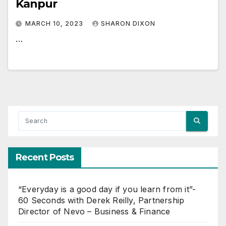
Kanpur
MARCH 10, 2023
SHARON DIXON
…
Recent Posts
“Everyday is a good day if you learn from it”-
60 Seconds with Derek Reilly, Partnership
Director of Nevo – Business & Finance