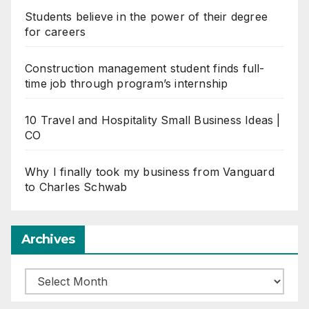
Students believe in the power of their degree
for careers
Construction management student finds full-
time job through program’s internship
10 Travel and Hospitality Small Business Ideas |
CO
Why I finally took my business from Vanguard
to Charles Schwab
Archives
Archives