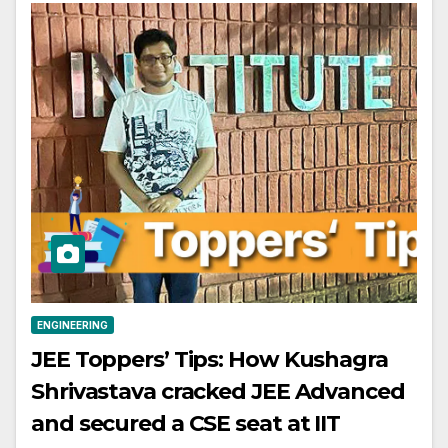
ENGINEERING
JEE Toppers’ Tips: How Kushagra
Shrivastava cracked JEE Advanced
and secured a CSE seat at IIT