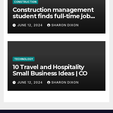
CONSTRUCTION
Construction management
student finds full-time job
through program’s
JUNE 12, 2024
SHARON DIXON
internship
TECHNOLOGY
10 Travel and Hospitality
Small Business Ideas | CO
JUNE 12, 2024
SHARON DIXON