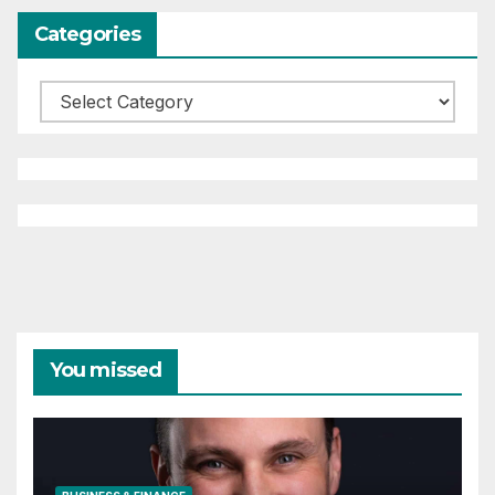
Categories
Categories
You missed