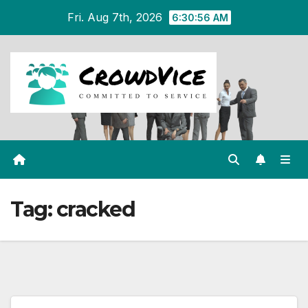
Skip
Fri. Aug 7th, 2026
6:30:56 AM
to
content
Tag:
cracked