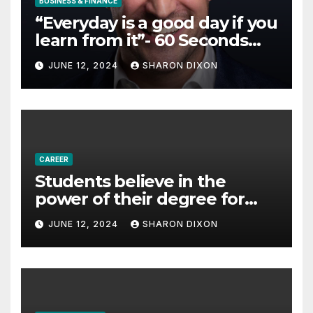
BUSINESS & FINANCE
“Everyday is a good day if you
learn from it”- 60 Seconds
with Derek Reilly,
JUNE 12, 2024
SHARON DIXON
Partnership Director of Nevo
– Business & Finance
CAREER
Students believe in the
power of their degree for
careers
JUNE 12, 2024
SHARON DIXON