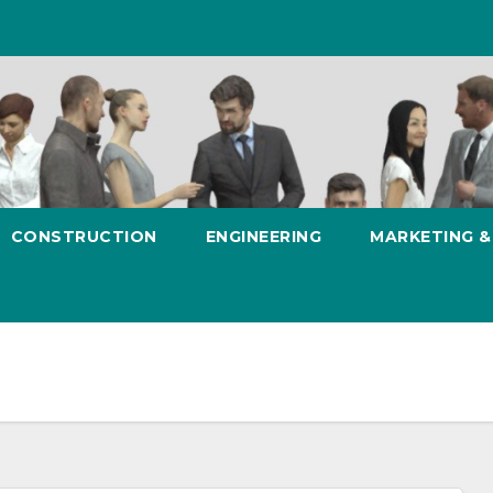
CONSTRUCTION
ENGINEERING
MARKETING 