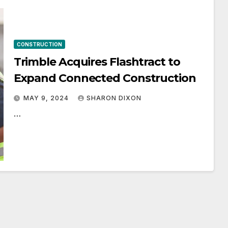
CONSTRUCTION
Trimble Acquires Flashtract to
Expand Connected Construction
MAY 9, 2024
SHARON DIXON
…