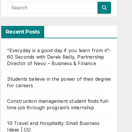
Recent Posts
“Everyday is a good day if you learn from it”-
60 Seconds with Derek Reilly, Partnership
Director of Nevo – Business & Finance
Students believe in the power of their degree
for careers
Construction management student finds full-
time job through program’s internship
10 Travel and Hospitality Small Business
Ideas | CO