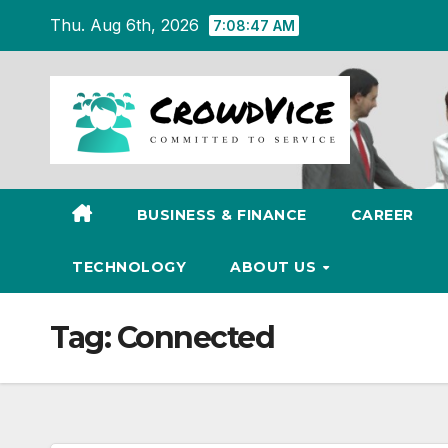
Skip
Thu. Aug 6th, 2026
7:08:47 AM
to
content
BUSINESS & FINANCE
CAREER
TECHNOLOGY
ABOUT US
Tag:
Connected