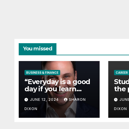
You missed
BUSINESS & FINANCE
CAREER
“Everyday is a good
Stud
day if you learn
the 
from it”- 60 Seconds
degr
JUNE 12, 2024
SHARON
JUNE
with Derek Reilly,
Partnership
DIXON
DIXON
Director of Nevo –
Business & Finance