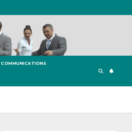
& COMMUNICATIONS