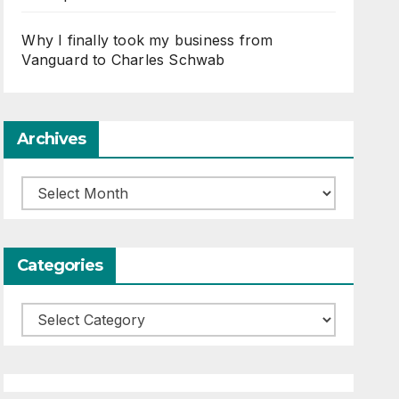
Why I finally took my business from
Vanguard to Charles Schwab
Archives
Archives
Categories
Categories