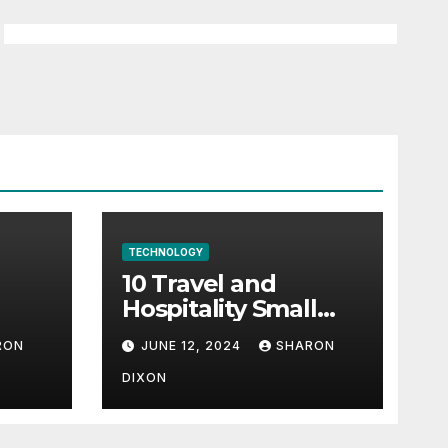
TECHNOLOGY
10 Travel and
Hospitality Small
l-
Business Ideas | CO
RON
JUNE 12, 2024
SHARON
h
DIXON