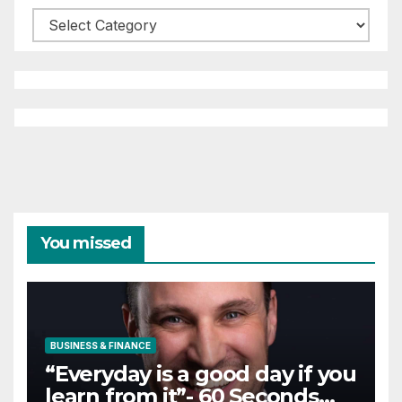
Categories
You missed
BUSINESS & FINANCE
“Everyday is a good day if you
learn from it”- 60 Seconds