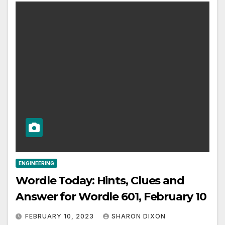
ENGINEERING
Wordle Today: Hints, Clues and
Answer for Wordle 601, February 10
FEBRUARY 10, 2023
SHARON DIXON