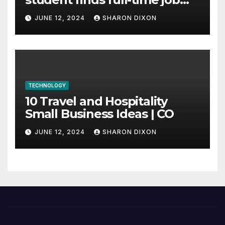
through program’s
JUNE 12, 2024
SHARON DIXON
internship
TECHNOLOGY
10 Travel and Hospitality
Small Business Ideas | CO
JUNE 12, 2024
SHARON DIXON