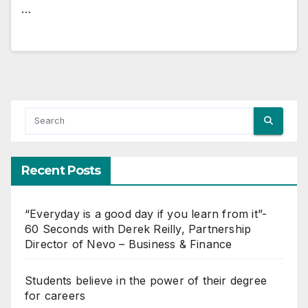
…
Recent Posts
“Everyday is a good day if you learn from it”-
60 Seconds with Derek Reilly, Partnership
Director of Nevo – Business & Finance
Students believe in the power of their degree
for careers