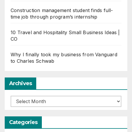
Construction management student finds full-
time job through program’s internship
10 Travel and Hospitality Small Business Ideas |
CO
Why I finally took my business from Vanguard
to Charles Schwab
Archives
Archives
Categories