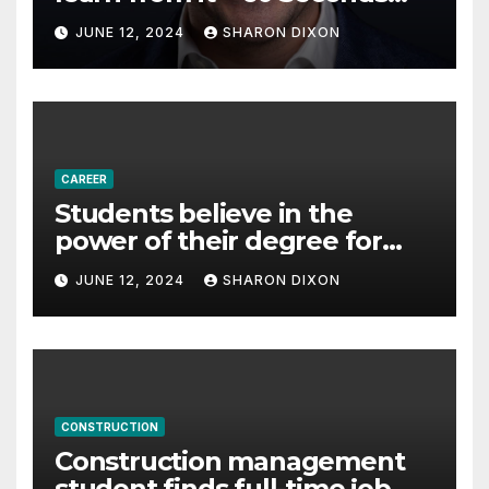
with Derek Reilly,
JUNE 12, 2024
SHARON DIXON
Partnership Director of Nevo
– Business & Finance
CAREER
Students believe in the
power of their degree for
careers
JUNE 12, 2024
SHARON DIXON
CONSTRUCTION
Construction management
student finds full-time job