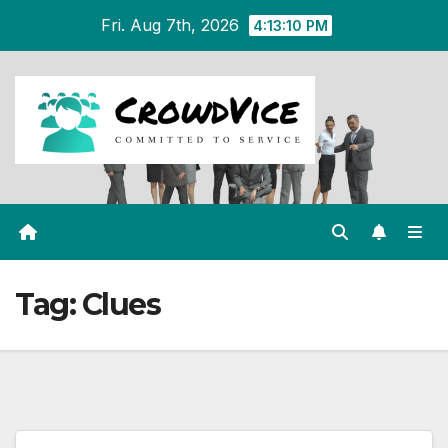
Skip
Fri. Aug 7th, 2026
4:13:10 PM
to
content
Tag:
Clues