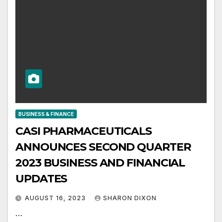
BUSINESS & FINANCE
CASI PHARMACEUTICALS
ANNOUNCES SECOND QUARTER
2023 BUSINESS AND FINANCIAL
UPDATES
AUGUST 16, 2023
SHARON DIXON
…