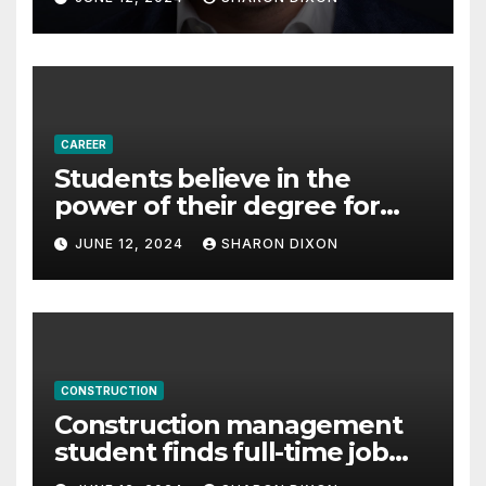
Partnership Director of Nevo
– Business & Finance
CAREER
Students believe in the
power of their degree for
careers
JUNE 12, 2024
SHARON DIXON
CONSTRUCTION
Construction management
student finds full-time job
through program’s