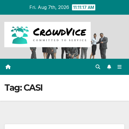
Skip
Fri. Aug 7th, 2026
11:11:17 AM
to
content
Tag:
CASI