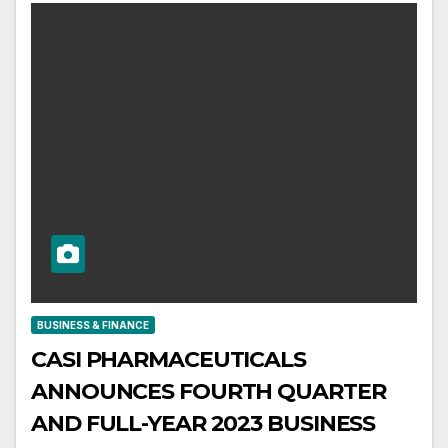
BUSINESS & FINANCE
CASI PHARMACEUTICALS
ANNOUNCES FOURTH QUARTER
AND FULL-YEAR 2023 BUSINESS