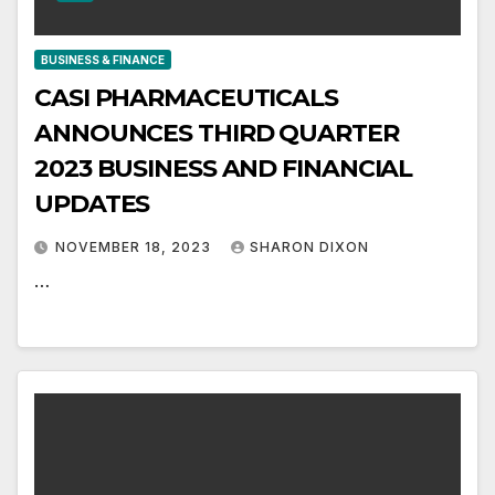
BUSINESS & FINANCE
CASI PHARMACEUTICALS
ANNOUNCES THIRD QUARTER
2023 BUSINESS AND FINANCIAL
UPDATES
NOVEMBER 18, 2023
SHARON DIXON
…