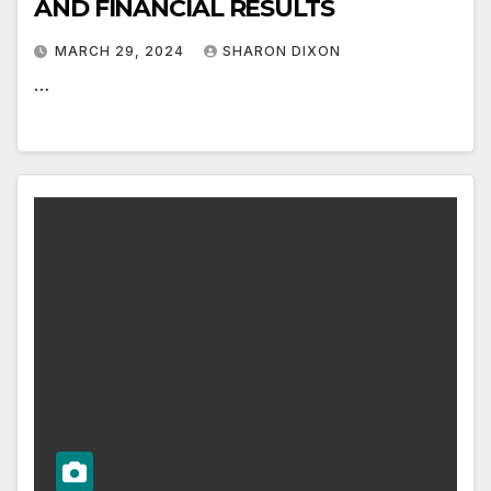
AND FINANCIAL RESULTS
MARCH 29, 2024
SHARON DIXON
…