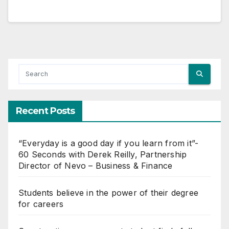
Recent Posts
“Everyday is a good day if you learn from it”-
60 Seconds with Derek Reilly, Partnership
Director of Nevo – Business & Finance
Students believe in the power of their degree
for careers