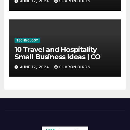
JUNE 12, 2024
SHARON DIXON
internship
TECHNOLOGY
10 Travel and Hospitality
Small Business Ideas | CO
JUNE 12, 2024
SHARON DIXON