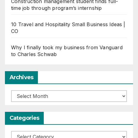
Construction management student finds full-
time job through program’s internship
10 Travel and Hospitality Small Business Ideas |
CO
Why I finally took my business from Vanguard
to Charles Schwab
Archives
Archives
Categories
Categories