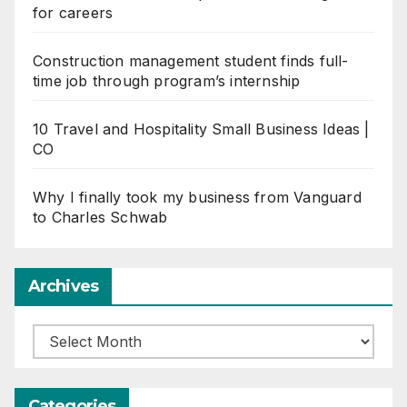
for careers
Construction management student finds full-
time job through program’s internship
10 Travel and Hospitality Small Business Ideas |
CO
Why I finally took my business from Vanguard
to Charles Schwab
Archives
Archives
Categories