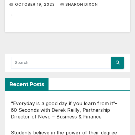
OCTOBER 19, 2023
SHARON DIXON
…
Recent Posts
“Everyday is a good day if you learn from it”-
60 Seconds with Derek Reilly, Partnership
Director of Nevo – Business & Finance
Students believe in the power of their degree