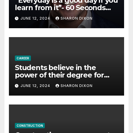
“Everyday is a good day if you
learn from it”- 60 Seconds
with Derek Reilly,
JUNE 12, 2024
SHARON DIXON
Partnership Director of Nevo
– Business & Finance
CAREER
Students believe in the
power of their degree for
careers
JUNE 12, 2024
SHARON DIXON
CONSTRUCTION