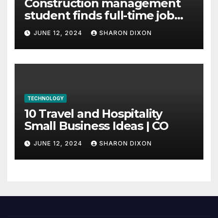
Construction management
student finds full-time job
through program’s
JUNE 12, 2024
SHARON DIXON
internship
TECHNOLOGY
10 Travel and Hospitality
Small Business Ideas | CO
JUNE 12, 2024
SHARON DIXON