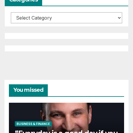
Categories
You missed
BUSINESS & FINANCE