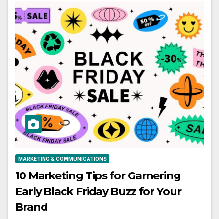
MARKETING & COMMUNICATIONS
10 Marketing Tips for Garnering
Early Black Friday Buzz for Your
Brand