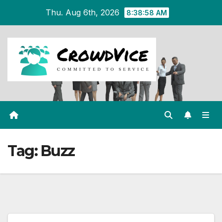
Skip
Thu. Aug 6th, 2026
8:38:58 AM
to
content
Tag:
Buzz