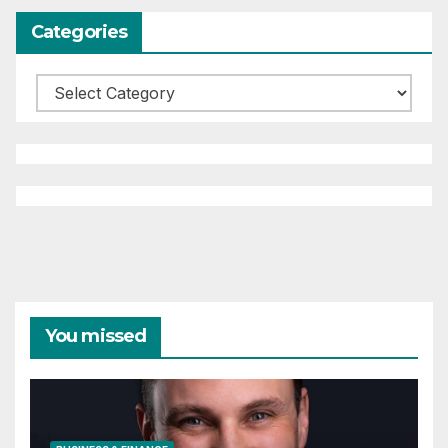
Categories
Categories
You missed