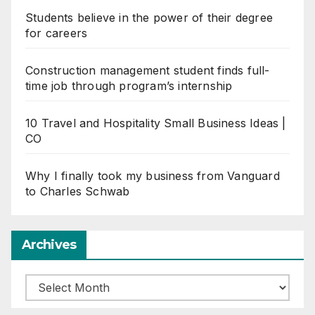
Students believe in the power of their degree
for careers
Construction management student finds full-
time job through program’s internship
10 Travel and Hospitality Small Business Ideas |
CO
Why I finally took my business from Vanguard
to Charles Schwab
Archives
Archives