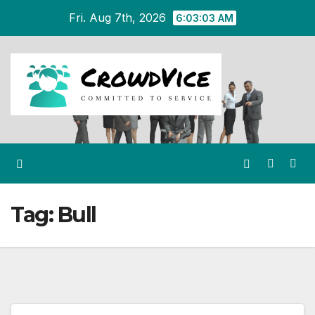
Skip
Fri. Aug 7th, 2026
6:03:03 AM
to
content
Tag:
Bull