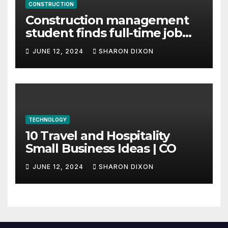
CONSTRUCTION
Construction management
student finds full-time job
through program’s
JUNE 12, 2024
SHARON DIXON
internship
TECHNOLOGY
10 Travel and Hospitality
Small Business Ideas | CO
JUNE 12, 2024
SHARON DIXON