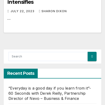
Intensifies
JULY 22, 2023
SHARON DIXON
…
Recent Posts
“Everyday is a good day if you learn from it”-
60 Seconds with Derek Reilly, Partnership
Director of Nevo – Business & Finance