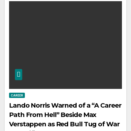
CAREER
Lando Norris Warned of a “A Career
Path From Hell” Beside Max
Verstappen as Red Bull Tug of War