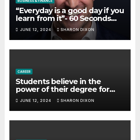
BUSINESS & FINANCE
“Everyday is a good day if you
learn from it”- 60 Seconds
with Derek Reilly,
JUNE 12, 2024
SHARON DIXON
Partnership Director of Nevo
– Business & Finance
CAREER
Students believe in the
power of their degree for
careers
JUNE 12, 2024
SHARON DIXON