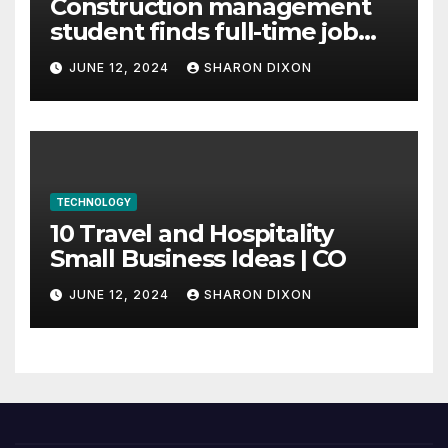
Construction management
student finds full-time job
through program’s
JUNE 12, 2024
SHARON DIXON
internship
TECHNOLOGY
10 Travel and Hospitality
Small Business Ideas | CO
JUNE 12, 2024
SHARON DIXON