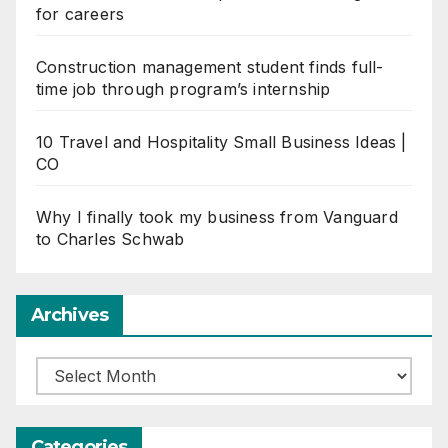
for careers
Construction management student finds full-
time job through program’s internship
10 Travel and Hospitality Small Business Ideas |
CO
Why I finally took my business from Vanguard
to Charles Schwab
Archives
Archives
Categories