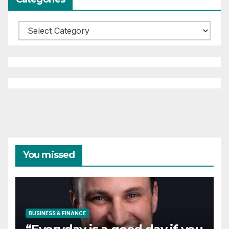
Categories
You missed
BUSINESS & FINANCE