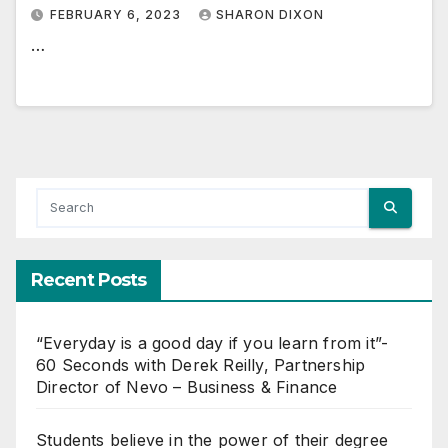
FEBRUARY 6, 2023
SHARON DIXON
…
Recent Posts
“Everyday is a good day if you learn from it”-
60 Seconds with Derek Reilly, Partnership
Director of Nevo – Business & Finance
Students believe in the power of their degree