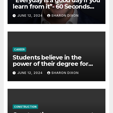
“Everyday is a good day if you
learn from it”- 60 Seconds
with Derek Reilly,
JUNE 12, 2024
SHARON DIXON
Partnership Director of Nevo
– Business & Finance
CAREER
Students believe in the
power of their degree for
careers
JUNE 12, 2024
SHARON DIXON
CONSTRUCTION