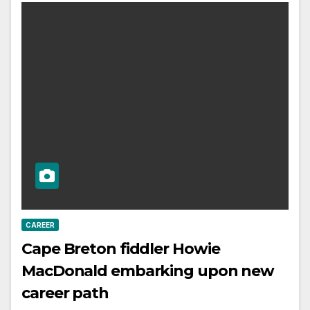
CAREER
Cape Breton fiddler Howie
MacDonald embarking upon new
career path