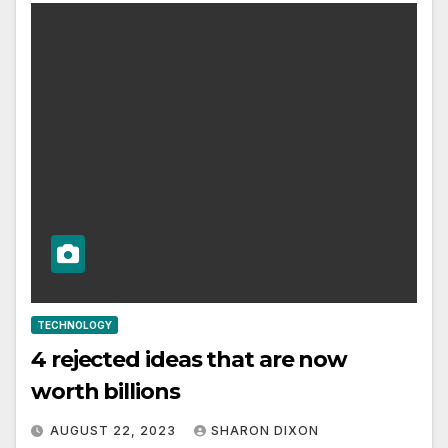
TECHNOLOGY
4 rejected ideas that are now
worth billions
AUGUST 22, 2023
SHARON DIXON