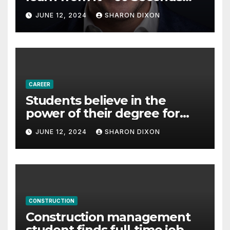
with Derek Reilly,
JUNE 12, 2024
SHARON DIXON
Partnership Director of Nevo
– Business & Finance
CAREER
Students believe in the
power of their degree for
careers
JUNE 12, 2024
SHARON DIXON
CONSTRUCTION
Construction management
student finds full-time job