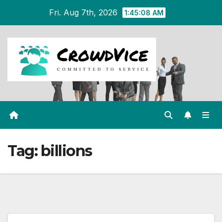
Skip
Fri. Aug 7th, 2026
1:45:09 AM
to
content
Tag:
billions