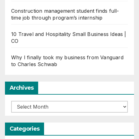
Construction management student finds full-
time job through program’s internship
10 Travel and Hospitality Small Business Ideas |
CO
Why I finally took my business from Vanguard
to Charles Schwab
Archives
Archives
Categories