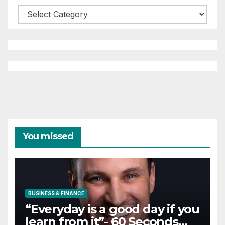
Categories
You missed
BUSINESS & FINANCE
“Everyday is a good day if you
learn from it”- 60 Seconds