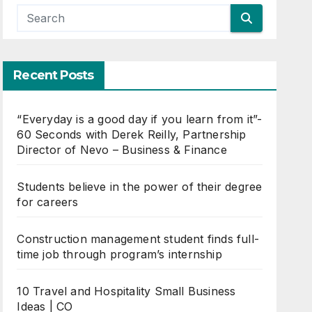
Recent Posts
“Everyday is a good day if you learn from it”-
60 Seconds with Derek Reilly, Partnership
Director of Nevo – Business & Finance
Students believe in the power of their degree
for careers
Construction management student finds full-
time job through program’s internship
10 Travel and Hospitality Small Business
Ideas | CO