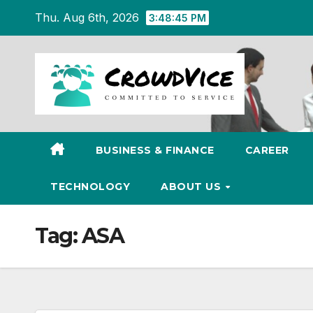
Skip
Thu. Aug 6th, 2026
3:48:46 PM
to
content
BUSINESS & FINANCE
CAREER
TECHNOLOGY
ABOUT US
Tag:
ASA