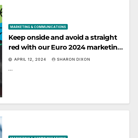
MARKETING & COMMUNICATIONS
Keep onside and avoid a straight
red with our Euro 2024 marketing
tips – ASA
APRIL 12, 2024
SHARON DIXON
…