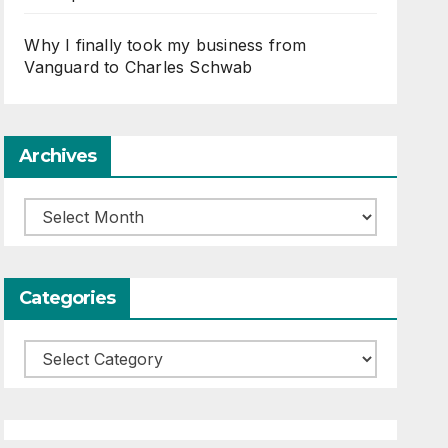
Why I finally took my business from
Vanguard to Charles Schwab
Archives
Archives
Categories
Categories