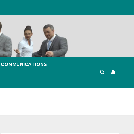
& COMMUNICATIONS