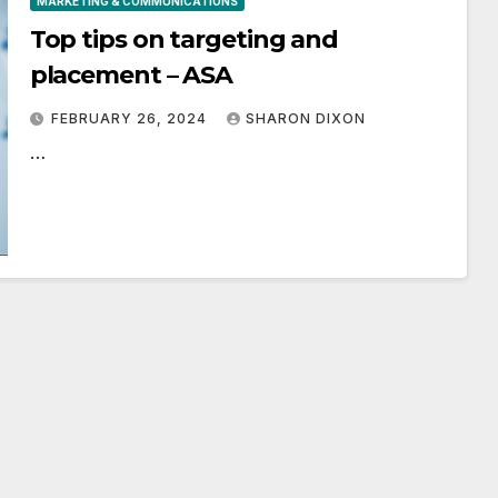
MARKETING & COMMUNICATIONS
Top tips on targeting and
placement – ASA
FEBRUARY 26, 2024
SHARON DIXON
…