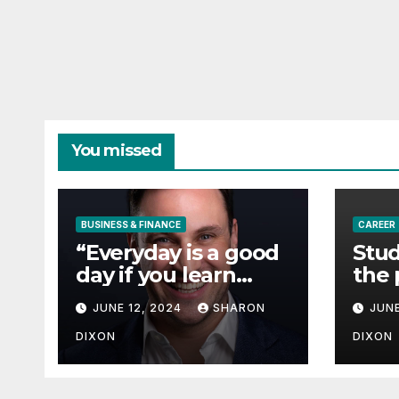
You missed
BUSINESS & FINANCE
CAREER
“Everyday is a good
Stud
day if you learn
the 
from it”- 60 Seconds
degr
JUNE 12, 2024
SHARON
JUNE
with Derek Reilly,
Partnership
DIXON
DIXON
Director of Nevo –
Business & Finance