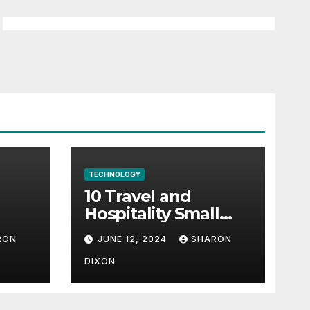
TECHNOLOGY
10 Travel and
Hospitality Small
l-
Business Ideas | CO
RON
JUNE 12, 2024
SHARON
h
DIXON