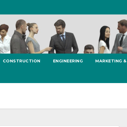
CONSTRUCTION
ENGINEERING
MARKETING 