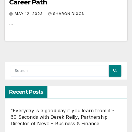
Career Path
MAY 12, 2023
SHARON DIXON
…
Recent Posts
“Everyday is a good day if you learn from it”-
60 Seconds with Derek Reilly, Partnership
Director of Nevo – Business & Finance