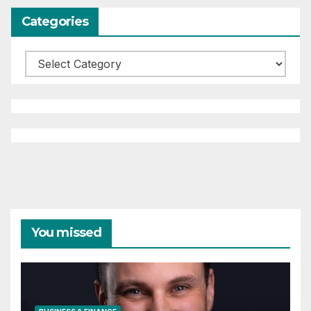
Categories
Categories
You missed