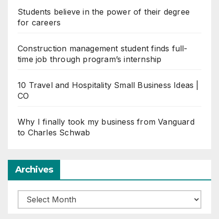
Students believe in the power of their degree
for careers
Construction management student finds full-
time job through program’s internship
10 Travel and Hospitality Small Business Ideas |
CO
Why I finally took my business from Vanguard
to Charles Schwab
Archives
Archives