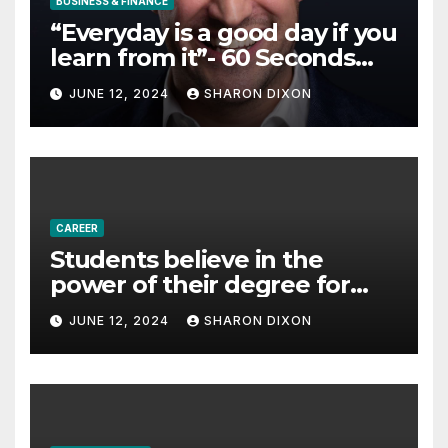
BUSINESS & FINANCE
“Everyday is a good day if you
learn from it”- 60 Seconds
with Derek Reilly,
JUNE 12, 2024
SHARON DIXON
Partnership Director of Nevo
– Business & Finance
CAREER
Students believe in the
power of their degree for
careers
JUNE 12, 2024
SHARON DIXON