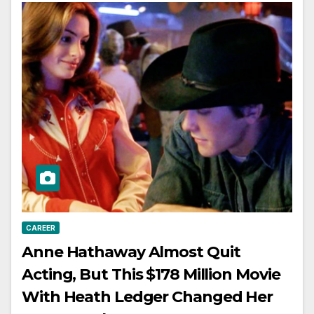
CAREER
Anne Hathaway Almost Quit
Acting, But This $178 Million Movie
With Heath Ledger Changed Her