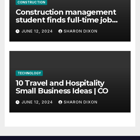
CONSTRUCTION
Construction management
student finds full-time job
through program’s
JUNE 12, 2024
SHARON DIXON
internship
TECHNOLOGY
10 Travel and Hospitality
Small Business Ideas | CO
JUNE 12, 2024
SHARON DIXON