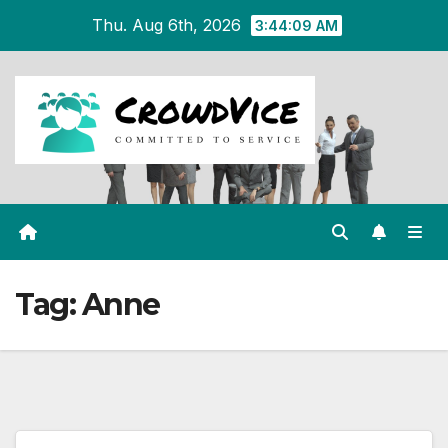
Skip
Thu. Aug 6th, 2026
3:44:09 AM
to
content
Tag:
Anne