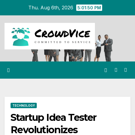
Skip
Thu. Aug 6th, 2026
5:01:50 PM
to
content
TECHNOLOGY
Startup Idea Tester
Revolutionizes