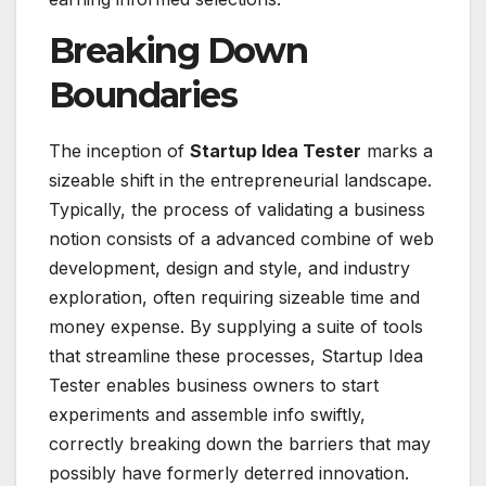
Breaking Down
Boundaries
The inception of
Startup Idea Tester
marks a
sizeable shift in the entrepreneurial landscape.
Typically, the process of validating a business
notion consists of a advanced combine of web
development, design and style, and industry
exploration, often requiring sizeable time and
money expense. By supplying a suite of tools
that streamline these processes, Startup Idea
Tester enables business owners to start
experiments and assemble info swiftly,
correctly breaking down the barriers that may
possibly have formerly deterred innovation.