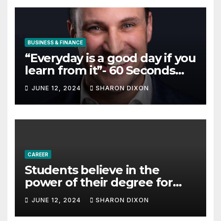
BUSINESS & FINANCE
“Everyday is a good day if you
learn from it”- 60 Seconds
with Derek Reilly,
JUNE 12, 2024
SHARON DIXON
Partnership Director of Nevo
– Business & Finance
CAREER
Students believe in the
power of their degree for
careers
JUNE 12, 2024
SHARON DIXON