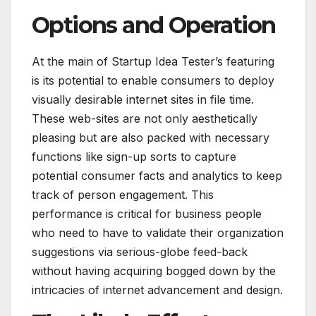
Options and Operation
At the main of Startup Idea Tester’s featuring
is its potential to enable consumers to deploy
visually desirable internet sites in file time.
These web-sites are not only aesthetically
pleasing but are also packed with necessary
functions like sign-up sorts to capture
potential consumer facts and analytics to keep
track of person engagement. This
performance is critical for business people
who need to have to validate their organization
suggestions via serious-globe feed-back
without having acquiring bogged down by the
intricacies of internet advancement and design.