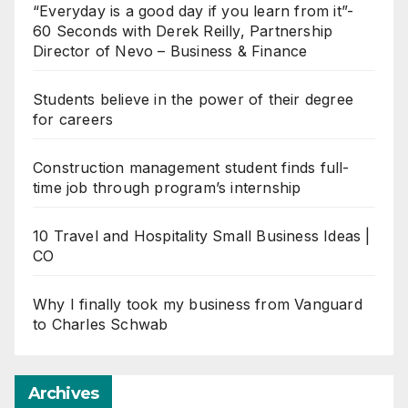
“Everyday is a good day if you learn from it”-
60 Seconds with Derek Reilly, Partnership
Director of Nevo – Business & Finance
Students believe in the power of their degree
for careers
Construction management student finds full-
time job through program’s internship
10 Travel and Hospitality Small Business Ideas |
CO
Why I finally took my business from Vanguard
to Charles Schwab
Archives