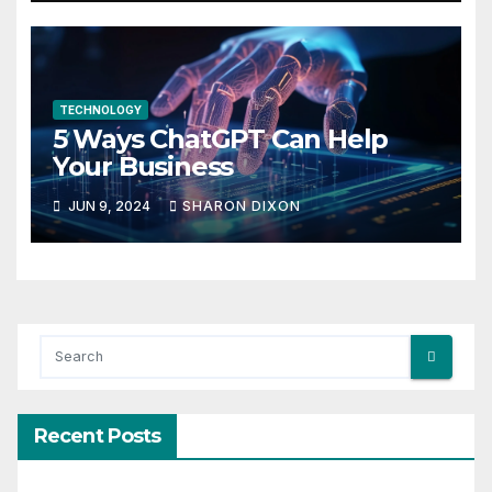
TECHNOLOGY
5 Ways ChatGPT Can Help
Your Business
JUN 9, 2024
SHARON DIXON
Recent Posts