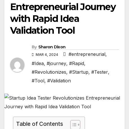
Entrepreneurial Journey
with Rapid Idea
Validation Tool
By
Sharon Dixon
#entrepreneurial
,
MAR 4, 2024
#Idea
,
#journey
,
#Rapid
,
#Revolutionizes
,
#Startup
,
#Tester
,
#Tool
,
#Validation
Table of Contents