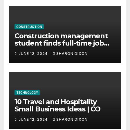
CONSTRUCTION
Construction management
student finds full-time job
through program’s
JUNE 12, 2024
SHARON DIXON
internship
TECHNOLOGY
10 Travel and Hospitality
Small Business Ideas | CO
JUNE 12, 2024
SHARON DIXON