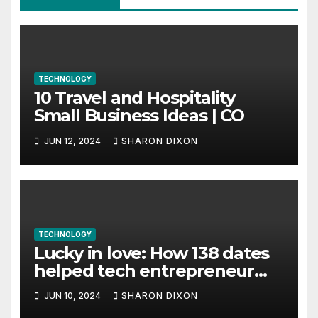
TECHNOLOGY
10 Travel and Hospitality
Small Business Ideas | CO
JUN 12, 2024
SHARON DIXON
TECHNOLOGY
Lucky in love: How 138 dates
helped tech entrepreneur
find her feet in business and
JUN 10, 2024
SHARON DIXON
in life