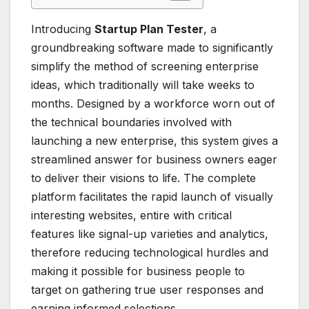
Introducing
Startup Plan Tester
, a
groundbreaking software made to significantly
simplify the method of screening enterprise
ideas, which traditionally will take weeks to
months. Designed by a workforce worn out of
the technical boundaries involved with
launching a new enterprise, this system gives a
streamlined answer for business owners eager
to deliver their visions to life. The complete
platform facilitates the rapid launch of visually
interesting websites, entire with critical
features like signal-up varieties and analytics,
therefore reducing technological hurdles and
making it possible for business people to
target on gathering true user responses and
earning informed selections.