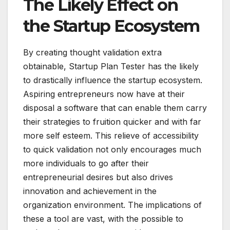
The Likely Effect on
the Startup Ecosystem
By creating thought validation extra
obtainable, Startup Plan Tester has the likely
to drastically influence the startup ecosystem.
Aspiring entrepreneurs now have at their
disposal a software that can enable them carry
their strategies to fruition quicker and with far
more self esteem. This relieve of accessibility
to quick validation not only encourages much
more individuals to go after their
entrepreneurial desires but also drives
innovation and achievement in the
organization environment. The implications of
these a tool are vast, with the possible to