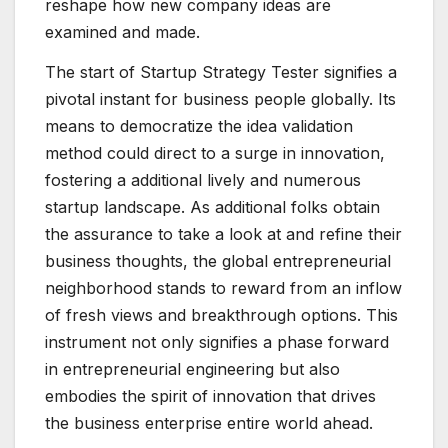
reshape how new company ideas are
examined and made.
The start of Startup Strategy Tester signifies a
pivotal instant for business people globally. Its
means to democratize the idea validation
method could direct to a surge in innovation,
fostering a additional lively and numerous
startup landscape. As additional folks obtain
the assurance to take a look at and refine their
business thoughts, the global entrepreneurial
neighborhood stands to reward from an inflow
of fresh views and breakthrough options. This
instrument not only signifies a phase forward
in entrepreneurial engineering but also
embodies the spirit of innovation that drives
the business enterprise entire world ahead.