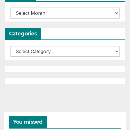
Archives
Categories
Categories
You missed