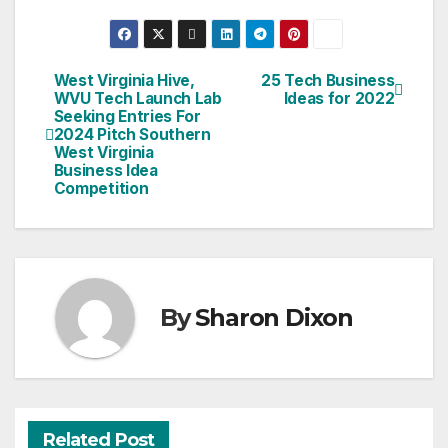
West Virginia Hive,
25 Tech Business
Post
WVU Tech Launch Lab
Ideas for 2022
Seeking Entries For
navigation
2024 Pitch Southern
West Virginia
Business Idea
Competition
By
Sharon Dixon
Related Post