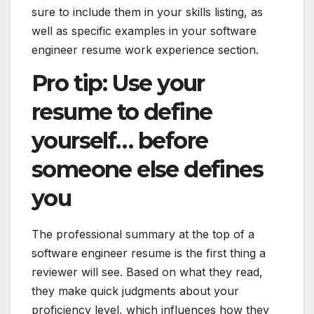
sure to include them in your skills listing, as
well as specific examples in your software
engineer resume work experience section.
Pro tip: Use your
resume to define
yourself… before
someone else defines
you
The professional summary at the top of a
software engineer resume is the first thing a
reviewer will see. Based on what they read,
they make quick judgments about your
proficiency level, which influences how they