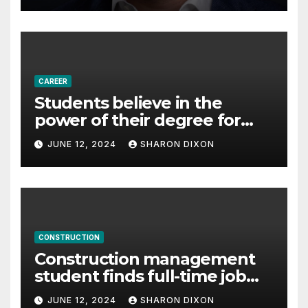
– Business & Finance
CAREER
Students believe in the
power of their degree for
careers
JUNE 12, 2024
SHARON DIXON
CONSTRUCTION
Construction management
student finds full-time job
through program’s
JUNE 12, 2024
SHARON DIXON