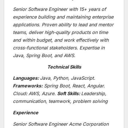
Senior Software Engineer with 15+ years of
experience building and maintaining enterprise
applications. Proven ability to lead and mentor
teams, deliver high-quality products on time
and within budget, and work effectively with
cross-functional stakeholders. Expertise in
Java, Spring Boot, and AWS.
Technical Skills
Languages:
Java, Python, JavaScript.
Frameworks:
Spring Boot, React, Angular.
Cloud
:
AWS, Azure.
Soft Skills:
Leadership,
communication, teamwork, problem solving
Experience
Senior Software Engineer Acme Corporation