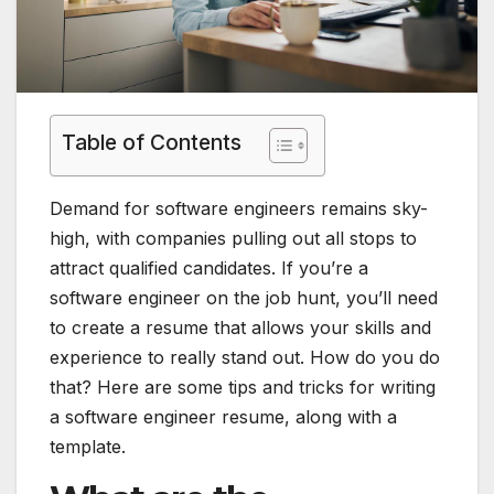
Table of Contents
Demand for software engineers remains sky-
high, with companies pulling out all stops to
attract qualified candidates. If you’re a
software engineer on the job hunt, you’ll need
to create a resume that allows your skills and
experience to really stand out. How do you do
that? Here are some tips and tricks for writing
a software engineer resume, along with a
template.