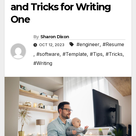
and Tricks for Writing
One
By
Sharon Dixon
#engineer
,
#Resume
OCT 12, 2023
,
#software
,
#Template
,
#Tips
,
#Tricks
,
#Writing