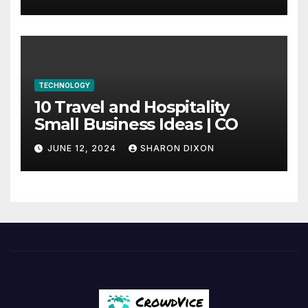
internship
TECHNOLOGY
10 Travel and Hospitality
Small Business Ideas | CO
JUNE 12, 2024
SHARON DIXON