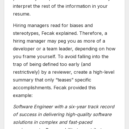
interpret the rest of the information in your
resume.
Hiring managers read for biases and
stereotypes, Fecak explained. Therefore, a
hiring manager may peg you as more of a
developer or a team leader, depending on how
you frame yourself. To avoid falling into the
trap of being defined too early (and
restrictively) by a reviewer, create a high-level
summary that only “teases” specific
accomplishments. Fecak provided this
example:
Software Engineer with a six-year track record
of success in delivering high-quality software
solutions in complex and fast-paced