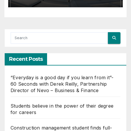
Recent Posts
“Everyday is a good day if you learn from it”-
60 Seconds with Derek Reilly, Partnership
Director of Nevo – Business & Finance
Students believe in the power of their degree
for careers
Construction management student finds full-