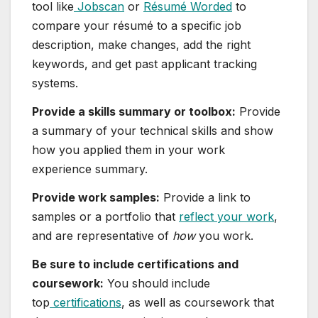
tool like
Jobscan
or
Résumé Worded
to
compare your résumé to a specific job
description, make changes, add the right
keywords, and get past applicant tracking
systems.
Provide a skills summary or toolbox:
Provide
a summary of your technical skills and show
how you applied them in your work
experience summary.
Provide work samples:
Provide a link to
samples or a portfolio that
reflect your work
,
and are representative of
how
you work.
Be sure to include certifications and
coursework:
You should include
top
certifications
, as well as coursework that