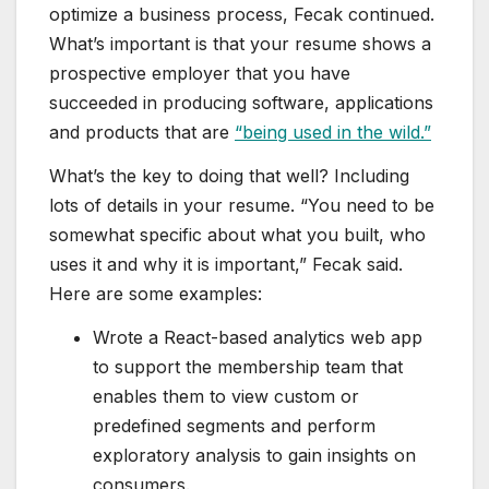
optimize a business process, Fecak continued.
What’s important is that your resume shows a
prospective employer that you have
succeeded in producing software, applications
and products that are
“being used in the wild.”
What’s the key to doing that well? Including
lots of details in your resume. “You need to be
somewhat specific about what you built, who
uses it and why it is important,” Fecak said.
Here are some examples:
Wrote a React-based analytics web app
to support the membership team that
enables them to view custom or
predefined segments and perform
exploratory analysis to gain insights on
consumers.