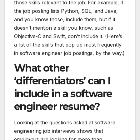
those skills relevant to the job. For example, if
the job posting lists
Python
, SQL, and Java,
and you know those, include them; but if it
doesn’t mention a skill you know, such as
Objective-C and Swift, don’t include it. (Here’s
a list of the
skills that pop up most frequently
in software engineer job postings
, by the way.)
What other
‘differentiators’ can I
include in a software
engineer resume?
Looking at the
questions asked
at software
engineering job interviews shows that
employers are looking for more than