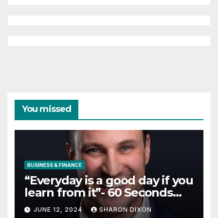
You missed
BUSINESS & FINANCE
“Everyday is a good day if you
learn from it”- 60 Seconds
with Derek Reilly,
JUNE 12, 2024
SHARON DIXON
Partnership Director of Nevo