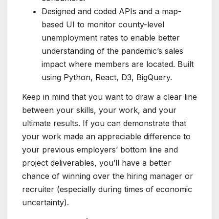
Designed and coded APIs and a map-
based UI to monitor county-level
unemployment rates to enable better
understanding of the pandemic’s sales
impact where members are located. Built
using Python, React, D3, BigQuery.
Keep in mind that you want to draw a clear line
between your skills, your work, and your
ultimate results. If you can demonstrate that
your work made an appreciable difference to
your previous employers’ bottom line and
project deliverables, you’ll have a better
chance of winning over the hiring manager or
recruiter (
especially during times of economic
uncertainty
).