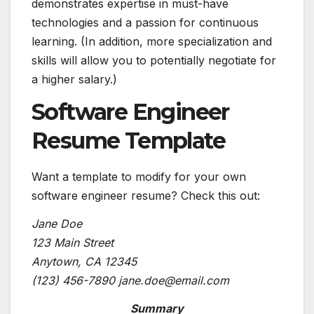
demonstrates expertise in must-have
technologies and a passion for continuous
learning. (In addition, more specialization and
skills will allow you to potentially
negotiate for
a higher salary
.)
Software Engineer
Resume Template
Want a template to modify for your own
software engineer resume? Check this out:
Jane Doe
123 Main Street
Anytown, CA 12345
(123) 456-7890
jane.doe@email.com
Summary