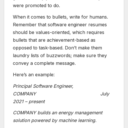
were promoted to do.
When it comes to bullets, write for humans.
Remember that software engineer resumes
should be values-oriented, which requires
bullets that are achievement-based as
opposed to task-based. Don’t make them
laundry lists of buzzwords; make sure they
convey a complete message.
Here’s an example:
Principal Software Engineer,
COMPANY July
2021 – present
COMPANY builds an energy management
solution powered by machine learning.