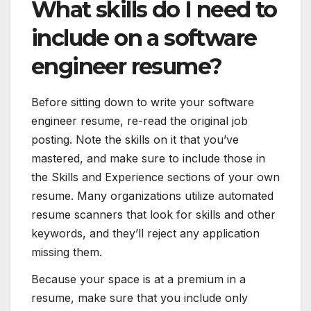
What skills do I need to
include on a software
engineer resume?
Before sitting down to write your software
engineer resume, re-read the original job
posting. Note the skills on it that you’ve
mastered, and make sure to include those in
the Skills and Experience sections of your own
resume. Many organizations utilize automated
resume scanners that look for skills and other
keywords, and they’ll reject any application
missing them.
Because your space is at a premium in a
resume, make sure that you include only