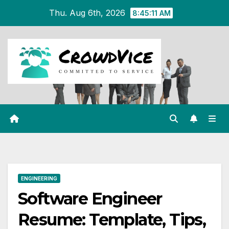
Skip
Thu. Aug 6th, 2026
8:45:12 AM
to
content
ENGINEERING
Software Engineer
Resume: Template, Tips,