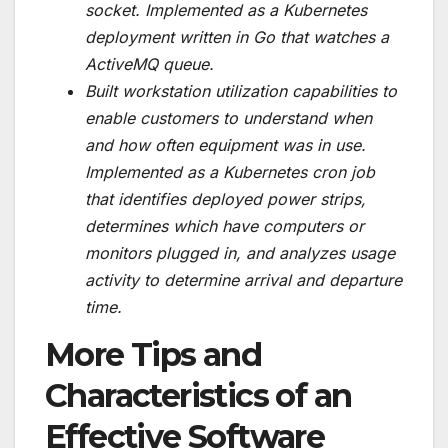
socket. Implemented as a Kubernetes
deployment written in Go that watches a
ActiveMQ queue.
Built workstation utilization capabilities to
enable customers to understand when
and how often equipment was in use.
Implemented as a Kubernetes cron job
that identifies deployed power strips,
determines which have computers or
monitors plugged in, and analyzes usage
activity to determine arrival and departure
time.
More Tips and
Characteristics of an
Effective Software