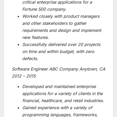
critical enterprise applications for a
Fortune 500 company.
Worked closely with product managers
and other stakeholders to gather
requirements and design and implement
new features.
Successfully delivered over 20 projects
on time and within budget, with zero
defects.
Software Engineer ABC Company Anytown, CA
2012 – 2015
Developed and maintained enterprise
applications for a variety of clients in the
financial, healthcare, and retail industries.
Gained experience with a variety of
programming languages, frameworks,