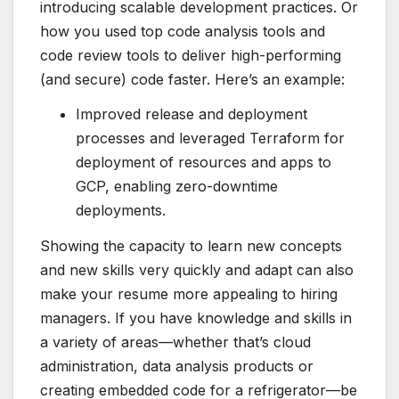
introducing scalable development practices. Or
how you used top code analysis tools and
code review tools to deliver high-performing
(and secure) code faster. Here’s an example:
Improved release and deployment
processes and leveraged Terraform for
deployment of resources and apps to
GCP, enabling zero-downtime
deployments.
Showing the capacity to learn new concepts
and new skills very quickly and adapt can also
make your resume more appealing to hiring
managers. If you have
knowledge and skills
in
a variety of areas—whether that’s cloud
administration, data analysis products or
creating embedded code for a refrigerator—be