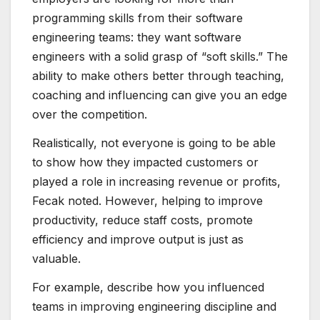
programming skills from their software
engineering teams: they want software
engineers with a solid grasp of “soft skills.” The
ability to make others better through teaching,
coaching and influencing can give you an edge
over the competition.
Realistically, not everyone is going to be able
to show how they impacted customers or
played a role in increasing revenue or profits,
Fecak noted. However, helping to improve
productivity, reduce staff costs, promote
efficiency and improve output is just as
valuable.
For example, describe how you influenced
teams in improving engineering discipline and