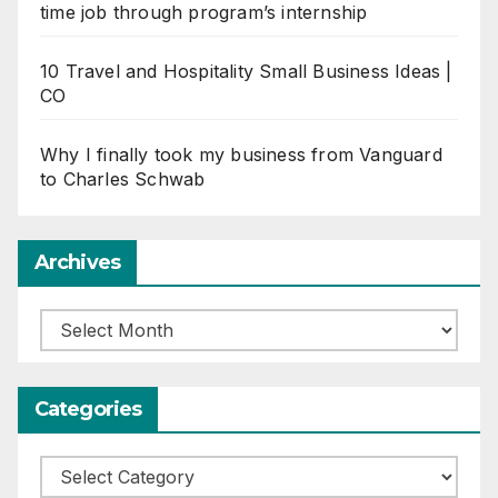
time job through program’s internship
10 Travel and Hospitality Small Business Ideas |
CO
Why I finally took my business from Vanguard
to Charles Schwab
Archives
Archives
Categories
Categories