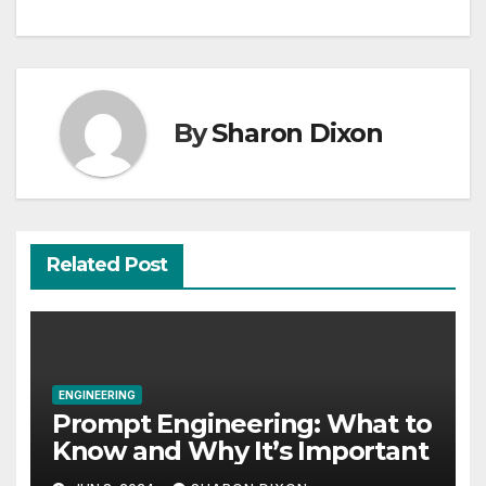
By
Sharon Dixon
Related Post
ENGINEERING
Prompt Engineering: What to
Know and Why It’s Important