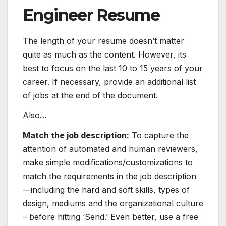
Engineer Resume
The length of your resume doesn’t matter
quite as much as the content. However, its
best to focus on the last 10 to 15 years of your
career. If necessary, provide an additional list
of jobs at the end of the document.
Also…
Match the job description:
To capture the
attention of automated and human reviewers,
make simple modifications/customizations to
match the requirements in the job description
—including the hard and
soft skills
, types of
design, mediums and the organizational culture
– before hitting ‘Send.’ Even better, use a free