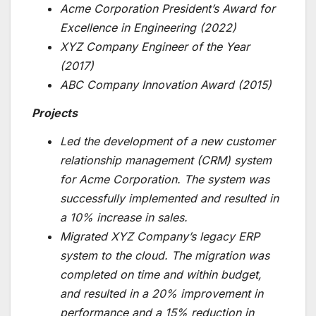
Acme Corporation President’s Award for
Excellence in Engineering (2022)
XYZ Company Engineer of the Year
(2017)
ABC Company Innovation Award (2015)
Projects
Led the development of a new customer
relationship management (CRM) system
for Acme Corporation. The system was
successfully implemented and resulted in
a 10% increase in sales.
Migrated XYZ Company’s legacy ERP
system to the cloud. The migration was
completed on time and within budget,
and resulted in a 20% improvement in
performance and a 15% reduction in