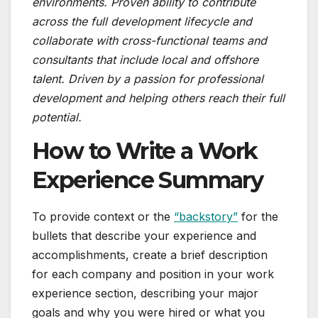
environments. Proven ability to contribute
across the full development lifecycle and
collaborate with cross-functional teams and
consultants that include local and offshore
talent. Driven by a passion for professional
development and helping others reach their full
potential.
How to Write a Work
Experience Summary
To provide context or the
“backstory”
for the
bullets that describe your experience and
accomplishments, create a brief description
for each company and position in your work
experience section, describing your major
goals and why you were hired or what you