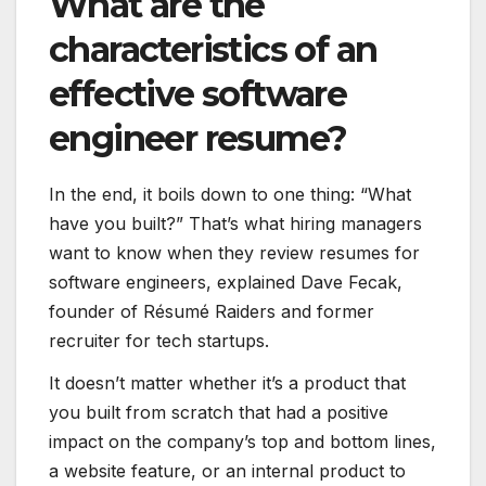
What are the
characteristics of an
effective software
engineer resume?
In the end, it boils down to one thing:
“What
have you built?” That’s what hiring managers
want to know when they review resumes for
software engineers, explained Dave Fecak,
founder of Résumé Raiders and former
recruiter for tech startups.
It doesn’t matter whether it’s a product that
you built from scratch that had a positive
impact on the company’s top and bottom lines,
a website feature, or an internal product to