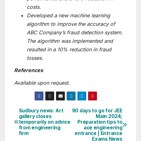
costs.
Developed a new machine learning
algorithm to improve the accuracy of
ABC Company’s fraud detection system.
The algorithm was implemented and
resulted in a 10% reduction in fraud
losses.
References
Available upon request.
Sudbury news: Art
90 days to go for JEE
Post
gallery closes
Main 2024;
temporarily on advice
Preparation tips to
navigation
from engineering
ace engineering
firm
entrance | Entrance
Exams News