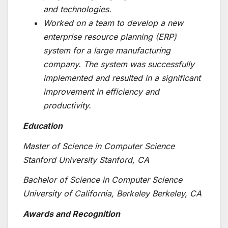
and technologies.
Worked on a team to develop a new
enterprise resource planning (ERP)
system for a large manufacturing
company. The system was successfully
implemented and resulted in a significant
improvement in efficiency and
productivity.
Education
Master of Science in Computer Science
Stanford University Stanford, CA
Bachelor of Science in Computer Science
University of California, Berkeley Berkeley, CA
Awards and Recognition