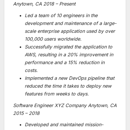
Anytown, CA 2018 – Present
Led a team of 10 engineers in the
development and maintenance of a large-
scale enterprise application used by over
100,000 users worldwide.
Successfully migrated the application to
AWS, resulting in a 20% improvement in
performance and a 15% reduction in
costs.
Implemented a new DevOps pipeline that
reduced the time it takes to deploy new
features from weeks to days.
Software Engineer XYZ Company Anytown, CA
2015 – 2018
Developed and maintained mission-