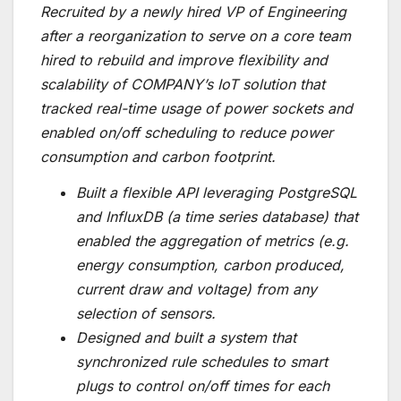
Recruited by a newly hired VP of Engineering
after a reorganization to serve on a core team
hired to rebuild and improve flexibility and
scalability of COMPANY’s IoT solution that
tracked real-time usage of power sockets and
enabled on/off scheduling to reduce power
consumption and carbon footprint.
Built a flexible API leveraging PostgreSQL
and InfluxDB (a time series database) that
enabled the aggregation of metrics (e.g.
energy consumption, carbon produced,
current draw and voltage) from any
selection of sensors.
Designed and built a system that
synchronized rule schedules to smart
plugs to control on/off times for each