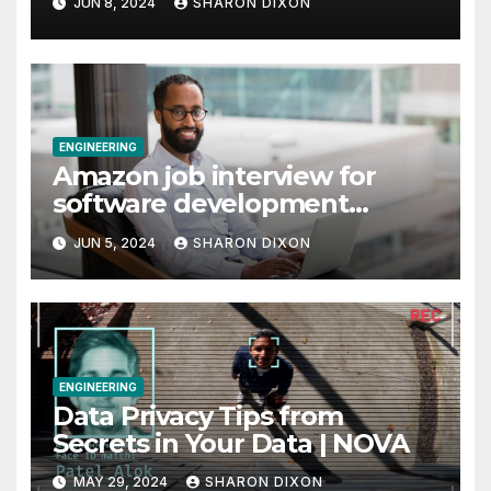
JUN 8, 2024
SHARON DIXON
ENGINEERING
Amazon job interview for
software development
engineer: Recruiter tips
JUN 5, 2024
SHARON DIXON
ENGINEERING
Data Privacy Tips from
Secrets in Your Data | NOVA
MAY 29, 2024
SHARON DIXON