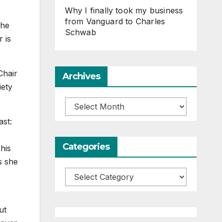
Why I finally took my business
from Vanguard to Charles
the
Schwab
 is
Chair
Archives
iety
Archives
ast:
Categories
his
s she
Categories
ut