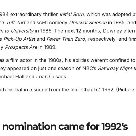
984 extraordinary thriller
Initial Born
, which was adopted b
ama
Tuff Turf
and sci-fi comedy
Unusual Science
in 1985, and
n to University
in 1986. The next 12 months, Downey alter
e Pick-Up Artist
and
Fewer Than Zero,
respectively, and fin
asy
Prospects Are
in 1989.
 film actor in the 1980s, his abilities weren’t confined to
ney appeared on just one season of NBC’s
Saturday Night t
ichael Hall and Joan Cusack.
th his hat in a scene from the film ‘Chaplin’, 1992. (Pictur
r nomination came for 1992’s