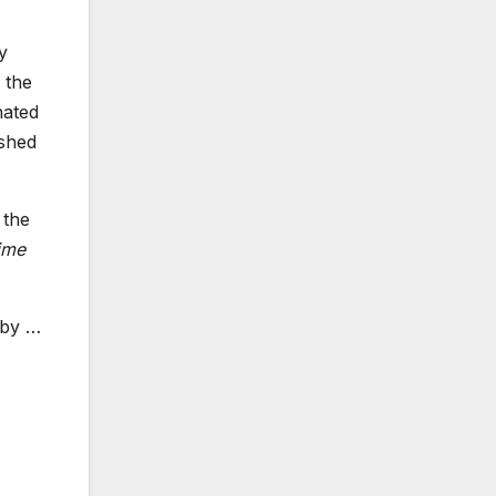
y
 the
nated
ished
 the
ime
e by
…