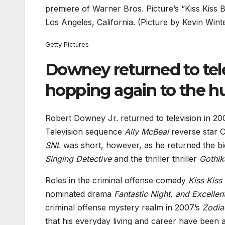
premiere of Warner Bros. Picture’s “Kiss Kiss
Los Angeles, California. (Picture by Kevin Wint
Getty Pictures
Downey returned to tele
hopping again to the h
Robert Downey Jr. returned to television in 200
Television sequence
Ally McBeal
reverse star C
SNL
was short, however, as he returned the bi
Singing Detective
and the thriller thriller
Gothik
Roles in the criminal offense comedy
Kiss Kiss
nominated drama
Fantastic Night, and Excellen
criminal offense mystery realm in 2007’s
Zodia
that his everyday living and career have been 