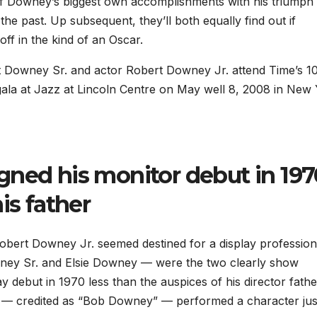
 of Downey’s biggest own accomplishments with his triumph
he past. Up subsequent, they’ll both equally find out if
ff in the kind of an Oscar.
 Downey Sr. and actor Robert Downey Jr. attend Time’s 1
d gala at Jazz at Lincoln Centre on May well 8, 2008 in New
gned his monitor debut in 197
is father
obert Downey Jr. seemed destined for a display profession
ney Sr. and Elsie Downey — were the two clearly show
 debut in 1970 less than the auspices of his director fathe
 — credited as “Bob Downey” — performed a character jus