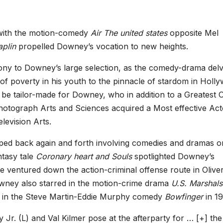
 with the motion-comedy
Air The united states
opposite Mel
aplin
propelled Downey’s vocation to new heights.
ony to Downey’s large selection, as the comedy-drama del
e of poverty in his youth to the pinnacle of stardom in Holl
 be tailor-made for Downey, who in addition to a Greatest 
tograph Arts and Sciences acquired a Most effective Act
levision Arts.
ped back again and forth involving comedies and dramas o
ntasy tale
Coronary heart and Souls
spotlighted Downey’s
he ventured down the action-criminal offense route in Olive
wney also starred in the motion-crime drama
U.S. Marshals
se in the Steve Martin-Eddie Murphy comedy
Bowfinger
in 1
r. (L) and Val Kilmer pose at the afterparty for
… [+]
the