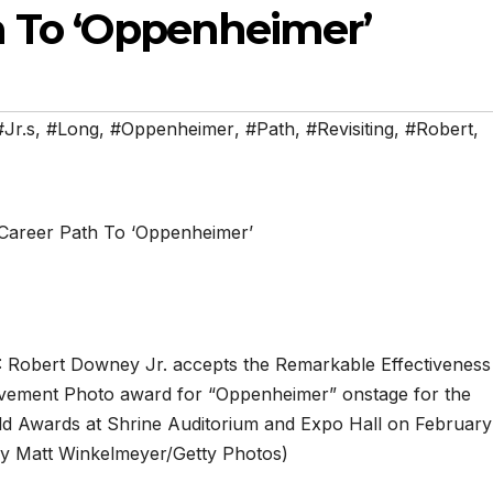
 To ‘Oppenheimer’
#Jr.s
,
#Long
,
#Oppenheimer
,
#Path
,
#Revisiting
,
#Robert
,
bert Downey Jr. accepts the Remarkable Effectiveness
ovement Photo award for “Oppenheimer” onstage for the
ild Awards at Shrine Auditorium and Expo Hall on February
by Matt Winkelmeyer/Getty Photos)