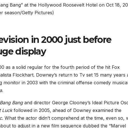
 Bang Bang” at the Hollywood Roosevelt Hotel on Oct 18, 20
er season/Getty Pictures)
vision in 2000 just before
uge display
0 as a solid regular for the fourth period of the hit Fox
alista Flockhart. Downey’s return to Tv set 15 many years 
g monitor in 2003 with the criminal offense comedy musica
a
.
 Bang Bang
and director George Clooney’s Ideal Picture Os
t Luck
followed in 2005, ahead of Downey examined the
c
. What the actor didn’t comprehend at the time, even so, 
about to adjust in a new film sequence dubbed the “Marvel