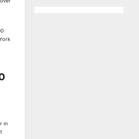
 over
00
 York
0
r in
t