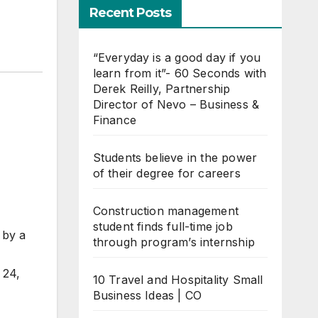
Recent Posts
“Everyday is a good day if you
learn from it”- 60 Seconds with
Derek Reilly, Partnership
Director of Nevo – Business &
Finance
Students believe in the power
of their degree for careers
Construction management
student finds full-time job
 by a
through program’s internship
 24,
10 Travel and Hospitality Small
Business Ideas | CO