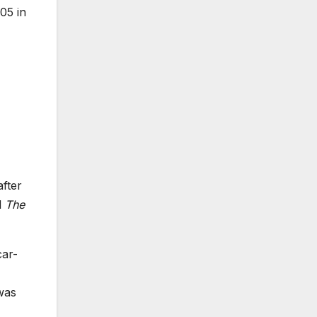
05 in
after
l
The
car-
was