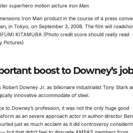
uster superhero motion picture
Iron Man
.
mensions Iron Man product in the course of a press conve
man, in Tokyo, on September 3, 2008. The film will roadsho
FUMI KITAMURA (Photo credit score should really read
 Pictures)
portant boost to Downey’s jo
 Robert Downey Jr. as billionaire industrialist Tony Stark 
ically innovative accommodate of steel.
e to Downey’s profession, it was not the only huge good
ansform as an severe approach actor in author-director Ben
urted just as much acclaim as it did controversy consideri
e — but that didn’t feel to dissuade AMPAS members from