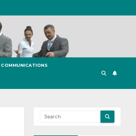
& COMMUNICATIONS