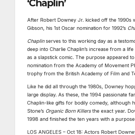
‘Chaplin’
After Robert Downey Jr. kicked off the 1990s
Gibson, his 1st Oscar nomination for 1992’s
Ch
Chaplin
serves to this working day as a testom
deep into Charlie Chaplin’s increase from a lif
as a slapstick comic. The purpose appeared to
nomination from the Academy of Movement Pho
trophy from the British Academy of Film and Te
Like he did all through the 1980s, Downey hop
large display. As these, the 1994 passionate fa
Chaplin-like gifts for bodily comedy, although 
Stone’s
Organic Born Killers
the exact year. Do
1998 and finished the ten years with a purpo
LOS ANGELES – Oct 18: Actors Robert Downey J