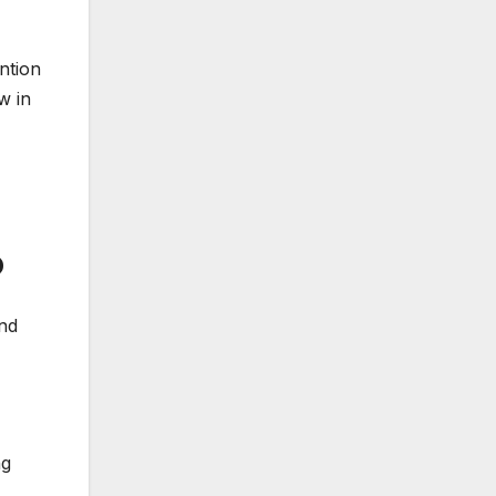
ntion
w in
b
and
ng