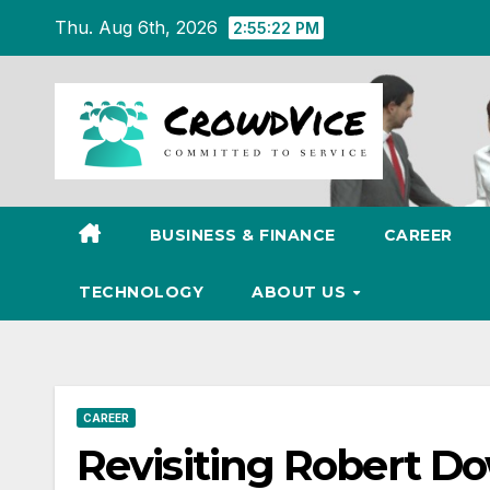
Skip
Thu. Aug 6th, 2026
2:55:23 PM
to
content
BUSINESS & FINANCE
CAREER
TECHNOLOGY
ABOUT US
CAREER
Revisiting Robert Do