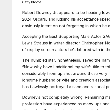
Getty Photos
Robert Downey Jr. appears to be heading towa
2024 Oscars, and judging his acceptance speech
obviously intent on not forgetting in which he
Accepting the Best Supporting Male Actor SAG 
Lewis Strauss in writer-director Christopher No
of display screen actors he’s labored with in th
The humbled star, nonetheless, saved the name
“Now why have I additional my wife’s title to thi
considerably from up shut around these very 
longtime husband or wife and creation associate
has flawlessly portrayed a sane and rational pe
Downey’s not completely wrong. Remaining mar
profession have experienced as many ups and