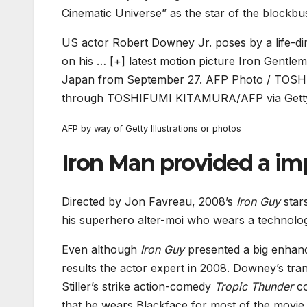
Cinematic Universe” as the star of the blockb
US actor Robert Downey Jr. poses by a life-di
on his
… [+]
latest motion picture Iron Gentle
Japan from September 27. AFP Photo / TOSHI
through TOSHIFUMI KITAMURA/AFP via Getty
AFP by way of Getty Illustrations or photos
Iron Man provided a im
Directed by Jon Favreau, 2008’s
Iron Guy
stars
his superhero alter-moi who wears a technolog
Even although
Iron Guy
presented a big enhanc
results the actor expert in 2008. Downey’s tr
Stiller’s strike action-comedy
Tropic Thunder
co
that he wears Blackface for most of the movi