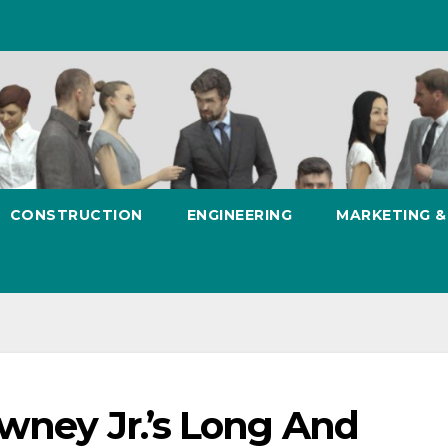
CONSTRUCTION
ENGINEERING
MARKETING 
wney Jr.’s Long And