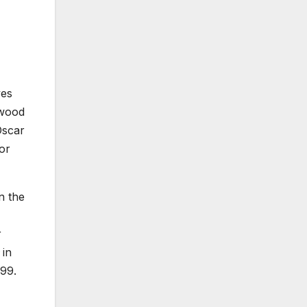
ves
ywood
Oscar
or
n the
r
in
999.