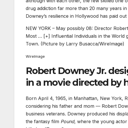
although with each other, the few skilled one
drug addiction far more than 20 many years in t
Downey’s resilience in Hollywood has paid out o
NEW YORK – May possibly 08: Director Robert
Most
… [+]
Influential Individuals in the Worl
Town. (Picture by Larry Busacca/WireImage)
WireImage
Robert Downey Jr. desi
in a movie directed by h
Born April 4, 1965, in Manhattan, New York, R
considering his father and mom — Robert Dow
business veterans. Downey produced his display
the fantasy film
Pound
, where the young actor