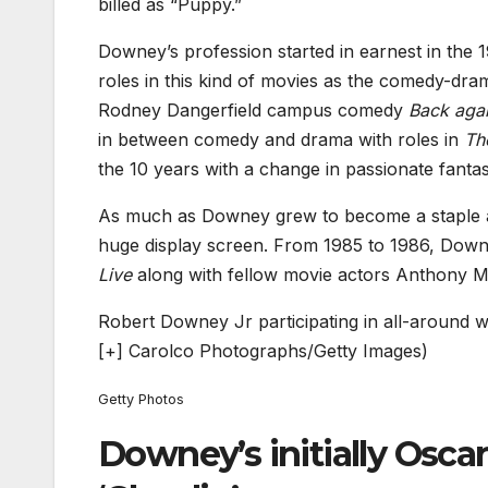
billed as “Puppy.”
Downey’s profession started in earnest in the 1
roles in this kind of movies as the comedy-dr
Rodney Dangerfield campus comedy
Back agai
in between comedy and drama with roles in
Th
the 10 years with a change in passionate fant
As much as Downey grew to become a staple as a
huge display screen. From 1985 to 1986, Dow
Live
along with fellow movie actors Anthony M
Robert Downey Jr participating in all-around wi
[+]
Carolco Photographs/Getty Images)
Getty Photos
Downey’s initially Osca