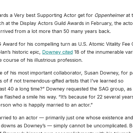
rds a Very best Supporting Actor get for
Oppenheimer
at 
 at the Display Actors Guild Awards in February, the actor
 arrived from a lot more than 50 many years back.
Award for his compelling turn as U.S. Atomic Vitality Fee 
lan’s historic epic,
Downey cited
18 of the innumerable var
e course of his illustrious profession.
 of his most important collaborator, Susan Downey, for p
s of if not tremendous-gifted artists that I’ve learned so
last 40 a long time?” Downey requested the SAG group, as 
 flashed a smile his way. “It’s because for 22 several year
rson who is happily married to an actor.”
ried to an actor — primarily just one whose existence and
 downs as Downey’s — simply cannot be uncomplicated. B