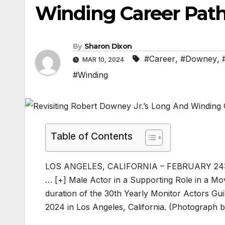
Winding Career Path
By
Sharon Dixon
#Career
,
#Downey
,
MAR 10, 2024
#Winding
Table of Contents
LOS ANGELES, CALIFORNIA – FEBRUARY 24: Ro
… [+]
Male Actor in a Supporting Role in a M
duration of the 30th Yearly Monitor Actors Gu
2024 in Los Angeles, California. (Photograph 