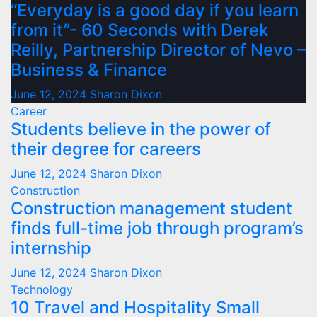
“Everyday is a good day if you learn
from it”- 60 Seconds with Derek
Reilly, Partnership Director of Nevo –
Business & Finance
June 12, 2024
Sharon Dixon
Career
Students believe in the power of
their degree for careers
June 12, 2024
Sharon Dixon
Construction
Construction management student
finds full-time job through program’s
internship
June 12, 2024
Sharon Dixon
Technology
10 Travel and Hospitality Small