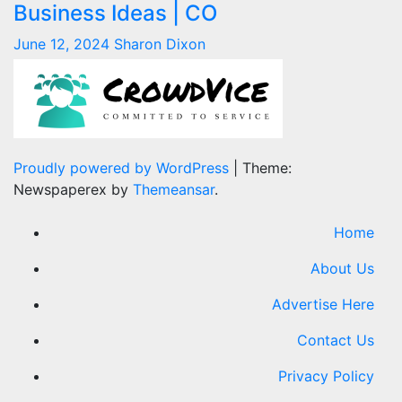
Business Ideas | CO
June 12, 2024
Sharon Dixon
Proudly powered by WordPress
|
Theme:
Newspaperex by
Themeansar
.
Home
About Us
Advertise Here
Contact Us
Privacy Policy