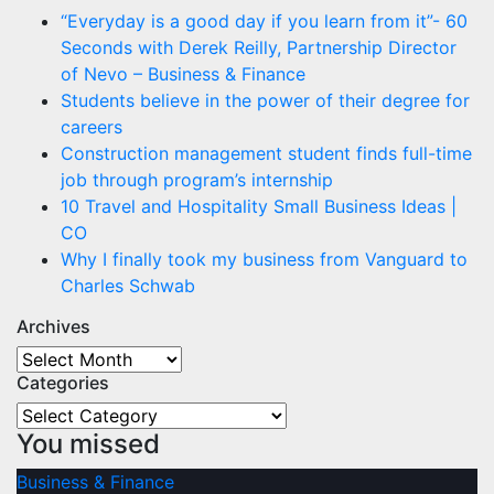
“Everyday is a good day if you learn from it”- 60
Seconds with Derek Reilly, Partnership Director
of Nevo – Business & Finance
Students believe in the power of their degree for
careers
Construction management student finds full-time
job through program’s internship
10 Travel and Hospitality Small Business Ideas |
CO
Why I finally took my business from Vanguard to
Charles Schwab
Archives
Archives
Categories
Categories
You missed
Business & Finance