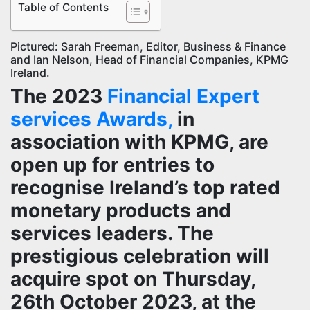
Table of Contents
Pictured: Sarah Freeman, Editor, Business & Finance
and Ian Nelson, Head of Financial Companies, KPMG
Ireland.
The 2023
Financial Expert
services Awards,
in
association with KPMG, are
open up for entries to
recognise Ireland’s top rated
monetary products and
services leaders. The
prestigious celebration will
acquire spot on Thursday,
26th October 2023, at the