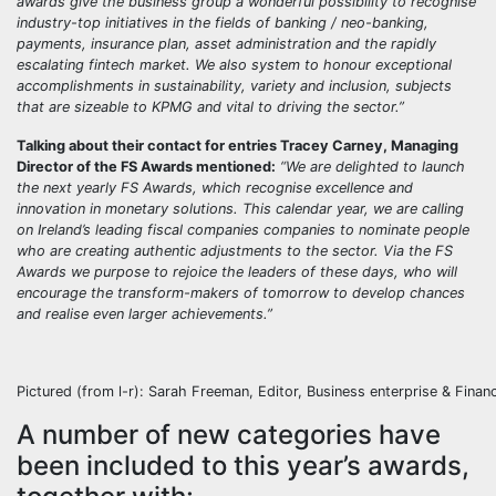
awards give the business group a wonderful possibility to recognise
industry-top initiatives in the fields of banking / neo-banking,
payments, insurance plan, asset administration and the rapidly
escalating fintech market. We also system to honour exceptional
accomplishments in sustainability, variety and inclusion, subjects
that are sizeable to KPMG and vital to driving the sector.”
Talking about their contact for entries
Tracey Carney, Managing
Director of the FS Awards
mentioned:
“We are delighted to launch
the next yearly FS Awards, which recognise excellence and
innovation in monetary solutions. This calendar year, we are calling
on Ireland’s leading fiscal companies companies to nominate people
who are creating authentic adjustments to the sector. Via the FS
Awards we purpose to rejoice the
leaders of these days, who will
encourage the transform-makers of tomorrow to develop chances
and realise even larger achievements
.”
Pictured (from l-r): Sarah Freeman, Editor, Business enterprise & Fina
A number of new categories have
been included to this year’s awards,