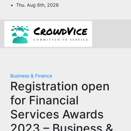
Skip
Thu. Aug 6th, 2026
to
content
Business & Finance
Registration open
for Financial
Services Awards
2023 – Business &