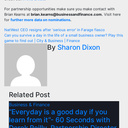
For partnership opportunities make sure you make contact with
Brian Kearns at
brian.kearns@businessandfinance.com
.
Visit here
for
further more data on nominations
.
Post
NatWest CEO resigns after ‘serious error’ in Farage fiasco
Can you survive a day in the life of a small business owner? Play this
navigation
game to find out | City & Business | Finance
By
Sharon Dixon
Related Post
Business & Finance
“Everyday is a good day if you
learn from it”- 60 Seconds with
Derek Reilly, Partnership Director