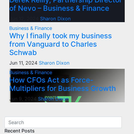
of Nevo – Business & Finance
Jun 12, 2024
Sharon Dixon
Business & Finance
Why I finally took my business
from Vanguard to Charles
Schwab
Jun 11, 2024
Sharon Dixon
Business & Finance
How CFOs Act as Force-
Multipliers for Business Growth
Jun 9, 2024
Sharon Dixon
Recent Posts