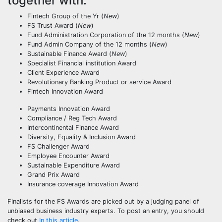
together with:
Fintech Group of the Yr (
New
)
FS Trust Award (
New
)
Fund Administration Corporation of the 12 months (
New
)
Fund Admin Company of the 12 months (
New
)
Sustainable Finance Award (
New
)
Specialist Financial institution Award
Client Experience Award
Revolutionary Banking Product or service Award
Fintech Innovation Award
Payments Innovation Award
Compliance / Reg Tech Award
Intercontinental Finance Award
Diversity, Equality & Inclusion Award
FS Challenger Award
Employee Encounter Award
Sustainable Expenditure Award
Grand Prix Award
Insurance coverage Innovation Award
Finalists for the FS Awards are picked out by a judging panel of
unbiased business industry experts. To post an entry, you should
check out
In this article
.