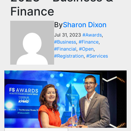
Finance
By
Sharon Dixon
Jul 31, 2023
#Awards
,
#Business
,
#Finance
,
#Financial
,
#Open
,
#Registration
,
#Services