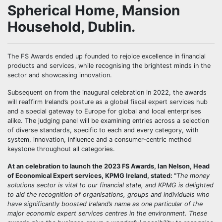
Spherical Home, Mansion
Household, Dublin.
The FS Awards ended up founded to
rejoice excellence in financial
products and services, while recognising the brightest minds in the
sector and showcasing innovation.
Subsequent on from the inaugural celebration in 2022, the awards
will reaffirm Ireland’s posture as a global fiscal expert services hub
and a special gateway to Europe for global and local enterprises
alike.
The judging panel will be examining entries across a selection
of diverse standards, specific to each and every category, with
system, innovation, influence and a consumer-centric method
keystone throughout all categories.
At an celebration to launch the 2023 FS Awards, Ian Nelson,
Head
of Economical Expert services,
KPMG Ireland, stated: “
The money
solutions sector is vital to our financial state, and KPMG is delighted
to aid the recognition of organisations, groups and individuals who
have significantly boosted Ireland’s name as one particular of the
major economic expert services centres in the environment. These