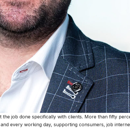
 the job done specifically with clients. More than fifty perc
and every working day, supporting consumers, job interne