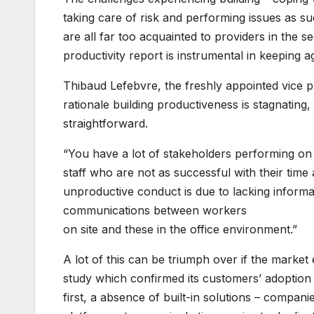
taking care of risk and performing issues as su
are all far too acquainted to providers in the sec
productivity report is instrumental in keeping ag
Thibaud Lefebvre, the freshly appointed vice pr
rationale building productiveness is stagnating, 
straightforward.
“You have a lot of stakeholders performing on a 
staff who are not as successful with their time
unproductive conduct is due to lacking informa
communications between workers
on site and these in the office environment.”
A lot of this can be triumph over if the market
study which confirmed its customers’ adoption 
first, a absence of built-in solutions – compa