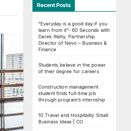
Recent Posts
“Everyday is a good day if you
learn from it”- 60 Seconds with
Derek Reilly, Partnership
Director of Nevo – Business &
Finance
Students believe in the power
of their degree for careers
Construction management
student finds full-time job
through program’s internship
10 Travel and Hospitality Small
Business Ideas | CO