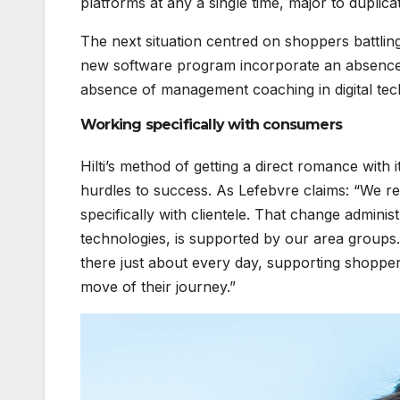
platforms at any a single time, major to duplic
The next situation centred on shoppers battlin
new software program incorporate an absence o
absence of management coaching in digital tec
Working specifically with consumers
Hilti’s method of getting a direct romance with i
hurdles to success. As Lefebvre claims: “We rea
specifically with clientele. That change adminis
technologies, is supported by our area groups
there just about every day, supporting shoppe
move of their journey.”