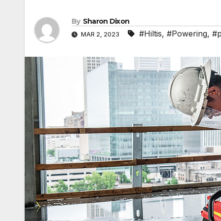
By
Sharon Dixon
#Hiltis
,
#Powering
,
#p
MAR 2, 2023