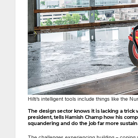
Hilti’s intelligent tools include things like t
The design sector knows it is lacking a trick 
president, tells Hamish Champ how his compa
squandering and do the job far more sustain
The challenges experiencing building – coping 