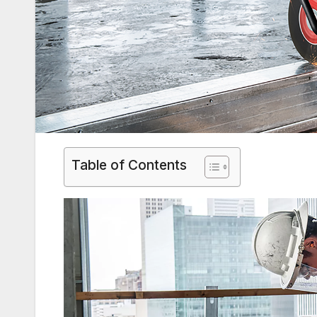
Table of Contents