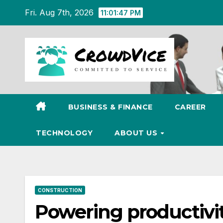
Skip
Fri. Aug 7th, 2026
11:01:48 PM
to
content
BUSINESS & FINANCE
CAREER
TECHNOLOGY
ABOUT US
CONSTRUCTION
Powering productivity