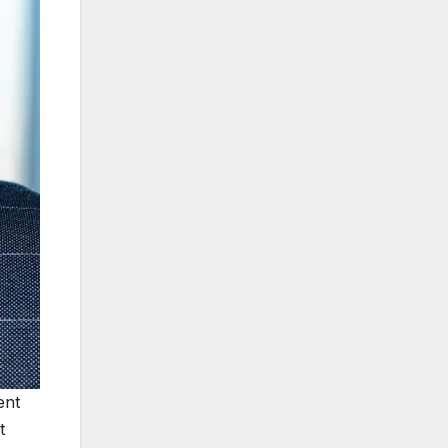
ent
t