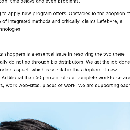
ation, time delays and even problems.
g to apply new program offers. Obstacles to the adoption o
f integrated methods and critically, claims Lefebvre, a
hnologies.
ts shoppers is a essential issue in resolving the two these
lly do not go through big distributors. We get the job done
tration aspect, which is so vital in the adoption of new
. Additional than 50 percent of our complete workforce are
rs, work web-sites, places of work. We are supporting eac