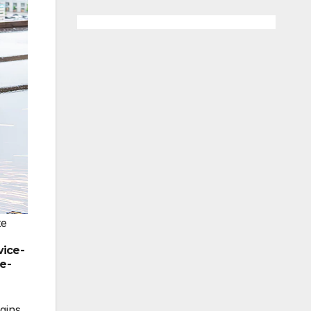
te
vice-
e-
gins,