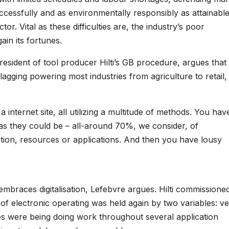
ccessfully and as environmentally responsibly as attainable
tor. Vital as these difficulties are, the industry’s poor
ain its fortunes.
esident of tool producer Hilti’s GB procedure, argues that
lagging powering most industries from agriculture to retail, 
internet site, all utilizing a multitude of methods. You hav
 as they could be – all-around 70%, we consider, of
tion, resources or applications. And then you have lousy
 embraces digitalisation, Lefebvre argues. Hilti commissione
of electronic operating was held again by two variables: v
nies were being doing work throughout several application