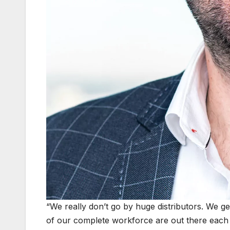
“We really don’t go by huge distributors. We get
of our complete workforce are out there each 