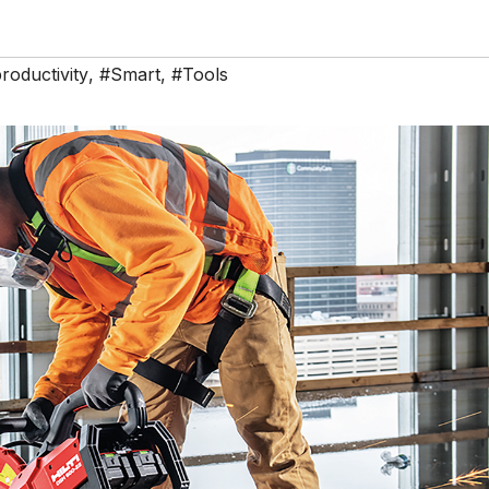
roductivity
,
#Smart
,
#Tools