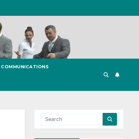
& COMMUNICATIONS