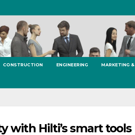
CONSTRUCTION
ENGINEERING
MARKETING 
 with Hilti’s smart tools