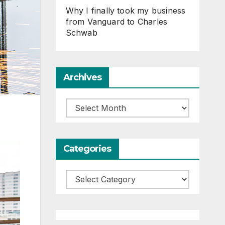
Why I finally took my business
from Vanguard to Charles
Schwab
Archives
Archives
Categories
Categories