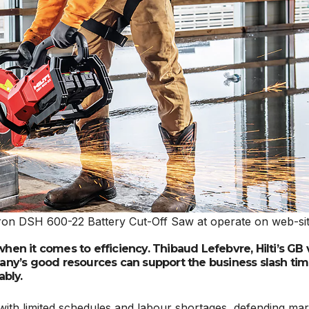
he Nuron DSH 600-22 Battery Cut-Off Saw at operate on web-si
when it comes to efficiency. Thibaud Lefebvre, Hilti’s GB 
ny’s good resources can support the business slash tim
ably.
with limited schedules and labour shortages, defending mar