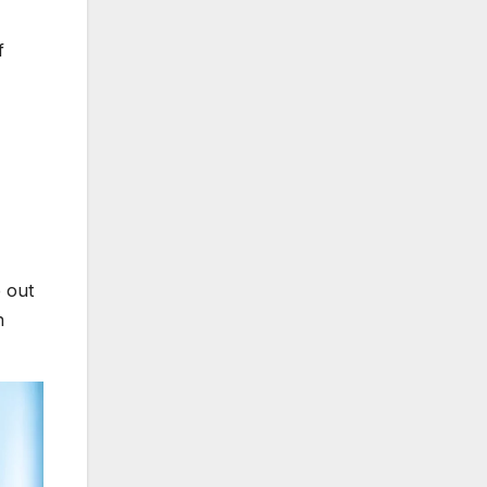
f
 out
h