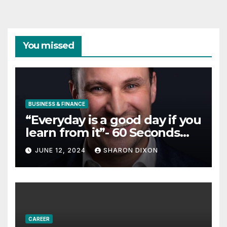
You missed
BUSINESS & FINANCE
“Everyday is a good day if you
learn from it”- 60 Seconds
with Derek Reilly,
JUNE 12, 2024
SHARON DIXON
Partnership Director of Nevo
– Business & Finance
CAREER