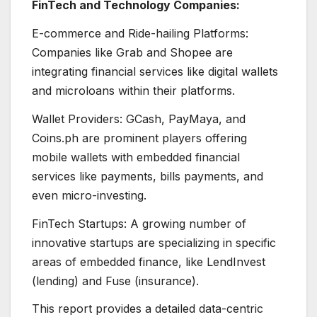
FinTech and Technology Companies:
E-commerce and Ride-hailing Platforms:
Companies like Grab and Shopee are
integrating financial services like digital wallets
and microloans within their platforms.
Wallet Providers: GCash, PayMaya, and
Coins.ph are prominent players offering
mobile wallets with embedded financial
services like payments, bills payments, and
even micro-investing.
FinTech Startups: A growing number of
innovative startups are specializing in specific
areas of embedded finance, like LendInvest
(lending) and Fuse (insurance).
This report provides a detailed data-centric