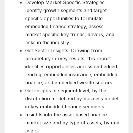
Develop Market Specific Strategies:
Identify growth segments and target
specific opportunities to formulate
embedded finance strategy; assess
market specific key trends, drivers, and
risks in the industry.
Get Sector Insights: Drawing from
proprietary survey results, this report
identifies opportunities across embedded
lending, embedded insurance, embedded
finance, and embedded wealth sectors.
Get insights at segment level, by the
distribution model and by business model
in key embedded finance segments
Insights into the asset based finance
market size and by type of assets, by end
users.