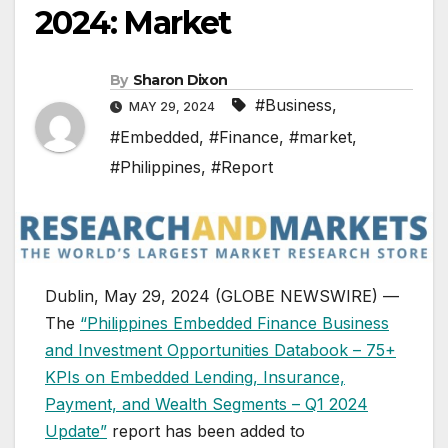
2024: Market
By
Sharon Dixon
#Business
,
MAY 29, 2024
#Embedded
,
#Finance
,
#market
,
#Philippines
,
#Report
Dublin, May 29, 2024 (GLOBE NEWSWIRE) —
The
“Philippines Embedded Finance Business
and Investment Opportunities Databook – 75+
KPIs on Embedded Lending, Insurance,
Payment, and Wealth Segments – Q1 2024
Update”
report has been added to