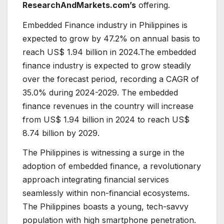
ResearchAndMarkets.com’s
offering.
Embedded Finance industry in Philippines is
expected to grow by 47.2% on annual basis to
reach US$ 1.94 billion in 2024.The embedded
finance industry is expected to grow steadily
over the forecast period, recording a CAGR of
35.0% during 2024-2029. The embedded
finance revenues in the country will increase
from US$ 1.94 billion in 2024 to reach US$
8.74 billion by 2029.
The Philippines is witnessing a surge in the
adoption of embedded finance, a revolutionary
approach integrating financial services
seamlessly within non-financial ecosystems.
The Philippines boasts a young, tech-savvy
population with high smartphone penetration.