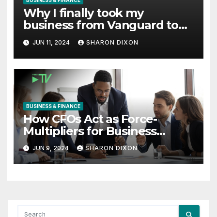
BUSINESS & FINANCE
Why I finally took my
business from Vanguard to
Charles Schwab
JUN 11, 2024
SHARON DIXON
BUSINESS & FINANCE
How CFOs Act as Force-
Multipliers for Business
Growth
JUN 9, 2024
SHARON DIXON