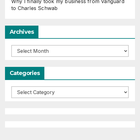
Why I finally took my business from Vanguard
to Charles Schwab
Archives
Archives
Categories
Categories