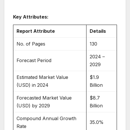
Key Attributes:
Report Attribute
Details
No. of Pages
130
2024 –
Forecast Period
2029
Estimated Market Value
$1.9
(USD) in 2024
Billion
Forecasted Market Value
$8.7
(USD) by 2029
Billion
Compound Annual Growth
35.0%
Rate