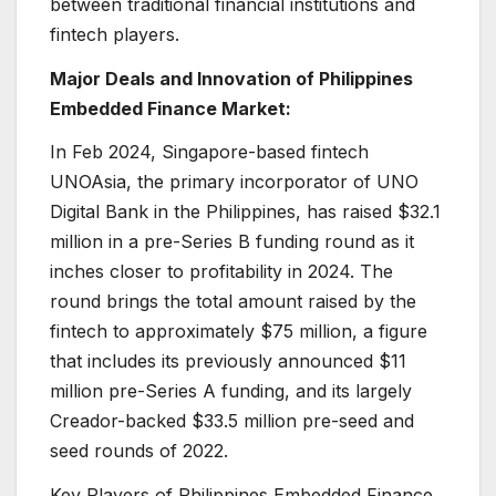
between traditional financial institutions and
fintech players.
Major Deals and Innovation of Philippines
Embedded Finance Market:
In Feb 2024, Singapore-based fintech
UNOAsia, the primary incorporator of UNO
Digital Bank in the Philippines, has raised $32.1
million in a pre-Series B funding round as it
inches closer to profitability in 2024. The
round brings the total amount raised by the
fintech to approximately $75 million, a figure
that includes its previously announced $11
million pre-Series A funding, and its largely
Creador-backed $33.5 million pre-seed and
seed rounds of 2022.
Key Players of Philippines Embedded Finance