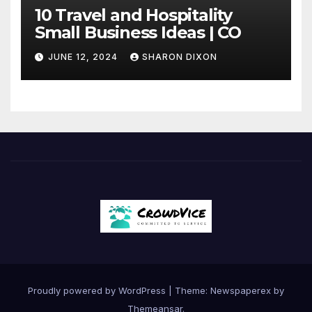
10 Travel and Hospitality
Small Business Ideas | CO
JUNE 12, 2024
SHARON DIXON
Proudly powered by WordPress
|
Theme: Newspaperex by
Themeansar
.