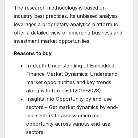
The research methodology is based on
industry best practices. Its unbiased analysis
leverages a proprietary analytics platform to
offer a detailed view of emerging business and
investment market opportunities.
Reasons to buy
In-depth Understanding of Embedded
Finance Market Dynamics: Understand
market opportunities and key trends
along with forecast (2019-2028).
Insights into Opportunity by end-use
sectors – Get market dynamics by end-
use sectors to assess emerging
opportunity across various end-use
sectors.