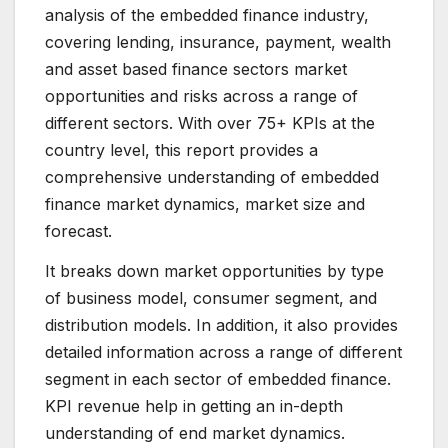
analysis of the embedded finance industry,
covering lending, insurance, payment, wealth
and asset based finance sectors market
opportunities and risks across a range of
different sectors. With over 75+ KPIs at the
country level, this report provides a
comprehensive understanding of embedded
finance market dynamics, market size and
forecast.
It breaks down market opportunities by type
of business model, consumer segment, and
distribution models. In addition, it also provides
detailed information across a range of different
segment in each sector of embedded finance.
KPI revenue help in getting an in-depth
understanding of end market dynamics.