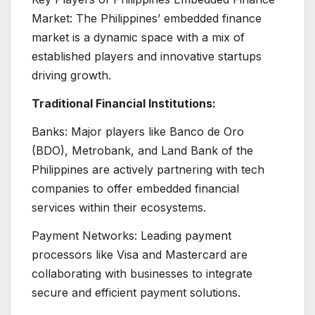
Market: The Philippines’ embedded finance
market is a dynamic space with a mix of
established players and innovative startups
driving growth.
Traditional Financial Institutions:
Banks: Major players like Banco de Oro
(BDO), Metrobank, and Land Bank of the
Philippines are actively partnering with tech
companies to offer embedded financial
services within their ecosystems.
Payment Networks: Leading payment
processors like Visa and Mastercard are
collaborating with businesses to integrate
secure and efficient payment solutions.