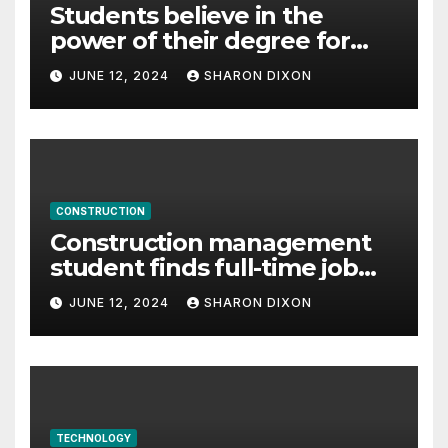
Students believe in the
power of their degree for
careers
JUNE 12, 2024
SHARON DIXON
CONSTRUCTION
Construction management
student finds full-time job
through program’s
JUNE 12, 2024
SHARON DIXON
internship
TECHNOLOGY