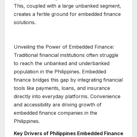
This, coupled with a large unbanked segment,
creates a fertile ground for embedded finance
solutions.
Unveiling the Power of Embedded Finance:
Traditional financial institutions often struggle
to reach the unbanked and underbanked
population in the Philippines. Embedded
finance bridges this gap by integrating financial
tools like payments, loans, and insurance
directly into everyday platforms. Convenience
and accessibility are driving growth of
embedded finance companies in the
Philippines.
Key Drivers of Philippines Embedded Finance