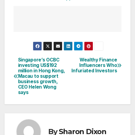
Singapore’s OCBC
Wealthy Finance
Post
investing US$192
Influencers Who
million in Hong Kong,
Infuriated Investors
navigation
Macau to support
business growth,
CEO Helen Wong
says
By
Sharon Dixon