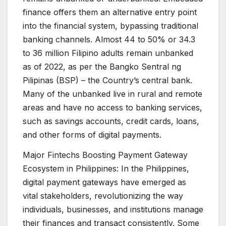
finance offers them an alternative entry point
into the financial system, bypassing traditional
banking channels. Almost 44 to 50% or 34.3
to 36 million Filipino adults remain unbanked
as of 2022, as per the Bangko Sentral ng
Pilipinas (BSP) – the Country’s central bank.
Many of the unbanked live in rural and remote
areas and have no access to banking services,
such as savings accounts, credit cards, loans,
and other forms of digital payments.
Major Fintechs Boosting Payment Gateway
Ecosystem in Philippines: In the Philippines,
digital payment gateways have emerged as
vital stakeholders, revolutionizing the way
individuals, businesses, and institutions manage
their finances and transact consistently. Some