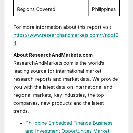
Regions Covered
Philippines
For more information about this report visit
https://www.researchandmarkets.com/r/noof0
4
About ResearchAndMarkets.com
ResearchAndMarkets.com is the world’s
leading source for international market
research reports and market data. We provide
you with the latest data on international and
regional markets, key industries, the top
companies, new products and the latest
trends.
Philippine Embedded Finance Business
and Investment Opportunities Market