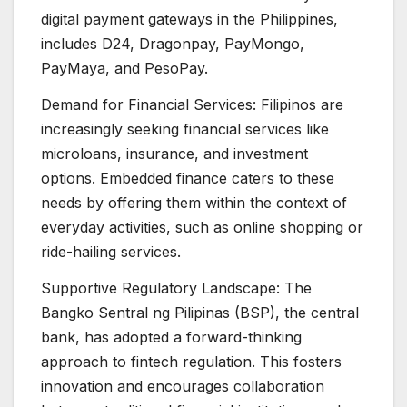
digital payment gateways in the Philippines,
includes D24, Dragonpay, PayMongo,
PayMaya, and PesoPay.
Demand for Financial Services: Filipinos are
increasingly seeking financial services like
microloans, insurance, and investment
options. Embedded finance caters to these
needs by offering them within the context of
everyday activities, such as online shopping or
ride-hailing services.
Supportive Regulatory Landscape: The
Bangko Sentral ng Pilipinas (BSP), the central
bank, has adopted a forward-thinking
approach to fintech regulation. This fosters
innovation and encourages collaboration