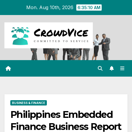
Skip
Mon. Aug 10th, 2026
6:35:11 AM
to
content
BUSINESS & FINANCE
Philippines Embedded
Finance Business Report