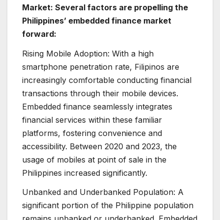
Market: Several factors are propelling the
Philippines’ embedded finance market
forward:
Rising Mobile Adoption: With a high
smartphone penetration rate, Filipinos are
increasingly comfortable conducting financial
transactions through their mobile devices.
Embedded finance seamlessly integrates
financial services within these familiar
platforms, fostering convenience and
accessibility. Between 2020 and 2023, the
usage of mobiles at point of sale in the
Philippines increased significantly.
Unbanked and Underbanked Population: A
significant portion of the Philippine population
remains unbanked or underbanked. Embedded