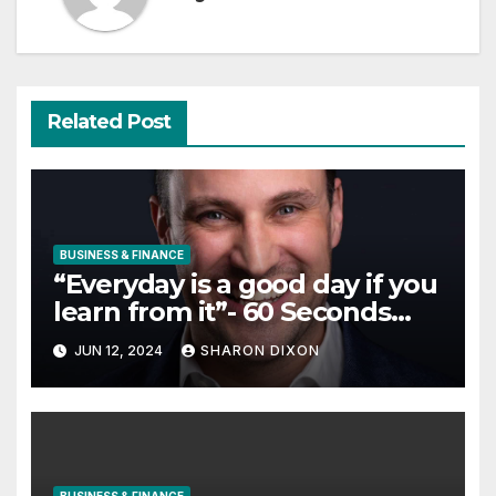
Related Post
BUSINESS & FINANCE
“Everyday is a good day if you
learn from it”- 60 Seconds
with Derek Reilly, Partnership
JUN 12, 2024
SHARON DIXON
Director of Nevo – Business &
Finance