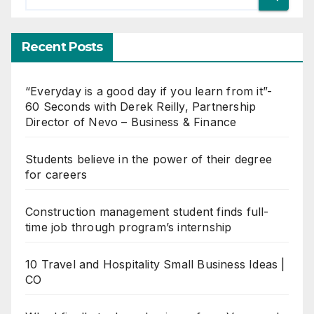
Recent Posts
“Everyday is a good day if you learn from it”-
60 Seconds with Derek Reilly, Partnership
Director of Nevo – Business & Finance
Students believe in the power of their degree
for careers
Construction management student finds full-
time job through program’s internship
10 Travel and Hospitality Small Business Ideas |
CO