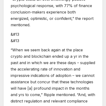
psychological response, with 77% of finance
conclusion-makers experience both
energized, optimistic, or confident,” the report
mentioned.
&#13
&#13
“When we seem back again at the place
crypto and blockchain ended up a yr in the
past and in which we are these days – supplied
the accelerating rate of innovation and
impressive indications of adoption – we cannot
assistance but concur that these technologies
will have [a] profound impact in the months
and yrs to come,” Ripple mentioned. “And, with
distinct regulation and relevant compliance