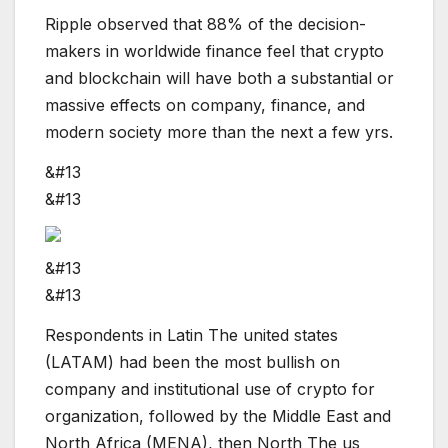
Ripple observed that 88% of the decision-
makers in worldwide finance feel that crypto
and blockchain will have both a substantial or
massive effects on company, finance, and
modern society more than the next a few yrs.
&#13
&#13
&#13
&#13
Respondents in Latin The united states
(LATAM) had been the most bullish on
company and institutional use of crypto for
organization, followed by the Middle East and
North Africa (MENA), then North The us