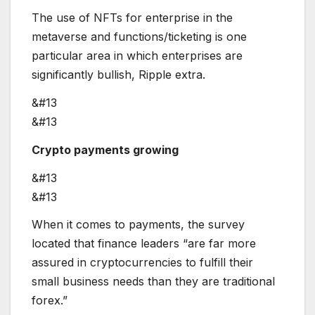
The use of NFTs for enterprise in the
metaverse and functions/ticketing is one
particular area in which enterprises are
significantly bullish, Ripple extra.
&#13
&#13
Crypto payments growing
&#13
&#13
When it comes to payments, the survey
located that finance leaders “are far more
assured in cryptocurrencies to fulfill their
small business needs than they are traditional
forex.”