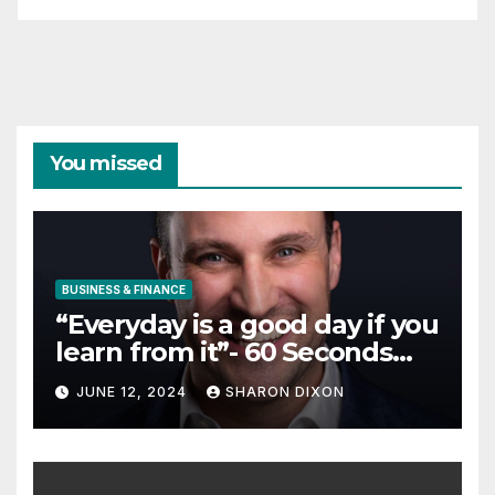
You missed
BUSINESS & FINANCE
“Everyday is a good day if you
learn from it”- 60 Seconds
with Derek Reilly,
JUNE 12, 2024
SHARON DIXON
Partnership Director of Nevo
– Business & Finance