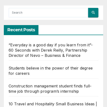
Recent Posts
“Everyday is a good day if you learn from it”-
60 Seconds with Derek Reilly, Partnership
Director of Nevo – Business & Finance
Students believe in the power of their degree
for careers
Construction management student finds full-
time job through program’s internship
10 Travel and Hospitality Small Business Ideas |