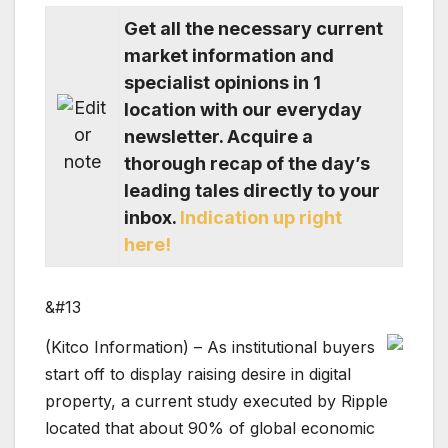
Get all the necessary current
market information and
specialist opinions in 1
location with our everyday
newsletter. Acquire a
thorough recap of the day’s
leading tales directly to your
inbox.
Indication up right
here!
&#13
(Kitco Information) – As institutional buyers
start off to display raising desire in digital
property, a current study executed by Ripple
located that about 90% of global economic