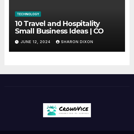
TECHNOLOGY
10 Travel and Hospitality
Small Business Ideas | CO
JUNE 12, 2024
SHARON DIXON