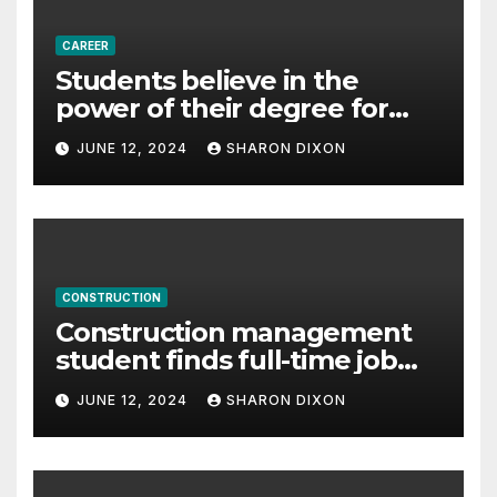
CAREER
Students believe in the
power of their degree for
careers
JUNE 12, 2024
SHARON DIXON
CONSTRUCTION
Construction management
student finds full-time job
through program’s
JUNE 12, 2024
SHARON DIXON
internship