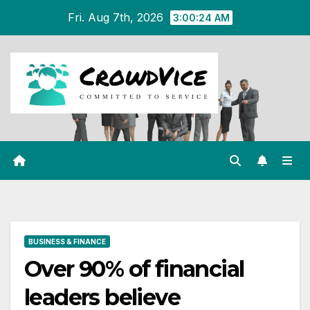
Skip
Fri. Aug 7th, 2026
3:00:25 AM
to
content
BUSINESS & FINANCE
Over 90% of financial
leaders believe