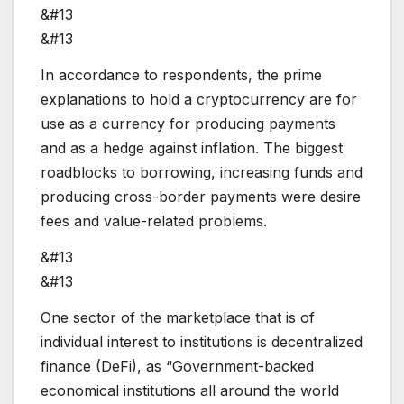
&#13
&#13
In accordance to respondents, the prime
explanations to hold a cryptocurrency are for
use as a currency for producing payments
and as a hedge against inflation. The biggest
roadblocks to borrowing, increasing funds and
producing cross-border payments were desire
fees and value-related problems.
&#13
&#13
One sector of the marketplace that is of
individual interest to institutions is decentralized
finance (DeFi), as “Government-backed
economical institutions all around the world