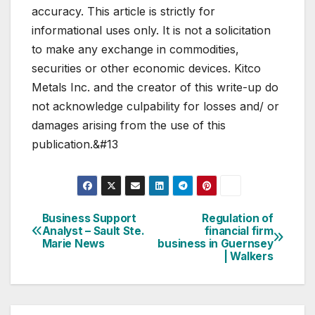
accuracy. This article is strictly for
informational uses only. It is not a solicitation
to make any exchange in commodities,
securities or other economic devices. Kitco
Metals Inc. and the creator of this write-up do
not acknowledge culpability for losses and/ or
damages arising from the use of this
publication.&#13
Business Support
Regulation of
Post
Analyst – Sault Ste.
financial firm
Marie News
business in Guernsey
navigation
| Walkers