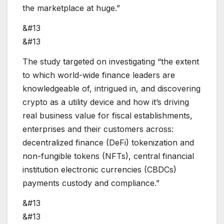
the marketplace at huge.”
&#13
&#13
The study targeted on investigating “the extent
to which world-wide finance leaders are
knowledgeable of, intrigued in, and discovering
crypto as a utility device and how it’s driving
real business value for fiscal establishments,
enterprises and their customers across:
decentralized finance (DeFi) tokenization and
non-fungible tokens (NFTs), central financial
institution electronic currencies (CBDCs)
payments custody and compliance.”
&#13
&#13