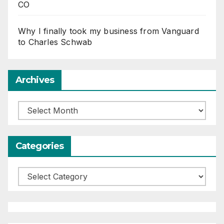
CO
Why I finally took my business from Vanguard
to Charles Schwab
Archives
Archives
Categories
Categories