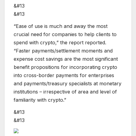
&#13
&#13
“Ease of use is much and away the most
crucial need for companies to help clients to
spend with crypto,” the report reported.
“Faster payments/settlement moments and
expense cost savings are the most significant
benefit propositions for incorporating crypto
into cross-border payments for enterprises
and payments/treasury specialists at monetary
institutions – irrespective of area and level of
familiarity with crypto.”
&#13
&#13