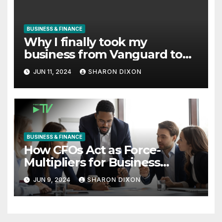
BUSINESS & FINANCE
Why I finally took my
business from Vanguard to
Charles Schwab
JUN 11, 2024
SHARON DIXON
BUSINESS & FINANCE
How CFOs Act as Force-
Multipliers for Business
Growth
JUN 9, 2024
SHARON DIXON