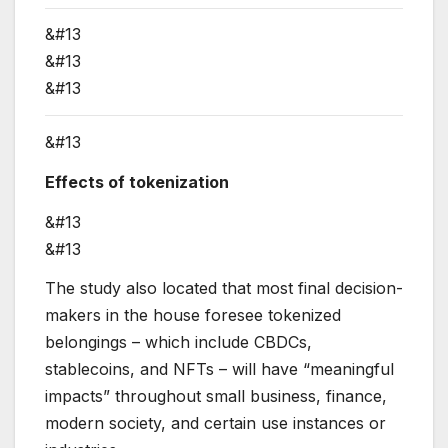
&#13
&#13
&#13
&#13
Effects of tokenization
&#13
&#13
The study also located that most final decision-
makers in the house foresee tokenized
belongings – which include CBDCs,
stablecoins, and NFTs – will have “meaningful
impacts” throughout small business, finance,
modern society, and certain use instances or