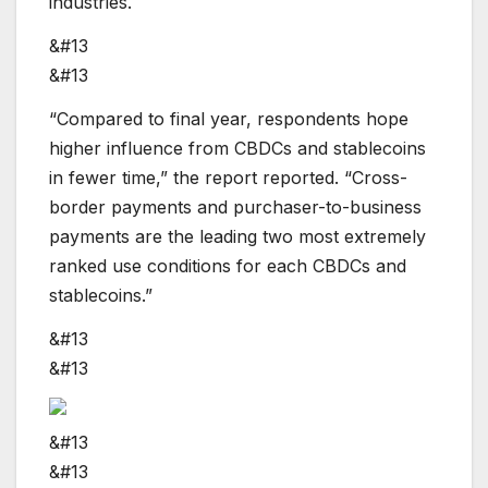
industries.
&#13
&#13
“Compared to final year, respondents hope
higher influence from CBDCs and stablecoins
in fewer time,” the report reported. “Cross-
border payments and purchaser-to-business
payments are the leading two most extremely
ranked use conditions for each CBDCs and
stablecoins.”
&#13
&#13
&#13
&#13