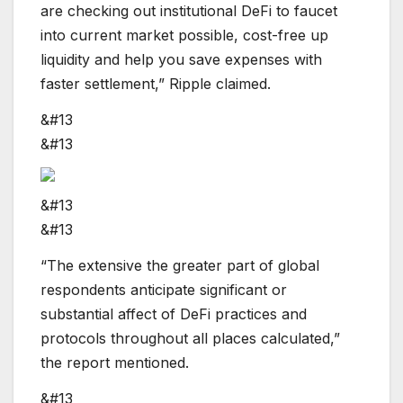
are checking out institutional DeFi to faucet
into current market possible, cost-free up
liquidity and help you save expenses with
faster settlement,” Ripple claimed.
&#13
&#13
&#13
&#13
“The extensive the greater part of global
respondents anticipate significant or
substantial affect of DeFi practices and
protocols throughout all places calculated,”
the report mentioned.
&#13