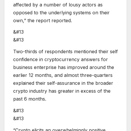
affected by a number of lousy actors as
opposed to the underlying systems on their
own,” the report reported.
&#13
&#13
Two-thirds of respondents mentioned their self
confidence in cryptocurrency answers for
business enterprise has improved around the
earlier 12 months, and almost three-quarters
explained their self-assurance in the broader
crypto industry has greater in excess of the
past 6 months.
&#13
&#13
“Crypto elicits an overwhelmingly positive