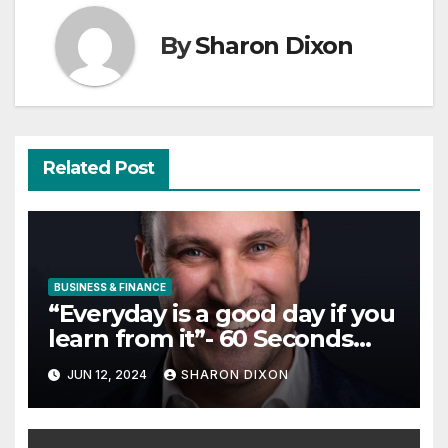
By
Sharon Dixon
Related Post
BUSINESS & FINANCE
“Everyday is a good day if you
learn from it”- 60 Seconds
with Derek Reilly, Partnership
JUN 12, 2024
SHARON DIXON
Director of Nevo – Business &
Finance