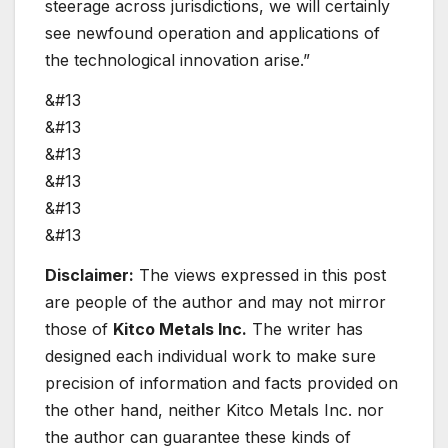
steerage across jurisdictions, we will certainly
see newfound operation and applications of
the technological innovation arise.”
&#13
&#13
&#13
&#13
&#13
&#13
Disclaimer:
The views expressed in this post
are people of the author and may not mirror
those of
Kitco Metals Inc.
The writer has
designed each individual work to make sure
precision of information and facts provided on
the other hand, neither Kitco Metals Inc. nor
the author can guarantee these kinds of