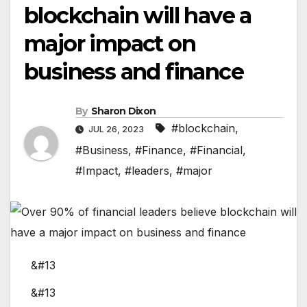
blockchain will have a
major impact on
business and finance
By
Sharon Dixon
#blockchain
,
JUL 26, 2023
#Business
,
#Finance
,
#Financial
,
#Impact
,
#leaders
,
#major
&#13
&#13