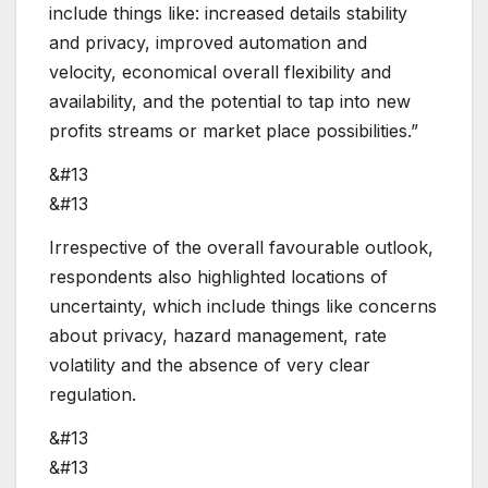
include things like: increased details stability
and privacy, improved automation and
velocity, economical overall flexibility and
availability, and the potential to tap into new
profits streams or market place possibilities.”
&#13
&#13
Irrespective of the overall favourable outlook,
respondents also highlighted locations of
uncertainty, which include things like concerns
about privacy, hazard management, rate
volatility and the absence of very clear
regulation.
&#13
&#13