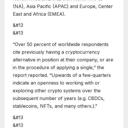
(NA), Asia Pacific (APAC) and Europe, Center
East and Africa (EMEA).
&#13
&#13
“Over 50 percent of worldwide respondents
cite previously having a cryptocurrency
alternative in position at their company, or are
in the procedure of applying a single,” the
report reported. “Upwards of a few-quarters
indicate an openness to working with or
exploring other crypto systems over the
subsequent number of years (e.g. CBDCs,
stablecoins, NFTs, and many others.).”
&#13
&#13