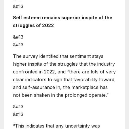
&#13
Self esteem remains superior inspite of the
struggles of 2022
&#13
&#13
The survey identified that sentiment stays
higher inspite of the struggles that the industry
confronted in 2022, and “there are lots of very
clear indicators to sign that favorability toward,
and self-assurance in, the marketplace has
not been shaken in the prolonged operate.”
&#13
&#13
“This indicates that any uncertainty was