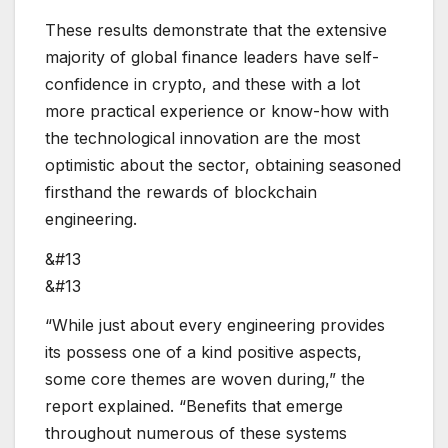
These results demonstrate that the extensive
majority of global finance leaders have self-
confidence in crypto, and these with a lot
more practical experience or know-how with
the technological innovation are the most
optimistic about the sector, obtaining seasoned
firsthand the rewards of blockchain
engineering.
&#13
&#13
“While just about every engineering provides
its possess one of a kind positive aspects,
some core themes are woven during,” the
report explained. “Benefits that emerge
throughout numerous of these systems