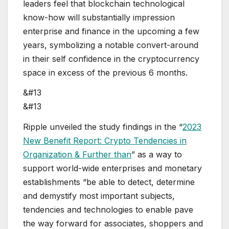
leaders feel that blockchain technological
know-how will substantially impression
enterprise and finance in the upcoming a few
years, symbolizing a notable convert-around
in their self confidence in the cryptocurrency
space in excess of the previous 6 months.
&#13
&#13
Ripple unveiled the study findings in the “
2023
New Benefit Report: Crypto Tendencies in
Organization & Further than
” as a way to
support world-wide enterprises and monetary
establishments “be able to detect, determine
and demystify most important subjects,
tendencies and technologies to enable pave
the way forward for associates, shoppers and