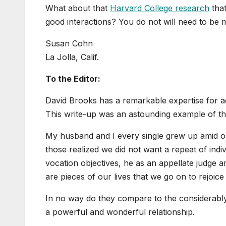
What about that
Harvard College research
that
good interactions? You do not will need to be m
Susan Cohn
La Jolla, Calif.
To the Editor:
David Brooks has a remarkable expertise for ac
This write-up was an astounding example of that
My husband and I every single grew up amid ou
those realized we did not want a repeat of indi
vocation objectives, he as an appellate judge 
are pieces of our lives that we go on to rejoice 
In no way do they compare to the considerably
a powerful and wonderful relationship.