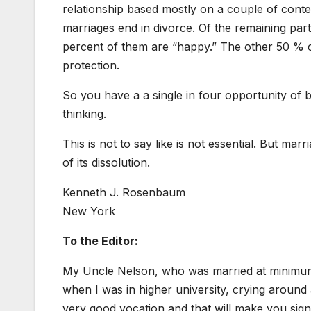
relationship based mostly on a couple of content
marriages end in divorce. Of the remaining par
percent of them are “happy.” The other 50 % c
protection.
So you have a a single in four opportunity of b
thinking.
This is not to say like is not essential. But marr
of its dissolution.
Kenneth J. Rosenbaum
New York
To the Editor:
My Uncle Nelson, who was married at minimum 4
when I was in higher university, crying aroun
very good vocation and that will make you signif