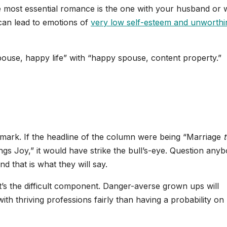
he most essential romance is the one with your husband or w
 can lead to emotions of
very low self-esteem and unworthi
spouse, happy life” with “happy spouse, content property.”
e mark. If the headline of the column were being “Marriage
ngs Joy,” it would have strike the bull’s-eye. Question any
 that is what they will say.
t’s the difficult component. Danger-averse grown ups will
th thriving professions fairly than having a probability on