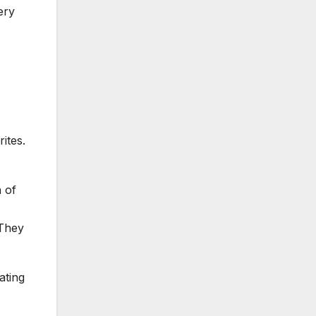
ery
ites.
 of
 They
ating