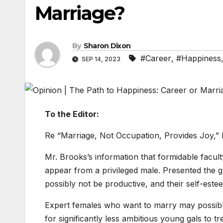
Marriage?
By
Sharon Dixon
#Career
,
#Happiness
SEP 14, 2023
To the Editor:
Re “Marriage, Not Occupation, Provides Joy,” 
Mr. Brooks’s information that formidable facult
appear from a privileged male. Presented the gla
possibly not be productive, and their self-est
Expert females who want to marry may possibl
for significantly less ambitious young gals to t