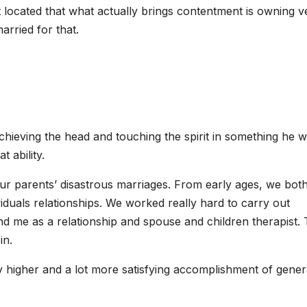
 located that what actually brings contentment is owning v
arried for that.
hieving the head and touching the spirit in something he wr
 ability.
r parents’ disastrous marriages. From early ages, we both
viduals relationships. We worked really hard to carry out
and me as a relationship and spouse and children therapist.
in.
 higher and a lot more satisfying accomplishment of gener