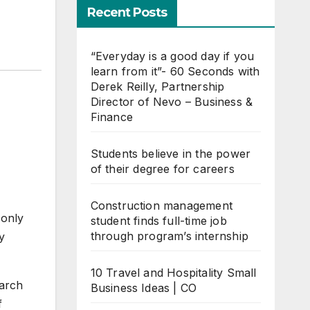
Recent Posts
“Everyday is a good day if you
learn from it”- 60 Seconds with
Derek Reilly, Partnership
Director of Nevo – Business &
Finance
Students believe in the power
of their degree for careers
Construction management
 only
student finds full-time job
through program’s internship
y
10 Travel and Hospitality Small
earch
Business Ideas | CO
f