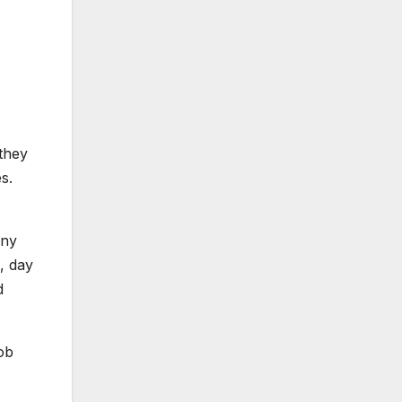
they
s.
iny
, day
d
job