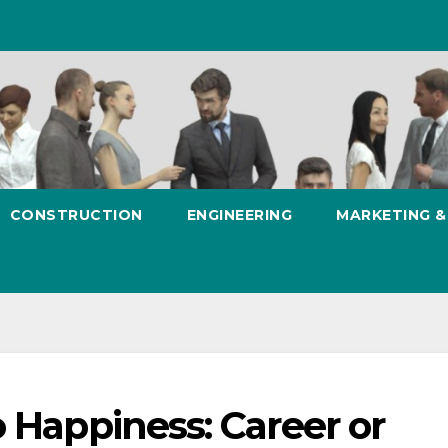
CONSTRUCTION
ENGINEERING
MARKETING 
o Happiness: Career or