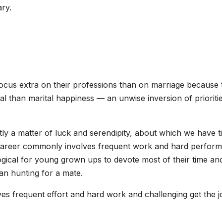
ry.
ocus extra on their professions than on marriage because 
l than marital happiness — an unwise inversion of prioritie
ntly a matter of luck and serendipity, about which we have t
career commonly involves frequent work and hard perform
illogical for young grown ups to devote most of their time an
han hunting for a mate.
olves frequent effort and hard work and challenging get the 