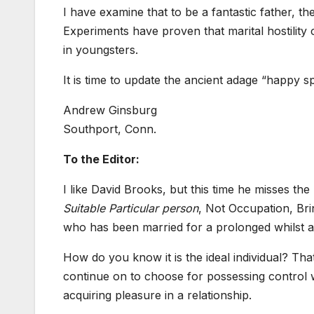
I have examine that to be a fantastic father, t
Experiments have proven that marital hostility
in youngsters.
It is time to update the ancient adage “happy 
Andrew Ginsburg
Southport, Conn.
To the Editor:
I like David Brooks, but this time he misses th
Suitable Particular person
, Not Occupation, Bri
who has been married for a prolonged whilst and
How do you know it is the ideal individual? Tha
continue on to choose for possessing control wi
acquiring pleasure in a relationship.