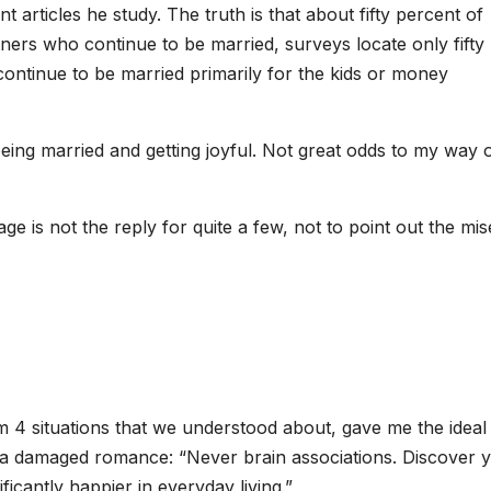
 articles he study. The truth is that about fifty percent of
tners who continue to be married, surveys locate only fifty
ontinue to be married primarily for the kids or money
eing married and getting joyful. Not great odds to my way 
iage is not the reply for quite a few, not to point out the mi
 situations that we understood about, gave me the ideal 
d a damaged romance: “Never brain associations. Discover 
icantly happier in everyday living.”