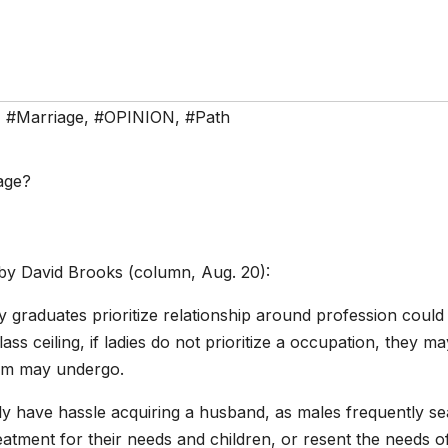
,
#Marriage
,
#OPINION
,
#Path
by David Brooks (column, Aug. 20):
y graduates prioritize relationship around profession could
ss ceiling, if ladies do not prioritize a occupation, they ma
eem may undergo.
y have hassle acquiring a husband, as males frequently s
reatment for their needs and children, or resent the needs o