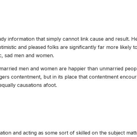
dy information that simply cannot link cause and result. H
imistic and pleased folks are significantly far more likely t
tic, sad men and women.
t married men and women are happier than unmarried peop
iggers contentment, but in its place that contentment encou
 equally causations afoot.
tion and acting as some sort of skilled on the subject matt