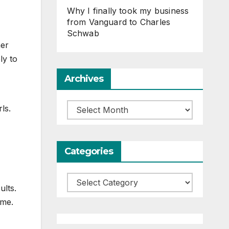
Why I finally took my business
from Vanguard to Charles
Schwab
her
ly to
Archives
Archives
ls.
Categories
Categories
ults.
 me.