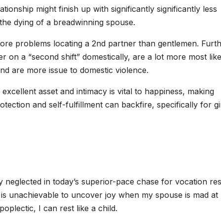
tionship might finish up with significantly significantly less
 the dying of a breadwinning spouse.
ore problems locating a 2nd partner than gentlemen. Furt
er on a “second shift” domestically, are a lot more most like
 and are more issue to domestic violence.
 excellent asset and intimacy is vital to happiness, making
tection and self-fulfillment can backfire, specifically for gir
y neglected in today’s superior-pace chase for vocation res
 it is unachievable to uncover joy when my spouse is mad at
oplectic, I can rest like a child.