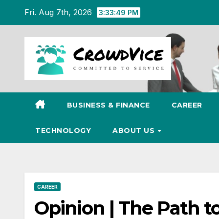
Skip
Fri. Aug 7th, 2026
3:33:50 PM
to
content
BUSINESS & FINANCE
CAREER
TECHNOLOGY
ABOUT US
CAREER
Opinion | The Path t