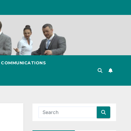
& COMMUNICATIONS