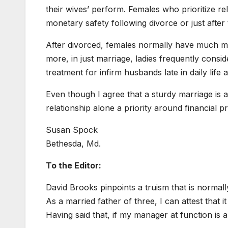
their wives’ perform. Females who prioritize rela
monetary safety following divorce or just after
After divorced, females normally have much m
more, in just marriage, ladies frequently consid
treatment for infirm husbands late in daily life
Even though I agree that a sturdy marriage is a
relationship alone a priority around financial pro
Susan Spock
Bethesda, Md.
To the Editor:
David Brooks pinpoints a truism that is normall
As a married father of three, I can attest that
Having said that, if my manager at function is ap