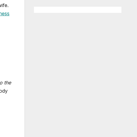
ife.
ness
to the
body