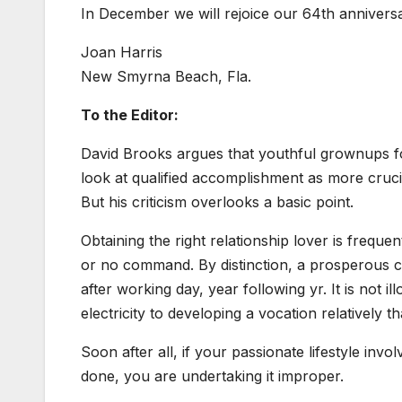
In December we will rejoice our 64th anniversa
Joan Harris
New Smyrna Beach, Fla.
To the Editor:
David Brooks argues that youthful grownups f
look at qualified accomplishment as more crucia
But his criticism overlooks a basic point.
Obtaining the right relationship lover is freque
or no command. By distinction, a prosperous 
after working day, year following yr. It is not 
electricity to developing a vocation relatively t
Soon after all, if your passionate lifestyle inv
done, you are undertaking it improper.