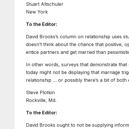
Stuart Altschuler
New York
To the Editor:
David Brooks’s column on relationship uses stu
doesn’t think about the chance that positive, opt
entice partners and get married than pessimis
In other words, surveys that demonstrate tha
today might not be displaying that marriage tr
relationship … or possibly there’s a bit of both
Steve Plotkin
Rockville, Md.
To the Editor:
David Brooks ought to not be supplying informa