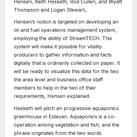
Hensen, Keith Hesketh, Rod Cullen, and Wyatt
Thompson and Logan Stewart,.
Hensen’s notion is targeted on developing an
oil and fuel operations management system,
employing the ability of StreamTECH. This
system will make it possible for vitality
producers to gather information and facts
digitally that is ordinarily collected on paper. It
will be ready to visualize this data for the two
the area level and business office staff
members to help in the two of their
requirements, Hensen explained.
Hesketh will pitch an progressive aquaponics
greenhouse in Estevan. Aquaponics is a co-
operation among vegetation and fish, and the
phrase originates from the two words