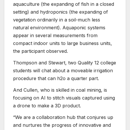
aquaculture (the expanding of fish in a closed
setting) and hydroponics (the expanding of
vegetation ordinarily in a soil-much less
natural environment). Aquaponic systems
appear in several measurements from
compact indoor units to large business units,
the participant observed.
Thompson and Stewart, two Quality 12 college
students will chat about a moveable irrigation
procedure that can h2o a quarter part.
And Cullen, who is skilled in coal mining, is
focusing on AI to stitch visuals captured using
a drone to make a 3D product.
“We are a collaboration hub that conjures up
and nurtures the progress of innovative and