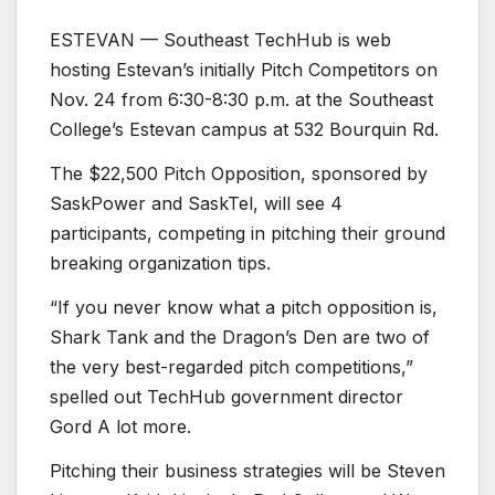
ESTEVAN — Southeast TechHub is web
hosting Estevan’s initially Pitch Competitors on
Nov. 24 from 6:30-8:30 p.m. at the Southeast
College’s Estevan campus at 532 Bourquin Rd.
The $22,500 Pitch Opposition, sponsored by
SaskPower and SaskTel, will see 4
participants, competing in pitching their ground
breaking organization tips.
“If you never know what a pitch opposition is,
Shark Tank and the Dragon’s Den are two of
the very best-regarded pitch competitions,”
spelled out TechHub government director
Gord A lot more.
Pitching their business strategies will be Steven