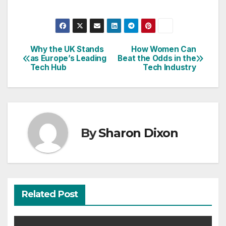
Why the UK Stands
How Women Can
Post
as Europe’s Leading
Beat the Odds in the
Tech Hub
Tech Industry
navigation
By
Sharon Dixon
Related Post