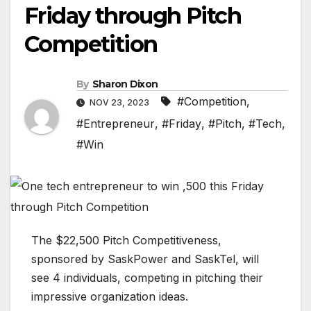
Friday through Pitch
Competition
By
Sharon Dixon
#Competition
,
NOV 23, 2023
#Entrepreneur
,
#Friday
,
#Pitch
,
#Tech
,
#Win
The $22,500 Pitch Competitiveness,
sponsored by SaskPower and SaskTel, will
see 4 individuals, competing in pitching their
impressive organization ideas.