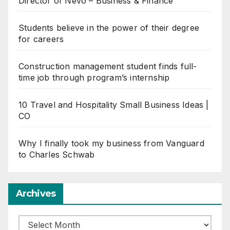
Director of Nevo – Business & Finance
Students believe in the power of their degree
for careers
Construction management student finds full-
time job through program’s internship
10 Travel and Hospitality Small Business Ideas |
CO
Why I finally took my business from Vanguard
to Charles Schwab
Archives
Archives