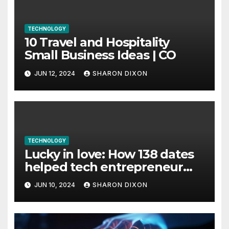
TECHNOLOGY
10 Travel and Hospitality
Small Business Ideas | CO
JUN 12, 2024
SHARON DIXON
TECHNOLOGY
Lucky in love: How 138 dates
helped tech entrepreneur
find her feet in business and
JUN 10, 2024
SHARON DIXON
in life