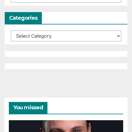
Categories
Categories
You missed