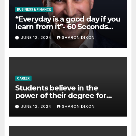
BUSINESS & FINANCE
“Everyday is a good day if you
learn from it”- 60 Seconds
with Derek Reilly,
JUNE 12, 2024
SHARON DIXON
Partnership Director of Nevo
– Business & Finance
CAREER
Students believe in the
power of their degree for
careers
JUNE 12, 2024
SHARON DIXON