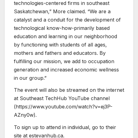
technologies-centered firms in southeast
Saskatchewan,” More claimed. “We are a
catalyst and a conduit for the development of
technological know-how-primarily based
education and learning in our neighborhood
by functioning with students of all ages,
mothers and fathers and educators. By
fulfilling our mission, we add to occupation
generation and increased economic wellness
in our group.”
The event will also be streamed on the internet
at Southeast TechHub YouTube channel
(https://www.youtube.com/watch?v=ej3P-
AZny0w).
To sign up to attend in individual, go to their
site at estevanhub.ca.