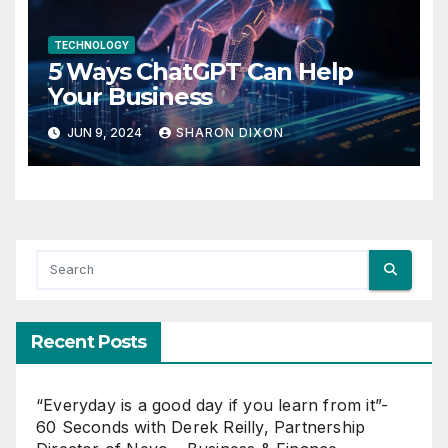
TECHNOLOGY
5 Ways ChatGPT Can Help
Your Business
JUN 9, 2024
SHARON DIXON
Recent Posts
“Everyday is a good day if you learn from it”-
60 Seconds with Derek Reilly, Partnership