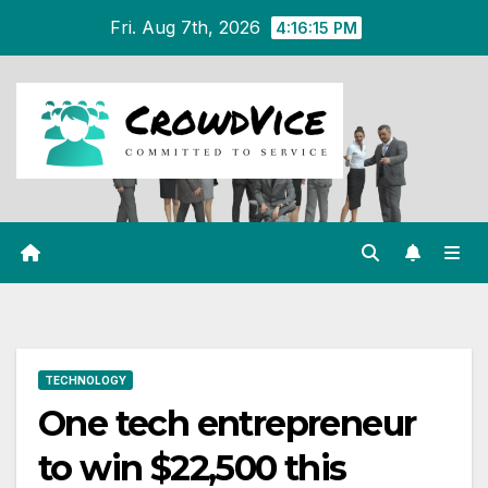
Skip
Fri. Aug 7th, 2026
4:16:15 PM
to
content
TECHNOLOGY
One tech entrepreneur
to win $22,500 this