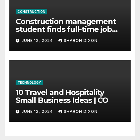
CONSTRUCTION
Construction management
student finds full-time job
through program’s
JUNE 12, 2024
SHARON DIXON
internship
TECHNOLOGY
10 Travel and Hospitality
Small Business Ideas | CO
JUNE 12, 2024
SHARON DIXON