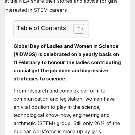
Table of Contents
Global Day of Ladies and Women in Science
(#IDWGS) is celebrated on a yearly basis on
11 February to honour the ladies contributing
crucial get the job done and impressive
strategies to science.
From research and complex perform to
communication and legislation, women have
an vital position to play in the science,
technological know-how, engineering and
arithmetic (STEM) group. Still only 26% of the
nuclear workforce is made up by girls.