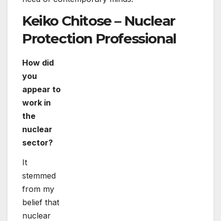
stage of systems that will revolutionise and
improve our upcoming.
What is the most satisfying element of your
career?
The most fulfilling element of my career is
getting equipped to work together with nuclear
protection research experts from unique
nations and realize benefits.
What information would you give to females
and girls interested in a job in the nuclear
sector?
I would assure that they know that the nuclear
industry is really broad and has many fantastic
individuals in it who you will have the
opportunity to meet and find out from.