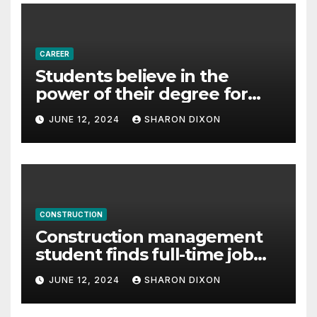
Proudly powered by WordPress
|
Theme: Newspaperex by
Themeansar
.
Home
About Us
Advertise Here
Contact Us
Privacy Policy
Sitemap