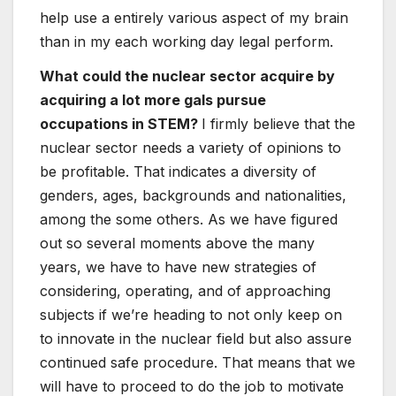
help use a entirely various aspect of my brain
than in my each working day legal perform.
What could the nuclear sector acquire by
acquiring a lot more gals pursue
occupations in STEM?
I firmly believe that the
nuclear sector needs a variety of opinions to
be profitable. That indicates a diversity of
genders, ages, backgrounds and nationalities,
among the some others. As we have figured
out so several moments above the many
years, we have to have new strategies of
considering, operating, and of approaching
subjects if we’re heading to not only keep on
to innovate in the nuclear field but also assure
continued safe procedure. That means that we
will have to proceed to do the job to motivate