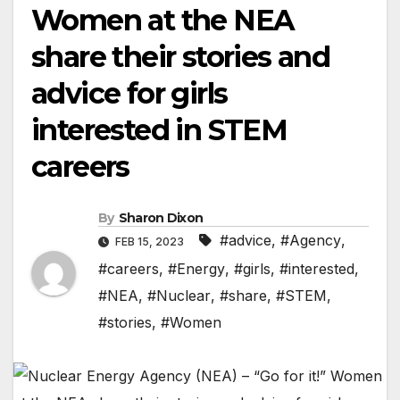
Women at the NEA
share their stories and
advice for girls
interested in STEM
careers
By
Sharon Dixon
#advice
,
#Agency
,
FEB 15, 2023
#careers
,
#Energy
,
#girls
,
#interested
,
#NEA
,
#Nuclear
,
#share
,
#STEM
,
#stories
,
#Women