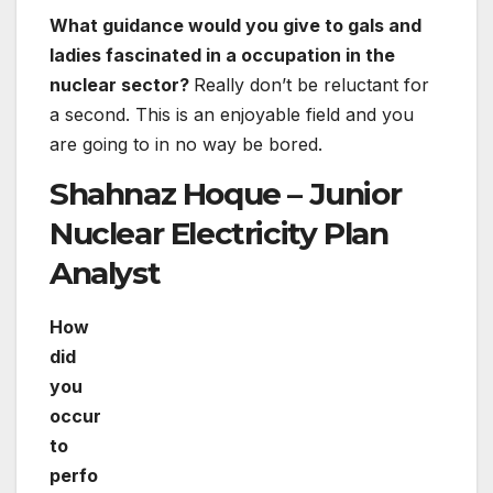
What guidance would you give to gals and
ladies fascinated in a occupation in the
nuclear sector?
Really don’t be reluctant for
a second. This is an enjoyable field and you
are going to in no way be bored.
Shahnaz Hoque – Junior
Nuclear Electricity Plan
Analyst
How
did you occur to perform in the nuclear
sector?
In school, I acquired about climate breakdown
and the opportunity of nuclear strength as a
potent software to aid us combat it. I knew