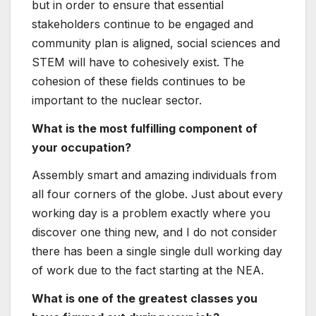
to helping you if you talk to for it. Also, you
are your own greatest advocate, and do not
be scared of rejection in the workforce. Check
out more challenging, build much more skills,
and opportunities will appear to you.
What information would you give to women
and girls fascinated in a profession in the
nuclear sector?
Go for it! Primarily if you are a youthful expert.
You have so significantly likely to lead to a
sector with an ageing workforce in terrific
need of contemporary minds.
Keiko Chitose – Nuclear
Protection Professional