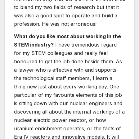
to blend my two fields of research but that it
was also a good spot to operate and build a
profession. He was not erroneous!
What do you like most about working in the
STEM industry?
I have tremendous regard
for my STEM colleagues and really feel
honoured to get the job done beside them. As
a lawyer who is effective with and supports
the technological staff members, I learn a
thing new just about every working day. One
particular of my favourite elements of this job
is sitting down with our nuclear engineers and
discovering all about the internal workings of a
nuclear electric power reactor, or how
uranium enrichment operates, or the facts of
Era IV reactors and innovative models. It will