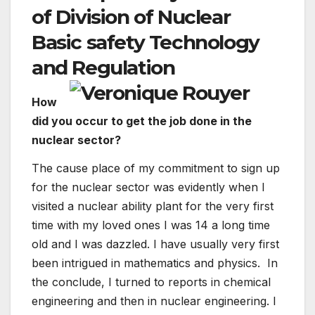
of Division of Nuclear
Basic safety Technology
and Regulation
How
did you occur to get the job done in the
nuclear sector?
The cause place of my commitment to sign up
for the nuclear sector was evidently when I
visited a nuclear ability plant for the very first
time with my loved ones I was 14 a long time
old and I was dazzled. I have usually very first
been intrigued in mathematics and physics. In
the conclude, I turned to reports in chemical
engineering and then in nuclear engineering. I