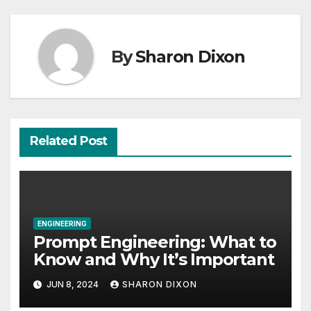
Recent Posts
“Everyday is a good day if you learn from it”-
60 Seconds with Derek Reilly, Partnership
Director of Nevo – Business & Finance
Students believe in the power of their degree
for careers
Construction management student finds full-