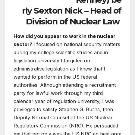
rly Sexton Nick – Head of
Division of Nuclear Law
How did you appear to work in the nuclear
sector?
I focused on national security matters
during my college scientific studies and in
legislation university I targeted on
administrative legislation as I knew that I
wanted to perform in the US federal
authorities. Although attending a recruitment
party for lawful work through my third
calendar year of regulation university, I was
privileged to satisfy Stephen G. Burns, then
Deputy Normal Counsel of the US Nuclear
Regulatory Commission (NRC). He persuaded
me that not only was the US NRC an best area