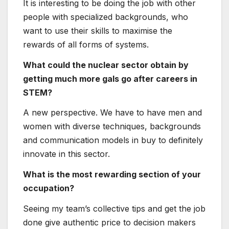
and communication models in buy to definitely
innovate in this sector.
What is the most rewarding section of your
occupation?
Seeing my team’s collective tips and get the job
done give authentic price to decision makers
all-around the environment.
What is one particular of the most
significant lessons you’ve figured out
through your job?
The means to talk is the most vital and
valuable ability you can establish, and it is one
thing you can build on in the course of your
career.
What suggestions would you give to