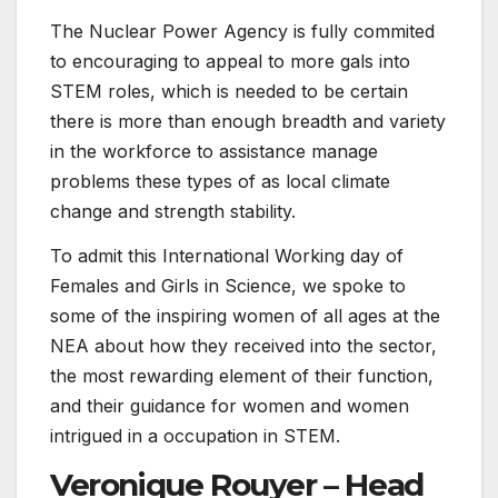
The Nuclear Power Agency is fully commited
to encouraging to appeal to more gals into
STEM roles, which is needed to be certain
there is more than enough breadth and variety
in the workforce to assistance manage
problems these types of as local climate
change and strength stability.
To admit this International Working day of
Females and Girls in Science, we spoke to
some of the inspiring women of all ages at the
NEA about how they received into the sector,
the most rewarding element of their function,
and their guidance for women and women
intrigued in a occupation in STEM.
Veronique Rouyer – Head