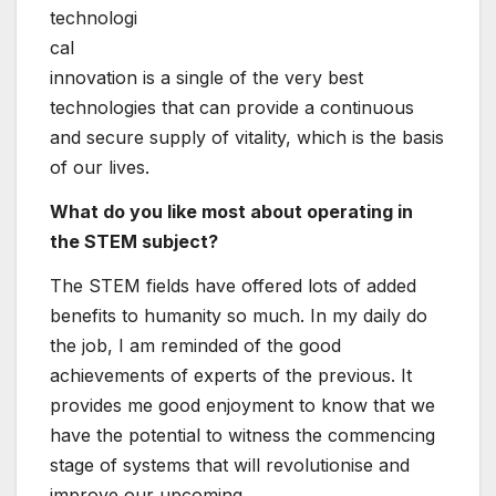
Through the
Gain World-wide
community, I
have been equipped to get to know superb
girls from several various countries, which has
enriched my existence immensely. I would say
make sure you join us and share our excellent
encounters!
The NEA will be keeping a webinar to launch
the forthcoming report ‘Improving Gender
Balance in the Nuclear Sector’ on March 8,
2023. To sign up, take a look at
right here.
Six Tips For Finding
Kimberly Palmer:
Post
Quality Tech Hires In
Family budgeting tips
Any Job Market
that actually work