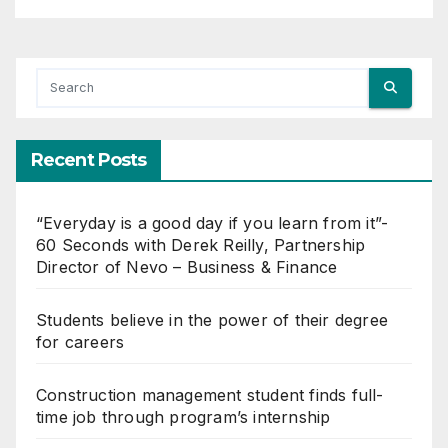
You missed
BUSINESS & FINANCE
“Everyday is a good day if you
learn from it”- 60 Seconds
with Derek Reilly,
JUNE 12, 2024
SHARON DIXON
Partnership Director of Nevo