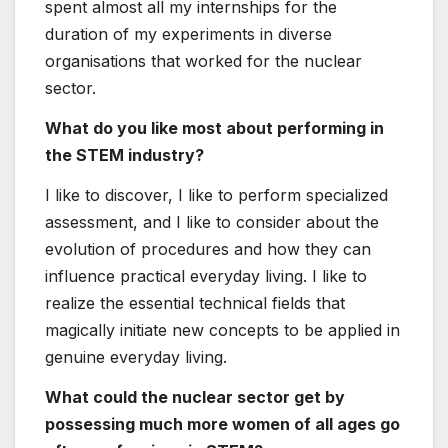
spent almost all my internships for the
duration of my experiments in diverse
organisations that worked for the nuclear
sector.
What do you like most about performing in
the STEM industry?
I like to discover, I like to perform specialized
assessment, and I like to consider about the
evolution of procedures and how they can
influence practical everyday living. I like to
realize the essential technical fields that
magically initiate new concepts to be applied in
genuine everyday living.
What could the nuclear sector get by
possessing much more women of all ages go