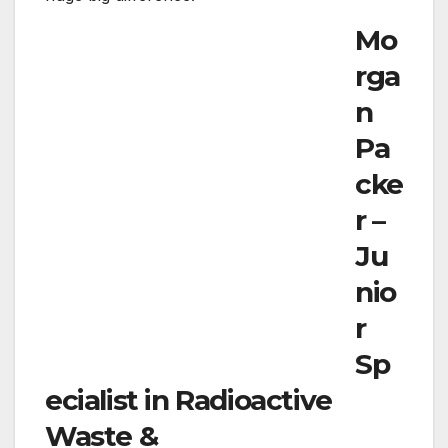
How did you arrive to function in the nuclear
sector?
By total accident! As a social scientist by
coaching, I was unaware of the multitude of
options out there in the nuclear sector. I had
been approached by a senior radiological
safety skilled back in 2016 who suggested that
I use my analysis expertise to contribute to the
nuclear sector. Science has created nuclear
electric power, radioactive squander
administration and decommissioning secure,
but in order to ensure that essential
stakeholders continue to be engaged and
community plan is aligned, social sciences and
STEM will have to cohesively exist. The