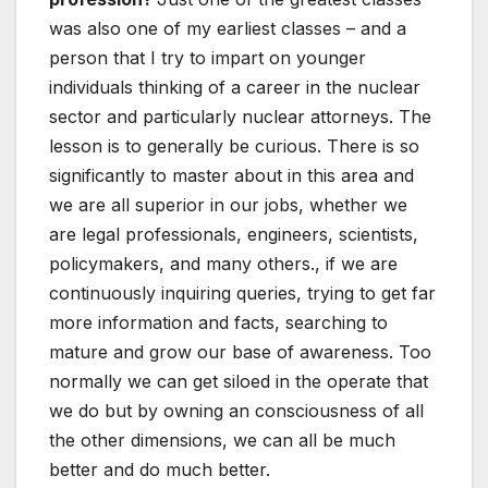
was also one of my earliest classes – and a
person that I try to impart on younger
individuals thinking of a career in the nuclear
sector and particularly nuclear attorneys. The
lesson is to generally be curious. There is so
significantly to master about in this area and
we are all superior in our jobs, whether we
are legal professionals, engineers, scientists,
policymakers, and many others., if we are
continuously inquiring queries, trying to get far
more information and facts, searching to
mature and grow our base of awareness. Too
normally we can get siloed in the operate that
we do but by owning an consciousness of all
the other dimensions, we can all be much
better and do much better.