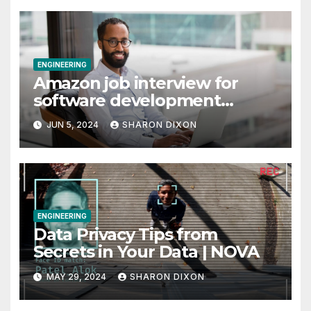
time job through program’s internship
10 Travel and Hospitality Small Business Ideas |
CO
Why I finally took my business from Vanguard
to Charles Schwab
Archives
Archives
Categories
Categories