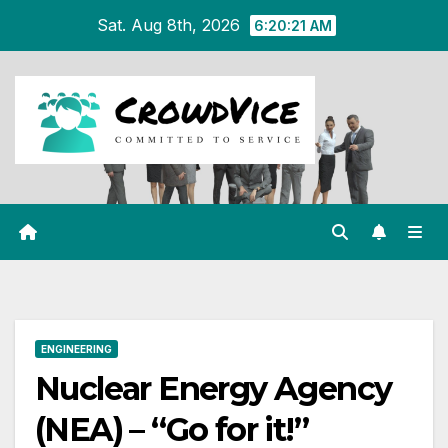
Skip
Sat. Aug 8th, 2026
6:20:22 AM
to
content
ENGINEERING
Nuclear Energy Agency
(NEA) – “Go for it!”