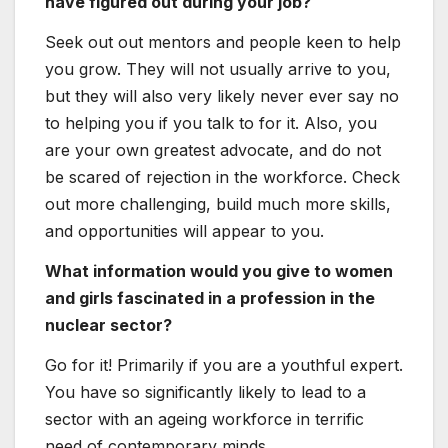
How did
you appear to work in the nuclear sector?
It stemmed from my belief that nuclear
technological innovation is a single of the very
best technologies that can provide a
continuous and secure supply of vitality, which
is the basis of our lives.
What do you like most about operating in
the STEM subject?
The STEM fields have offered lots of added
benefits to humanity so much. In my daily do
the job, I am reminded of the good
achievements of experts of the previous. It
provides me good enjoyment to know that we
have the potential to witness the commencing