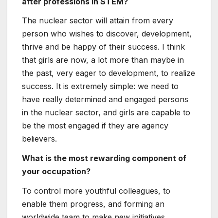
after professions in STEM?
The nuclear sector will attain from every
person who wishes to discover, development,
thrive and be happy of their success. I think
that girls are now, a lot more than maybe in
the past, very eager to development, to realize
success. It is extremely simple: we need to
have really determined and engaged persons
in the nuclear sector, and girls are capable to
be the most engaged if they are agency
believers.
What is the most rewarding component of
your occupation?
To control more youthful colleagues, to
enable them progress, and forming an
worldwide team to make new initiatives.