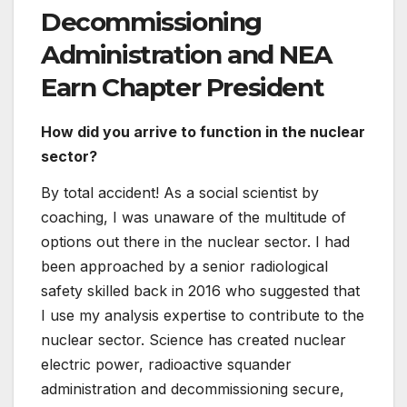
cohesion of these fields continues to be
important to the nuclear sector.
What is the most fulfilling component of
your occupation?
Assembly smart and amazing individuals from
all four corners of the globe. Just about every
working day is a problem exactly where you
discover one thing new, and I do not consider
there has been a single single dull working day
of work due to the fact starting at the NEA.
What is one of the greatest classes you
have figured out during your job?
Seek out out mentors and people keen to help
you grow. They will not usually arrive to you,
but they will also very likely never ever say no