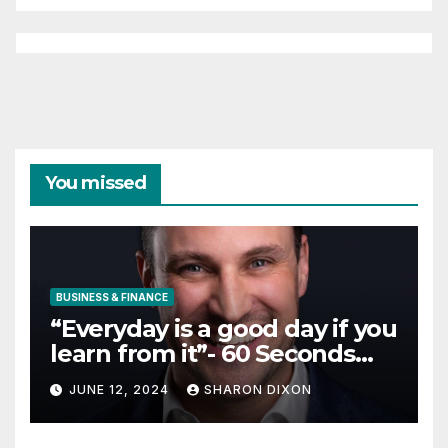
internship
TECHNOLOGY
10 Travel and Hospitality
Small Business Ideas | CO
JUNE 12, 2024
SHARON DIXON