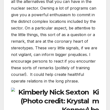
all the alternatives that you can have in the
nuclear sector. Owning a lot of programs can
give you a powerful enthusiasm to commit in
the distinct complex locations included by the
sector. On a particular aspect, be attentive to
the little things, this sort of as a question or a
remark, that are at the coronary heart of
stereotypes. These very little signals, if we are
not vigilant, can inform bigger prejudices. I
encourage persons to react if you encounter
these sorts of remarks (politely of training
course!). It could help create healthful
operate relations in the long phrase.
Ki
m
be