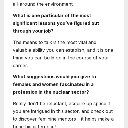
females and women fascinated in a
profession in the nuclear sector?
Really don’t be reluctant, acquire up space if
you are intrigued in this sector, and check out
to discover feminine mentors – it helps make a
huge big difference!
Mo
rgan Packer – Junior
Specialist in Radioactive
Waste &
Decommissioning
Administration and NEA
Earn Chapter President