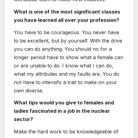
What is one of the most significant classes
you have learned all over your profession?
You have to be courageous. You never have
to be excellent, but by yourself. With the drive
you can do anything. You should no for a
longer period have to show what a female can
or are unable to do. I know what I can do,
what my attributes and my faults are. You do
not have to intensify a trait to make on your
own diverse.
What tips would you give to females and
ladies fascinated in a job in the nuclear
sector?
Make the hard work to be knowledgeable of