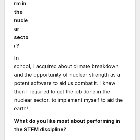
then I required to get the job done in the
nuclear sector, to implement myself to aid the
earth!
What do you like most about performing in
the STEM discipline?
It is interesting to be doing the job with other
people with specialized backgrounds, who
want to use their skills to maximise the
rewards of all forms of systems.
What could the nuclear sector obtain by
getting much more gals go after careers in
STEM?
A new perspective. We have to have men and
women with diverse techniques, backgrounds