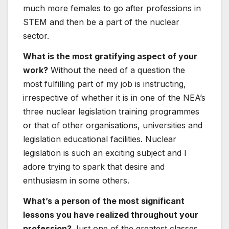
much more females to go after professions in
STEM and then be a part of the nuclear
sector.
What is the most gratifying aspect of your
work?
Without the need of a question the
most fulfilling part of my job is instructing,
irrespective of whether it is in one of the NEA’s
three nuclear legislation training programmes
or that of other organisations, universities and
legislation educational facilities. Nuclear
legislation is such an exciting subject and I
adore trying to spark that desire and
enthusiasm in some others.
What’s a person of the most significant
lessons you have realized throughout your
profession?
Just one of the greatest classes