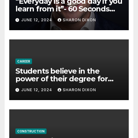
“Everyday is a good day if you
learn from it”- 60 Seconds
with Derek Reilly,
JUNE 12, 2024
SHARON DIXON
Partnership Director of Nevo
– Business & Finance
CAREER
Students believe in the
power of their degree for
careers
JUNE 12, 2024
SHARON DIXON
CONSTRUCTION