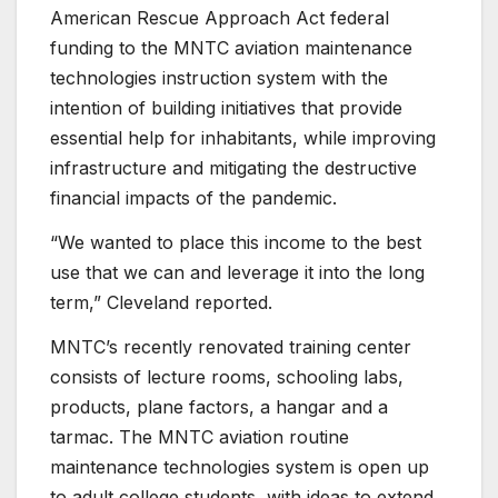
American Rescue Approach Act federal
funding to the MNTC aviation maintenance
technologies instruction system with the
intention of building initiatives that provide
essential help for inhabitants, while improving
infrastructure and mitigating the destructive
financial impacts of the pandemic.
“We wanted to place this income to the best
use that we can and leverage it into the long
term,” Cleveland reported.
MNTC’s recently renovated training center
consists of lecture rooms, schooling labs,
products, plane factors, a hangar and a
tarmac. The MNTC aviation routine
maintenance technologies system is open up
to adult college students, with ideas to extend