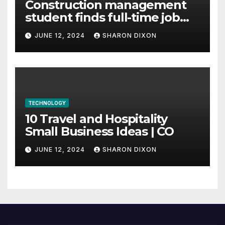
Construction management
student finds full-time job
through program’s
JUNE 12, 2024
SHARON DIXON
internship
TECHNOLOGY
10 Travel and Hospitality
Small Business Ideas | CO
JUNE 12, 2024
SHARON DIXON