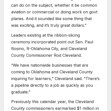
can do on the subject, whether it be common
aviation or commercial or doing work on govt
planes. And it sounded like some thing that
was exciting, and it’s truly great dollars.”
Leaders existing at the ribbon-slicing
ceremony incorporated point out Sen. Paul
Rosino, R-Oklahoma City, and Cleveland
County Commissioner Rod Cleveland.
“We have nationwide businesses that are
coming to Oklahoma and Cleveland County
inquiring for learners,” Cleveland said. “There’s
a pipeline directly to a job as quickly as you
graduate.”
Previously this calendar year, the Cleveland
County commissioners earmarked $1 million in