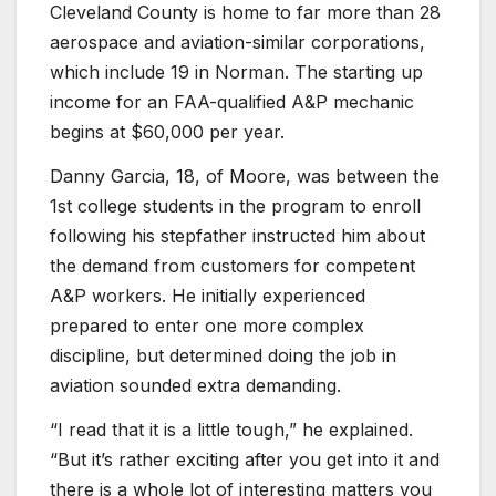
Cleveland County is home to far more than 28
aerospace and aviation-similar corporations,
which include 19 in Norman. The starting up
income for an FAA-qualified A&P mechanic
begins at $60,000 per year.
Danny Garcia, 18, of Moore, was between the
1st college students in the program to enroll
following his stepfather instructed him about
the demand from customers for competent
A&P workers. He initially experienced
prepared to enter one more complex
discipline, but determined doing the job in
aviation sounded extra demanding.
“I read that it is a little tough,” he explained.
“But it’s rather exciting after you get into it and
there is a whole lot of interesting matters you