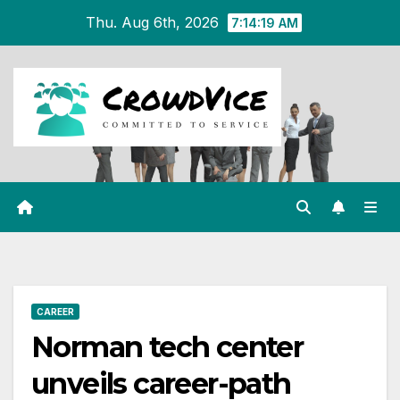
Skip
Thu. Aug 6th, 2026
7:14:19 AM
to
content
CAREER
Norman tech center
unveils career-path