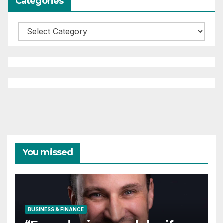
Categories
Categories
You missed
BUSINESS & FINANCE