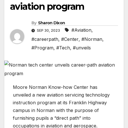
aviation program
By
Sharon Dixon
#Aviation
,
SEP 30, 2023
#careerpath
,
#Center
,
#Norman
,
#Program
,
#Tech
,
#unveils
Moore Norman Know-how Center has
unveiled a new aviation servicing technology
instruction program at its Franklin Highway
campus in Norman with the purpose of
furnishing pupils a “direct path” into
occupations in aviation and aerospace.