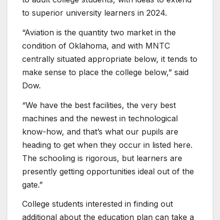
to superior university learners in 2024.
“Aviation is the quantity two market in the
condition of Oklahoma, and with MNTC
centrally situated appropriate below, it tends to
make sense to place the college below,” said
Dow.
“We have the best facilities, the very best
machines and the newest in technological
know-how, and that’s what our pupils are
heading to get when they occur in listed here.
The schooling is rigorous, but learners are
presently getting opportunities ideal out of the
gate.”
College students interested in finding out
additional about the education plan can take a