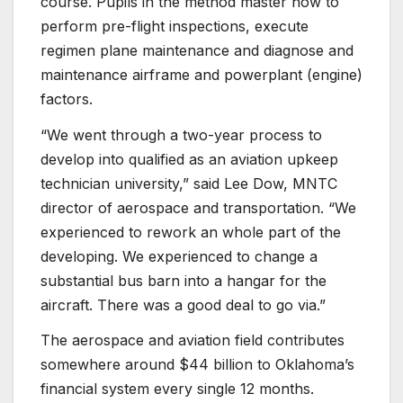
course. Pupils in the method master how to
perform pre-flight inspections, execute
regimen plane maintenance and diagnose and
maintenance airframe and powerplant (engine)
factors.
“We went through a two-year process to
develop into qualified as an aviation upkeep
technician university,” said Lee Dow, MNTC
director of aerospace and transportation. “We
experienced to rework an whole part of the
developing. We experienced to change a
substantial bus barn into a hangar for the
aircraft. There was a good deal to go via.”
The aerospace and aviation field contributes
somewhere around $44 billion to Oklahoma’s
financial system every single 12 months.