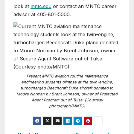
look at
mntc.edu
or contact an MNTC career
adviser at 405-801-5000.
Present MNTC aviation routine maintenance
engineering students glimpse at the twin-engine,
turbocharged Beechcraft Duke aircraft donated to
Moore Norman by Brent Johnson, owner of Protected
Agent Program out of Tulsa. (Courtesy
photograph/MNTC)