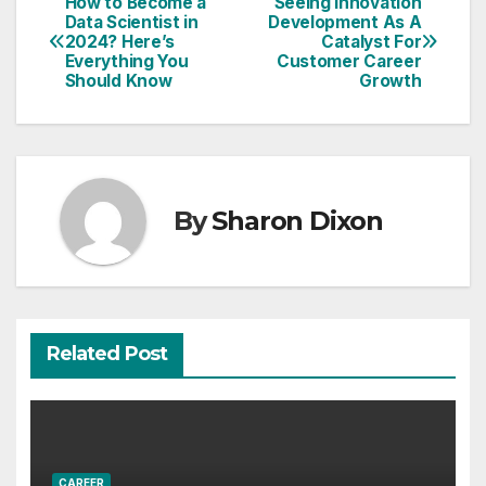
How to Become a
Seeing Innovation
Post
Data Scientist in
Development As A
2024? Here’s
Catalyst For
navigation
Everything You
Customer Career
Should Know
Growth
By
Sharon Dixon
Related Post
CAREER