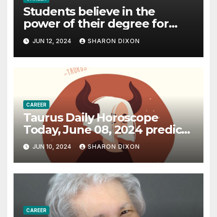
Students believe in the
power of their degree for
careers
JUN 12, 2024
SHARON DIXON
CAREER
Taurus Daily Horoscope
Today, June 08, 2024 predicts
an effective career path |
JUN 10, 2024
SHARON DIXON
Astrology
CAREER