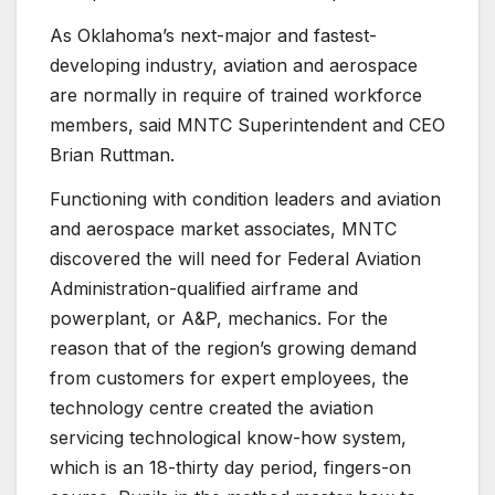
As Oklahoma’s next-major and fastest-
developing industry, aviation and aerospace
are normally in require of trained workforce
members, said MNTC Superintendent and CEO
Brian Ruttman.
Functioning with condition leaders and aviation
and aerospace market associates, MNTC
discovered the will need for Federal Aviation
Administration-qualified airframe and
powerplant, or A&P, mechanics. For the
reason that of the region’s growing demand
from customers for expert employees, the
technology centre created the aviation
servicing technological know-how system,
which is an 18-thirty day period, fingers-on