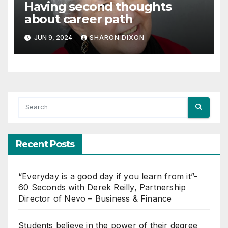
Having second thoughts
about career path
JUN 9, 2024
SHARON DIXON
Recent Posts
“Everyday is a good day if you learn from it”-
60 Seconds with Derek Reilly, Partnership
Director of Nevo – Business & Finance
Students believe in the power of their degree