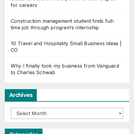
for careers
Construction management student finds full-
time job through program’s internship
10 Travel and Hospitality Small Business Ideas |
CO
Why I finally took my business from Vanguard
to Charles Schwab
Archives
Archives