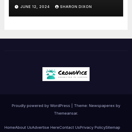
JUNE 12, 2024
SHARON DIXON
Proudly powered by WordPress
|
Theme: Newspaperex by
Themeansar
.
Home
About Us
Advertise Here
Contact Us
Privacy Policy
Sitemap