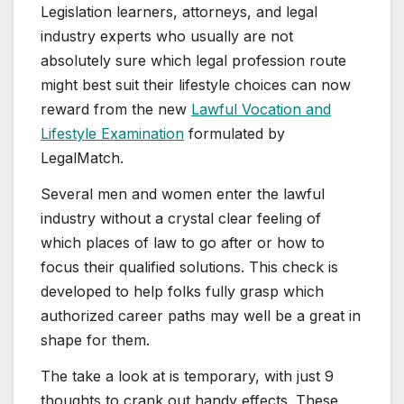
Legislation learners, attorneys, and legal
industry experts who usually are not
absolutely sure which legal profession route
might best suit their lifestyle choices can now
reward from the new
Lawful Vocation and
Lifestyle Examination
formulated by
LegalMatch.
Several men and women enter the lawful
industry without a crystal clear feeling of
which places of law to go after or how to
focus their qualified solutions. This check is
developed to help folks fully grasp which
authorized career paths may well be a great in
shape for them.
The take a look at is temporary, with just 9
thoughts to crank out handy effects. These