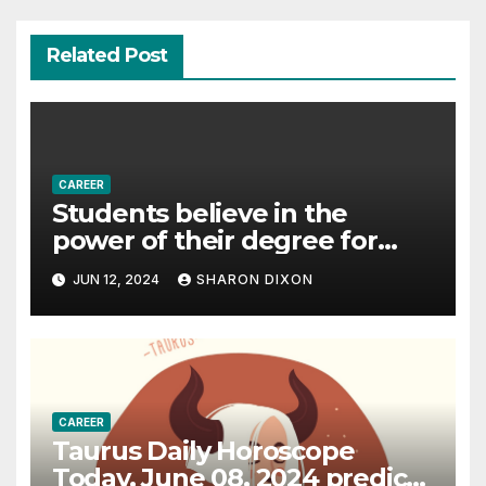
Related Post
CAREER
Students believe in the
power of their degree for
careers
JUN 12, 2024
SHARON DIXON
CAREER
Taurus Daily Horoscope
Today, June 08, 2024 predicts