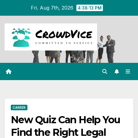
Skip
Fri. Aug 7th, 2026
4:38:13 PM
to
content
CAREER
New Quiz Can Help You
Find the Right Legal