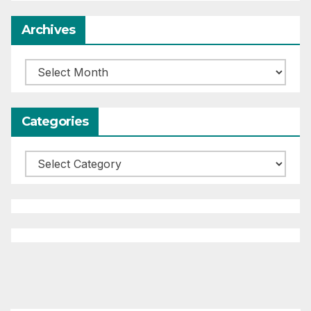
Archives
Archives
Categories
Categories