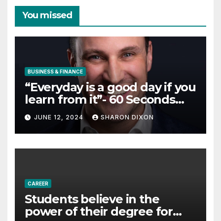
You missed
BUSINESS & FINANCE
“Everyday is a good day if you
learn from it”- 60 Seconds
with Derek Reilly,
JUNE 12, 2024
SHARON DIXON
Partnership Director of Nevo
– Business & Finance
CAREER
Students believe in the
power of their degree for