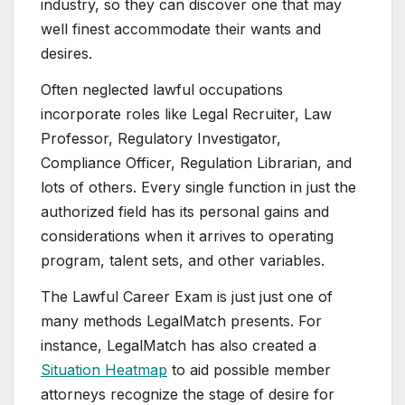
industry, so they can discover one that may
well finest accommodate their wants and
desires.
Often neglected lawful occupations
incorporate roles like Legal Recruiter, Law
Professor, Regulatory Investigator,
Compliance Officer, Regulation Librarian, and
lots of others. Every single function in just the
authorized field has its personal gains and
considerations when it arrives to operating
program, talent sets, and other variables.
The Lawful Career Exam is just just one of
many methods LegalMatch presents. For
instance, LegalMatch has also created a
Situation Heatmap
to aid possible member
attorneys recognize the stage of desire for