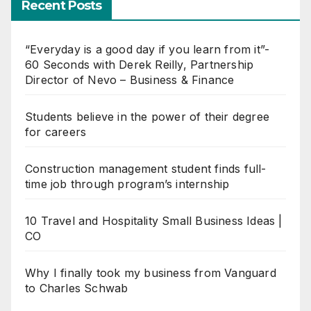
Recent Posts
“Everyday is a good day if you learn from it”-
60 Seconds with Derek Reilly, Partnership
Director of Nevo – Business & Finance
Students believe in the power of their degree
for careers
Construction management student finds full-
time job through program’s internship
10 Travel and Hospitality Small Business Ideas |
CO
Why I finally took my business from Vanguard
to Charles Schwab