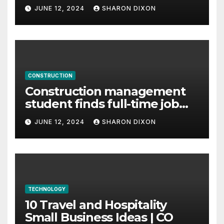
careers
JUNE 12, 2024
SHARON DIXON
CONSTRUCTION
Construction management
student finds full-time job
through program’s
JUNE 12, 2024
SHARON DIXON
internship
TECHNOLOGY
10 Travel and Hospitality
Small Business Ideas | CO