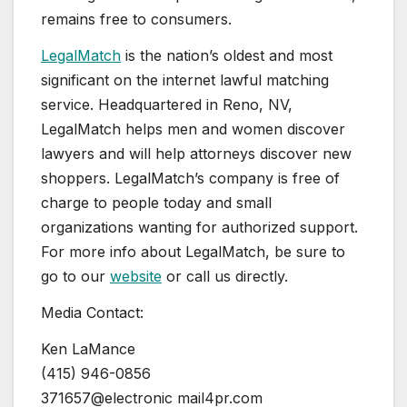
remains free to consumers.
LegalMatch
is the nation’s oldest and most
significant on the internet lawful matching
service. Headquartered in
Reno, NV
,
LegalMatch helps men and women discover
lawyers and will help attorneys discover new
shoppers. LegalMatch’s company is free of
charge to people today and small
organizations wanting for authorized support.
For more info about LegalMatch, be sure to
go to our
website
or call us directly.
Media Contact:
Ken LaMance
(415) 946-0856
371657@electronic mail4pr.com