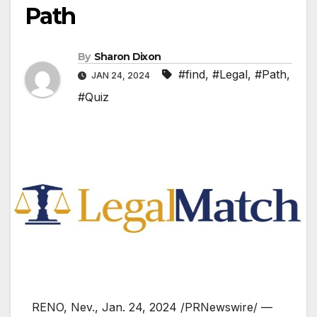
Path
By
Sharon Dixon
#find
,
#Legal
,
#Path
,
JAN 24, 2024
#Quiz
RENO, Nev.
,
Jan. 24, 2024
/PRNewswire/ —