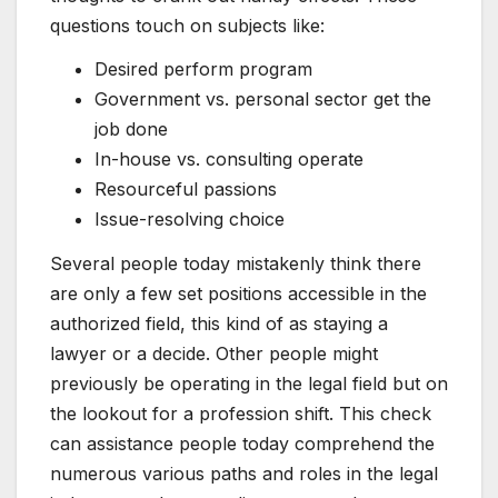
questions touch on subjects like:
Desired perform program
Government vs. personal sector get the
job done
In-house vs. consulting operate
Resourceful passions
Issue-resolving choice
Several people today mistakenly think there
are only a few set positions accessible in the
authorized field, this kind of as staying a
lawyer or a decide. Other people might
previously be operating in the legal field but on
the lookout for a profession shift. This check
can assistance people today comprehend the
numerous various paths and roles in the legal