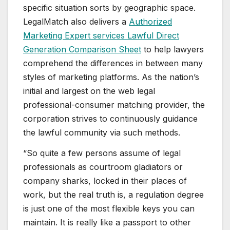
specific situation sorts by geographic space.
LegalMatch also delivers a
Authorized
Marketing Expert services Lawful Direct
Generation Comparison Sheet
to help lawyers
comprehend the differences in between many
styles of marketing platforms. As the nation’s
initial and largest on the web legal
professional-consumer matching provider, the
corporation strives to continuously guidance
the lawful community via such methods.
“So quite a few persons assume of legal
professionals as courtroom gladiators or
company sharks, locked in their places of
work, but the real truth is, a regulation degree
is just one of the most flexible keys you can
maintain. It is really like a passport to other