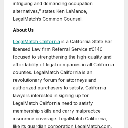
intriguing and demanding occupation
alternatives,” states
Ken LaMance
,
LegalMatch’s Common Counsel.
About Us
LegalMatch California
is a California State Bar
licensed Law firm Referral Service #0140
focused to strengthening the high-quality and
affordability of legal companies in all
California
counties. LegalMatch California is an
revolutionary forum for attorneys and
authorized purchasers to satisfy.
California
lawyers interested in signing up for
LegalMatch California need to satisfy
membership skills and carry malpractice
insurance coverage. LegalMatch California,
like its guardian corporation LegalMatch.com,