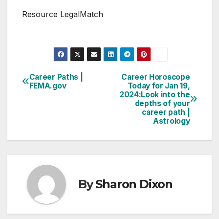
Resource LegalMatch
Career Paths |
Career Horoscope
Post
FEMA.gov
Today for Jan 19,
2024:Look into the
navigation
depths of your
career path |
Astrology
By
Sharon Dixon