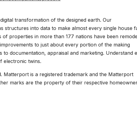
digital transformation of the designed earth. Our
s structures into data to make almost every single house f
ns of properties in more than 177 nations have been remod
e improvements to just about every portion of the making
ns to documentation, appraisal and marketing. Understand e
 electronic twins.
d. Matterport is a registered trademark and the Matterport
other marks are the property of their respective homeowner