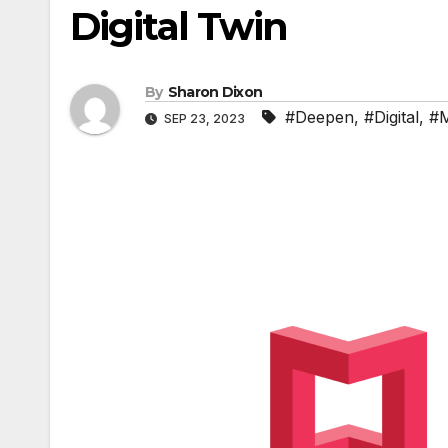
Digital Twin
By
Sharon Dixon
#Deepen
,
#Digital
,
#M
SEP 23, 2023