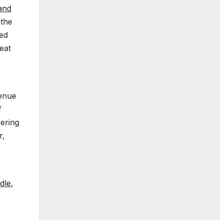
 and
 the
ced
eat
venue
f
fering
r,
dle
,