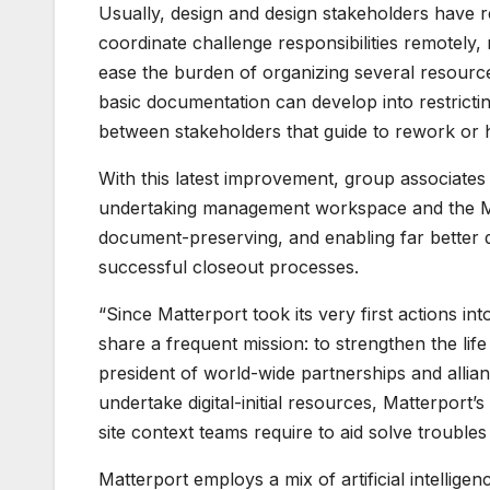
Usually, design and design stakeholders have 
coordinate challenge responsibilities remotely,
ease the burden of organizing several resourc
basic documentation can develop into restrictin
between stakeholders that guide to rework or h
With this latest improvement, group associate
undertaking management workspace and the Mat
document-preserving, and enabling far better 
successful closeout processes.
“Since Matterport took its very first actions i
share a frequent mission: to strengthen the li
president of world-wide partnerships and allia
undertake digital-initial resources, Matterport’s
site context teams require to aid solve troubles
Matterport employs a mix of artificial intellig