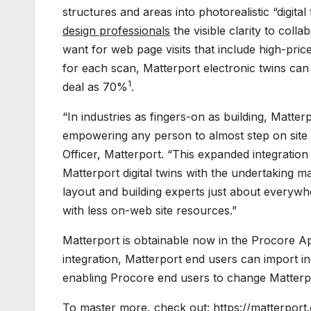
structures and areas into photorealistic “digital
design professionals
the visible clarity to col
want for web page visits that include high-pri
for each scan, Matterport electronic twins ca
1
deal as 70%
.
“In industries as fingers-on as building, Matte
empowering any person to almost step on site 
Officer, Matterport. “This expanded integratio
Matterport digital twins with the undertaking 
layout and building experts just about everywhe
with less on-web site resources.”
Matterport is obtainable now in the Procore App
integration, Matterport end users can import 
enabling Procore end users to change Matterport
To master more, check out:
https://matterpor