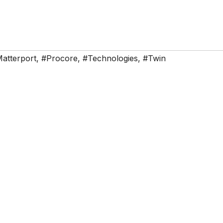
atterport
,
#Procore
,
#Technologies
,
#Twin