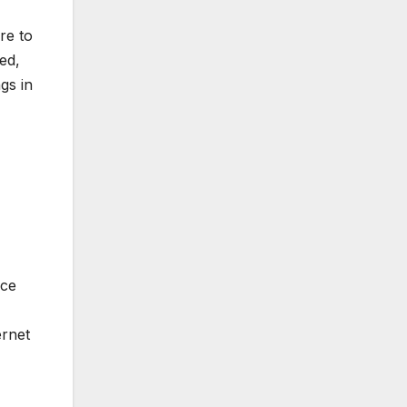
re to
ed,
gs in
ice
ernet