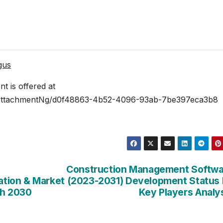
gus
 is offered at
AttachmentNg/d0f48863-4b52-4096-93ab-7be397eca3b8
Construction Management Softwa
ation &
Market (2023-2031) Development Status
th 2030
Key Players Analy