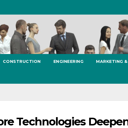
CONSTRUCTION
ENGINEERING
MARKETING 
ore Technologies Deepe