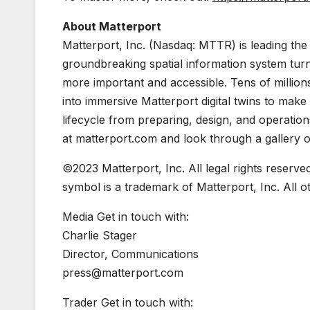
About Matterport
Matterport, Inc. (Nasdaq: MTTR) is leading the 
groundbreaking spatial information system turn
more important and accessible. Tens of millio
into immersive Matterport digital twins to mak
lifecycle from preparing, design, and operatio
at matterport.com and look through a gallery of
©2023 Matterport, Inc. All legal rights reserve
symbol is a trademark of Matterport, Inc. All 
Media Get in touch with:
Charlie Stager
Director, Communications
press@matterport.com
Trader Get in touch with: