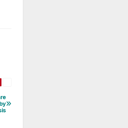
re
 by
sis