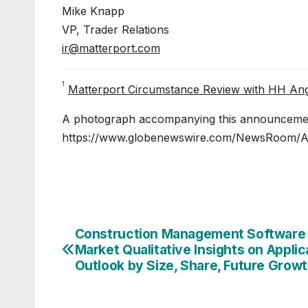
Mike Knapp
VP, Trader Relations
ir@matterport.com
1
Matterport Circumstance Review with HH An
A photograph accompanying this announcement
https://www.globenewswire.com/NewsRoom/
Construction Management Software
Post
Market Qualitative Insights on Applic
navigation
Outlook by Size, Share, Future Grow