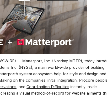
WSWIRE) — Matterport, Inc. (Nasdaq: MTTR), today intro
stems
Inc
. (NYSE), a main world-wide provider of building
erport’s system ecosystem help for style and design and
aking on the companies’ initial
integration
, Procore peopl
ervations
, and
Coordination Difficulties
instantly inside
, creating a visual method-of-record for website ailments th