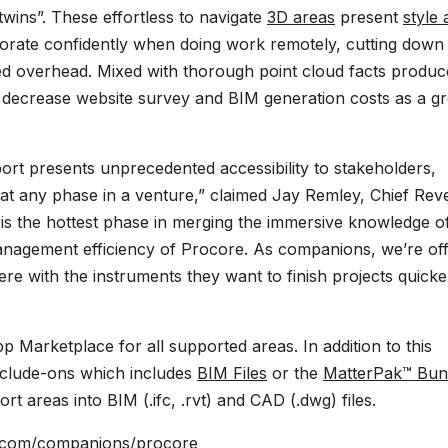
 twins”. These effortless to navigate
3D areas
present
style
laborate confidently when doing work remotely, cutting down
ced overhead. Mixed with thorough point cloud facts produ
n decrease website survey and BIM generation costs as a gr
rport presents unprecedented accessibility to stakeholders,
at any phase in a venture,” claimed Jay Remley, Chief Re
n is the hottest phase in merging the immersive knowledge o
management efficiency of Procore. As companions, we’re of
re with the instruments they want to finish projects quicke
 Marketplace for all supported areas. In addition to this
include-ons which includes
BIM Files
or the
MatterPak™ Bun
 areas into BIM (.ifc, .rvt) and CAD (.dwg) files.
t.com/companions/procore