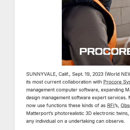
SUNNYVALE, Calif., Sept. 19, 2023 (World NE
its most current collaboration with
Procore Sy
management computer software, expanding Matt
design management software expert services. M
now use functions these kinds of as
RFI
’s,
Obs
Matterport’s photorealistic 3D electronic twins
any individual on a undertaking can observe.