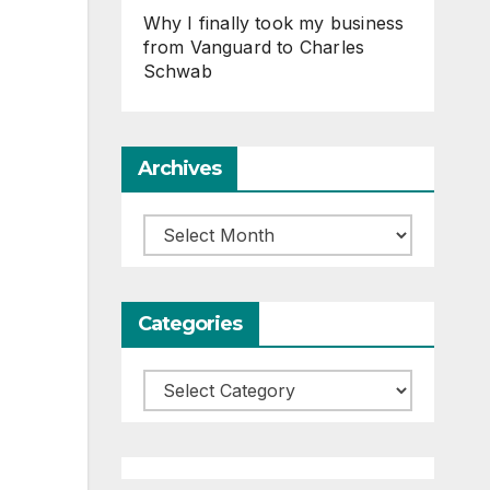
Why I finally took my business
from Vanguard to Charles
Schwab
Archives
Archives
Categories
Categories