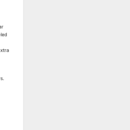
ar
eled
xtra
s.