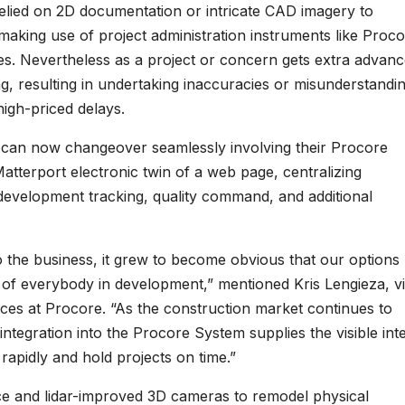
relied on 2D documentation or intricate CAD imagery to
 making use of project administration instruments like Proco
es. Nevertheless as a project or concern gets extra advanc
g, resulting in undertaking inaccuracies or misunderstandin
igh-priced delays.
s can now changeover seamlessly involving their Procore
terport electronic twin of a web page, centralizing
development tracking, quality command, and additional
nto the business, it grew to become obvious that our options
fe of everybody in development,” mentioned Kris Lengieza, v
nces at Procore. “As the construction market continues to
 integration into the Procore System supplies the visible int
 rapidly and hold projects on time.”
ence and lidar-improved 3D cameras to remodel physical