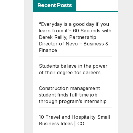
Recent Posts
“Everyday is a good day if you
learn from it”- 60 Seconds with
Derek Reilly, Partnership
Director of Nevo – Business &
Finance
Students believe in the power
of their degree for careers
Construction management
student finds full-time job
through program’s internship
10 Travel and Hospitality Small
Business Ideas | CO