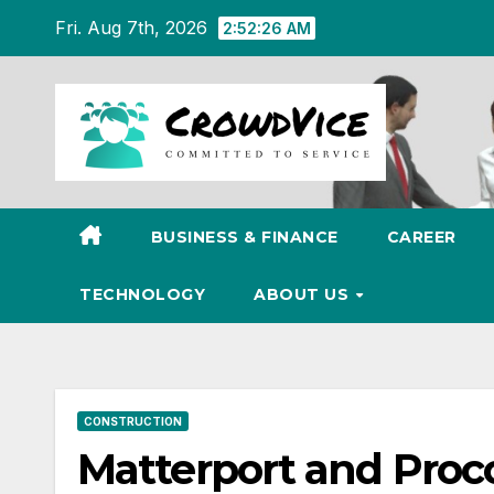
Skip
Fri. Aug 7th, 2026
2:52:27 AM
to
content
BUSINESS & FINANCE
CAREER
TECHNOLOGY
ABOUT US
CONSTRUCTION
Matterport and Proc