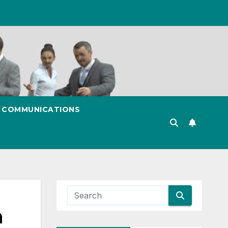
& COMMUNICATIONS
n