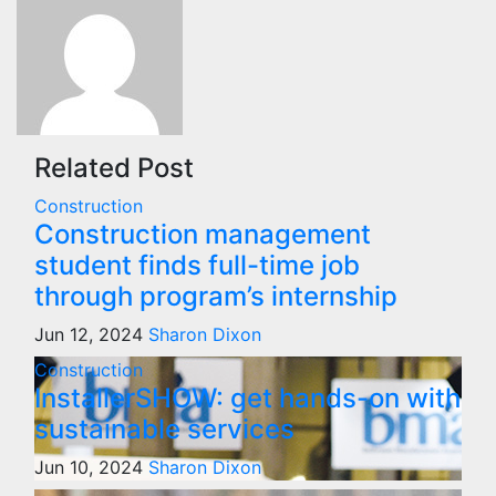
Related Post
Construction
Construction management
student finds full-time job
through program’s internship
Jun 12, 2024
Sharon Dixon
Construction
InstallerSHOW: get hands-on with
sustainable services
Jun 10, 2024
Sharon Dixon