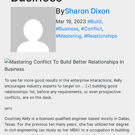
By
Sharon Dixon
Mar 19, 2023
#Build
,
#Business
,
#Conflict
,
#Mastering
,
#Relationships
To see far more good results in the enterprise interactions, Kelly
encourages industry experts to target on
… [+]
building good
relationships 1st, before any requirements, or even prospective
conflicts, are on the desk.
getty
Courtney Kelly is a licensed qualified engineer based mostly in Dallas,
Texas. For the previous ten many years, she has utilized her degree
in civil engineering (as nicely as her MBA) to a occupation in building