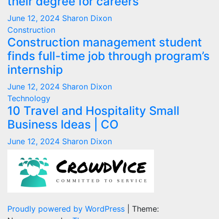
their degree for careers
June 12, 2024
Sharon Dixon
Construction
Construction management student
finds full-time job through program’s
internship
June 12, 2024
Sharon Dixon
Technology
10 Travel and Hospitality Small
Business Ideas | CO
June 12, 2024
Sharon Dixon
Proudly powered by WordPress
|
Theme: