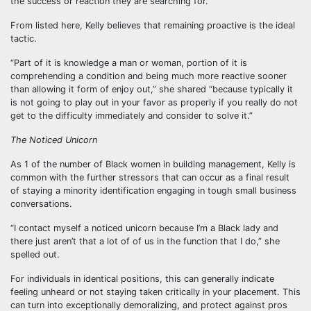
the success or reaction they are searching for.
From listed here, Kelly believes that remaining proactive is the ideal
tactic.
“Part of it is knowledge a man or woman, portion of it is
comprehending a condition and being much more reactive sooner
than allowing it form of enjoy out,” she shared “because typically it
is not going to play out in your favor as properly if you really do not
get to the difficulty immediately and consider to solve it.”
The Noticed Unicorn
As 1 of the number of Black women in building management, Kelly is
common with the further stressors that can occur as a final result
of staying a minority identification engaging in tough small business
conversations.
“I contact myself a noticed unicorn because I’m a Black lady and
there just aren’t that a lot of of us in the function that I do,” she
spelled out.
For individuals in identical positions, this can generally indicate
feeling unheard or not staying taken critically in your placement. This
can turn into exceptionally demoralizing, and protect against pros