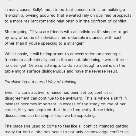
In many cases, Kelly’s most important concentrate is on building a
friendship, owning acquired that elevated rely on qualified prospects
to a more resilient romantic relationship in the confront of conflict.
She ongoing, “If you are friends with an individual it’s simpler to get
by way of some of individuals more durable instances with each
other than if you’re speaking to a stranger.”
Whilst basic, it will be important to concentration on creating a
friendship authentically and in the acceptable timing – when there is
no clear get. Or else, attempts to do so although a deal is on the
table might surface disingenuous and have the reverse result.
Establishing a Assured Way of thinking
Even if a constructive romance has been set up, conflict or
disagreement can continue to be awkward. This is where a shift in
mindset becomes important. In excess of the study course of her
career, Kelly has acquired that these frequently these tricky
discussions can be simpler than we be expecting.
The place she used to come to feel like all conflict intended getting
ready for battle, she has occur to not only acknowledge conflict as