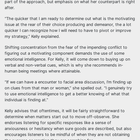
part of the approach, but emphasis on what her counterpart is right
after.
“The quicker that I am ready to determine out what is the motivating
issue at the rear of their choice producing and demeanor, the a lot
quicker I can recognize how I will need to have to pivot or improve
my strategy,” Kelly explained.
Shifting concentration from the fear of the impending conflict to
figuring out a motivating component demands the use of some
emotional intelligence. For Kelly, it will come down to buying up on
verbal and non-verbal cues, which is why she recommends in-
human being meetings where attainable.
“If we can have a encounter to facial area discussion, I’m finding up
on clues from that man or woman,” she spelled out. “I genuinely try
to use emotional intelligence to get a better knowing of what that
individual is finding at.”
Kelly advises that oftentimes, it will be fairly straightforward to
determine when matters start out to move off-observe. She
endorses listening for specific responses like a sense of
anxiousness or hesitancy when sure goods are described, but also
encourages listeners to be mindful of when they are not obtaining