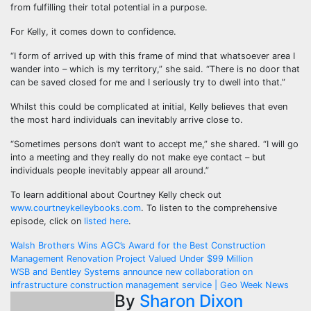
from fulfilling their total potential in a purpose.
For Kelly, it comes down to confidence.
“I form of arrived up with this frame of mind that whatsoever area I
wander into – which is my territory,” she said. “There is no door that
can be saved closed for me and I seriously try to dwell into that.”
Whilst this could be complicated at initial, Kelly believes that even
the most hard individuals can inevitably arrive close to.
“Sometimes persons don’t want to accept me,” she shared. “I will go
into a meeting and they really do not make eye contact – but
individuals people inevitably appear all around.”
To learn additional about Courtney Kelly check out
www.courtneykelleybooks.com
. To listen to the comprehensive
episode, click on
listed here
.
Post
Walsh Brothers Wins AGC’s Award for the Best Construction
Management Renovation Project Valued Under $99 Million
navigation
WSB and Bentley Systems announce new collaboration on
infrastructure construction management service | Geo Week News
By
Sharon Dixon