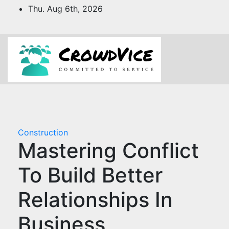
Skip
Thu. Aug 6th, 2026
to
content
Construction
Mastering Conflict
To Build Better
Relationships In
Business