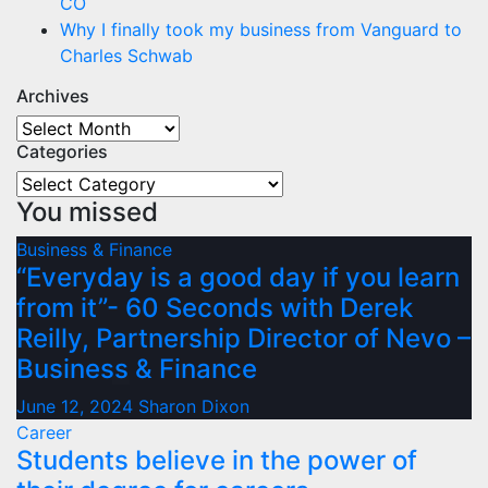
CO
Why I finally took my business from Vanguard to
Charles Schwab
Archives
Archives
Categories
Categories
You missed
Business & Finance
“Everyday is a good day if you learn
from it”- 60 Seconds with Derek
Reilly, Partnership Director of Nevo –
Business & Finance
June 12, 2024
Sharon Dixon
Career
Students believe in the power of