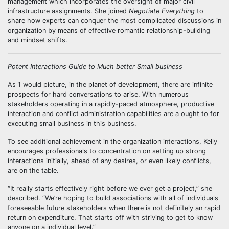
management which incorporates the oversight of major civil
infrastructure assignments. She joined
Negotiate Everything
to
share how experts can conquer the most complicated discussions in
organization by means of effective romantic relationship-building
and mindset shifts.
Potent Interactions Guide to Much better Small business
As 1 would picture, in the planet of development, there are infinite
prospects for hard conversations to arise. With numerous
stakeholders operating in a rapidly-paced atmosphere, productive
interaction and conflict administration capabilities are a ought to for
executing small business in this business.
To see additional achievement in the organization interactions, Kelly
encourages professionals to concentration on setting up strong
interactions initially, ahead of any desires, or even likely conflicts,
are on the table.
“It really starts effectively right before we ever get a project,” she
described. “We’re hoping to build associations with all of individuals
foreseeable future stakeholders when there is not definitely an rapid
return on expenditure. That starts off with striving to get to know
anyone on a individual level.”