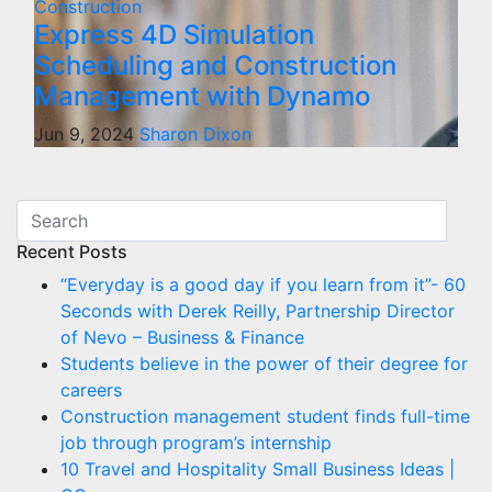
Construction
Express 4D Simulation
Scheduling and Construction
Management with Dynamo
Jun 9, 2024
Sharon Dixon
Recent Posts
“Everyday is a good day if you learn from it”- 60
Seconds with Derek Reilly, Partnership Director
of Nevo – Business & Finance
Students believe in the power of their degree for
careers
Construction management student finds full-time
job through program’s internship
10 Travel and Hospitality Small Business Ideas |