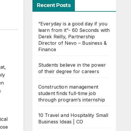
Recent Posts
“Everyday is a good day if you
learn from it”- 60 Seconds with
Derek Reilly, Partnership
Director of Nevo – Business &
Finance
Students believe in the power
at,
of their degree for careers
bly
en
Construction management
s
student finds full-time job
through program’s internship
10 Travel and Hospitality Small
ical
Business Ideas | CO
hose