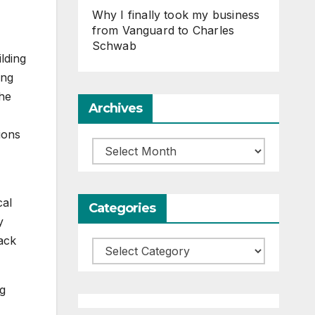
Why I finally took my business
from Vanguard to Charles
Schwab
lding
ing
the
Archives
ions
Archives
cal
Categories
y
ack
Categories
ng