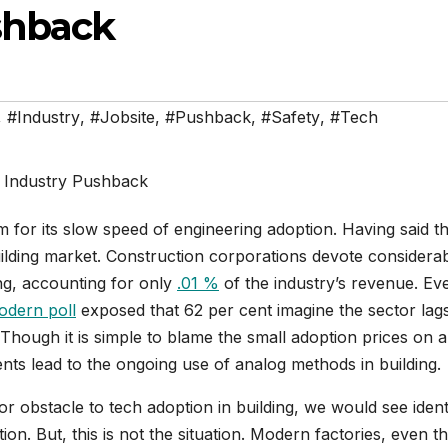
shback
,
#Industry
,
#Jobsite
,
#Pushback
,
#Safety
,
#Tech
m for its slow speed of engineering adoption. Having said th
uilding market. Construction corporations devote considera
ing, accounting for only
.01 %
of the industry’s revenue. Ev
odern poll
exposed that 62 per cent imagine the sector lag
 Though it is simple to blame the small adoption prices on a
s lead to the ongoing use of analog methods in building.
r obstacle to tech adoption in building, we would see ident
ion. But, this is not the situation. Modern factories, even t