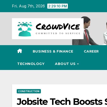
Skip
Fri. Aug 7th, 2026
2:29:11 PM
to
content
BUSINESS & FINANCE
CAREER
TECHNOLOGY
ABOUT US
CONSTRUCTION
Jobsite Tech Boosts 