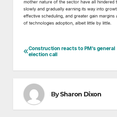
mother nature of the sector have all hindered 
slowly and gradually earning its way into growt
effective scheduling, and greater gain margins 
of technologies adoption, albeit little by little.
Construction reacts to PM’s general
Post
election call
navigation
By
Sharon Dixon