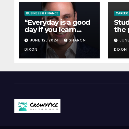
BUSINESS & FINANCE
CAREER
“Everyday is a good
Stud
day if you learn
the 
from it”- 60 Seconds
degr
JUNE 12, 2024
SHARON
JUNE
with Derek Reilly,
Partnership
DIXON
DIXON
Director of Nevo –
Business & Finance