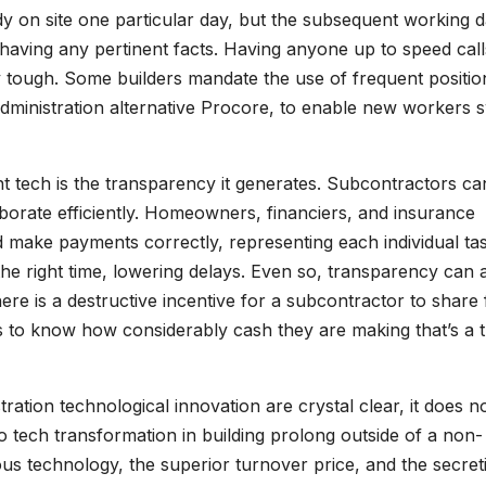
y on site one particular day, but the subsequent working d
having any pertinent facts. Having anyone up to speed call
y tough. Some builders mandate the use of frequent positio
dministration alternative Procore, to enable new workers sw
 tech is the transparency it generates. Subcontractors ca
aborate efficiently. Homeowners, financiers, and insurance
 make payments correctly, representing each individual tas
he right time, lowering delays. Even so, transparency can 
re is a destructive incentive for a subcontractor to share 
s to know how considerably cash they are making that’s a t
ration technological innovation are crystal clear, it does n
o tech transformation in building prolong outside of a non-
ous technology, the superior turnover price, and the secret