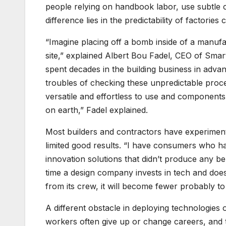
people relying on handbook labor, use subtle
difference lies in the predictability of factorie
“Imagine placing off a bomb inside of a manufa
site,” explained Albert Bou Fadel, CEO of Smart
spent decades in the building business in advan
troubles of checking these unpredictable proce
versatile and effortless to use and components
on earth,” Fadel explained.
Most builders and contractors have experimen
limited good results. “I have consumers who 
innovation solutions that didn’t produce any b
time a design company invests in tech and does
from its crew, it will become fewer probably to
A different obstacle in deploying technologies o
workers often give up or change careers, and t