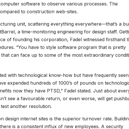
 computer software to observe various processes. The
s compared to construction web-sites.
cturing unit, scattering everything everywhere—that’s a bui
Barrel, a time-monitoring engineering for design staff. Gett
ce of founding his corporation, Fadel witnessed firsthand 
dures. “You have to style software program that is pretty
 that can face up to some of the most extraordinary condit
ted with technological know-how but have frequently seen
have expended hundreds of 1000’s of pounds on technologi
enefits now they have PTSD,” Fadel stated. Just about ever
n’t see a favourable return, or even worse, will get pushb
 test another resolution.
n design internet sites is the superior turnover rate. Buildi
here is a consistent influx of new employees. A security