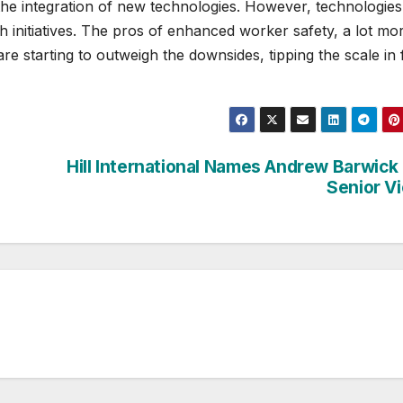
the integration of new technologies. However, technologies 
h initiatives. The pros of enhanced worker safety, a lot mo
are starting to outweigh the downsides, tipping the scale in
Hill International Names Andrew Barwick
Senior V