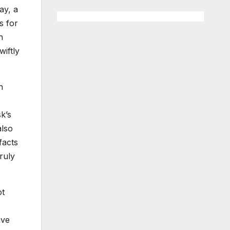
ay, a
s for
n
iftly
n
k’s
also
facts
ruly
ot
ive