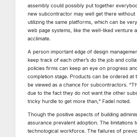
assembly could possibly put together everybod
new subcontractor may well get there without 
utilizing the same platforms, which can be ver
web page systems, like the well-liked venture a
acclimate.
A person important edge of design management
keep track of each other’s do the job and coll
policies firms can keep an eye on progress and
completion stage. Products can be ordered at t
be viewed as a chance for subcontractors. “The
due to the fact they do not want the other sub
tricky hurdle to get more than,” Fadel noted.
Though the positive aspects of building administ
assurance prevalent adoption. The limitations t
technological workforce. The failures of previ