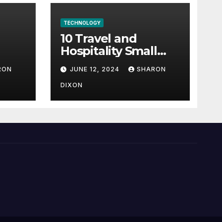
TECHNOLOGY
10 Travel and
Hospitality Small
l-
Business Ideas | CO
RON
JUNE 12, 2024
SHARON
h
DIXON