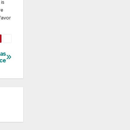
is
re
 favor
 as
ice