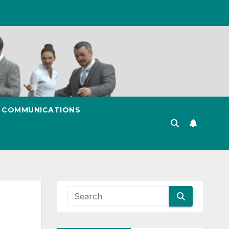
& COMMUNICATIONS