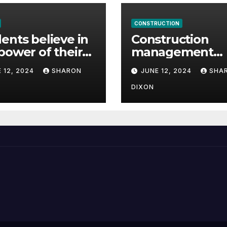
CONSTRUCTION
ents believe in
Construction
power of their
management
ee for careers
student finds ful
 12, 2024
SHARON
JUNE 12, 2024
SHA
time job throug
program’s
DIXON
internship