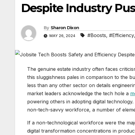
Despite Industry Pu
By
Sharon Dixon
#Boosts
,
#Efficiency
MAY 26, 2024
The genuine estate industry often faces criticis
this sluggishness pales in comparison to the b
less than any other sector on details engineer
market leaders acknowledge the tech hole a
m
powering others in adopting digital technology.
non-tech-savvy workforce, a number of element
If a non-technological workforce were the majo
digital transformation concentrations in product