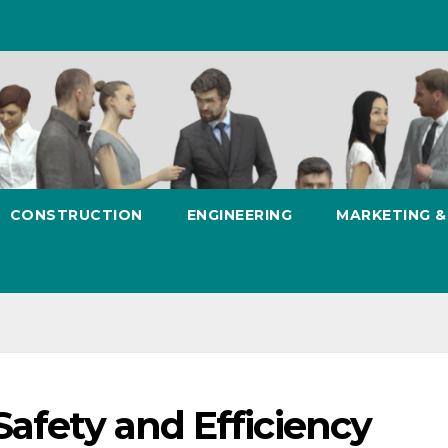
CONSTRUCTION
ENGINEERING
MARKETING 
Safety and Efficiency