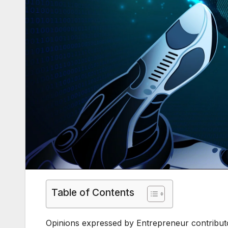
Table of Contents
Opinions expressed by Entrepreneur contributo