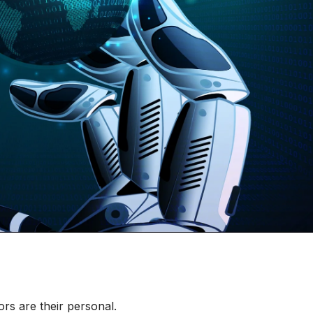
rs are their personal.