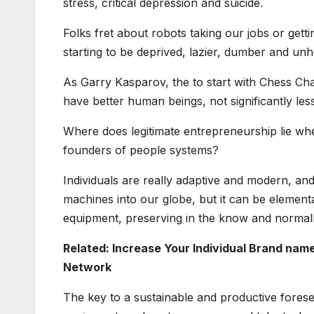
stress, critical depression and suicide.
Folks fret about robots taking our jobs or gett
starting to be deprived, lazier, dumber and u
As Garry Kasparov, the to start with Chess Ch
have better human beings, not significantly l
Where does legitimate entrepreneurship lie whe
founders of people systems?
Individuals are really adaptive and modern, and
machines into our globe, but it can be element
equipment, preserving in the know and normall
Related: Increase Your Individual Brand na
Network
The key to a sustainable and productive forese