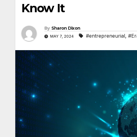
Know It
By
Sharon Dixon
#entrepreneurial
,
#Er
MAY 7, 2024