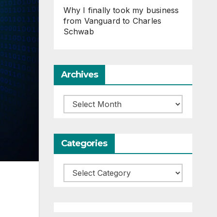
Why I finally took my business
from Vanguard to Charles
Schwab
Archives
Archives
Categories
Categories