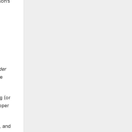
son’s
der
ve
g (or
oper
, and