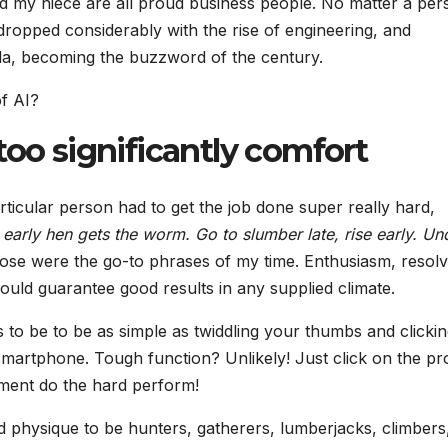
 my niece are all proud business people. No matter a per
dropped considerably with the rise of engineering, and
la, becoming the buzzword of the century.
of AI?
too significantly comfort
ticular person had to get the job done super really hard,
 early hen gets the worm. Go to slumber late, rise early. Un
se were the go-to phrases of my time. Enthusiasm, resol
could guarantee good results in any supplied climate.
o be to be as simple as twiddling your thumbs and clickin
smartphone. Tough function? Unlikely! Just click on the pr
ipment do the hard perform!
physique to be hunters, gatherers, lumberjacks, climbers