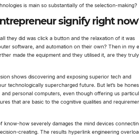
ologies is main so substantially of the selection-making?
ntrepreneur signify right no
all they did was click a button and the relaxation of it was
puter software, and automation on their own? Then in my 
further made the equipment and they utilised it, are they trul
ision shows discovering and exposing superior tech and
 our technologically supercharged future. But let’s be hones
, and personal computers, even though offering us particu
tures that are basic to the cognitive qualities and requireme
of know-how severely damages the mind devices connectin
ecision-creating. The results hyperlink engineering overloa