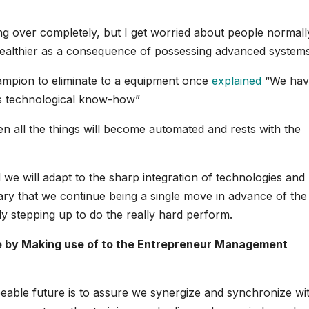
ing over completely, but I get worried about people normall
nhealthier as a consequence of possessing advanced systems
ampion to eliminate to a equipment once
explained
“We hav
ess technological know-how”
n all the things will become automated and rests with the
 we will adapt to the sharp integration of technologies and
ary that we continue being a single move in advance of the
y stepping up to do the really hard perform.
me by Making use of to the Entrepreneur Management
eable future is to assure we synergize and synchronize wi