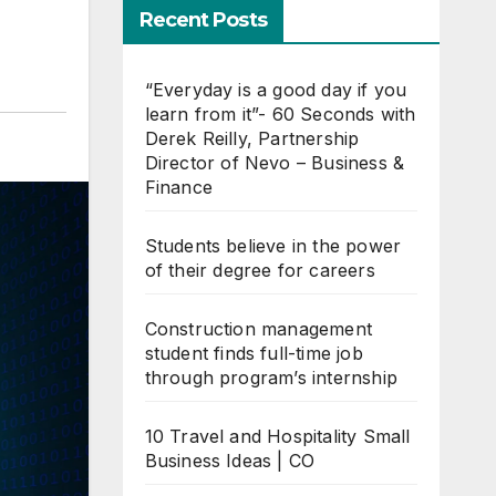
Recent Posts
“Everyday is a good day if you
learn from it”- 60 Seconds with
Derek Reilly, Partnership
Director of Nevo – Business &
Finance
Students believe in the power
of their degree for careers
Construction management
student finds full-time job
through program’s internship
10 Travel and Hospitality Small
Business Ideas | CO