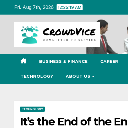
Skip
Fri. Aug 7th, 2026
12:25:20 AM
to
content
BUSINESS & FINANCE
CAREER
TECHNOLOGY
ABOUT US
TECHNOLOGY
It’s the End of the E