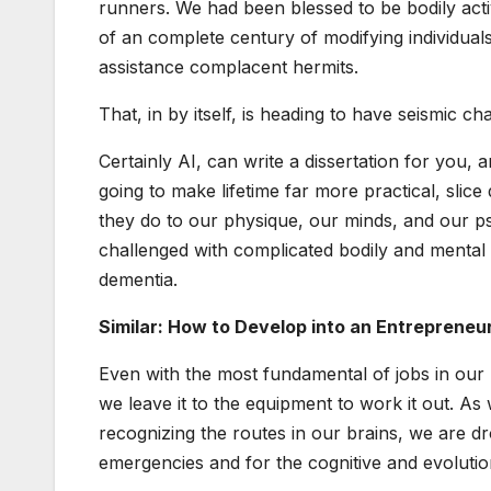
runners. We had been blessed to be bodily acti
of an complete century of modifying individual
assistance complacent hermits.
That, in by itself, is heading to have seismic 
Certainly AI, can write a dissertation for you,
going to make lifetime far more practical, slic
they do to our physique, our minds, and our ps
challenged with complicated bodily and mental 
dementia.
Similar: How to Develop into an Entrepreneu
Even with the most fundamental of jobs in our l
we leave it to the equipment to work it out. A
recognizing the routes in our brains, we are d
emergencies and for the cognitive and evolutio