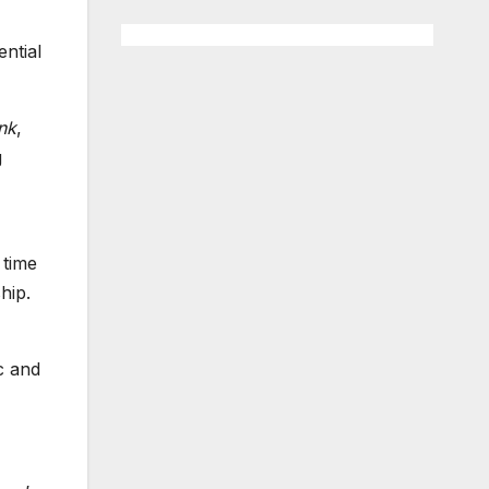
ntial
nk
,
g
 time
hip.
c and