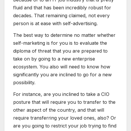
fluid and that has been incredibly robust for
decades. That remaining claimed, not every
person is at ease with self-advertising.
The best way to determine no matter whether
self-marketing is for you is to evaluate the
diploma of threat that you are prepared to
take on by going to a new enterprise
ecosystem. You also will need to know how
significantly you are inclined to go for a new
possibility.
For instance, are you inclined to take a CIO
posture that will require you to transfer to the
other aspect of the country, and that will
require transferring your loved ones, also? Or
are you going to restrict your job trying to find