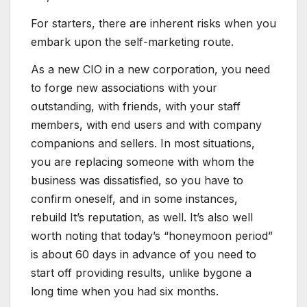
For starters, there are inherent risks when you
embark upon the self-marketing route.
As a new CIO in a new corporation, you need
to forge new associations with your
outstanding, with friends, with your staff
members, with end users and with company
companions and sellers. In most situations,
you are replacing someone with whom the
business was dissatisfied, so you have to
confirm oneself, and in some instances,
rebuild It’s reputation, as well. It’s also well
worth noting that today’s “honeymoon period”
is about 60 days in advance of you need to
start off providing results, unlike bygone a
long time when you had six months.