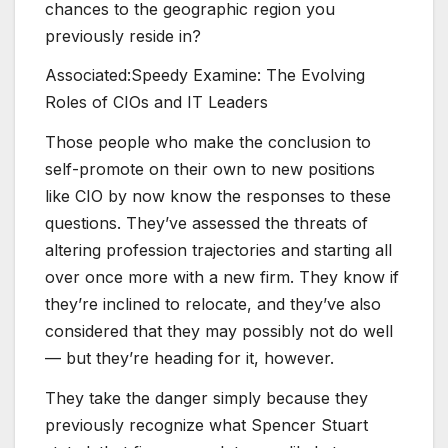
chances to the geographic region you
previously reside in?
Associated:
Speedy Examine: The Evolving
Roles of CIOs and IT Leaders
Those people who make the conclusion to
self-promote on their own to new positions
like CIO by now know the responses to these
questions. They’ve assessed the threats of
altering profession trajectories and starting all
over once more with a new firm. They know if
they’re inclined to relocate, and they’ve also
considered that they may possibly not do well
— but they’re heading for it, however.
They take the danger simply because they
previously recognize what Spencer Stuart