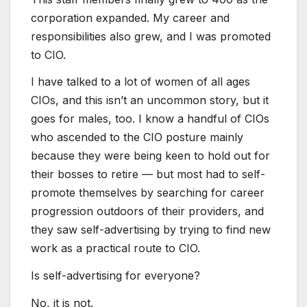
corporation expanded. My career and
responsibilities also grew, and I was promoted
to CIO.
I have talked to a lot of women of all ages
CIOs, and this isn’t an uncommon story, but it
goes for males, too. I know a handful of CIOs
who ascended to the CIO posture mainly
because they were being keen to hold out for
their bosses to retire — but most had to self-
promote themselves by searching for career
progression outdoors of their providers, and
they saw self-advertising by trying to find new
work as a practical route to CIO.
Is self-advertising for everyone?
No, it is not.