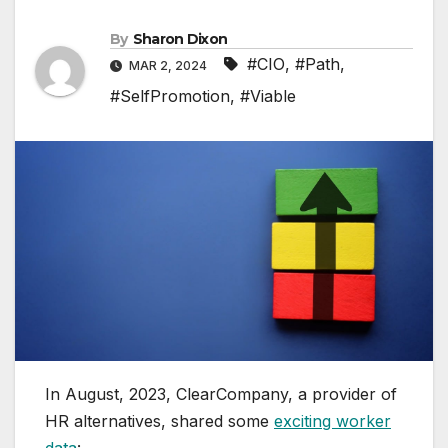
By
Sharon Dixon
#CIO
,
#Path
,
MAR 2, 2024
#SelfPromotion
,
#Viable
In August, 2023, ClearCompany, a provider of
HR alternatives, shared some
exciting worker
data
: