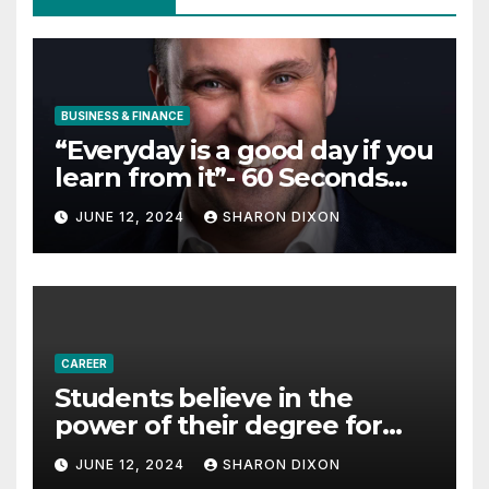
BUSINESS & FINANCE
“Everyday is a good day if you
learn from it”- 60 Seconds
with Derek Reilly,
JUNE 12, 2024
SHARON DIXON
Partnership Director of Nevo
– Business & Finance
CAREER
Students believe in the
power of their degree for
careers
JUNE 12, 2024
SHARON DIXON