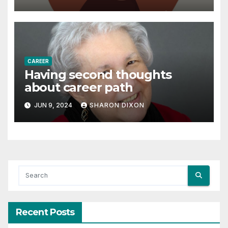
Astrology
CAREER
Having second thoughts
about career path
JUN 9, 2024
SHARON DIXON
Recent Posts