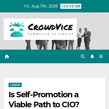
Skip
Fri. Aug 7th, 2026
1:55:00 AM
to
content
CAREER
Is Self-Promotion a
Viable Path to CIO?