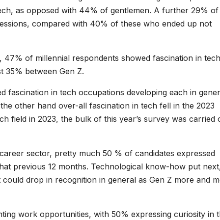
tech, as opposed with 44% of gentlemen. A further 29% of
fessions, compared with 40% of these who ended up not
, 47% of millennial respondents showed fascination in tec
ust 35% between Gen Z.
d fascination in tech occupations developing each in gener
e other hand over-all fascination in tech fell in the 2023
h field in 2023, the bulk of this year’s survey was carried 
g career sector, pretty much 50 % of candidates expressed
g that previous 12 months. Technological know-how put next
 it could drop in recognition in general as Gen Z more and 
ng work opportunities, with 50% expressing curiosity in t