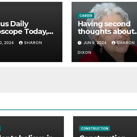
CAREER
us Daily
Having second
scope Today,
thoughts about
 08, 2024
career path
0, 2024
SHARON
JUN 9, 2024
SHARON
icts an
ctive career
DIXON
 | Astrology
CONSTRUCTION