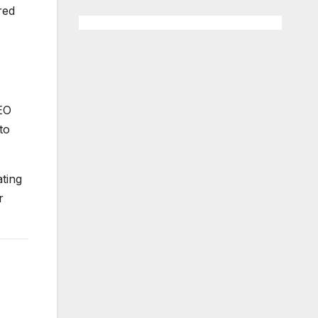
red
CEO
to
ating
r