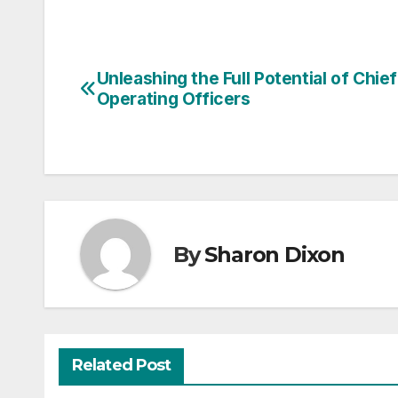
Unleashing the Full Potential of Chief
Post
Operating Officers
navigation
By
Sharon Dixon
Related Post