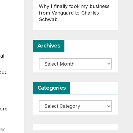
Why I finally took my business
from Vanguard to Charles
Schwab
h
Archives
al
Archives
out
Categories
,
Categories
more
his