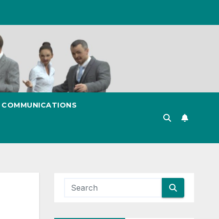
& COMMUNICATIONS