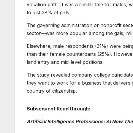
vocation path. It was a similar tale for males, 
to just 38% of girls.
The governing administration or nonprofit sect
sector—was more popular among the gals, millen
Elsewhere, male respondents (31%) were being 
than their female counterparts (25%). However, 
land entry and mid-level positions.
The study revealed company college candidates 
they want to work for a business that delivers
country of citizenship.
Subsequent Read through:
Artificial Intelligence Professions: AI Now T