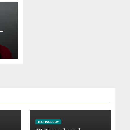
TECHNOLOGY