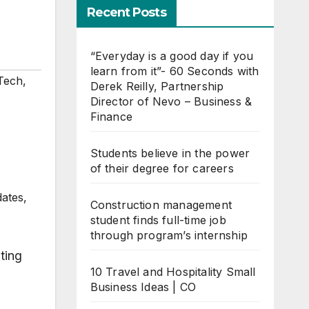
Recent Posts
“Everyday is a good day if you
learn from it”- 60 Seconds with
Tech
,
Derek Reilly, Partnership
Director of Nevo – Business &
Finance
Students believe in the power
of their degree for careers
dates,
Construction management
student finds full-time job
through program’s internship
ting
10 Travel and Hospitality Small
Business Ideas | CO