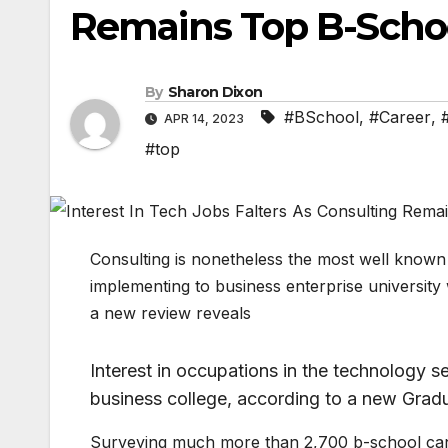
Remains Top B-Schoo
By
Sharon Dixon
#BSchool
,
#Career
,
APR 14, 2023
#top
Consulting is nonetheless the most well known
implementing to business enterprise university w
a new review reveals
Interest in occupations in the technology s
business college, according to a new Gr
Surveying much more than 2,700 b-school can