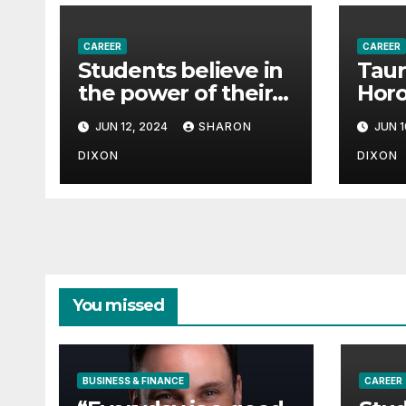
CAREER
CAREER
Students believe in
Taur
the power of their
Horo
degree for careers
June
JUN 12, 2024
SHARON
JUN 1
pred
effe
DIXON
DIXON
path
You missed
BUSINESS & FINANCE
CAREER