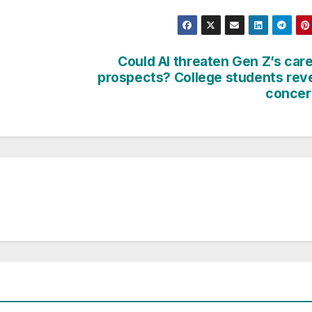
Could AI threaten Gen Z’s car
prospects? College students rev
concer