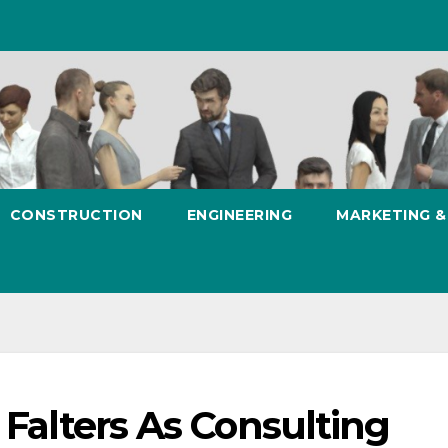
CONSTRUCTION
ENGINEERING
MARKETING 
 Falters As Consulting