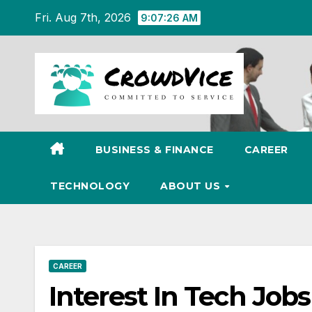
Skip
Fri. Aug 7th, 2026
9:07:27 AM
to
content
BUSINESS & FINANCE
CAREER
TECHNOLOGY
ABOUT US
CAREER
Interest In Tech Jobs