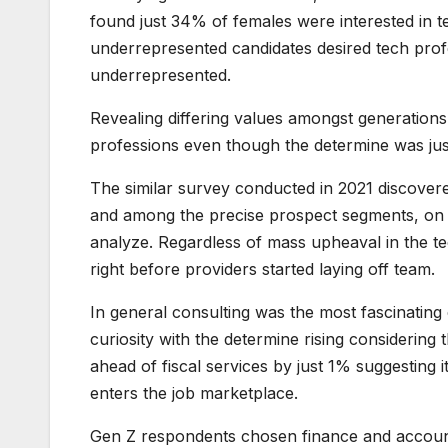
found just 34% of females were interested in 
underrepresented candidates desired tech pro
underrepresented.
Revealing differing values amongst generations
professions even though the determine was j
The similar survey conducted in 2021 discovere
and among the precise prospect segments, on th
analyze. Regardless of mass upheaval in the tec
right before providers started laying off team.
In general consulting was the most fascinatin
curiosity with the determine rising considerin
ahead of fiscal services by just 1% suggesting
enters the job marketplace.
Gen Z respondents chosen finance and accounti