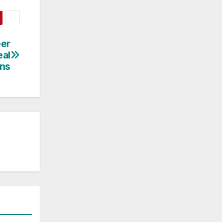
eer
eal
ns