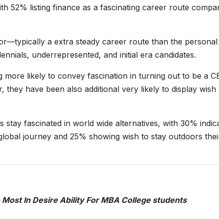
with 52% listing finance as a fascinating career route compa
or—typically a extra steady career route than the personal
nials, underrepresented, and initial era candidates.
more likely to convey fascination in turning out to be a 
they have been also additional very likely to display wish 
stay fascinated in world wide alternatives, with 30% indic
 global journey and 25% showing wish to stay outdoors thei
he Most In Desire Ability For MBA College students