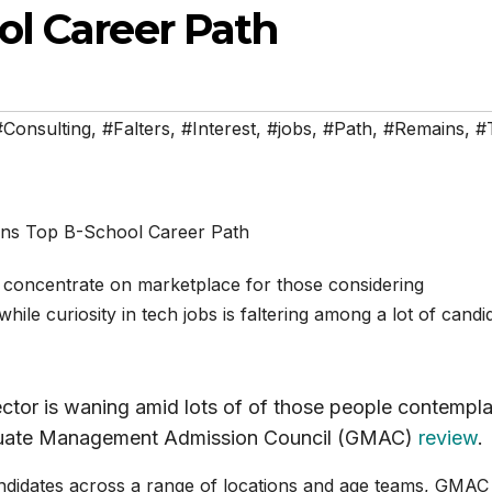
l Career Path
#Consulting
,
#Falters
,
#Interest
,
#jobs
,
#Path
,
#Remains
,
#
 concentrate on marketplace for those considering
hile curiosity in tech jobs is faltering among a lot of candi
ector is waning amid lots of of those people contempla
aduate Management Admission Council (GMAC)
review
.
didates across a range of locations and age teams, GMAC