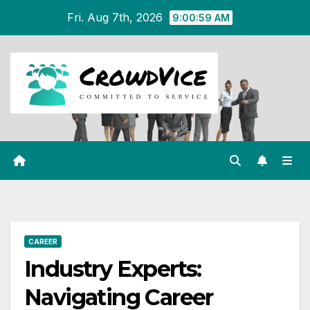
Skip
Fri. Aug 7th, 2026
9:01:00 AM
to
content
CAREER
Industry Experts:
Navigating Career