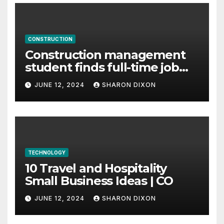
CONSTRUCTION
Construction management
student finds full-time job
through program’s
JUNE 12, 2024
SHARON DIXON
internship
TECHNOLOGY
10 Travel and Hospitality
Small Business Ideas | CO
JUNE 12, 2024
SHARON DIXON