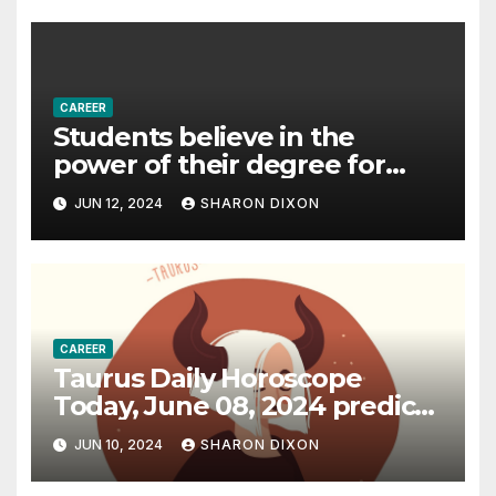
CAREER
Students believe in the
power of their degree for
careers
JUN 12, 2024
SHARON DIXON
CAREER
Taurus Daily Horoscope
Today, June 08, 2024 predicts
an effective career path |
JUN 10, 2024
SHARON DIXON
Astrology