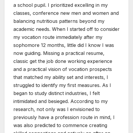
a school pupil. I prioritized excelling in my
classes, conference new men and women and
balancing nutritious patterns beyond my
academic needs. When I started off to consider
my vocation route immediately after my
sophomore 12 months, little did I know I was
now guiding. Missing a practical resume,
classic get the job done working experience
and a practical vision of vocation prospects
that matched my ability set and interests, I
struggled to identify my first measures. As I
began to study distinct industries, I felt
intimidated and besieged. According to my
research, not only was I envisioned to
previously have a profession route in mind, I
was also predicted to commence creating