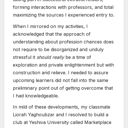
forming interactions with professors, and total
maximizing the sources I experienced entry to.
When I mirrored on my activities, I
acknowledged that the approach of
understanding about profession chances does
not require to be disorganized and unduly
stressful it
should really
be a time of
exploration and private enlightenment but with
construction and relieve. I needed to assure
upcoming learners did not fall into the same
preliminary point out of getting overcome that
I had knowledgeable.
In mild of these developments, my classmate
Liorah Yaghoubzar and I resolved to build a
club at Yeshiva University called Marketplace