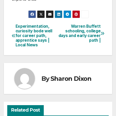
Experimentation,
Warren Buffett
Post
curiosity bode well
schooling, college
for career path,
days and early career
navigation
apprentice says |
path |
Local News
By
Sharon Dixon
Related Post