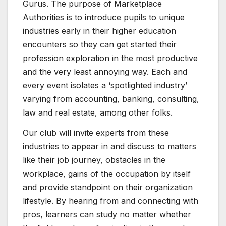
Gurus. The purpose of Marketplace
Authorities is to introduce pupils to unique
industries early in their higher education
encounters so they can get started their
profession exploration in the most productive
and the very least annoying way. Each and
every event isolates a ‘spotlighted industry’
varying from accounting, banking, consulting,
law and real estate, among other folks.
Our club will invite experts from these
industries to appear in and discuss to matters
like their job journey, obstacles in the
workplace, gains of the occupation by itself
and provide standpoint on their organization
lifestyle. By hearing from and connecting with
pros, learners can study no matter whether