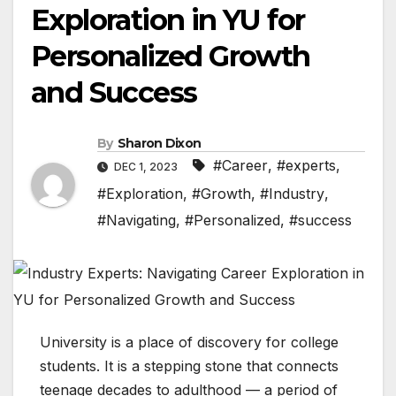
Exploration in YU for
Personalized Growth
and Success
By
Sharon Dixon
#Career
,
#experts
,
DEC 1, 2023
#Exploration
,
#Growth
,
#Industry
,
#Navigating
,
#Personalized
,
#success
University is a place of discovery for college
students. It is a stepping stone that connects
teenage decades to adulthood — a period of