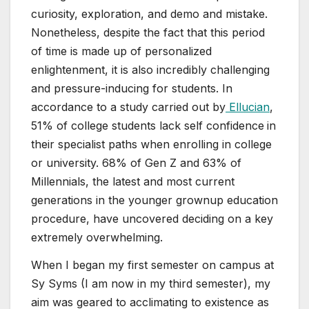
curiosity, exploration, and demo and mistake.
Nonetheless, despite the fact that this period
of time is made up of personalized
enlightenment, it is also incredibly challenging
and pressure-inducing for students. In
accordance to a study carried out by
Ellucian
,
51% of college students lack self confidence
in
their specialist paths when enrolling in college
or university. 68% of Gen Z and 63% of
Millennials, the latest and most current
generations in the younger grownup education
procedure, have uncovered deciding on a key
extremely overwhelming.
When I began my first semester on campus at
Sy Syms (I am now in my third semester), my
aim was geared to acclimating to existence as