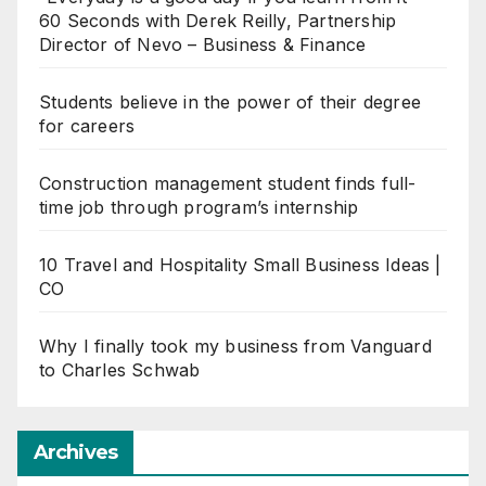
60 Seconds with Derek Reilly, Partnership
Director of Nevo – Business & Finance
Students believe in the power of their degree
for careers
Construction management student finds full-
time job through program’s internship
10 Travel and Hospitality Small Business Ideas |
CO
Why I finally took my business from Vanguard
to Charles Schwab
Archives