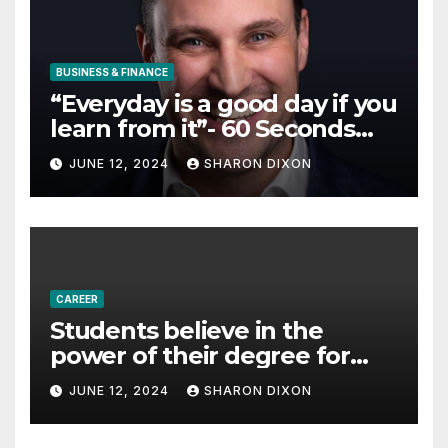
BUSINESS & FINANCE
“Everyday is a good day if you
learn from it”- 60 Seconds
with Derek Reilly,
JUNE 12, 2024
SHARON DIXON
Partnership Director of Nevo
– Business & Finance
CAREER
Students believe in the
power of their degree for
careers
JUNE 12, 2024
SHARON DIXON