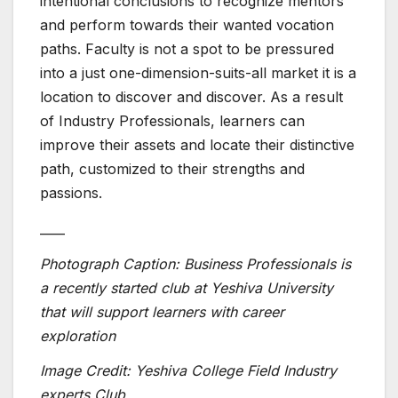
intentional conclusions to recognize mentors
and perform towards their wanted vocation
paths. Faculty is not a spot to be pressured
into a just one-dimension-suits-all market it is a
location to discover and discover. As a result
of Industry Professionals, learners can
improve their assets and locate their distinctive
path, customized to their strengths and
passions.
____
Photograph Caption: Business Professionals is
a recently started club at Yeshiva University
that will support learners with career
exploration
Image Credit: Yeshiva College Field Industry
experts Club