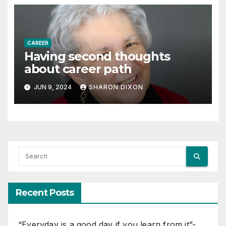
CAREER
Having second thoughts
about career path
JUN 9, 2024
SHARON DIXON
Recent Posts
“Everyday is a good day if you learn from it”-