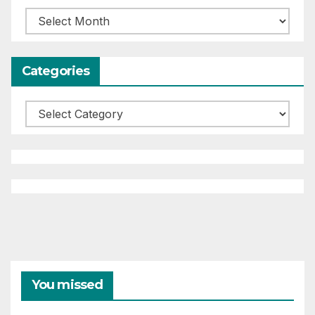
Archives
Categories
Categories
You missed