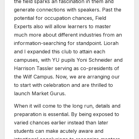
the field sparks an fascination in them and
generate connections with speakers. Past the
potential for occupation chances, Field
Experts also will allow learners to master
much more about different industries from an
information-searching for standpoint. Liorah
and I expanded this club to attain each
campuses, with YU pupils Yoni Schneider and
Harrison Tassler serving as co-presidents of
the Wilf Campus. Now, we are arranging our
to start with celebration and are thrilled to
launch Market Gurus.
When it will come to the long run, details and
preparation is essential. By being exposed to
varied chances earlier instead than later
students can make acutely aware and