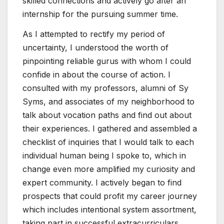
skilled connections and actively go after an
internship for the pursuing summer time.
As I attempted to rectify my period of
uncertainty, I understood the worth of
pinpointing reliable gurus with whom I could
confide in about the course of action. I
consulted with my professors, alumni of Sy
Syms, and associates of my neighborhood to
talk about vocation paths and find out about
their experiences. I gathered and assembled a
checklist of inquiries that I would talk to each
individual human being I spoke to, which in
change even more amplified my curiosity and
expert community. I actively began to find
prospects that could profit my career journey
which includes intentional system assortment,
taking part in successful extracurriculars,