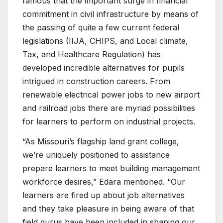
famous that the important surge in financial
commitment in civil infrastructure by means of
the passing of quite a few current federal
legislations (IIJA, CHIPS, and Local climate,
Tax, and Healthcare Regulation) has
developed incredible alternatives for pupils
intrigued in construction careers. From
renewable electrical power jobs to new airport
and railroad jobs there are myriad possibilities
for learners to perform on industrial projects.
“As Missouri’s flagship land grant college,
we’re uniquely positioned to assistance
prepare learners to meet building management
workforce desires,” Edara mentioned. “Our
learners are fired up about job alternatives
and they take pleasure in being aware of that
field gurus have been included in shaping our