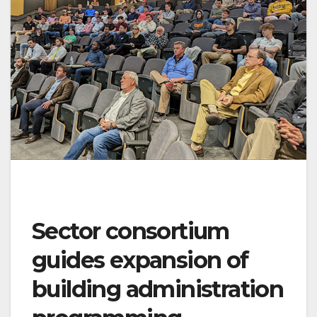
Sector consortium
guides expansion of
building administration