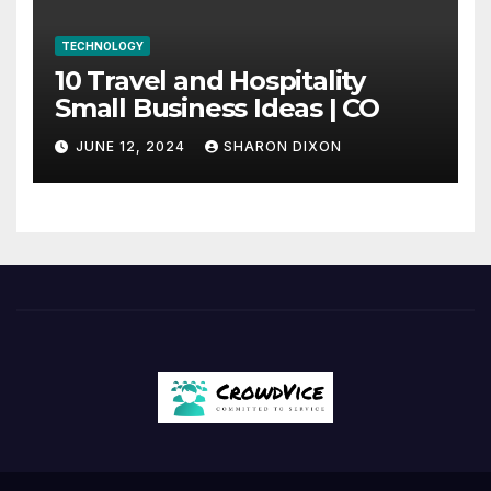
TECHNOLOGY
10 Travel and Hospitality
Small Business Ideas | CO
JUNE 12, 2024
SHARON DIXON