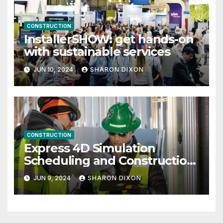
CONSTRUCTION
InstallerSHOW: get hands-on
with sustainable services
JUN 10, 2024
SHARON DIXON
CONSTRUCTION
Express 4D Simulation
Scheduling and Construction
Management with Dynamo
JUN 9, 2024
SHARON DIXON