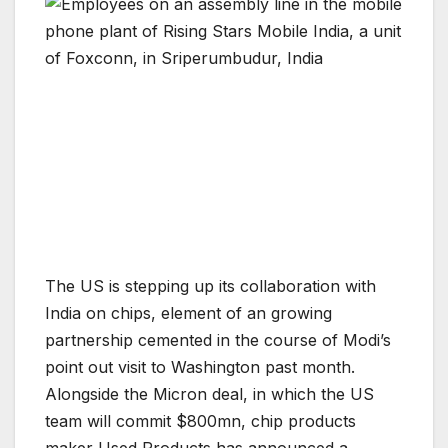
The US is stepping up its collaboration with
India on chips, element of an growing
partnership cemented in the course of Modi’s
point out visit to Washington past month.
Alongside the Micron deal, in which the US
team will commit $800mn, chip products