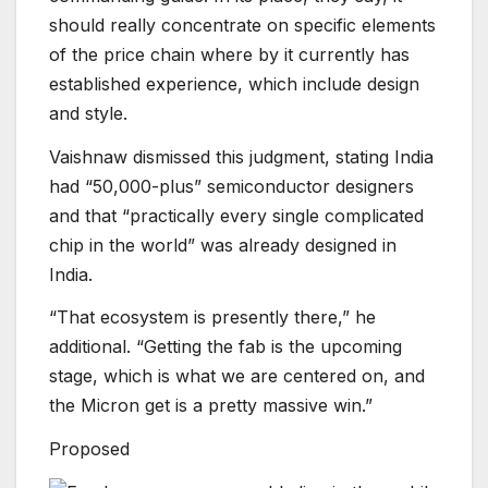
should really concentrate on specific elements
of the price chain where by it currently has
established experience, which include design
and style.
Vaishnaw dismissed this judgment, stating India
had “50,000-plus” semiconductor designers
and that “practically every single complicated
chip in the world” was already designed in
India.
“That ecosystem is presently there,” he
additional. “Getting the fab is the upcoming
stage, which is what we are centered on, and
the Micron get is a pretty massive win.”
Proposed