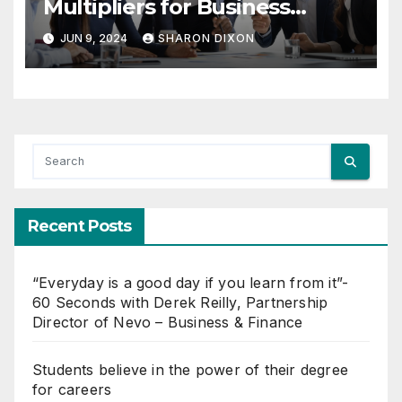
Multipliers for Business
Growth
JUN 9, 2024
SHARON DIXON
Recent Posts
“Everyday is a good day if you learn from it”-
60 Seconds with Derek Reilly, Partnership
Director of Nevo – Business & Finance
Students believe in the power of their degree
for careers