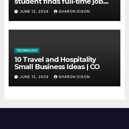
student finds full-time job
through program’s
JUNE 12, 2024
SHARON DIXON
internship
TECHNOLOGY
10 Travel and Hospitality
Small Business Ideas | CO
JUNE 12, 2024
SHARON DIXON