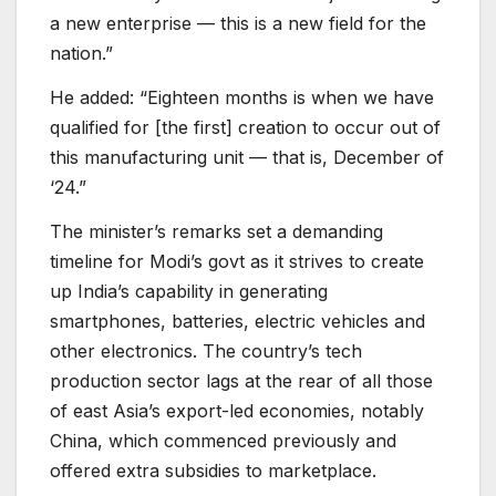
a new enterprise — this is a new field for the
nation.”
He added: “Eighteen months is when we have
qualified for [the first] creation to occur out of
this manufacturing unit — that is, December of
‘24.”
The minister’s remarks set a demanding
timeline for Modi’s govt as it strives to create
up India’s capability in generating
smartphones, batteries, electric vehicles and
other electronics. The country’s tech
production sector lags at the rear of all those
of east Asia’s export-led economies, notably
China, which commenced previously and
offered extra subsidies to marketplace.