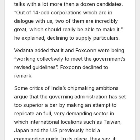
talks with a lot more than a dozen candidates.
“Out of 14-odd corporations which are in
dialogue with us, two of them are incredibly
great, which should really be able to make it,”
he explained, declining to supply particulars.
Vedanta added that it and Foxconn were being
“working collectively to meet the government’s
revised guidelines”. Foxconn declined to
remark.
Some critics of India’s chipmaking ambitions
argue that the governing administration has set
too superior a bar by making an attempt to
replicate an full, very demanding sector in
which international locations such as Taiwan,
Japan and the US previously hold a
commanding guide. In its place, they say, it