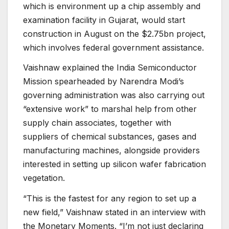
which is environment up a chip assembly and
examination facility in Gujarat, would start
construction in August on the $2.75bn project,
which involves federal government assistance.
Vaishnaw explained the India Semiconductor
Mission spearheaded by Narendra Modi’s
governing administration was also carrying out
“extensive work” to marshal help from other
supply chain associates, together with
suppliers of chemical substances, gases and
manufacturing machines, alongside providers
interested in setting up silicon wafer fabrication
vegetation.
“This is the fastest for any region to set up a
new field,” Vaishnaw stated in an interview with
the Monetary Moments. “I’m not just declaring