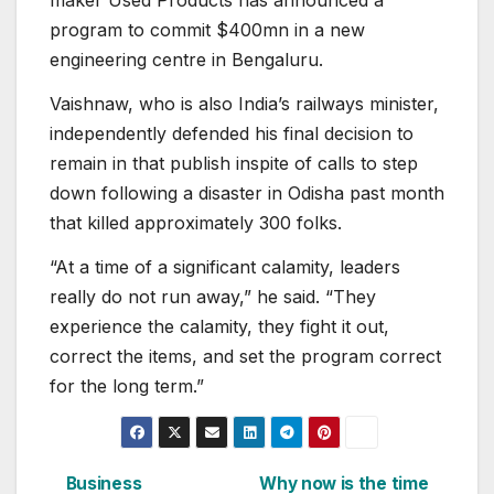
maker Used Products has announced a
program to commit $400mn in a new
engineering centre in Bengaluru.
Vaishnaw, who is also India’s railways minister,
independently defended his final decision to
remain in that publish inspite of calls to step
down following a disaster in Odisha past month
that killed approximately 300 folks.
“At a time of a significant calamity, leaders
really do not run away,” he said. “They
experience the calamity, they fight it out,
correct the items, and set the program correct
for the long term.”
Business
Why now is the time