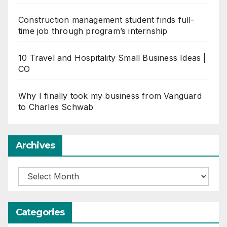
Construction management student finds full-
time job through program’s internship
10 Travel and Hospitality Small Business Ideas |
CO
Why I finally took my business from Vanguard
to Charles Schwab
Archives
Archives
Categories