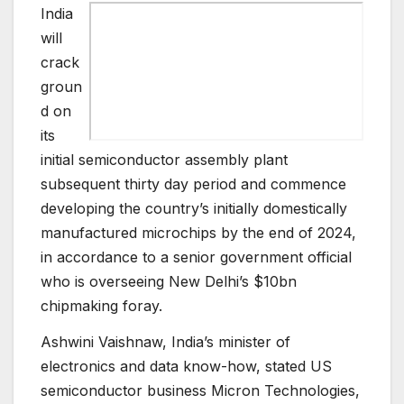
India
will
crack
groun
d on
its
initial semiconductor assembly plant
subsequent thirty day period and commence
developing the country’s initially domestically
manufactured microchips by the end of 2024,
in accordance to a senior government official
who is overseeing New Delhi’s $10bn
chipmaking foray.
Ashwini Vaishnaw, India’s minister of
electronics and data know-how, stated US
semiconductor business Micron Technologies,