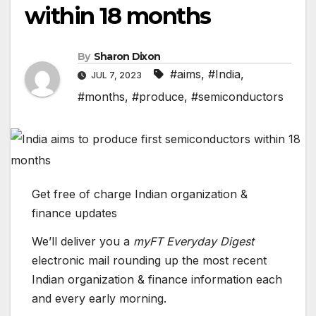
within 18 months
By
Sharon Dixon
#aims
,
#India
,
JUL 7, 2023
#months
,
#produce
,
#semiconductors
Get free of charge Indian organization &
finance updates
We’ll deliver you a
myFT Everyday Digest
electronic mail rounding up the most recent
Indian organization & finance
information each
and every early morning.