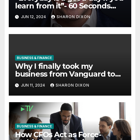
learn from it”- 60 Seconds
with Derek Reilly, Partnership
JUN 12, 2024
SHARON DIXON
Director of Nevo – Business &
Finance
BUSINESS & FINANCE
Why I finally took my
business from Vanguard to
Charles Schwab
JUN 11, 2024
SHARON DIXON
BUSINESS & FINANCE
How CFOs Act as Force-