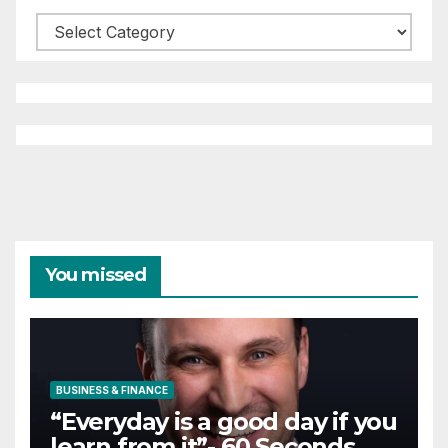
Categories
You missed
BUSINESS & FINANCE
“Everyday is a good day if you
learn from it”- 60 Seconds