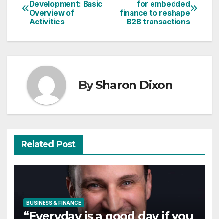
Post
Development: Basic
for embedded
Overview of
finance to reshape
navigation
Activities
B2B transactions
By
Sharon Dixon
Related Post
BUSINESS & FINANCE
“Everyday is a good day if you