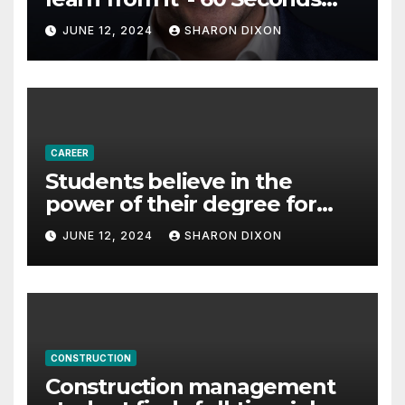
with Derek Reilly,
JUNE 12, 2024
SHARON DIXON
Partnership Director of Nevo
– Business & Finance
CAREER
Students believe in the
power of their degree for
careers
JUNE 12, 2024
SHARON DIXON
CONSTRUCTION
Construction management