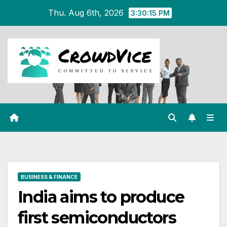
Skip
Thu. Aug 6th, 2026
3:30:16 PM
to
content
BUSINESS & FINANCE
India aims to produce
first semiconductors