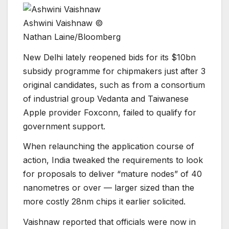
Ashwini Vaishnaw ©
Nathan Laine/Bloomberg
New Delhi lately reopened bids for its $10bn
subsidy programme for chipmakers just after 3
original candidates, such as from a consortium
of industrial group Vedanta and Taiwanese
Apple provider Foxconn, failed to qualify for
government support.
When relaunching the application course of
action, India tweaked the requirements to look
for proposals to deliver “mature nodes” of 40
nanometres or over — larger sized than the
more costly 28nm chips it earlier solicited.
Vaishnaw reported that officials were now in