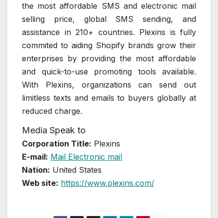
the most affordable SMS and electronic mail
selling price, global SMS sending, and
assistance in 210+ countries. Plexins is fully
commited to aiding Shopify brands grow their
enterprises by providing the most affordable
and quick-to-use promoting tools available.
With Plexins, organizations can send out
limitless texts and emails to buyers globally at
reduced charge.
Media Speak to
Corporation Title:
Plexins
E-mail:
Mail Electronic mail
Nation:
United States
Web site:
https://www.plexins.com/