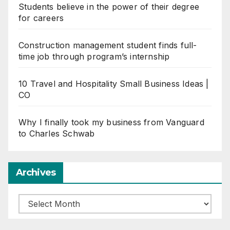
Students believe in the power of their degree
for careers
Construction management student finds full-
time job through program’s internship
10 Travel and Hospitality Small Business Ideas |
CO
Why I finally took my business from Vanguard
to Charles Schwab
Archives
Archives