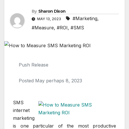
By
Sharon Dixon
#Marketing
,
MAY 13, 2023
#Measure
,
#ROI
,
#SMS
Push Release
Posted May perhaps 8, 2023
SMS
internet
marketing
is one particular of the most productive