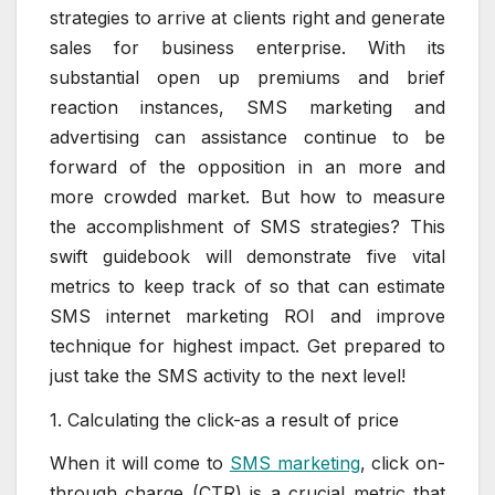
strategies to arrive at clients right and generate
sales for business enterprise. With its
substantial open up premiums and brief
reaction instances, SMS marketing and
advertising can assistance continue to be
forward of the opposition in an more and
more crowded market. But how to measure
the accomplishment of SMS strategies? This
swift guidebook will demonstrate five vital
metrics to keep track of so that can estimate
SMS internet marketing ROI and improve
technique for highest impact. Get prepared to
just take the SMS activity to the next level!
1. Calculating the click-as a result of price
When it will come to
SMS marketing
, click on-
through charge (CTR) is a crucial metric that