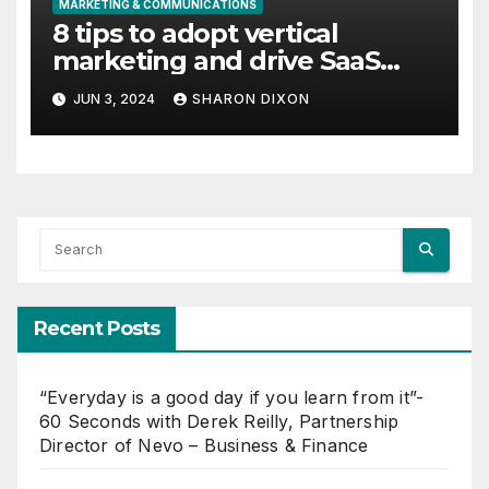
MARKETING & COMMUNICATIONS
8 tips to adopt vertical
marketing and drive SaaS
growth
JUN 3, 2024
SHARON DIXON
Recent Posts
“Everyday is a good day if you learn from it”-
60 Seconds with Derek Reilly, Partnership
Director of Nevo – Business & Finance