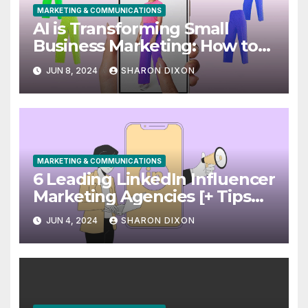
MARKETING & COMMUNICATIONS
AI is Transforming Small
Business Marketing: How to
Use it Right Now
JUN 8, 2024
SHARON DIXON
MARKETING & COMMUNICATIONS
6 Leading LinkedIn Influencer
Marketing Agencies [+ Tips
for Your Campaigns]
JUN 4, 2024
SHARON DIXON