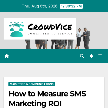
Skip
Thu. Aug 6th, 2026
12:30:32 PM
to
content
MARKETING & COMMUNICATIONS
How to Measure SMS
Marketing ROI