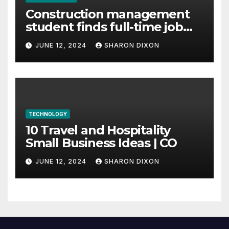
Construction management
student finds full-time job
through program’s
JUNE 12, 2024
SHARON DIXON
internship
TECHNOLOGY
10 Travel and Hospitality
Small Business Ideas | CO
JUNE 12, 2024
SHARON DIXON