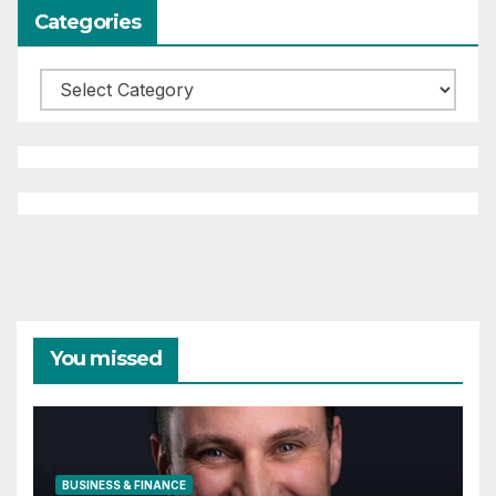
Categories
Categories
You missed
BUSINESS & FINANCE