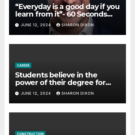
“Everyday is a good day if you
learn from it”- 60 Seconds
with Derek Reilly,
JUNE 12, 2024
SHARON DIXON
Partnership Director of Nevo
– Business & Finance
CAREER
Students believe in the
power of their degree for
careers
JUNE 12, 2024
SHARON DIXON
CONSTRUCTION