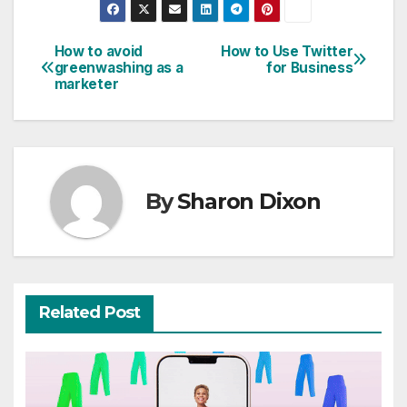
How to avoid
How to Use Twitter
Post
greenwashing as a
for Business
marketer
navigation
By
Sharon Dixon
Related Post