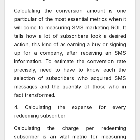
Calculating the conversion amount is one
particular of the most essential metrics when it
will come to measuring SMS marketing ROI. It
tells how a lot of subscribers took a desired
action, this kind of as earning a buy or signing
up for a company, after receiving an SMS
information. To estimate the conversion rate
precisely, need to have to know each the
selection of subscribers who acquired SMS
messages and the quantity of those who in
fact transformed.
4. Calculating the expense for every
redeeming subscriber
Calculating the charge per redeeming
subscriber is an vital metric for measuring