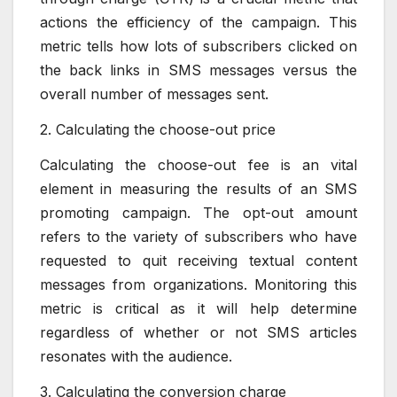
actions the efficiency of the campaign. This
metric tells how lots of subscribers clicked on
the back links in SMS messages versus the
overall number of messages sent.
2. Calculating the choose-out price
Calculating the choose-out fee is an vital
element in measuring the results of an SMS
promoting campaign. The opt-out amount
refers to the variety of subscribers who have
requested to quit receiving textual content
messages from organizations. Monitoring this
metric is critical as it will help determine
regardless of whether or not SMS articles
resonates with the audience.
3. Calculating the conversion charge