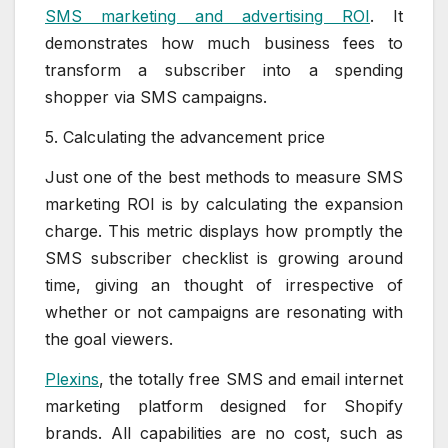
SMS marketing and advertising ROI
. It
demonstrates how much business fees to
transform a subscriber into a spending
shopper via SMS campaigns.
5. Calculating the advancement price
Just one of the best methods to measure SMS
marketing ROI is by calculating the expansion
charge. This metric displays how promptly the
SMS subscriber checklist is growing around
time, giving an thought of irrespective of
whether or not campaigns are resonating with
the goal viewers.
Plexins
, the totally free SMS and email internet
marketing platform designed for Shopify
brands. All capabilities are no cost, such as