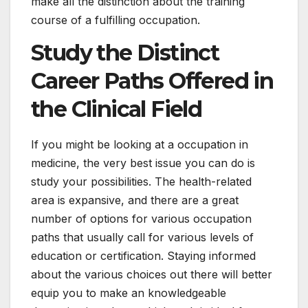
make all the distinction about the training
course of a fulfilling occupation.
Study the Distinct
Career Paths Offered in
the Clinical Field
If you might be looking at a occupation in
medicine, the very best issue you can do is
study your possibilities. The health-related
area is expansive, and there are a great
number of options for various occupation
paths that usually call for various levels of
education or certification. Staying informed
about the various choices out there will better
equip you to make an knowledgeable