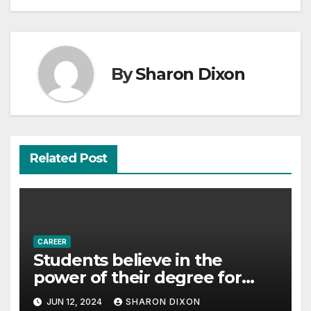
By
Sharon Dixon
Related Post
CAREER
Students believe in the
power of their degree for
careers
JUN 12, 2024
SHARON DIXON