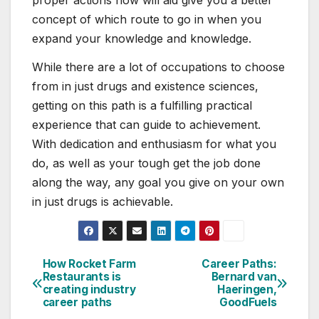
concept of which route to go in when you
expand your knowledge and knowledge.
While there are a lot of occupations to choose
from in just drugs and existence sciences,
getting on this path is a fulfilling practical
experience that can guide to achievement.
With dedication and enthusiasm for what you
do, as well as your tough get the job done
along the way, any goal you give on your own
in just drugs is achievable.
How Rocket Farm
Career Paths:
Post
Restaurants is
Bernard van
creating industry
Haeringen,
navigation
career paths
GoodFuels