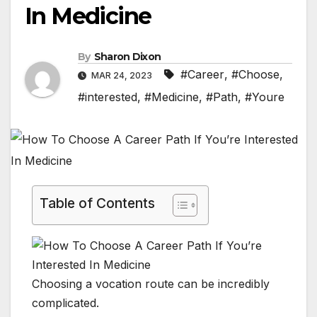
In Medicine
By
Sharon Dixon
#Career
,
#Choose
,
MAR 24, 2023
#interested
,
#Medicine
,
#Path
,
#Youre
Table of Contents
Choosing a vocation route can be incredibly
complicated.