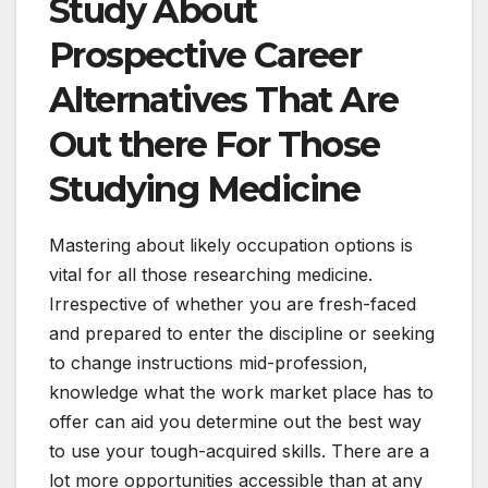
Study About
Prospective Career
Alternatives That Are
Out there For Those
Studying Medicine
Mastering about likely occupation options is
vital for all those researching medicine.
Irrespective of whether you are fresh-faced
and prepared to enter the discipline or seeking
to change instructions mid-profession,
knowledge what the work market place has to
offer can aid you determine out the best way
to use your tough-acquired skills. There are a
lot more opportunities accessible than at any