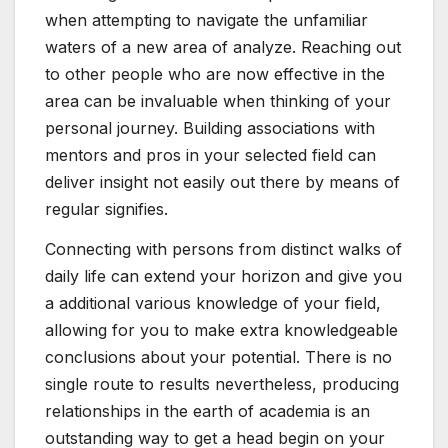
when attempting to navigate the unfamiliar
waters of a new area of analyze. Reaching out
to other people who are now effective in the
area can be invaluable when thinking of your
personal journey. Building associations with
mentors and pros in your selected field can
deliver insight not easily out there by means of
regular signifies.
Connecting with persons from distinct walks of
daily life can extend your horizon and give you
a additional various knowledge of your field,
allowing for you to make extra knowledgeable
conclusions about your potential. There is no
single route to results nevertheless, producing
relationships in the earth of academia is an
outstanding way to get a head begin on your