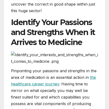
uncover the correct in good shape within just
this huge sector!
Identify Your Passions
and Strengths When it
Arrives to Medicine
Pinpointing your passions and strengths in the
area of medication is an essential action in
the
healthcare career journey
. Having time to
mirror on what specialty you may well be
finest suited for and which capabilities you
possess are vital components of producing