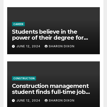
– Business & Finance
CAREER
Students believe in the
power of their degree for
careers
JUNE 12, 2024
SHARON DIXON
CONSTRUCTION
Construction management
student finds full-time job
through program’s
JUNE 12, 2024
SHARON DIXON
internship