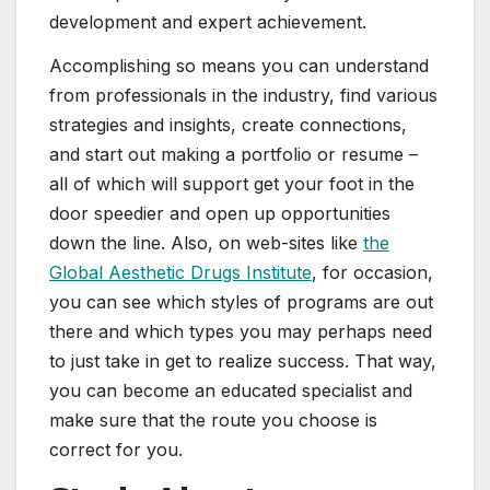
development and expert achievement.
Accomplishing so means you can understand
from professionals in the industry, find various
strategies and insights, create connections,
and start out making a portfolio or resume –
all of which will support get your foot in the
door speedier and open up opportunities
down the line. Also, on web-sites like
the
Global Aesthetic Drugs Institute
, for occasion,
you can see which styles of programs are out
there and which types you may perhaps need
to just take in get to realize success. That way,
you can become an educated specialist and
make sure that the route you choose is
correct for you.