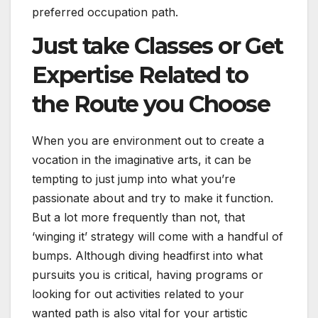
preferred occupation path.
Just take Classes or Get
Expertise Related to
the Route you Choose
When you are environment out to create a
vocation in the imaginative arts, it can be
tempting to just jump into what you’re
passionate about and try to make it function.
But a lot more frequently than not, that
‘winging it’ strategy will come with a handful of
bumps. Although diving headfirst into what
pursuits you is critical, having programs or
looking for out activities related to your
wanted path is also vital for your artistic