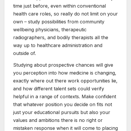
time just before, even within conventional
health care roles, so really do not limit on your
own – study possibilities from community
wellbeing physicians, therapeutic
radiographers, and bodily therapists all the
way up to healthcare administration and
outside of.
Studying about prospective chances will give
you perception into how medicine is changing,
exactly where out there work opportunities lie,
and how different talent sets could verify
helpful in a range of contexts. Make confident
that whatever position you decide on fits not
just your educational pursuits but also your
values and ambitions there is no right or
mistaken response when it will come to placing