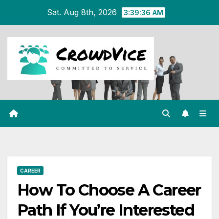
Skip
Sat. Aug 8th, 2026
3:39:36 AM
to
content
CAREER
How To Choose A Career
Path If You’re Interested