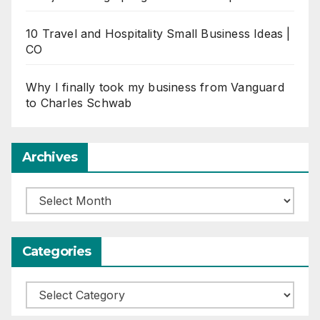
10 Travel and Hospitality Small Business Ideas |
CO
Why I finally took my business from Vanguard
to Charles Schwab
Archives
Archives
Categories
Categories