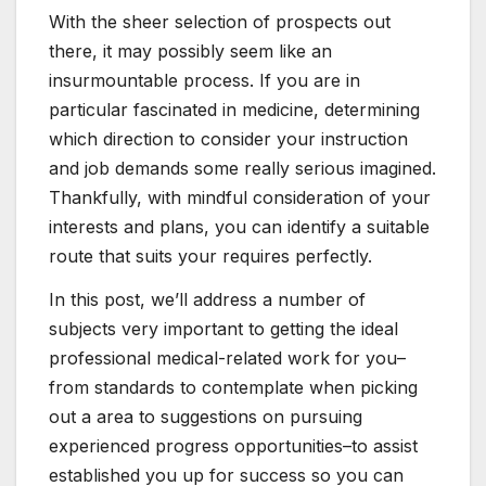
With the sheer selection of prospects out
there, it may possibly seem like an
insurmountable process. If you are in
particular fascinated in medicine, determining
which direction to consider your instruction
and job demands some really serious imagined.
Thankfully, with mindful consideration of your
interests and plans, you can identify a suitable
route that suits your requires perfectly.
In this post, we’ll address a number of
subjects very important to getting the ideal
professional medical-related work for you–
from standards to contemplate when picking
out a area to suggestions on pursuing
experienced progress opportunities–to assist
established you up for success so you can