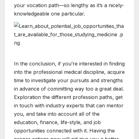
your vocation path—so lengthy as it’s a nicely-
knowledgeable one particular.
In the conclusion, if you’re interested in finding
into the professional medical discipline, acquire
time to investigate your pursuits and strengths
in advance of committing way too a great deal.
Exploration the different profession paths, get
in touch with industry experts that can mentor
you, and take into account all of the
education, finance, life-style, and job
opportunities connected with it. Having the
proper actions now will aid give you a better