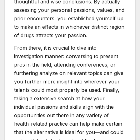
thoughtful and wise conclusions. By actually
assessing your personal passions, values, and
prior encounters, you established yourself up
to make an effects in whichever distinct region
of drugs attracts your passion.
From there, it is crucial to dive into
investigation manner: conversing to present
pros in the field, attending conferences, or
furthering analyze on relevant topics can give
you further more insight into wherever your
talents could most properly be used. Finally,
taking a extensive search at how your
individual passions and skills align with the
opportunities out there in any variety of
health-related practice can help make certain
that the alternative is ideal for you—and could