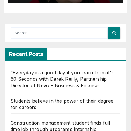
Recent Posts
“Everyday is a good day if you learn from it”-
60 Seconds with Derek Reilly, Partnership
Director of Nevo – Business & Finance
Students believe in the power of their degree
for careers
Construction management student finds full-
time job through program’s internship