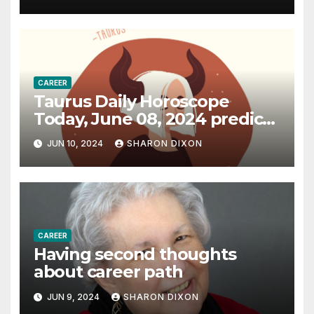
CAREER
Taurus Daily Horoscope
Today, June 08, 2024 predicts
an effective career path |
JUN 10, 2024
SHARON DIXON
Astrology
CAREER
Having second thoughts
about career path
JUN 9, 2024
SHARON DIXON