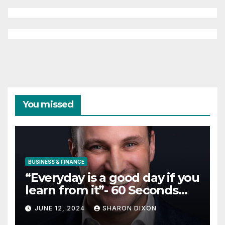
You missed
BUSINESS & FINANCE
“Everyday is a good day if you
learn from it”- 60 Seconds
with Derek Reilly,
JUNE 12, 2024
SHARON DIXON
Partnership Director of Nevo