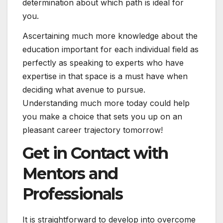
determination about which path is ideal for
you.
Ascertaining much more knowledge about the
education important for each individual field as
perfectly as speaking to experts who have
expertise in that space is a must have when
deciding what avenue to pursue.
Understanding much more today could help
you make a choice that sets you up on an
pleasant career trajectory tomorrow!
Get in Contact with
Mentors and
Professionals
It is straightforward to develop into overcome