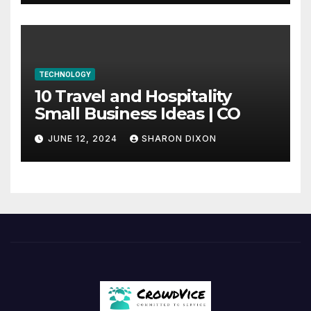
TECHNOLOGY
10 Travel and Hospitality
Small Business Ideas | CO
JUNE 12, 2024
SHARON DIXON