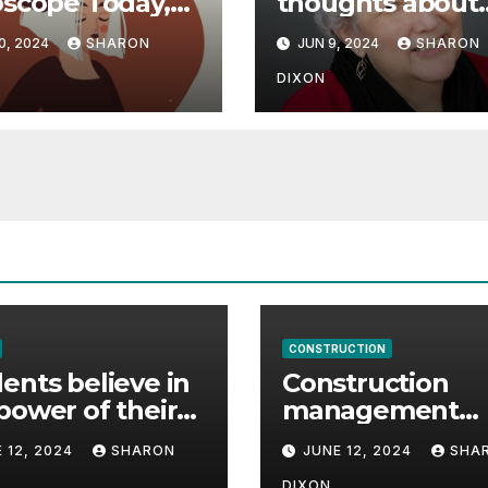
scope Today,
thoughts about
 08, 2024
career path
0, 2024
SHARON
JUN 9, 2024
SHARON
icts an
ctive career
DIXON
 | Astrology
CONSTRUCTION
ents believe in
Construction
power of their
management
ee for careers
student finds ful
 12, 2024
SHARON
JUNE 12, 2024
SHA
time job throug
DIXON