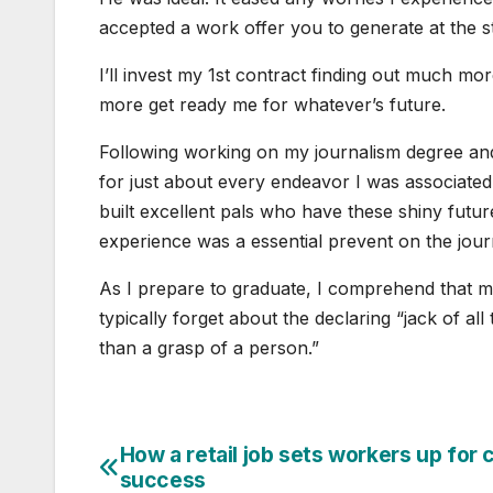
accepted a work offer you to generate at the s
I’ll invest my 1st contract finding out much m
more get ready me for whatever’s future.
Following working on my journalism degree and 
for just about every endeavor I was associated
built excellent pals who have these shiny future
experience was a essential prevent on the jou
As I prepare to graduate, I comprehend that my 
typically forget about the declaring “jack of all
than a grasp of a person.”
How a retail job sets workers up for 
Post
success