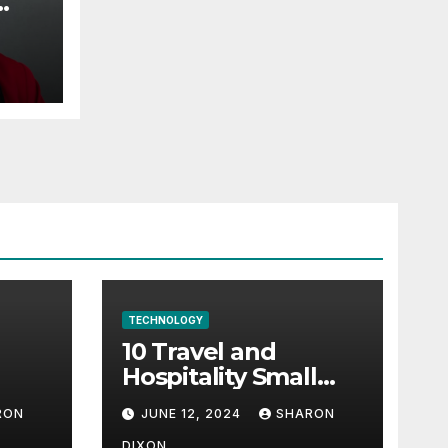
TECHNOLOGY
10 Travel and
Hospitality Small
l-
Business Ideas | CO
RON
JUNE 12, 2024
SHARON
h
DIXON