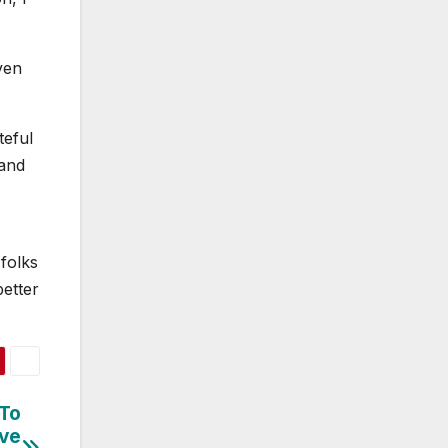
ven
teful
 and
folks
better
 To
’ve