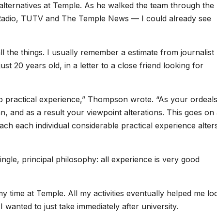
ia alternatives at Temple. As he walked the team through the
 Radio, TUTV and The Temple News — I could already see
ll the things. I usually remember a estimate from journalist
 20 years old, in a letter to a close friend looking for
to practical experience,” Thompson wrote. “As your ordeal
an, and as a result your viewpoint alterations. This goes on
oach each individual considerable practical experience alter
ngle, principal philosophy: all experience is very good
my time at Temple. All my activities eventually helped me lo
 wanted to just take immediately after university.