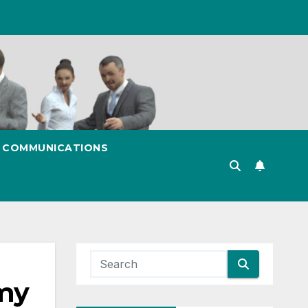
& COMMUNICATIONS
my