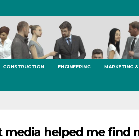
CONSTRUCTION
ENGINEERING
MARKETING 
 media helped me find 