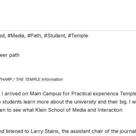
ed
,
#Media
,
#Path
,
#Student
,
#Temple
THARP / THE TEMPLE Information
 I arrived on Main Campus for Practical experience Templ
e students learn more about the university and their big. I 
en to see what Klein School of Media and Interaction
 listened to Larry Stains, the assistant chair of the journa