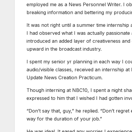
employed me as a News Personnel Writer. I ob
breaking information and bettering my produ
It was not right until a summer time internship a
I had observed what I was actually passionate 
introduced an added layer of creativeness and 
upward in the broadcast industry.
I spent my senior yr planning in each way I coul
audio/visible classes, received an internship a
Update News Creation Practicum.
Though interning at NBC10, I spent a night s
expressed to him that I wished I had gotten inv
“Don’t say that, guy,” he replied. “Don’t regret e
way for the duration of your job.”
He was ideal. It eased any worries I experienc