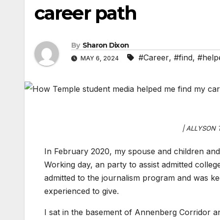
career path
By
Sharon Dixon
#Career
,
#find
,
#help
MAY 6, 2024
| ALLYSON 
In February 2020, my spouse and children and
Working day, an party to assist admitted colleg
admitted to the journalism program and was ke
experienced to give.
I sat in the basement of Annenberg Corridor and