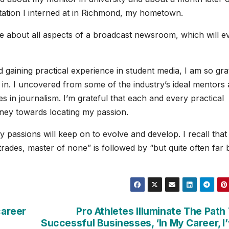
tation I interned at in Richmond, my hometown.
ore about all aspects of a broadcast newsroom, which will e
gaining practical experience in student media, I am so gra
 in. I uncovered from some of the industry’s ideal mentors
s in journalism. I’m grateful that each and every practical
rney towards locating my passion.
passions will keep on to evolve and develop. I recall that 
 trades, master of none” is followed by “but quite often far 
career
Pro Athletes Illuminate The Path
Successful Businesses, ‘In My Career, I