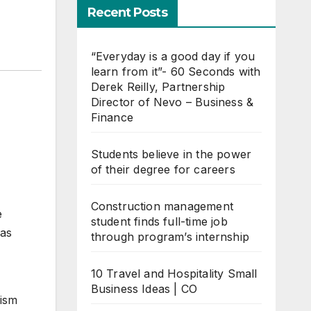
Recent Posts
“Everyday is a good day if you
learn from it”- 60 Seconds with
Derek Reilly, Partnership
Director of Nevo – Business &
Finance
Students believe in the power
of their degree for careers
Construction management
e
student finds full-time job
was
through program’s internship
10 Travel and Hospitality Small
Business Ideas | CO
lism