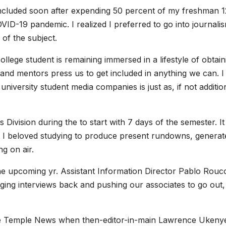
included soon after expending 50 percent of my freshman 1
D-19 pandemic. I realized I preferred to go into journali
 of the subject.
lege student is remaining immersed in a lifestyle of obtain
and mentors press us to get included in anything we can. I
iversity student media companies is just as, if not additio
Division during the to start with 7 days of the semester. I
t I beloved studying to produce present rundowns, generat
g on air.
the upcoming yr. Assistant Information Director Pablo Rouc
nging interviews back and pushing our associates to go out,
he Temple News when then-editor-in-main Lawrence Ukeny