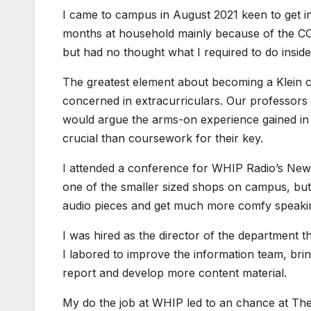
I came to campus in August 2021 keen to get 
months at household mainly because of the COVI
but had no thought what I required to do inside
The greatest element about becoming a Klein col
concerned in extracurriculars. Our professors 
would argue the arms-on experience gained in un
crucial than coursework for their key.
I attended a conference for WHIP Radio’s News 
one of the smaller sized shops on campus, bu
audio pieces and get much more comfy speakin
I was hired as the director of the department 
I labored to improve the information team, bri
report and develop more content material.
My do the job at WHIP led to an chance at T