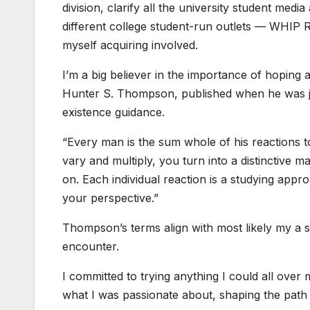
division, clarify all the university student med
different college student-run outlets — WHIP
myself acquiring involved.
I’m a big believer in the importance of hoping a
Hunter S. Thompson, published when he was just
existence guidance.
“Every man is the sum whole of his reactions 
vary and multiply, you turn into a distinctive m
on. Each individual reaction is a studying appr
your perspective.”
Thompson’s terms align with most likely my a si
encounter.
I committed to trying anything I could all over 
what I was passionate about, shaping the path I