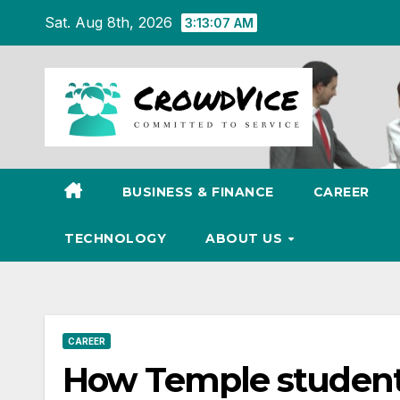
Skip
Sat. Aug 8th, 2026
3:13:08 AM
to
content
BUSINESS & FINANCE
CAREER
TECHNOLOGY
ABOUT US
CAREER
How Temple student