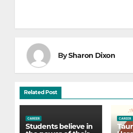
navigation
By
Sharon Dixon
Related Post
CAREER
CAREER
Students believe in
Taur