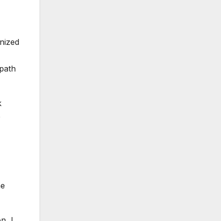
gnized
 path
k
e
me
n, I