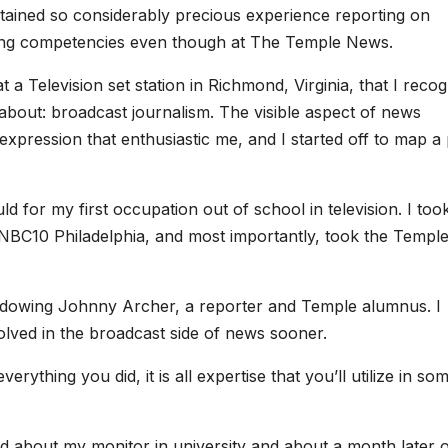
tained so considerably precious experience reporting on
cing competencies even though at The Temple News.
t a Television set station in Richmond, Virginia, that I reco
about: broadcast journalism. The visible aspect of news
expression that enthusiastic me, and I started off to map a
d for my first occupation out of school in television. I too
t NBC10 Philadelphia, and most importantly, took the Templ
hadowing Johnny Archer, a reporter and Temple alumnus. I
olved in the broadcast side of news sooner.
verything you did, it is all expertise that you’ll utilize in so
ed about my monitor in university and about a month later o