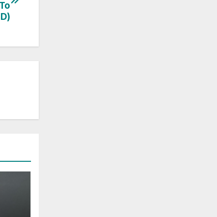
 To
D)