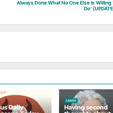
Always Done What No One Else Is Willing
Do’ (UPDATE
CAREER
us Daily
Having second