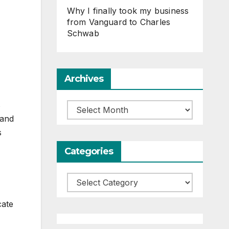
Why I finally took my business
from Vanguard to Charles
Schwab
Archives
s
Archives
 and
s
Categories
Categories
cate