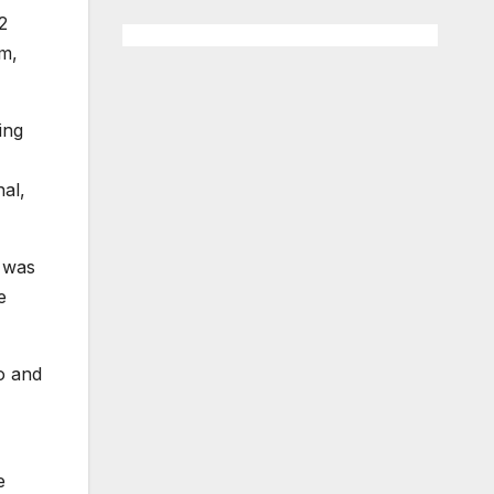
2
sm,
ing
nal,
t was
e
o and
e