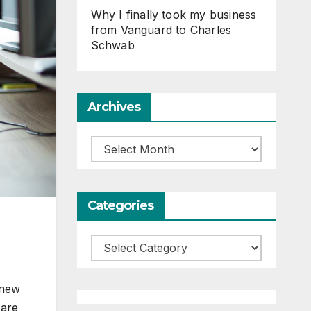
Why I finally took my business
from Vanguard to Charles
Schwab
Archives
Archives
Categories
Categories
 new
 are