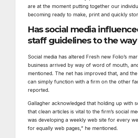
are at the moment putting together our individu
becoming ready to make, print and quickly stor
Has social media influence
staff guidelines to the wa
Social media has altered Fresh new Folio’s mar
business arrived by way of word of mouth, an
mentioned. The net has improved that, and the 
can simply function with a firm on the other fa
reported.
Gallagher acknowledged that holding up with s
that clean articles is vital to the firm’s social
was developing a weekly web site for every we
for equally web pages,” he mentioned.