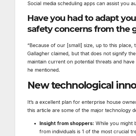
Social media scheduling apps can assist you au
Have you had to adapt you
safety concerns from the 
“Because of our [small] size, up to this place
Gallagher claimed, but that does not signify the
maintain current on potential threats and have
he mentioned.
New technological innov
It’s a excellent plan for enterprise house owner
this article are some of the major technology 
Insight from shoppers:
While you might be
from individuals is 1 of the most crucial 