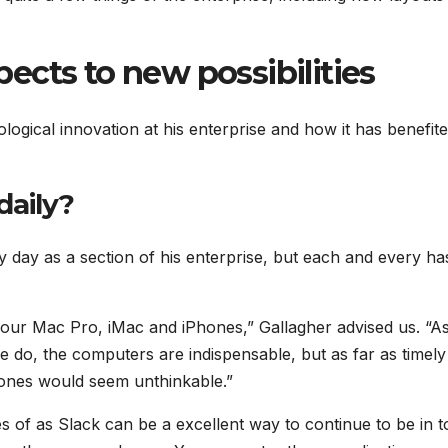
ects to new possibilities
ogical innovation at his enterprise and how it has benefite
daily?
y day as a section of his enterprise, but each and every ha
 our Mac Pro, iMac and iPhones,” Gallagher advised us. “A
e do, the computers are indispensable, but as far as timely
ones would seem unthinkable.”
 of as Slack can be a excellent way to continue to be in 