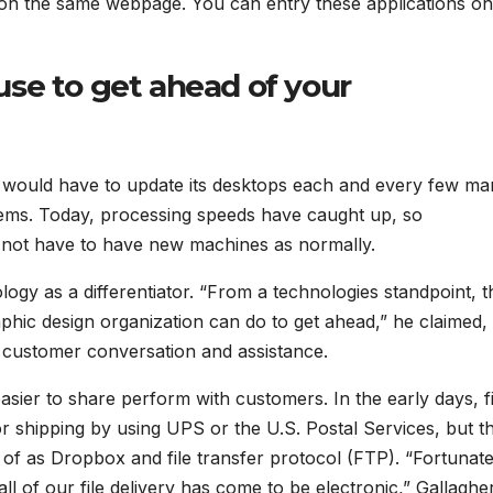
 on the same webpage. You can entry these applications on
se to get ahead of your
ss would have to update its desktops each and every few m
ystems. Today, processing speeds have caught up, so
not have to have new machines as normally.
ology as a differentiator. “From a technologies standpoint, 
aphic design organization can do to get ahead,” he claimed,
 customer conversation and assistance.
easier to share perform with customers. In the early days, fi
 shipping by using UPS or the U.S. Postal Services, but t
 of as Dropbox and file transfer protocol (FTP). “Fortunate
ll of our file delivery has come to be electronic,” Gallaghe