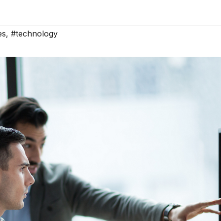
es
,
#technology