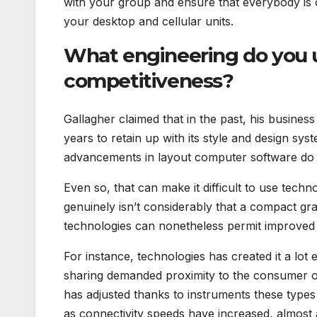
with your group and ensure that everybody is
your desktop and cellular units.
What engineering do you u
competitiveness?
Gallagher claimed that in the past, his busine
years to retain up with its style and design s
advancements in layout computer software do 
Even so, that can make it difficult to use techn
genuinely isn’t considerably that a compact gr
technologies can nonetheless permit improved
For instance, technologies has created it a lot 
sharing demanded proximity to the consumer or
has adjusted thanks to instruments these types
as connectivity speeds have increased, almost a