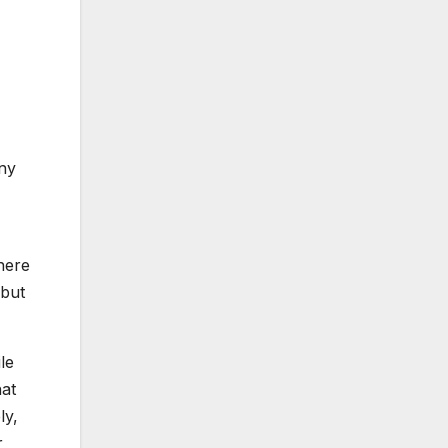
any
there
 but
le
hat
ly,
r