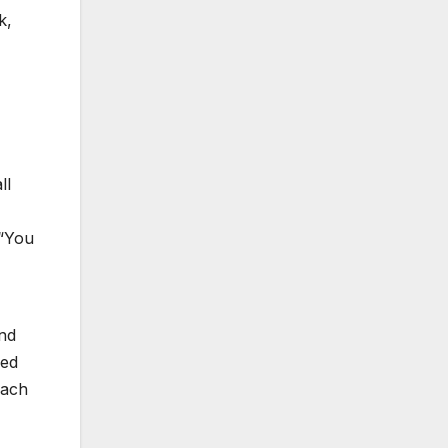
k,
ll
 “You
and
ced
each