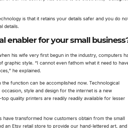
chnology is that it retains your details safer and you do no
 details.
al enabler for your small business
 when his wife very first begun in the industry, computers h
of graphic style. “I cannot even fathom what it need to hav
eces,” he explained.
ich the function can be accomplished now. Technological
r occasion, style and design for the internet is a new
top quality printers are readily readily available for lesser
orms have transformed how customers obtain from the small
 an Etsy retail store to provide our hand-lettered art, an