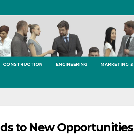
CONSTRUCTION
ENGINEERING
MARKETING 
ds to New Opportunities