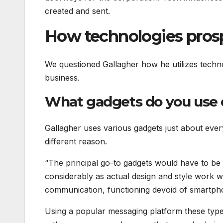
created and sent.
How technologies prosp
We questioned Gallagher how he utilizes technol
business.
What gadgets do you use 
Gallagher uses various gadgets just about ever
different reason.
“The principal go-to gadgets would have to be
considerably as actual design and style work w
communication, functioning devoid of smartph
Using a popular messaging platform these types