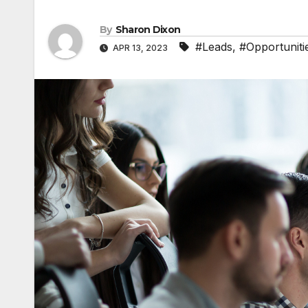
By
Sharon Dixon
#Leads
,
#Opportuniti
APR 13, 2023