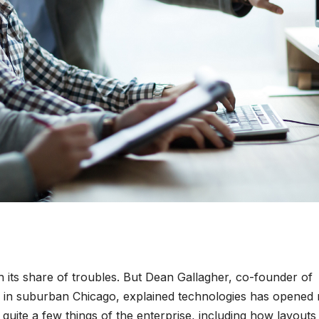
 its share of troubles. But Dean Gallagher, co-founder of
rm in suburban Chicago, explained technologies has opened
quite a few things of the enterprise, including how layouts