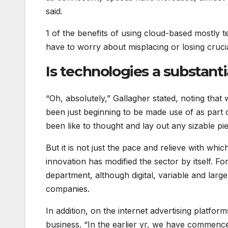
said.
1 of the benefits of using cloud-based mostly te
have to worry about misplacing or losing crucial
Is technologies a substanti
“Oh, absolutely,” Gallagher stated, noting that
been just beginning to be made use of as part 
been like to thought and lay out any sizable pi
But it is not just the pace and relieve with wh
innovation has modified the sector by itself. Fo
department, although digital, variable and large-
companies.
In addition, on the internet advertising platf
business. “In the earlier yr, we have commenced