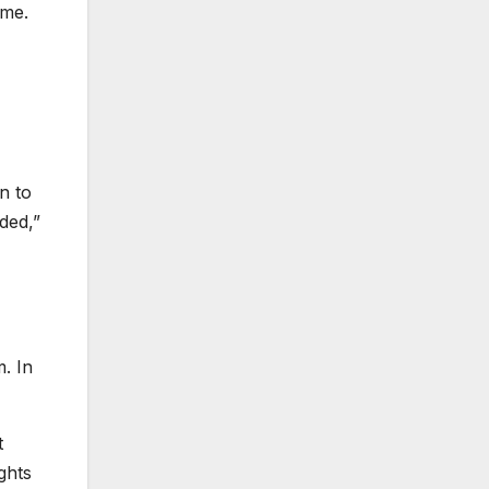
ime.
n to
ded,”
m. In
t
ghts