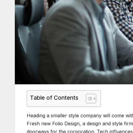
Table of Contents
Heading a smaller style company will come with
Fresh new Folio Design, a design and style fi
doorways for the corporation. Tech influences 