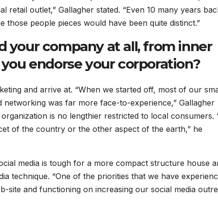
al retail outlet,” Gallagher stated. “Even 10 many years bac
e those people pieces would have been quite distinct.”
d your company at all, from inner
y you endorse your corporation?
keting and arrive at. “When we started off, most of our sma
d networking was far more face-to-experience,” Gallagher
organization is no lengthier restricted to local consumers.
cet of the country or the other aspect of the earth,” he
ocial media is tough for a more compact structure house 
 media technique. “One of the priorities that we have experien
b-site and functioning on increasing our social media outr