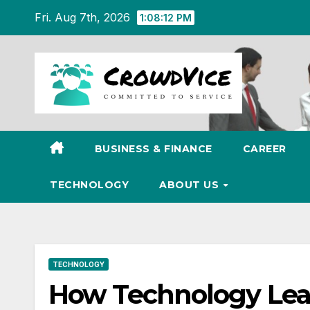
Skip
Fri. Aug 7th, 2026
1:08:13 PM
to
content
BUSINESS & FINANCE
CAREER
TECHNOLOGY
ABOUT US
TECHNOLOGY
How Technology Lea