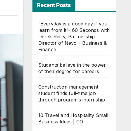
Recent Posts
“Everyday is a good day if you
learn from it”- 60 Seconds with
Derek Reilly, Partnership
Director of Nevo – Business &
Finance
Students believe in the power
of their degree for careers
Construction management
student finds full-time job
through program’s internship
10 Travel and Hospitality Small
Business Ideas | CO