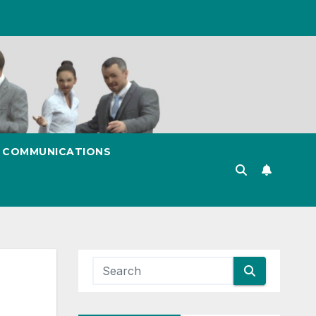
& COMMUNICATIONS