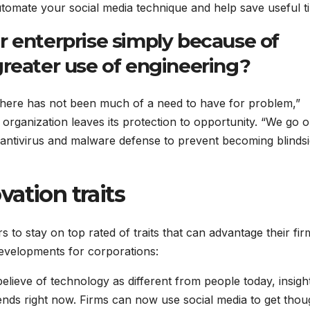
tomate your social media technique and help save useful t
r enterprise simply because of
greater use of engineering?
, there has not been much of a need to have for problem,”
 organization leaves its protection to opportunity. “We go o
 antivirus and malware defense to prevent becoming blindsi
ation traits
s to stay on top rated of traits that can advantage their fir
developments for corporations:
lieve of technology as different from people today, insigh
trends right now. Firms can now use social media to get thou