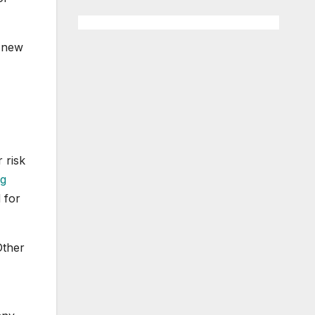
e new
 risk
ng
 for
Other