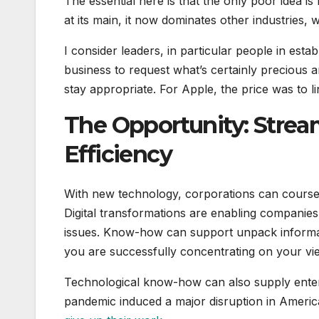
The essential here is that the only poor idea 
at its main, it now dominates other industries,
I consider leaders, in particular people in esta
business to request what’s certainly precious
stay appropriate. For Apple, the price was to 
The Opportunity: Strea
Efficiency
With new technology, corporations can course o
Digital transformations are enabling companies
issues. Know-how can support unpack informat
you are successfully concentrating on your vi
Technological know-how can also supply enterp
pandemic induced a major disruption in America