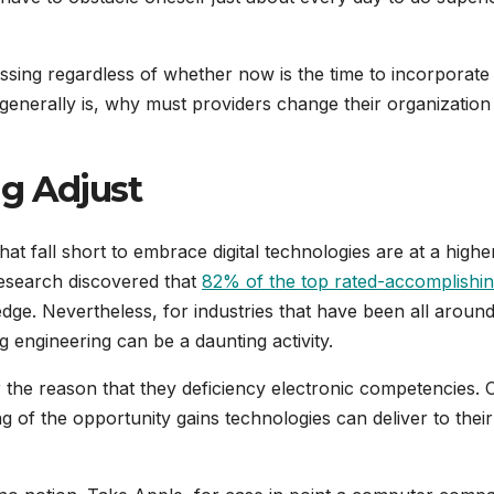
sing regardless of whether now is the time to incorporat
generally is, why must providers change their organization
g Adjust
t fall short to embrace digital technologies are at a higher
esearch discovered that
82% of the top rated-accomplishi
dge. Nevertheless, for industries that have been all around
engineering can be a daunting activity.
 the reason that they deficiency electronic competencies. 
 of the opportunity gains technologies can deliver to their