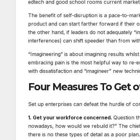
edtech and good school rooms current market 
The benefit of self-disruption is a pace-to-mar
product and can start farther forward if their 
the other hand, if leaders do not adequately “i
interferences) can shift speedier than from with
“Imagineering” is about imagining results whil
embracing pain is the most helpful way to re-
with dissatisfaction and “imagineer” new techn
Four Measures To Get 
Set up enterprises can defeat the hurdle of 
1. Get your workforce concerned.
Question t
nowadays, how would we rebuild it?” The chief 
there is no these types of detail as a poor plan.