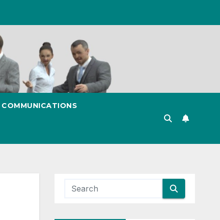
& COMMUNICATIONS