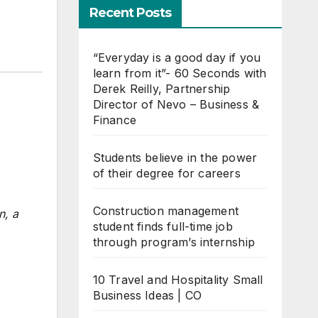
Recent Posts
“Everyday is a good day if you
learn from it”- 60 Seconds with
Derek Reilly, Partnership
Director of Nevo – Business &
Finance
Students believe in the power
of their degree for careers
Construction management
n, a
student finds full-time job
through program’s internship
10 Travel and Hospitality Small
Business Ideas | CO