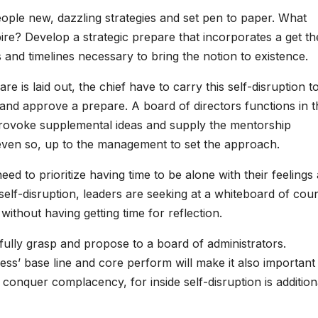
ple new, dazzling strategies and set pen to paper. What
pire? Develop a strategic prepare that incorporates a get th
s and timelines necessary to bring the notion to existence.
re is laid out, the chief have to carry this self-disruption t
on and approve a prepare. A board of directors functions in 
provoke supplemental ideas and supply the mentorship
, even so, up to the management to set the approach.
eed to prioritize having time to be alone with their feelings 
 self-disruption, leaders are seeking at a whiteboard of cou
without having getting time for reflection.
ully grasp and propose to a board of administrators.
ess’ base line and core perform will make it also important
o conquer complacency, for inside self-disruption is addition