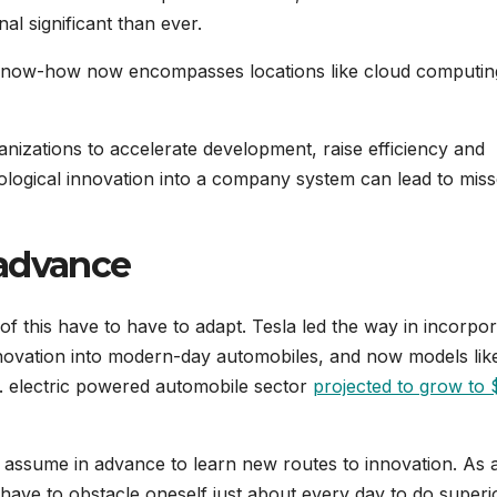
al significant than ever.
 know-how now encompasses locations like cloud computin
anizations to accelerate development, raise efficiency and
chnological innovation into a company system can lead to mis
 advance
f this have to have to adapt. Tesla led the way in incorpor
novation into modern-day automobiles, and now models lik
.S. electric powered automobile sector
projected to grow to 
o assume in advance to learn new routes to innovation. As 
 have to obstacle oneself just about every day to do superi