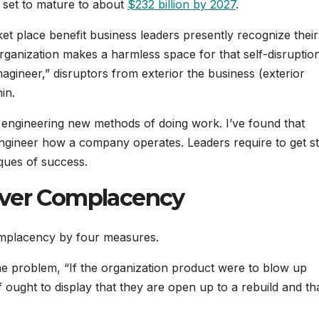
set to mature to about
$232 billion by 2027
.
ket place benefit business leaders presently recognize thei
organization makes a harmless space for that self-disruptio
magineer,” disruptors from exterior the business (exterior
in.
st engineering new methods of doing work. I’ve found that
engineer how a company operates. Leaders require to get st
iques of success.
over Complacency
complacency by four measures.
he problem, “If the organization product were to blow up
ought to display that they are open up to a rebuild and th