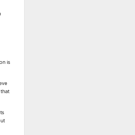
n
on is
ieve
 that
ts
out