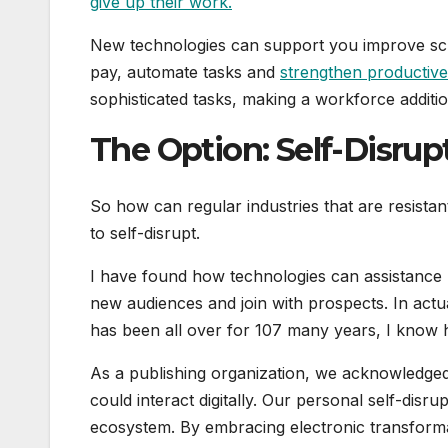
give up their work.
New technologies can support you improve sch
pay, automate tasks and
strengthen productiv
sophisticated tasks, making a workforce additi
The Option: Self-Disrup
So how can regular industries that are resistan
to self-disrupt.
I have found how technologies can assistance
new audiences and join with prospects. In actu
has been all over for 107 many years, I know h
As a publishing organization, we acknowledged
could interact digitally. Our personal self-disr
ecosystem. By embracing electronic transforma