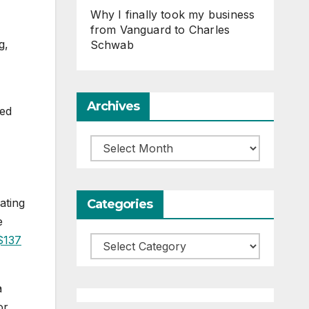
Why I finally took my business
from Vanguard to Charles
g,
Schwab
Archives
sed
Archives
ating
Categories
e
$137
Categories
a
or