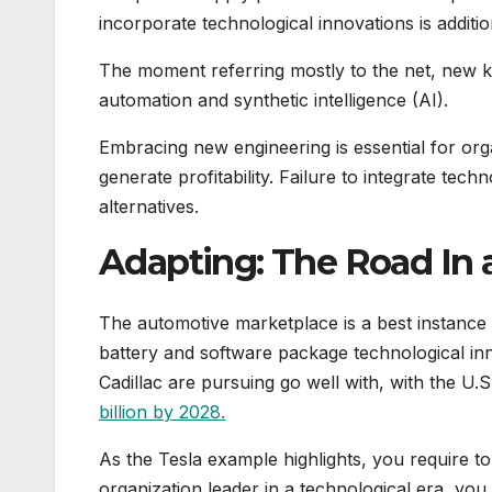
incorporate technological innovations is addition
The moment referring mostly to the net, new
automation and synthetic intelligence (AI).
Embracing new engineering is essential for org
generate profitability. Failure to integrate te
alternatives.
Adapting: The Road In
The automotive marketplace is a best instance o
battery and software package technological in
Cadillac are pursuing go well with, with the U
billion by 2028.
As the Tesla example highlights, you require t
organization leader in a technological era, you