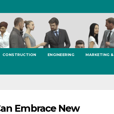
CONSTRUCTION
ENGINEERING
MARKETING 
 Can Embrace New