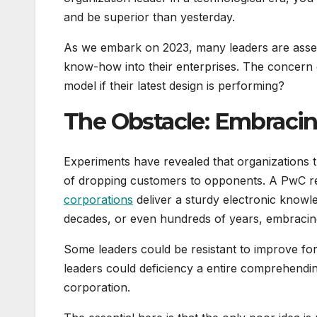
and be superior than yesterday.
As we embark on 2023, many leaders are asses
know-how into their enterprises. The concern 
model if their latest design is performing?
The Obstacle: Embracin
Experiments have revealed that organizations tha
of dropping customers to opponents. A PwC r
corporations
deliver a sturdy electronic knowle
decades, or even hundreds of years, embracing 
Some leaders could be resistant to improve for
leaders could deficiency a entire comprehending
corporation.