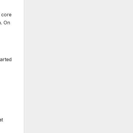
r core
n. On
arted
at