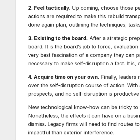
2. Feel tactically.
Up coming, choose those peo
actions are required to make this rebuild trans
done again plan, outlining the techniques, task
3. Existing to the board.
After a strategic prepa
board. It is the board’s job to force, evaluati
very best fascination of a company they can 
necessary to make self-disruption a fact. It is
4. Acquire time on your own.
Finally, leaders n
over the self-disruption course of action. With
prospects, and no self-disruption is productive 
New technological know-how can be tricky to f
Nonetheless, the effects it can have on a busin
dismiss. Legacy firms will need to find routes t
impactful than exterior interference.