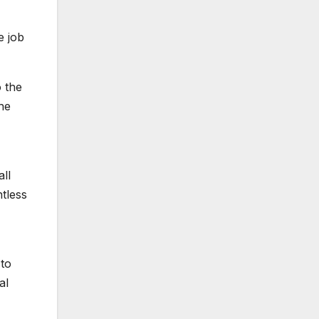
e job
o the
the
all
ntless
 to
al