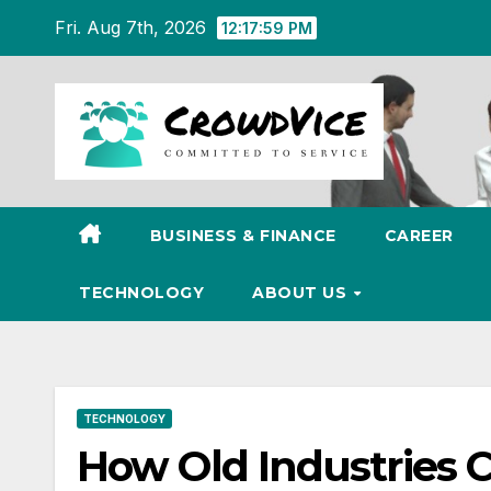
Skip
Fri. Aug 7th, 2026
12:18:00 PM
to
content
BUSINESS & FINANCE
CAREER
TECHNOLOGY
ABOUT US
TECHNOLOGY
How Old Industries