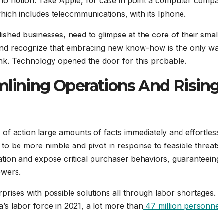
is no notion. Take Apple, for case in point a computer comp
 which includes telecommunications, with its Iphone.
blished businesses, need to glimpse at the core of their smal
 and recognize that embracing new know-how is the only wa
link. Technology opened the door for this probable.
mlining Operations And Risin
f action large amounts of facts immediately and effortless
 to be more nimble and pivot in response to feasible threat
ion and expose critical purchaser behaviors, guaranteeing
ewers.
rises with possible solutions all through labor shortages.
’s labor force in 2021, a lot more than
47 million personne