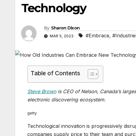
Technology
By
Sharon Dixon
#Embrace
,
#Industrie
MAR 5, 2023
Table of Contents
Steve Brown
is CEO of Nelson, Canada’s large
electronic discovering ecosystem.
getty
Technological innovation is progressively disr
companies supply price to their team and purch