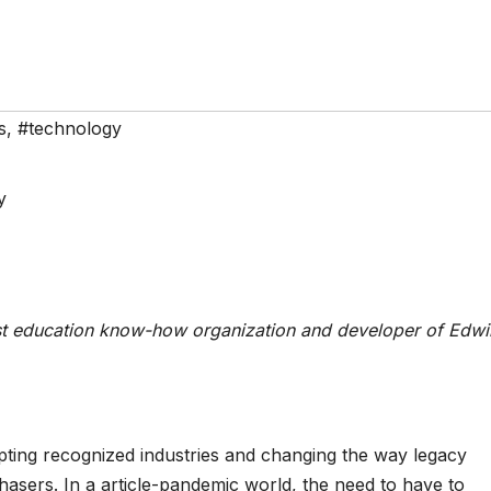
s
,
#technology
st education know-how organization and developer of Edwi
upting recognized industries and changing the way legacy
asers. In a article-pandemic world, the need to have to