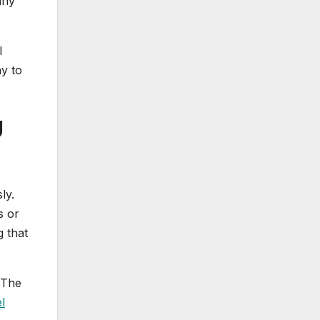
any
l
y to
g
ly.
s or
 that
 The
l