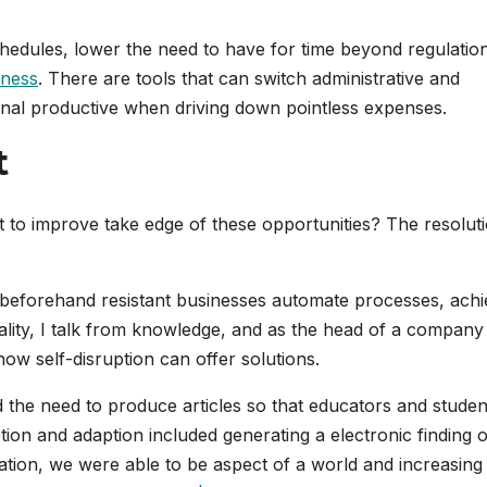
edules, lower the need to have for time beyond regulatio
eness
. There are tools that can switch administrative and
onal productive when driving down pointless expenses.
t
t to improve take edge of these opportunities? The resoluti
 beforehand resistant businesses automate processes, ach
ality, I talk from knowledge, and as the head of a company
ow self-disruption can offer solutions.
 the need to produce articles so that educators and studen
uption and adaption included generating a electronic finding 
tion, we were able to be aspect of a world and increasing