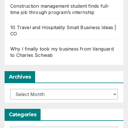
Construction management student finds full-
time job through program’s internship
10 Travel and Hospitality Small Business Ideas |
CO
Why I finally took my business from Vanguard
to Charles Schwab
Archives
Archives
Categories