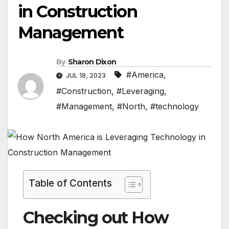
in Construction
Management
By
Sharon Dixon
#America
,
JUL 18, 2023
#Construction
,
#Leveraging
,
#Management
,
#North
,
#technology
Table of Contents
Checking out How