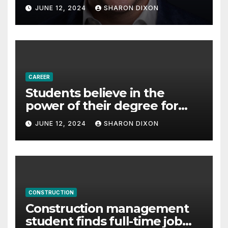
with Derek Reilly,
JUNE 12, 2024
SHARON DIXON
Partnership Director of Nevo
– Business & Finance
CAREER
Students believe in the
power of their degree for
careers
JUNE 12, 2024
SHARON DIXON
CONSTRUCTION
Construction management
student finds full-time job