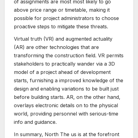
of assignments are most most likely to go
above price range or timetable, making it
possible for project administrators to choose
proactive steps to mitigate these threats.
Virtual truth (VR) and augmented actuality
(AR) are other technologies that are
transforming the construction field. VR permits
stakeholders to practically wander via a 3D
model of a project ahead of development
starts, furnishing a improved knowledge of the
design and enabling variations to be built just
before building starts. AR, on the other hand,
overlays electronic details on to the physical
world, providing personnel with serious-time
info and guidance.
In summary, North The us is at the forefront