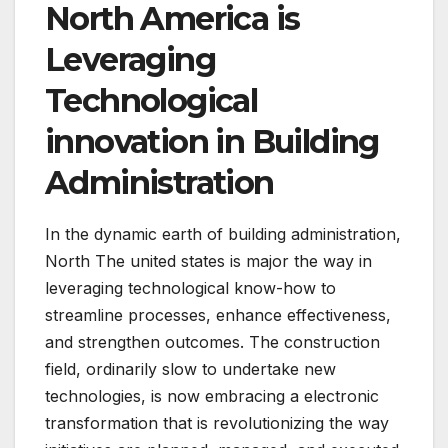
North America is
Leveraging
Technological
innovation in Building
Administration
In the dynamic earth of building administration,
North The united states is major the way in
leveraging technological know-how to
streamline processes, enhance effectiveness,
and strengthen outcomes. The construction
field, ordinarily slow to undertake new
technologies, is now embracing a electronic
transformation that is revolutionizing the way