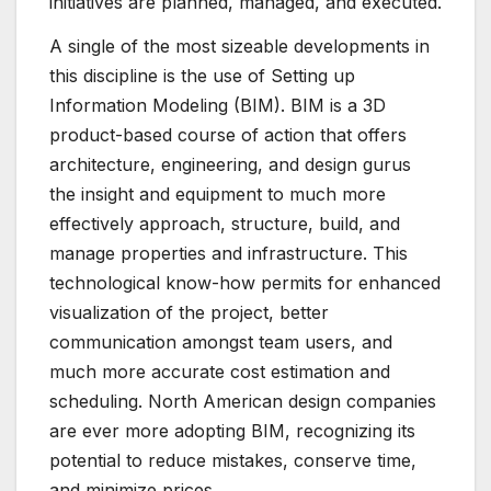
initiatives are planned, managed, and executed.
A single of the most sizeable developments in
this discipline is the use of Setting up
Information Modeling (BIM). BIM is a 3D
product-based course of action that offers
architecture, engineering, and design gurus
the insight and equipment to much more
effectively approach, structure, build, and
manage properties and infrastructure. This
technological know-how permits for enhanced
visualization of the project, better
communication amongst team users, and
much more accurate cost estimation and
scheduling. North American design companies
are ever more adopting BIM, recognizing its
potential to reduce mistakes, conserve time,
and minimize prices.