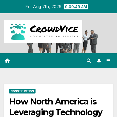
Skip
Fri. Aug 7th, 2026
9:00:49 AM
to
content
CONSTRUCTION
How North America is
Leveraging Technology