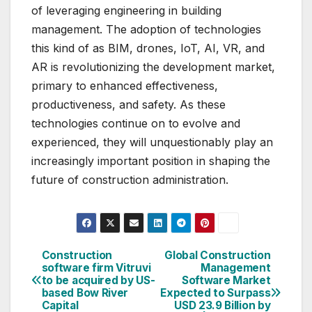
of leveraging engineering in building
management. The adoption of technologies
this kind of as BIM, drones, IoT, AI, VR, and
AR is revolutionizing the development market,
primary to enhanced effectiveness,
productiveness, and safety. As these
technologies continue on to evolve and
experienced, they will unquestionably play an
increasingly important position in shaping the
future of construction administration.
Continue
on
Construction
Global Construction
Post
software firm Vitruvi
Management
Looking
to be acquired by US-
Software Market
navigation
based Bow River
Expected to Surpass
at
Capital
USD 23.9 Billion by