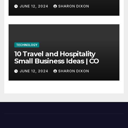
through program’s
JUNE 12, 2024
SHARON DIXON
internship
TECHNOLOGY
10 Travel and Hospitality
Small Business Ideas | CO
JUNE 12, 2024
SHARON DIXON