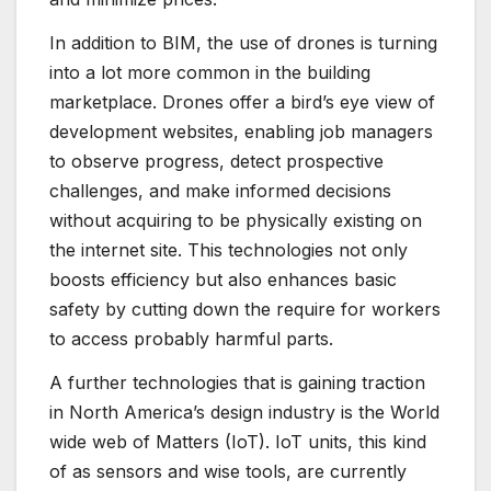
In addition to BIM, the use of drones is turning
into a lot more common in the building
marketplace. Drones offer a bird’s eye view of
development websites, enabling job managers
to observe progress, detect prospective
challenges, and make informed decisions
without acquiring to be physically existing on
the internet site. This technologies not only
boosts efficiency but also enhances basic
safety by cutting down the require for workers
to access probably harmful parts.
A further technologies that is gaining traction
in North America’s design industry is the World
wide web of Matters (IoT). IoT units, this kind
of as sensors and wise tools, are currently