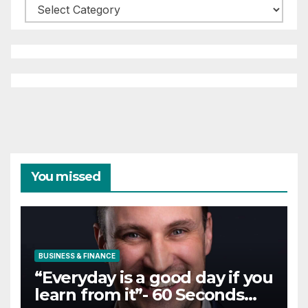
Categories
You missed
BUSINESS & FINANCE
“Everyday is a good day if you
learn from it”- 60 Seconds