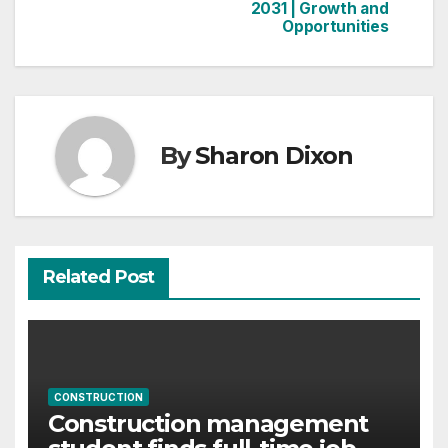
2031 | Growth and
Opportunities
By
Sharon Dixon
Related Post
CONSTRUCTION
Construction management