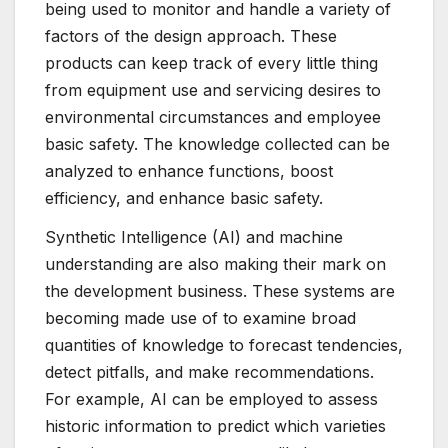
being used to monitor and handle a variety of
factors of the design approach. These
products can keep track of every little thing
from equipment use and servicing desires to
environmental circumstances and employee
basic safety. The knowledge collected can be
analyzed to enhance functions, boost
efficiency, and enhance basic safety.
Synthetic Intelligence (AI) and machine
understanding are also making their mark on
the development business. These systems are
becoming made use of to examine broad
quantities of knowledge to forecast tendencies,
detect pitfalls, and make recommendations.
For example, AI can be employed to assess
historic information to predict which varieties