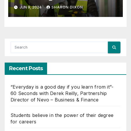
Management with Dynamo
JUN 9, 2024
SHARON DIXON
Recent Posts
“Everyday is a good day if you learn from it”-
60 Seconds with Derek Reilly, Partnership
Director of Nevo – Business & Finance
Students believe in the power of their degree
for careers