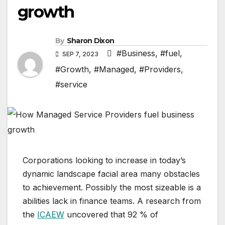
growth
By
Sharon Dixon
#Business
,
#fuel
,
SEP 7, 2023
#Growth
,
#Managed
,
#Providers
,
#service
Corporations looking to increase in today’s
dynamic landscape facial area many obstacles
to achievement. Possibly the most sizeable is a
abilities lack in finance teams. A research from
the
ICAEW
uncovered that 92 % of