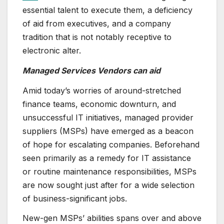
essential talent to execute them, a deficiency
of aid from executives, and a company
tradition that is not notably receptive to
electronic alter.
Managed Services Vendors can aid
Amid today’s worries of around-stretched
finance teams, economic downturn, and
unsuccessful IT initiatives, managed provider
suppliers (MSPs) have emerged as a beacon
of hope for escalating companies. Beforehand
seen primarily as a remedy for IT assistance
or routine maintenance responsibilities, MSPs
are now sought just after for a wide selection
of business-significant jobs.
New-gen MSPs’ abilities spans over and above