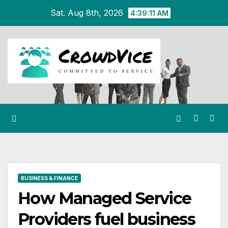
Skip
Sat. Aug 8th, 2026
4:39:12 AM
to
content
BUSINESS & FINANCE
How Managed Service
Providers fuel business