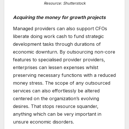
Resource: Shutterstock
Acquiring the money for growth projects
Managed providers can also support CFOs
liberate doing work cash to fund strategic
development tasks through durations of
economic downturn. By outsourcing non-core
features to specialised provider providers,
enterprises can lessen expenses whilst
preserving necessary functions with a reduced
money stress. The scope of any outsourced
services can also effortlessly be altered
centered on the organization’s evolving
desires. That stops resource squander,
anything which can be very important in
unsure economic disorders.