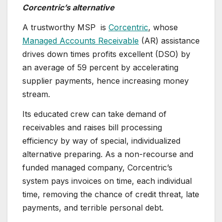
Corcentric’s alternative
A trustworthy MSP is
Corcentric
, whose
Managed Accounts Receivable
(AR) assistance
drives down times profits excellent (DSO) by
an average of 59 percent by accelerating
supplier payments, hence increasing money
stream.
Its educated crew can take demand of
receivables and raises bill processing
efficiency by way of special, individualized
alternative preparing. As a non-recourse and
funded managed company, Corcentric’s
system pays invoices on time, each individual
time, removing the chance of credit threat, late
payments, and terrible personal debt.