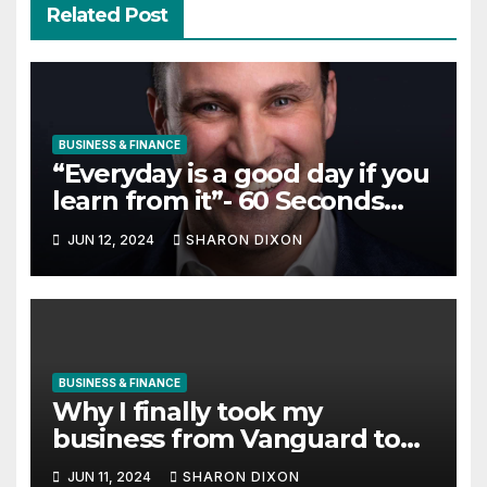
Related Post
BUSINESS & FINANCE
“Everyday is a good day if you
learn from it”- 60 Seconds
with Derek Reilly, Partnership
JUN 12, 2024
SHARON DIXON
Director of Nevo – Business &
Finance
BUSINESS & FINANCE
Why I finally took my
business from Vanguard to
Charles Schwab
JUN 11, 2024
SHARON DIXON