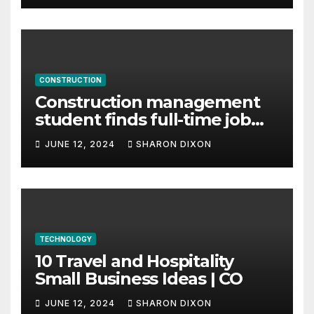
CONSTRUCTION
Construction management
student finds full-time job
through program’s
JUNE 12, 2024
SHARON DIXON
internship
TECHNOLOGY
10 Travel and Hospitality
Small Business Ideas | CO
JUNE 12, 2024
SHARON DIXON