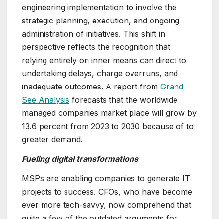
engineering implementation to involve the
strategic planning, execution, and ongoing
administration of initiatives. This shift in
perspective reflects the recognition that
relying entirely on inner means can direct to
undertaking delays, charge overruns, and
inadequate outcomes. A report from
Grand
See Analysis
forecasts that the worldwide
managed companies market place will grow by
13.6 percent from 2023 to 2030 because of to
greater demand.
Fueling digital transformations
MSPs are enabling companies to generate IT
projects to success. CFOs, who have become
ever more tech-savvy, now comprehend that
quite a few of the outdated arguments for