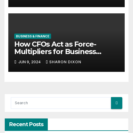
BUSINESS & FINANCE
How CFOs Act as Force-
Multipliers for Business
Growth
JUN 9, 2024
SHARON DIXON
Recent Posts