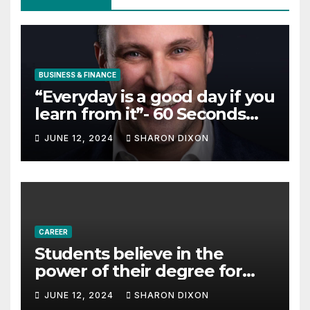
BUSINESS & FINANCE
“Everyday is a good day if you
learn from it”- 60 Seconds
with Derek Reilly,
JUNE 12, 2024
SHARON DIXON
Partnership Director of Nevo
– Business & Finance
CAREER
Students believe in the
power of their degree for
careers
JUNE 12, 2024
SHARON DIXON