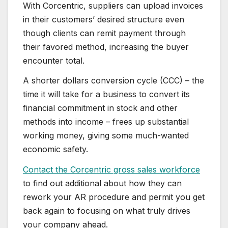
With Corcentric, suppliers can upload invoices
in their customers’ desired structure even
though clients can remit payment through
their favored method, increasing the buyer
encounter total.
A shorter dollars conversion cycle (CCC) – the
time it will take for a business to convert its
financial commitment in stock and other
methods into income – frees up substantial
working money, giving some much-wanted
economic safety.
Contact the Corcentric gross sales workforce
to find out additional about how they can
rework your AR procedure and permit you get
back again to focusing on what truly drives
your company ahead.