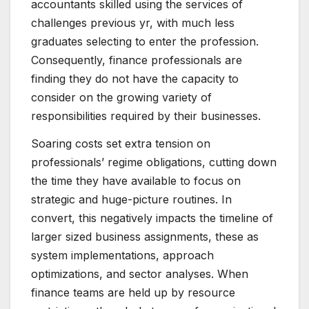
accountants skilled using the services of
challenges previous yr, with much less
graduates selecting to enter the profession.
Consequently, finance professionals are
finding they do not have the capacity to
consider on the growing variety of
responsibilities required by their businesses.
Soaring costs set extra tension on
professionals’ regime obligations, cutting down
the time they have available to focus on
strategic and huge-picture routines. In
convert, this negatively impacts the timeline of
larger sized business assignments, these as
system implementations, approach
optimizations, and sector analyses. When
finance teams are held up by resource