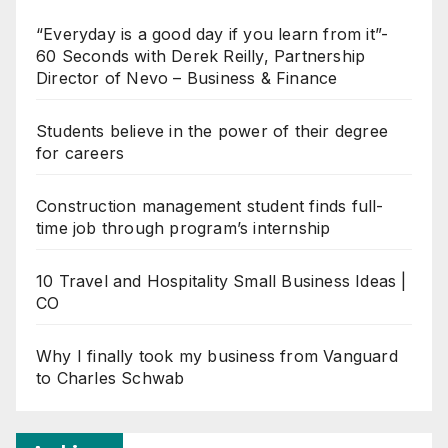
“Everyday is a good day if you learn from it”-
60 Seconds with Derek Reilly, Partnership
Director of Nevo – Business & Finance
Students believe in the power of their degree
for careers
Construction management student finds full-
time job through program’s internship
10 Travel and Hospitality Small Business Ideas |
CO
Why I finally took my business from Vanguard
to Charles Schwab