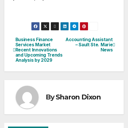
Business Finance
Accounting Assistant
Post
Services Market
– Sault Ste. Marie
Recent Innovations
News
navigation
and Upcoming Trends
Analysis by 2029
By
Sharon Dixon