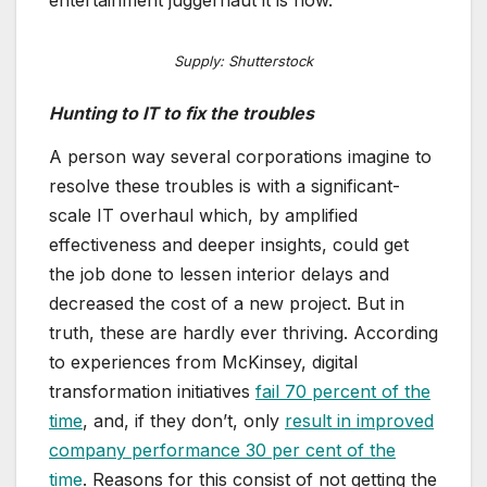
Supply: Shutterstock
Hunting to IT to fix the troubles
A person way several corporations imagine to
resolve these troubles is with a significant-
scale IT overhaul which, by amplified
effectiveness and deeper insights, could get
the job done to lessen interior delays and
decreased the cost of a new project. But in
truth, these are hardly ever thriving. According
to experiences from McKinsey, digital
transformation initiatives
fail 70 percent of the
time
, and, if they don’t, only
result in improved
company performance 30 per cent of the
time
. Reasons for this consist of not getting the