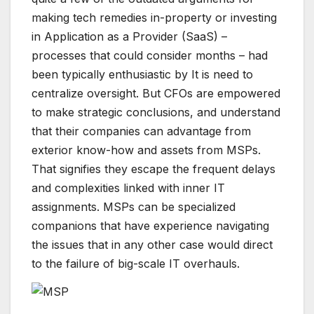
making tech remedies in-property or investing
in Application as a Provider (SaaS) –
processes that could consider months – had
been typically enthusiastic by It is need to
centralize oversight. But CFOs are empowered
to make strategic conclusions, and understand
that their companies can advantage from
exterior know-how and assets from MSPs.
That signifies they escape the frequent delays
and complexities linked with inner IT
assignments. MSPs can be specialized
companions that have experience navigating
the issues that in any other case would direct
to the failure of big-scale IT overhauls.