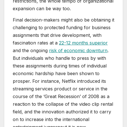
restrictions, the whole tempo of organizational
expansion can be way too.
Final decision-makers might also be obtaining it
challenging to protected funding for business
assignments that drive development, with
fascination rates at a
22-12 months superior
and the ongoing
risk of economic downturn
.
But individuals who handle to press by with
these assignments during times of individual
economic hardship have been shown to
prosper. For instance, Netflix introduced its
streaming services product or service in the
course of the ‘Great Recession’ of 2008 as a
reaction to the collapse of the video clip rental
field, and the innovation authorized it to carry
on to increase into the international
entertainment juggernaut it is now.