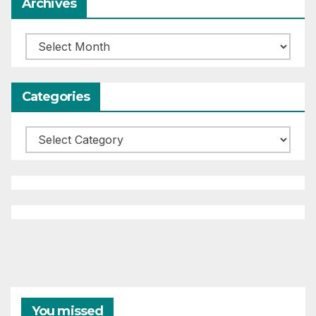
Archives
Archives
Categories
Categories
You missed