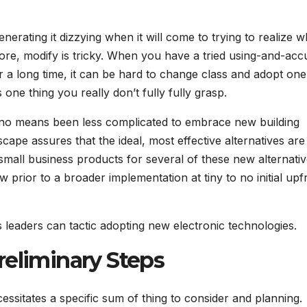
erating it dizzying when it will come to trying to realize w
more, modify is tricky. When you have a tried using-and-acc
 a long time, it can be hard to change class and adopt one
one thing you really don’t fully fully grasp.
 by no means been less complicated to embrace new building
ape assures that the ideal, most effective alternatives are
mall business products for several of these new alternati
rior to a broader implementation at tiny to no initial upf
ss leaders can tactic adopting new electronic technologies.
reliminary Steps
ssitates a specific sum of thing to consider and planning.