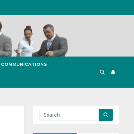
& COMMUNICATIONS