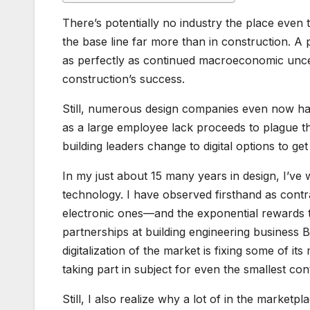
There’s potentially no industry the place even t
the base line far more than in construction. A p
as perfectly as continued macroeconomic unce
construction’s success.
Still, numerous design companies even now hav
as a large employee lack proceeds to plague the
building leaders change to digital options to 
In my just about 15 many years in design, I’ve
technology. I have observed firsthand as con
electronic ones—and the exponential rewards th
partnerships at building engineering business
digitalization of the market is fixing some of i
taking part in subject for even the smallest co
Still, I also realize why a lot of in the market