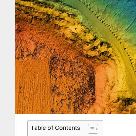
Table of Contents