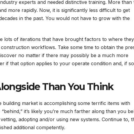
dustry experts and needed distinctive training. More than 
 more rapidly. Now, it is significantly less difficult to get
0 decades in the past. You would not have to grow with the
ots of iterations that have brought factors to where they
tal construction workflows. Take some time to obtain the pre
, discover no matter if there may possibly be a much more
 if that option applies to your operate condition and, if so
 Alongside Than You Think
he building market is accomplishing some terrific items with
behind,” it’s likely you’re much farther along than you bel
is vetting, adopting and/or using new systems. Continue to, 
nished additional competently.