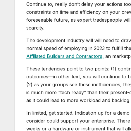
Continue to, really don’t delay your actions too
constraints on time and efficiency on your crew
foreseeable future, as expert tradespeople wil
scarcity.
The development industry will will need to dr
normal speed of employing in 2023 to fulfill th
Affiliated Builders and Contractors,
an marketpl
These tendencies point to two points: (1) conti
outcomes—in other text, you will continue to 
(2) as your groups see these inefficiencies, 
is much more “tech ready” than their present-
as it could lead to more workload and backlog 
In limited, get started. Indication up for a de
consider could support your enterprise. There
weeks or a hardware or instrument that will all