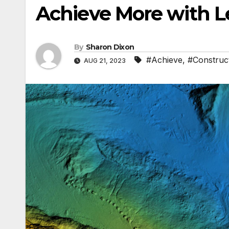
Achieve More with L
By
Sharon Dixon
#Achieve
,
#Construc
AUG 21, 2023