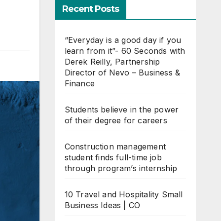
Recent Posts
“Everyday is a good day if you
learn from it”- 60 Seconds with
Derek Reilly, Partnership
Director of Nevo – Business &
Finance
Students believe in the power
of their degree for careers
Construction management
student finds full-time job
through program’s internship
10 Travel and Hospitality Small
Business Ideas | CO