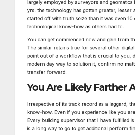
largely employed by surveyors and geomatics in
yrs, the technology has gotten greater, lesser and
started off with truth seize than it was even 1
technological know-how as others had to.
You can get commenced now and gain from the l
The similar retains true for several other digi
point out of a workflow that is crucial to you
modern day way to solution it, confirm no matter
transfer forward.
You Are Likely Farther
Irrespective of its track record as a laggard, t
know-how. Even if you experience like you are “
Every building supervisor that I have fulfilled 
is a long way to go to get additional perform fi