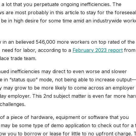
 a lot that you perpetuate ongoing inefficiencies. The
s are most probably in this article to stay for the foreseea
l be in high desire for some time amid an industrywide work
aw in an believed 546,000 more workers on top rated of the
e need for labor, according to a
February 2023 report
from
ace trade team.
nued inefficiencies may direct to even worse and slower
be in “status quo” mode, not being able to increase output
they may grow to be more likely to come across an employe
day employer. This 2nd subject matter is even far more har
challenges.
mo of a piece of hardware, equipment or software that you
 may be some type of demo application to check out for a
ow you to borrow or lease for little to no upfront charge. 