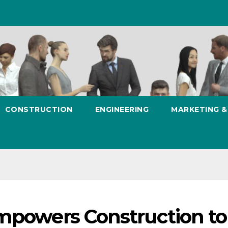
CONSTRUCTION
ENGINEERING
MARKETING 
Empowers Construction to