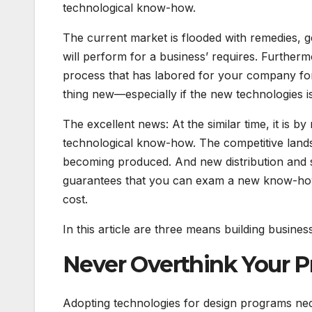
technological know-how.
The current market is flooded with remedies, gen
will perform for a business’ requires. Further
process that has labored for your company for
thing new—especially if the new technologies is 
The excellent news: At the similar time, it is
technological know-how. The competitive landsc
becoming produced. And new distribution and s
guarantees that you can exam a new know-how p
cost.
In this article are three means building busine
Never Overthink Your P
Adopting technologies for design programs nece