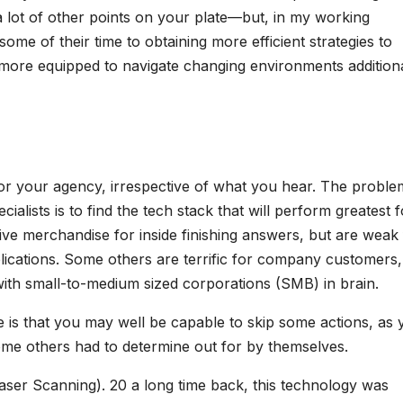
a lot of other points on your plate—but, in my working
me of their time to obtaining more efficient strategies to
t more equipped to navigate changing environments addition
for your agency, irrespective of what you hear. The proble
ialists is to find the tech stack that will perform greatest f
ive merchandise for inside finishing answers, but are weak 
lications. Some others are terrific for company customers,
with small-to-medium sized corporations (SMB) in brain.
e is that you may well be capable to skip some actions, as 
me others had to determine out for by themselves.
Laser Scanning). 20 a long time back, this technology was