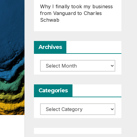
Why I finally took my business
from Vanguard to Charles
Schwab
Archives
Archives
Categories
Categories