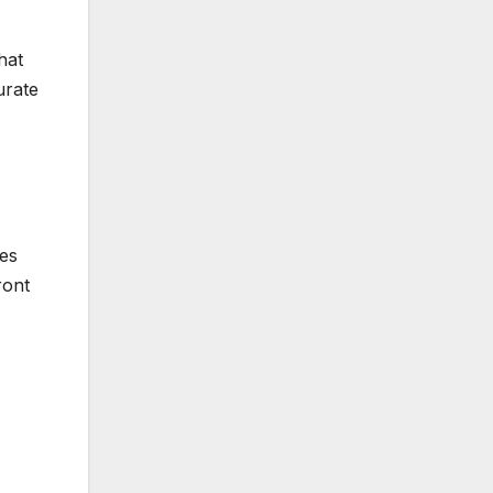
hat
urate
ves
ront