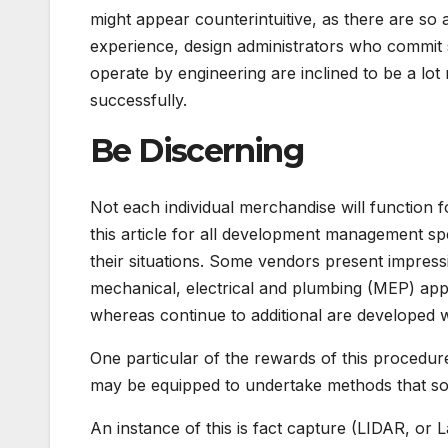
might appear counterintuitive, as there are so 
experience, design administrators who commit so
operate by engineering are inclined to be a lo
successfully.
Be Discerning
Not each individual merchandise will function 
this article for all development management spec
their situations. Some vendors present impress
mechanical, electrical and plumbing (MEP) app
whereas continue to additional are developed 
One particular of the rewards of this procedur
may be equipped to undertake methods that so
An instance of this is fact capture (LIDAR, or 