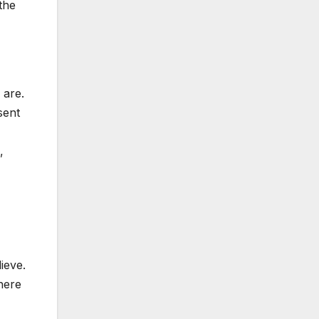
the
 are.
sent
,
ieve.
there