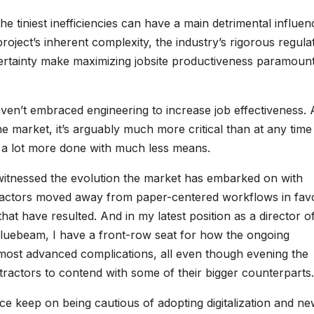
he tiniest inefficiencies can have a main detrimental influe
roject’s inherent complexity, the industry’s rigorous regula
rtainty make maximizing jobsite productiveness paramount
en’t embraced engineering to increase job effectiveness.
 market, it’s arguably much more critical than at any time
get a lot more done with much less means.
 witnessed the evolution the market has embarked on with
tractors moved away from paper-centered workflows in fav
at have resulted. And in my latest position as a director o
 Bluebeam, I have a front-row seat for how the ongoing
ts most advanced complications, all even though evening the
ntractors to contend with some of their bigger counterparts.
place keep on being cautious of adopting digitalization and n