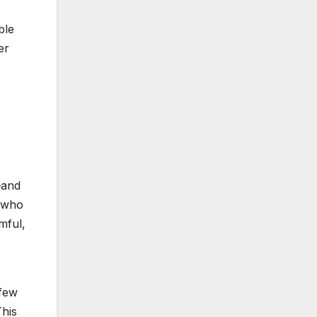
ble
er
—and
r who
mful,
 few
This