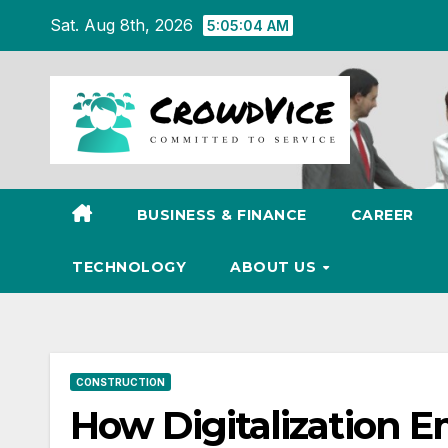
Skip
Sat. Aug 8th, 2026
5:05:05 AM
to
content
BUSINESS & FINANCE
CAREER
TECHNOLOGY
ABOUT US
CONSTRUCTION
How Digitalization 