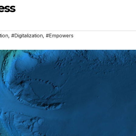
ess
tion
,
#Digitalization
,
#Empowers