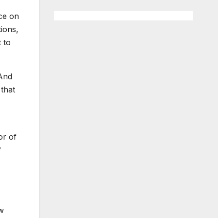
nce on
tions,
 to
 And
 that
or of
f
ew