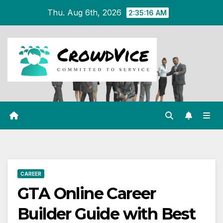
Skip
Thu. Aug 6th, 2026
2:35:17 AM
to
content
CAREER
GTA Online Career
Builder Guide with Best