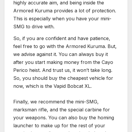
highly accurate aim, and being inside the
Armored Kuruma provides a lot of protection.
This is especially when you have your mini-
SMG to drive with.
So, if you are confident and have patience,
feel free to go with the Armored Kuruma. But,
we advise against it. You can always buy it
after you start making money from the Cayo
Perico heist. And trust us, it won’t take long.
So, you should buy the cheapest vehicle for
now, which is the Vapid Bobcat XL.
Finally, we recommend the mini-SMG,
marksman rifle, and the special carbine for
your weapons. You can also buy the homing
launcher to make up for the rest of your