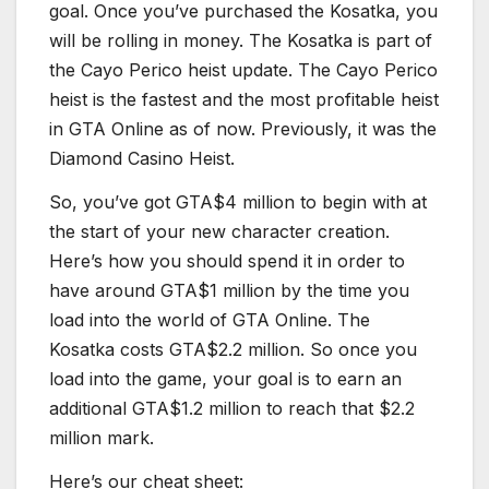
goal. Once you’ve purchased the Kosatka, you
will be rolling in money. The Kosatka is part of
the Cayo Perico heist update. The Cayo Perico
heist is the fastest and the most profitable heist
in GTA Online as of now. Previously, it was the
Diamond Casino Heist.
So, you’ve got GTA$4 million to begin with at
the start of your new character creation.
Here’s how you should spend it in order to
have around GTA$1 million by the time you
load into the world of GTA Online. The
Kosatka costs GTA$2.2 million. So once you
load into the game, your goal is to earn an
additional GTA$1.2 million to reach that $2.2
million mark.
Here’s our cheat sheet: