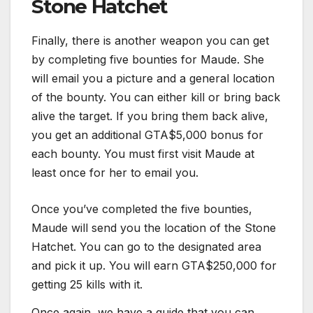
Stone Hatchet
Finally, there is another weapon you can get
by completing five bounties for Maude. She
will email you a picture and a general location
of the bounty. You can either kill or bring back
alive the target. If you bring them back alive,
you get an additional GTA$5,000 bonus for
each bounty. You must first visit Maude at
least once for her to email you.
Once you’ve completed the five bounties,
Maude will send you the location of the Stone
Hatchet. You can go to the designated area
and pick it up. You will earn GTA$250,000 for
getting 25 kills with it.
Once again, we have a guide that you can