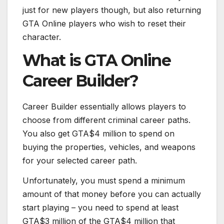
just for new players though, but also returning
GTA Online players who wish to reset their
character.
What is GTA Online
Career Builder?
Career Builder essentially allows players to
choose from different criminal career paths.
You also get GTA$4 million to spend on
buying the properties, vehicles, and weapons
for your selected career path.
Unfortunately, you must spend a minimum
amount of that money before you can actually
start playing – you need to spend at least
GTA$3 million of the GTA$4 million that