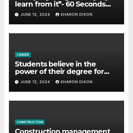
learn from it”- 60 Seconds
with Derek Reilly,
JUNE 12, 2024
SHARON DIXON
Partnership Director of Nevo
– Business & Finance
CAREER
Students believe in the
power of their degree for
careers
JUNE 12, 2024
SHARON DIXON
CONSTRUCTION
Construction management