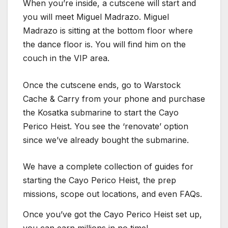
When you’re inside, a cutscene will start and
you will meet Miguel Madrazo. Miguel
Madrazo is sitting at the bottom floor where
the dance floor is. You will find him on the
couch in the VIP area.
Once the cutscene ends, go to Warstock
Cache & Carry from your phone and purchase
the Kosatka submarine to start the Cayo
Perico Heist. You see the ‘renovate’ option
since we’ve already bought the submarine.
We have a complete collection of guides for
starting the Cayo Perico Heist, the prep
missions, scope out locations, and even FAQs.
Once you’ve got the Cayo Perico Heist set up,