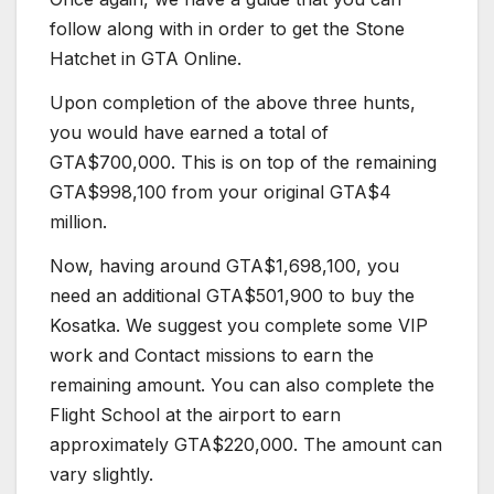
follow along with in order to get the Stone
Hatchet in GTA Online.
Upon completion of the above three hunts,
you would have earned a total of
GTA$700,000. This is on top of the remaining
GTA$998,100 from your original GTA$4
million.
Now, having around GTA$1,698,100, you
need an additional GTA$501,900 to buy the
Kosatka. We suggest you complete some VIP
work and Contact missions to earn the
remaining amount. You can also complete the
Flight School at the airport to earn
approximately GTA$220,000. The amount can
vary slightly.