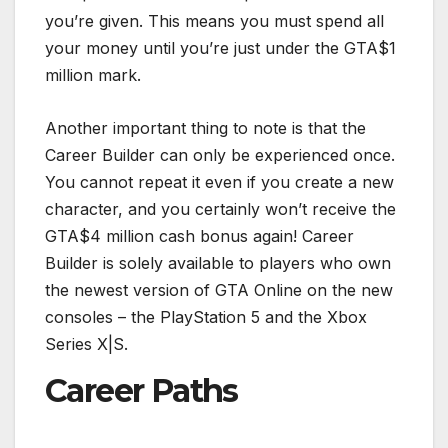
you’re given. This means you must spend all
your money until you’re just under the GTA$1
million mark.
Another important thing to note is that the
Career Builder can only be experienced once.
You cannot repeat it even if you create a new
character, and you certainly won’t receive the
GTA$4 million cash bonus again! Career
Builder is solely available to players who own
the newest version of GTA Online on the new
consoles – the PlayStation 5 and the Xbox
Series X|S.
Career Paths