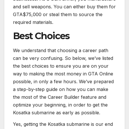
and sell weapons. You can either buy them for
GTA$75,000 or steal them to source the
required materials.
Best Choices
We understand that choosing a career path
can be very confusing. So below, we’ve listed
the best choices to ensure you are on your
way to making the most money in GTA Online
possible, in only a few hours. We’ve prepared
a step-by-step guide on how you can make
the most of the Career Builder feature and
optimize your beginning, in order to get the
Kosatka submarine as early as possible.
Yes, getting the Kosatka submarine is our end