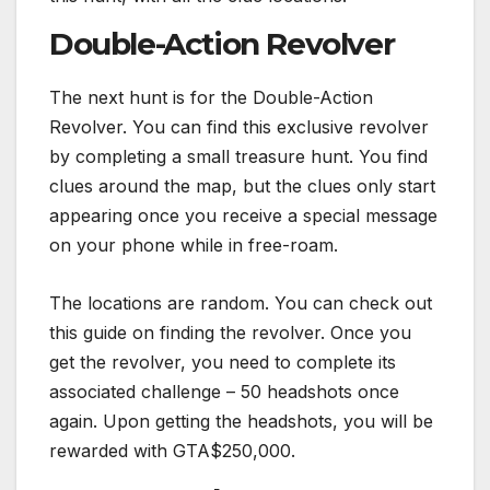
Double-Action Revolver
The next hunt is for the Double-Action
Revolver. You can find this exclusive revolver
by completing a small treasure hunt. You find
clues around the map, but the clues only start
appearing once you receive a special message
on your phone while in free-roam.
The locations are random. You can check out
this guide on finding the revolver. Once you
get the revolver, you need to complete its
associated challenge – 50 headshots once
again. Upon getting the headshots, you will be
rewarded with GTA$250,000.