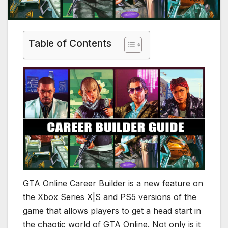
Table of Contents
GTA Online Career Builder is a new feature on
the Xbox Series X|S and PS5 versions of the
game that allows players to get a head start in
the chaotic world of GTA Online. Not only is it