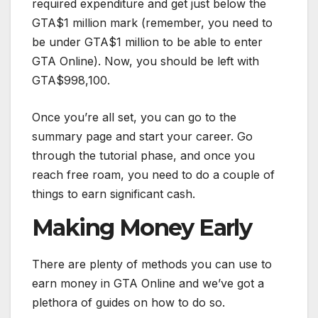
required expenditure and get just below the
GTA$1 million mark (remember, you need to
be under GTA$1 million to be able to enter
GTA Online). Now, you should be left with
GTA$998,100.
Once you’re all set, you can go to the
summary page and start your career. Go
through the tutorial phase, and once you
reach free roam, you need to do a couple of
things to earn significant cash.
Making Money Early
There are plenty of methods you can use to
earn money in GTA Online and we’ve got a
plethora of guides on how to do so.