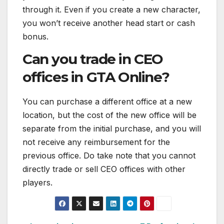
through it. Even if you create a new character,
you won’t receive another head start or cash
bonus.
Can you trade in CEO
offices in GTA Online?
You can purchase a different office at a new
location, but the cost of the new office will be
separate from the initial purchase, and you will
not receive any reimbursement for the
previous office. Do take note that you cannot
directly trade or sell CEO offices with other
players.