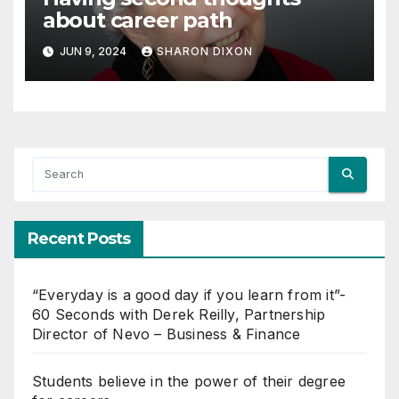
about career path
JUN 9, 2024
SHARON DIXON
Recent Posts
“Everyday is a good day if you learn from it”-
60 Seconds with Derek Reilly, Partnership
Director of Nevo – Business & Finance
Students believe in the power of their degree