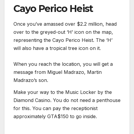
Cayo Perico Heist
Once you’ve amassed over $2.2 million, head
over to the greyed-out ‘H’ icon on the map,
representing the Cayo Perico Heist. The ‘H’
will also have a tropical tree icon on it.
When you reach the location, you will get a
message from Miguel Madrazo, Martin
Madrazo’s son.
Make your way to the Music Locker by the
Diamond Casino. You do not need a penthouse
for this. You can pay the receptionist
approximately GTA$150 to go inside.