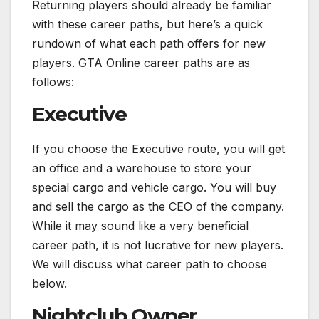
Returning players should already be familiar
with these career paths, but here’s a quick
rundown of what each path offers for new
players. GTA Online career paths are as
follows:
Executive
If you choose the Executive route, you will get
an office and a warehouse to store your
special cargo and vehicle cargo. You will buy
and sell the cargo as the CEO of the company.
While it may sound like a very beneficial
career path, it is not lucrative for new players.
We will discuss what career path to choose
below.
Nightclub Owner