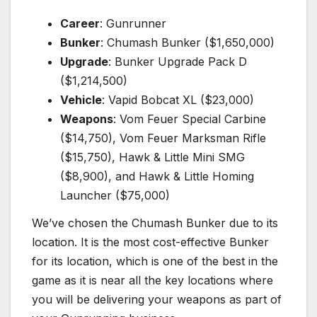
Career
: Gunrunner
Bunker
: Chumash Bunker ($1,650,000)
Upgrade
: Bunker Upgrade Pack D
($1,214,500)
Vehicle
: Vapid Bobcat XL ($23,000)
Weapons
: Vom Feuer Special Carbine
($14,750), Vom Feuer Marksman Rifle
($15,750), Hawk & Little Mini SMG
($8,900), and Hawk & Little Homing
Launcher ($75,000)
We’ve chosen the Chumash Bunker due to its
location. It is the most cost-effective Bunker
for its location, which is one of the best in the
game as it is near all the key locations where
you will be delivering your weapons as part of