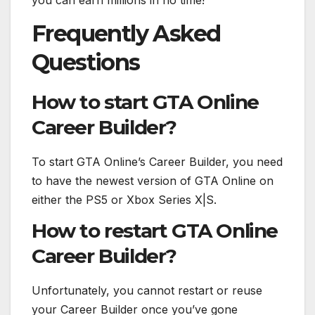
you can earn millions in no time!
Frequently Asked
Questions
How to start GTA Online
Career Builder?
To start GTA Online’s Career Builder, you need
to have the newest version of GTA Online on
either the PS5 or Xbox Series X|S.
How to restart GTA Online
Career Builder?
Unfortunately, you cannot restart or reuse
your Career Builder once you’ve gone