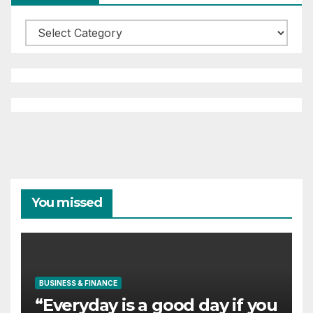
Categories
You missed
BUSINESS & FINANCE
“Everyday is a good day if you