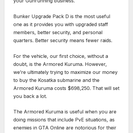
your Gunrunning business.
Bunker Upgrade Pack D is the most useful
one as it provides you with upgraded staff
members, better security, and personal
quarters. Better security means fewer raids.
For the vehicle, our first choice, without a
doubt, is the Armored Kuruma. However,
we’re ultimately trying to maximize our money
to buy the Kosatka submarine and the
Armored Kuruma costs $698,250. That will set
you back a lot.
The Armored Kuruma is useful when you are
doing missions that include PvE situations, as
enemies in GTA Online are notorious for their