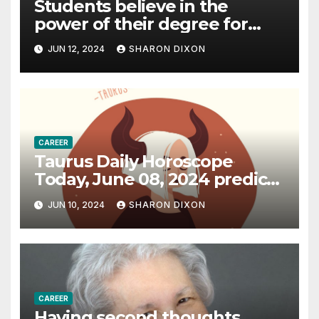
Students believe in the
power of their degree for
careers
JUN 12, 2024
SHARON DIXON
CAREER
Taurus Daily Horoscope
Today, June 08, 2024 predicts
an effective career path |
JUN 10, 2024
SHARON DIXON
Astrology
CAREER
Having second thoughts