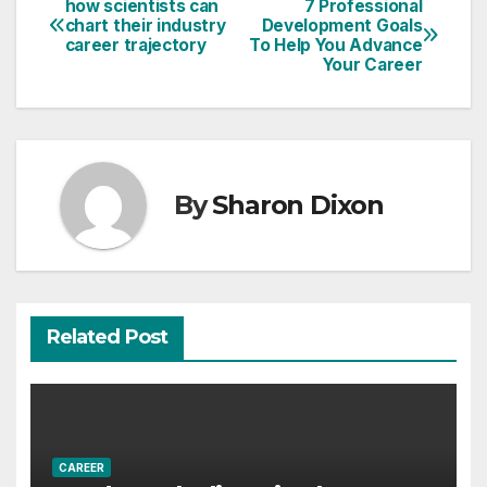
how scientists can
7 Professional
Post
chart their industry
Development Goals
career trajectory
To Help You Advance
navigation
Your Career
By
Sharon Dixon
Related Post
CAREER