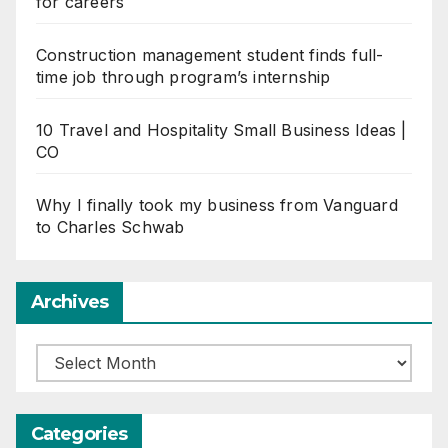
for careers
Construction management student finds full-
time job through program’s internship
10 Travel and Hospitality Small Business Ideas |
CO
Why I finally took my business from Vanguard
to Charles Schwab
Archives
Archives
Categories