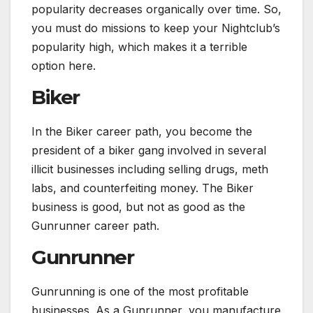
popularity decreases organically over time. So,
you must do missions to keep your Nightclub’s
popularity high, which makes it a terrible
option here.
Biker
In the Biker career path, you become the
president of a biker gang involved in several
illicit businesses including selling drugs, meth
labs, and counterfeiting money. The Biker
business is good, but not as good as the
Gunrunner career path.
Gunrunner
Gunrunning is one of the most profitable
businesses. As a Gunrunner, you manufacture