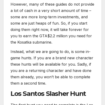
However, many of these guides do not provide
a lot of cash in a very short amount of time –
some are more long-term investments, and
some are just heaps of fun. So, if you start
doing them right now, it will take forever for
you to earn the GTA$2.2 million you need for
the Kosatka submarine.
Instead, what we are going to do, is some in-
game hunts. If you are a brand new character
these hunts will be available for you. Sadly, if
you are a returning character and have done
them already, you won’t be able to complete
them a second time.
Los Santos Slasher Hunt