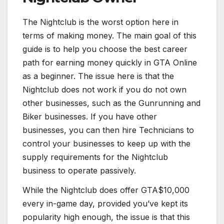
The Nightclub is the worst option here in
terms of making money. The main goal of this
guide is to help you choose the best career
path for earning money quickly in GTA Online
as a beginner. The issue here is that the
Nightclub does not work if you do not own
other businesses, such as the Gunrunning and
Biker businesses. If you have other
businesses, you can then hire Technicians to
control your businesses to keep up with the
supply requirements for the Nightclub
business to operate passively.
While the Nightclub does offer GTA$10,000
every in-game day, provided you’ve kept its
popularity high enough, the issue is that this