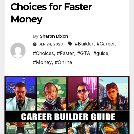
Choices for Faster
Money
By
Sharon Dixon
#Builder
,
#Career
,
SEP 24, 2023
#Choices
,
#Faster
,
#GTA
,
#guide
,
#Money
,
#Online