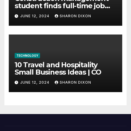
student finds full-time job
through program’s
JUNE 12, 2024
SHARON DIXON
internship
TECHNOLOGY
10 Travel and Hospitality
Small Business Ideas | CO
JUNE 12, 2024
SHARON DIXON