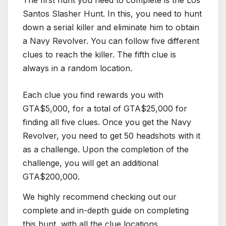
The first hunt you need to complete is the Los
Santos Slasher Hunt. In this, you need to hunt
down a serial killer and eliminate him to obtain
a Navy Revolver. You can follow five different
clues to reach the killer. The fifth clue is
always in a random location.
Each clue you find rewards you with
GTA$5,000, for a total of GTA$25,000 for
finding all five clues. Once you get the Navy
Revolver, you need to get 50 headshots with it
as a challenge. Upon the completion of the
challenge, you will get an additional
GTA$200,000.
We highly recommend checking out our
complete and in-depth guide on completing
this hunt, with all the clue locations.