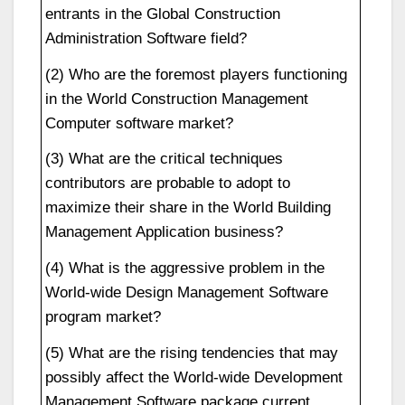
entrants in the Global Construction
Administration Software field?
(2) Who are the foremost players functioning
in the World Construction Management
Computer software market?
(3) What are the critical techniques
contributors are probable to adopt to
maximize their share in the World Building
Management Application business?
(4) What is the aggressive problem in the
World-wide Design Management Software
program market?
(5) What are the rising tendencies that may
possibly affect the World-wide Development
Management Software package current