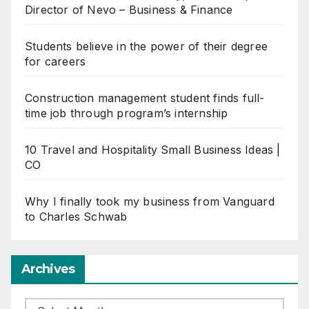
Director of Nevo – Business & Finance
Students believe in the power of their degree
for careers
Construction management student finds full-
time job through program’s internship
10 Travel and Hospitality Small Business Ideas |
CO
Why I finally took my business from Vanguard
to Charles Schwab
Archives
Archives