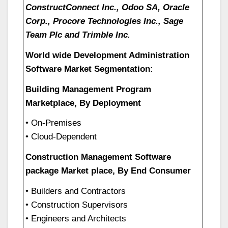
ConstructConnect Inc., Odoo SA, Oracle
Corp., Procore Technologies Inc., Sage
Team Plc and Trimble Inc.
World wide Development Administration
Software Market Segmentation:
Building Management Program
Marketplace, By Deployment
• On-Premises
• Cloud-Dependent
Construction Management Software
package Market place, By End Consumer
• Builders and Contractors
• Construction Supervisors
• Engineers and Architects