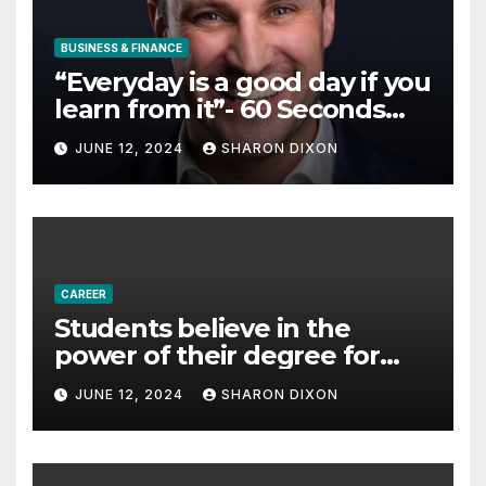
BUSINESS & FINANCE
“Everyday is a good day if you
learn from it”- 60 Seconds
with Derek Reilly,
JUNE 12, 2024
SHARON DIXON
Partnership Director of Nevo
– Business & Finance
CAREER
Students believe in the
power of their degree for
careers
JUNE 12, 2024
SHARON DIXON