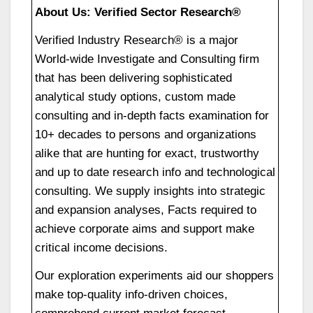
About Us: Verified Sector Research®
Verified Industry Research® is a major
World-wide Investigate and Consulting firm
that has been delivering sophisticated
analytical study options, custom made
consulting and in-depth facts examination for
10+ decades to persons and organizations
alike that are hunting for exact, trustworthy
and up to date research info and technological
consulting. We supply insights into strategic
and expansion analyses, Facts required to
achieve corporate aims and support make
critical income decisions.
Our exploration experiments aid our shoppers
make top-quality info-driven choices,
comprehend current market forecast,