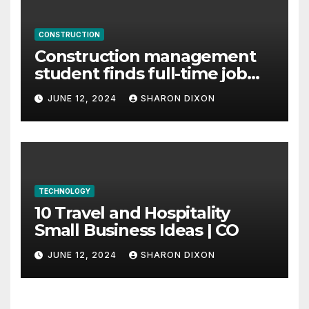
CONSTRUCTION
Construction management
student finds full-time job
through program’s
JUNE 12, 2024
SHARON DIXON
internship
TECHNOLOGY
10 Travel and Hospitality
Small Business Ideas | CO
JUNE 12, 2024
SHARON DIXON