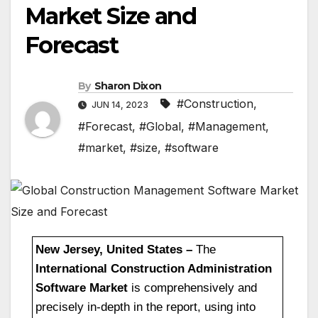
Market Size and
Forecast
By
Sharon Dixon
#Construction
,
JUN 14, 2023
#Forecast
,
#Global
,
#Management
,
#market
,
#size
,
#software
New Jersey, United States –
The
International Construction Administration
Software Market
is comprehensively and
precisely in-depth in the report, using into