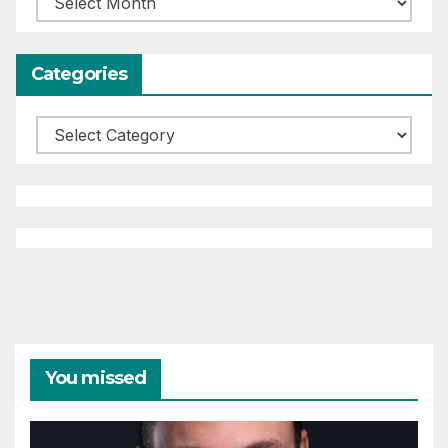
Categories
Categories
You missed