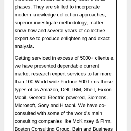
phases. They are skilled to incorporate
modern knowledge collection approaches,
superior investigate methodology, matter
know-how and several years of collective
expertise to produce enlightening and exact
analysis.
Getting serviced in excess of 5000+ clientele,
we have presented dependable current
market research expert services to far more
than 100 World wide Fortune 500 firms these
types of as Amazon, Dell, IBM, Shell, Exxon
Mobil, General Electric powered, Siemens,
Microsoft, Sony and Hitachi. We have co-
consulted with some of the world’s main
consulting companies like McKinsey & Firm,
Boston Consulting Group, Bain and Business