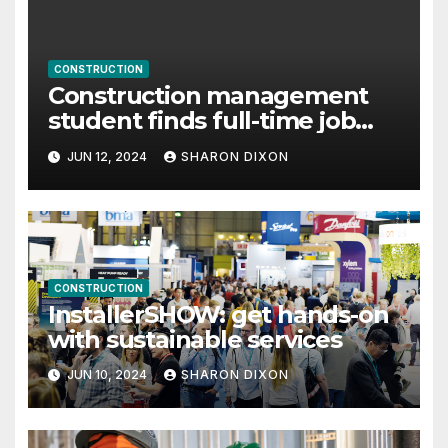
CONSTRUCTION
Construction management
student finds full-time job
through program’s internship
JUN 12, 2024
SHARON DIXON
CONSTRUCTION
InstallerSHOW: get hands-on
with sustainable services
JUN 10, 2024
SHARON DIXON