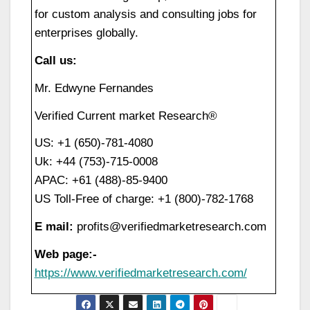
for custom analysis and consulting jobs for
enterprises globally.
Call us:
Mr. Edwyne Fernandes
Verified Current market Research®
US: +1 (650)-781-4080
Uk: +44 (753)-715-0008
APAC: +61 (488)-85-9400
US Toll-Free of charge: +1 (800)-782-1768
E mail:
profits@verifiedmarketresearch.com
Web page:-
https://www.verifiedmarketresearch.com/