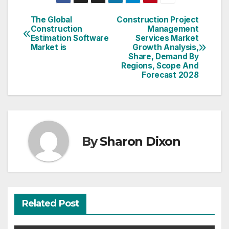
The Global
Construction Project
Post
Construction
Management
Estimation Software
Services Market
navigation
Market is
Growth Analysis,
Share, Demand By
Regions, Scope And
Forecast 2028
By
Sharon Dixon
Related Post