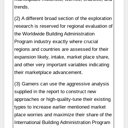
trends.
(2) A different broad section of the exploration
research is reserved for regional evaluation of
the Worldwide Building Administration
Program industry exactly where crucial
regions and countries are assessed for their
expansion likely, intake, market place share,
and other very important variables indicating
their marketplace advancement.
(3) Gamers can use the aggressive analysis
supplied in the report to construct new
approaches or high-quality-tune their existing
types to increase earlier mentioned market
place worries and maximize their share of the
International Building Administration Program