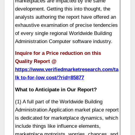
marketplaces are impacted by the same
development. Getting this into thought, the
analysts authoring the report have offered an
exhaustive examination of precise tendencies
of every single regional Worldwide Building
Administration Computer software industry.
Inquire for a Price reduction on this
Quality Report @
https://www.verifiedmarketresearch.com/ta
lk to-for-low cost/?rid=85877
What to Anticipate in Our Report?
(1) A full part of the Worldwide Building
Administration Application market place report
is dedicated for marketplace dynamics, which
include things like influence elements,
marketplace motorists, worries, chances, and