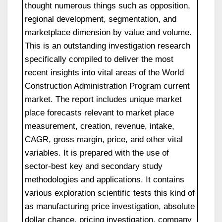
thought numerous things such as opposition,
regional development, segmentation, and
marketplace dimension by value and volume.
This is an outstanding investigation research
specifically compiled to deliver the most
recent insights into vital areas of the World
Construction Administration Program current
market. The report includes unique market
place forecasts relevant to market place
measurement, creation, revenue, intake,
CAGR, gross margin, price, and other vital
variables. It is prepared with the use of
sector-best key and secondary study
methodologies and applications. It contains
various exploration scientific tests this kind of
as manufacturing price investigation, absolute
dollar chance, pricing investigation, company