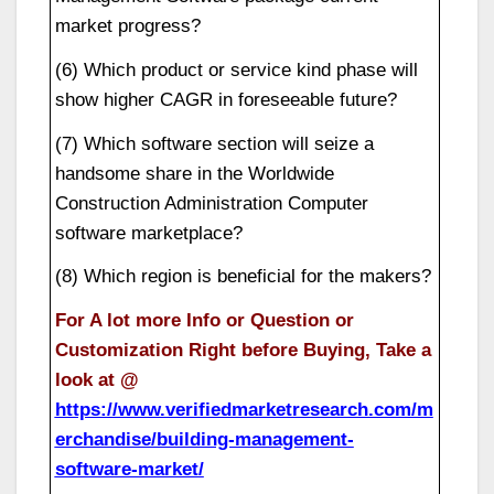
market progress?
(6) Which product or service kind phase will
show higher CAGR in foreseeable future?
(7) Which software section will seize a
handsome share in the Worldwide
Construction Administration Computer
software marketplace?
(8) Which region is beneficial for the makers?
For A lot more Info or Question or
Customization Right before Buying, Take a
look at @
https://www.verifiedmarketresearch.com/m
erchandise/building-management-
software-market/