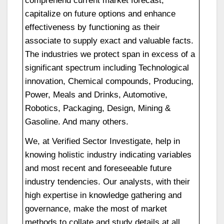
capitalize on future options and enhance
effectiveness by functioning as their
associate to supply exact and valuable facts.
The industries we protect span in excess of a
significant spectrum including Technological
innovation, Chemical compounds, Producing,
Power, Meals and Drinks, Automotive,
Robotics, Packaging, Design, Mining &
Gasoline. And many others.
We, at Verified Sector Investigate, help in
knowing holistic industry indicating variables
and most recent and foreseeable future
industry tendencies. Our analysts, with their
high expertise in knowledge gathering and
governance, make the most of market
methods to collate and study details at all