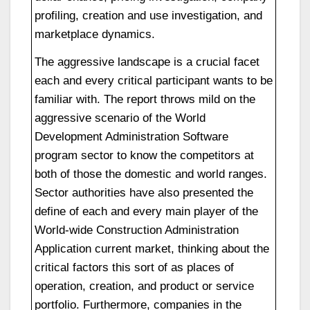
profiling, creation and use investigation, and
marketplace dynamics.
The aggressive landscape is a crucial facet
each and every critical participant wants to be
familiar with. The report throws mild on the
aggressive scenario of the World
Development Administration Software
program sector to know the competitors at
both of those the domestic and world ranges.
Sector authorities have also presented the
define of each and every main player of the
World-wide Construction Administration
Application current market, thinking about the
critical factors this sort of as places of
operation, creation, and product or service
portfolio. Furthermore, companies in the