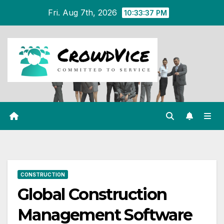
Skip
Fri. Aug 7th, 2026
10:33:37 PM
to
content
CONSTRUCTION
Global Construction
Management Software