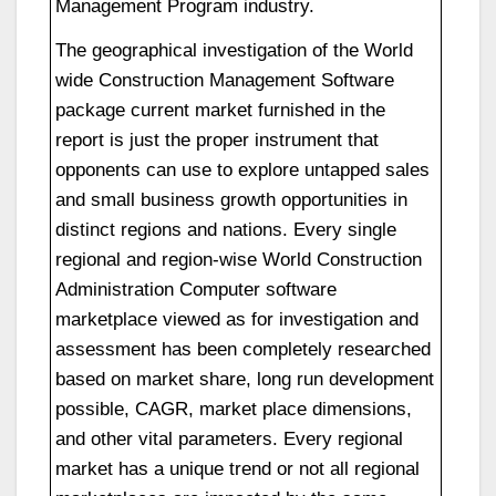
Management Program industry.
The geographical investigation of the World
wide Construction Management Software
package current market furnished in the
report is just the proper instrument that
opponents can use to explore untapped sales
and small business growth opportunities in
distinct regions and nations. Every single
regional and region-wise World Construction
Administration Computer software
marketplace viewed as for investigation and
assessment has been completely researched
based on market share, long run development
possible, CAGR, market place dimensions,
and other vital parameters. Every regional
market has a unique trend or not all regional