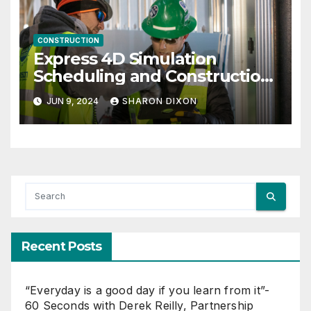
CONSTRUCTION
Express 4D Simulation
Scheduling and Construction
Management with Dynamo
JUN 9, 2024
SHARON DIXON
Recent Posts
“Everyday is a good day if you learn from it”-
60 Seconds with Derek Reilly, Partnership