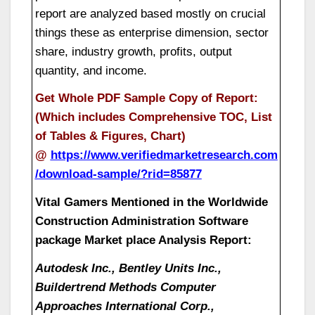
report are analyzed based mostly on crucial
things these as enterprise dimension, sector
share, industry growth, profits, output
quantity, and income.
Get Whole PDF Sample Copy of Report:
(Which includes Comprehensive TOC, List
of Tables & Figures, Chart)
@
https://www.verifiedmarketresearch.com
/download-sample/?rid=85877
Vital Gamers Mentioned in the Worldwide
Construction Administration Software
package Market place Analysis Report:
Autodesk Inc., Bentley Units Inc.,
Buildertrend Methods Computer
Approaches International Corp.,