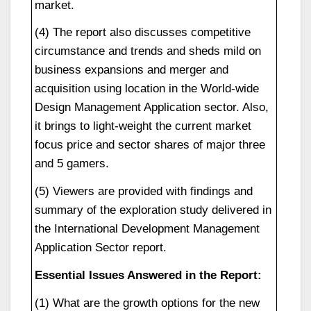
market.
(4) The report also discusses competitive
circumstance and trends and sheds mild on
business expansions and merger and
acquisition using location in the World-wide
Design Management Application sector. Also,
it brings to light-weight the current market
focus price and sector shares of major three
and 5 gamers.
(5) Viewers are provided with findings and
summary of the exploration study delivered in
the International Development Management
Application Sector report.
Essential Issues Answered in the Report:
(1) What are the growth options for the new