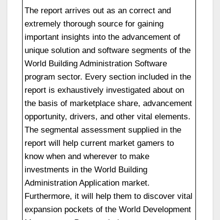
The report arrives out as an correct and
extremely thorough source for gaining
important insights into the advancement of
unique solution and software segments of the
World Building Administration Software
program sector. Every section included in the
report is exhaustively investigated about on
the basis of marketplace share, advancement
opportunity, drivers, and other vital elements.
The segmental assessment supplied in the
report will help current market gamers to
know when and wherever to make
investments in the World Building
Administration Application market.
Furthermore, it will help them to discover vital
expansion pockets of the World Development