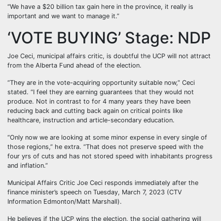
“We have a $20 billion tax gain here in the province, it really is
important and we want to manage it.”
‘VOTE BUYING’ Stage: NDP
Joe Ceci, municipal affairs critic, is doubtful the UCP will not attract
from the Alberta Fund ahead of the election.
“They are in the vote-acquiring opportunity suitable now,” Ceci
stated. “I feel they are earning guarantees that they would not
produce. Not in contrast to for 4 many years they have been
reducing back and cutting back again on critical points like
healthcare, instruction and article-secondary education.
“Only now we are looking at some minor expense in every single of
those regions,” he extra. “That does not preserve speed with the
four yrs of cuts and has not stored speed with inhabitants progress
and inflation.”
Municipal Affairs Critic Joe Ceci responds immediately after the
finance minister’s speech on Tuesday, March 7, 2023 (CTV
Information Edmonton/Matt Marshall).
He believes if the UCP wins the election, the social gathering will