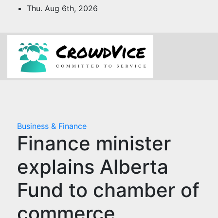
Skip
Thu. Aug 6th, 2026
to
content
Business & Finance
Finance minister
explains Alberta
Fund to chamber of
commerce