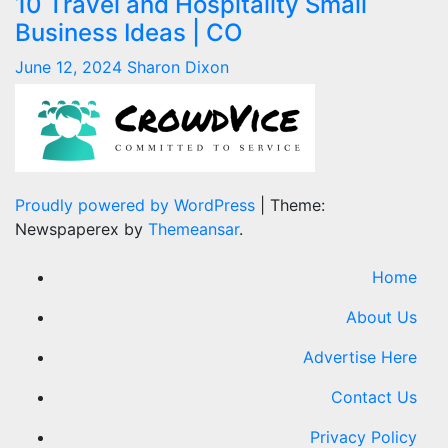
10 Travel and Hospitality Small
Business Ideas | CO
June 12, 2024
Sharon Dixon
Proudly powered by WordPress
|
Theme:
Newspaperex by
Themeansar
.
Home
About Us
Advertise Here
Contact Us
Privacy Policy