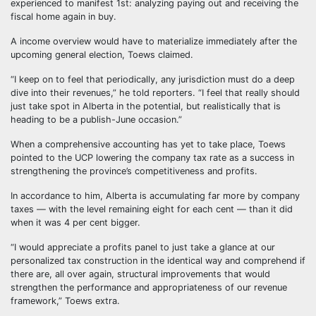
experienced to manifest 1st: analyzing paying out and receiving the
fiscal home again in buy.
A income overview would have to materialize immediately after the
upcoming general election, Toews claimed.
“I keep on to feel that periodically, any jurisdiction must do a deep
dive into their revenues,” he told reporters. “I feel that really should
just take spot in Alberta in the potential, but realistically that is
heading to be a publish-June occasion.”
When a comprehensive accounting has yet to take place, Toews
pointed to the UCP lowering the company tax rate as a success in
strengthening the province’s competitiveness and profits.
In accordance to him, Alberta is accumulating far more by company
taxes — with the level remaining eight for each cent — than it did
when it was 4 per cent bigger.
“I would appreciate a profits panel to just take a glance at our
personalized tax construction in the identical way and comprehend if
there are, all over again, structural improvements that would
strengthen the performance and appropriateness of our revenue
framework,” Toews extra.