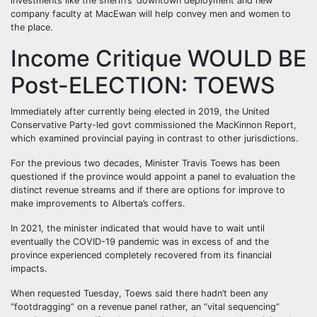
investments like the sheriffs’ downtown deployment and new
company faculty at MacEwan will help convey men and women to
the place.
Income Critique WOULD BE
Post-ELECTION: TOEWS
Immediately after currently being elected in 2019, the United
Conservative Party-led govt commissioned the MacKinnon Report,
which examined provincial paying in contrast to other jurisdictions.
For the previous two decades, Minister Travis Toews has been
questioned if the province would appoint a panel to evaluation the
distinct revenue streams and if there are options for improve to
make improvements to Alberta’s coffers.
In 2021, the minister indicated that would have to wait until
eventually the COVID-19 pandemic was in excess of and the
province experienced completely recovered from its financial
impacts.
When requested Tuesday, Toews said there hadn’t been any
“footdragging” on a revenue panel rather, an “vital sequencing”