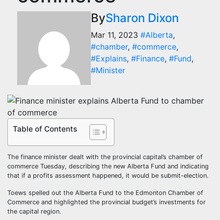
By
Sharon Dixon
Mar 11, 2023
#Alberta
,
#chamber
,
#commerce
,
#Explains
,
#Finance
,
#Fund
,
#Minister
Table of Contents
The finance minister dealt with the provincial capital’s chamber of
commerce Tuesday, describing the new Alberta Fund and indicating
that if a profits assessment happened, it would be submit-election.
Toews spelled out the Alberta Fund to the Edmonton Chamber of
Commerce and highlighted the provincial budget’s investments for
the capital region.