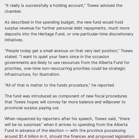
“It really is successfully a holding account,” Toews advised the
chamber.
As described in the spending budget, the new fund would hold
surplus revenue for further personal debt repayments, much more
deposits into the Heritage Fund, or one particular-time discretionary
initiatives.
“People today get a small anxious on that very last position,” Toews
stated. “I want to quiet your fears since in the occasion
governments are likely to use resources from the Alberta Fund for
priorities, one-time non-reoccurring priorities could be strategic
infrastructure, for illustration.
“All of that is matter to the funds procedure,” he reported.
The fund was introduced as component of new fiscal procedures
that Toews hopes will convey far more balance and willpower to
provincial surplus paying out.
When requested by reporters after his speech, Toews said, “there
will be no surprises” when it arrives to spending from the Alberta
Fund in advance of the election — with the province possessing
around $1.4 billion in it, should the finances and proposed legislation