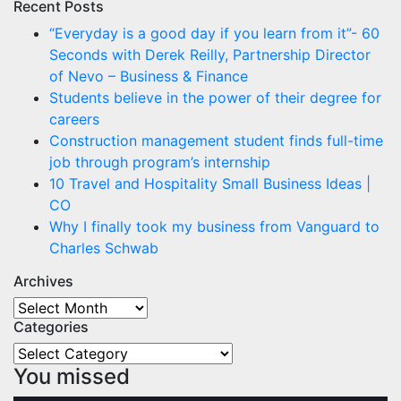
Recent Posts
“Everyday is a good day if you learn from it”- 60
Seconds with Derek Reilly, Partnership Director
of Nevo – Business & Finance
Students believe in the power of their degree for
careers
Construction management student finds full-time
job through program’s internship
10 Travel and Hospitality Small Business Ideas |
CO
Why I finally took my business from Vanguard to
Charles Schwab
Archives
Archives
Categories
Categories
You missed