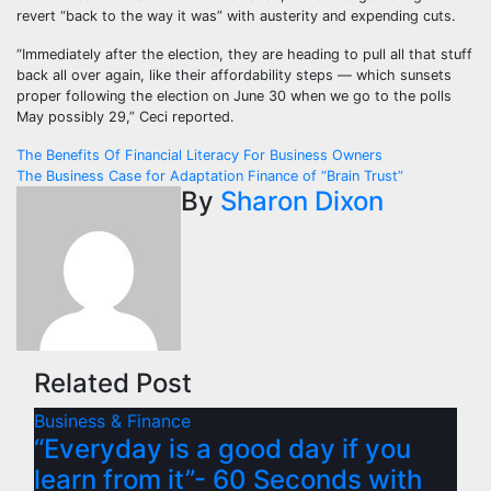
revert “back to the way it was” with austerity and expending cuts.
“Immediately after the election, they are heading to pull all that stuff
back all over again, like their affordability steps — which sunsets
proper following the election on June 30 when we go to the polls
May possibly 29,” Ceci reported.
Post
The Benefits Of Financial Literacy For Business Owners
The Business Case for Adaptation Finance of “Brain Trust”
navigation
By
Sharon Dixon
Related Post
Business & Finance
“Everyday is a good day if you
learn from it”- 60 Seconds with