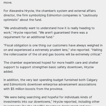
move.
For Alexandra Hryciw, the chamber’s system and external affairs
director, the firm symbolizing Edmonton companies is “cautiously
optimistic” about the fund.
“We undoubtedly want to understand how it is really heading to
work,” Hryciw reported. “We aren’t guaranteed there was a
requirement for an additional fund.”
“Fiscal obligation is one thing our customers have always weighed in
on and experienced a extremely prudent lens,” she reported. “Halting
the rollercoaster of the oil and gas booms will be extremely critical.”
The chamber experienced hoped for more health care and shelter
support to support strengthen basic safety downtown, Hryciw
added.
In addition, the very last spending budget furnished both Calgary
and Edmonton’s downtown enterprise advancement associations
with $5 million boosts from the province.
“We were being searching and hopeful for individuals kinds of
investments into our downtowns,” Hryciw reported, including other