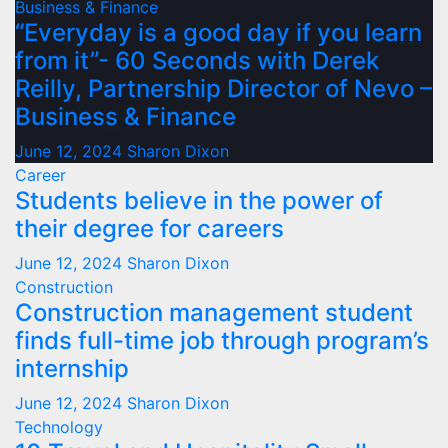
Business & Finance
“Everyday is a good day if you learn
from it”- 60 Seconds with Derek
Reilly, Partnership Director of Nevo –
Business & Finance
June 12, 2024
Sharon Dixon
Career
Students believe in the power of
their degree for careers
June 12, 2024
Sharon Dixon
Construction
Construction management student
finds full-time job through program’s
internship
June 12, 2024
Sharon Dixon
Technology