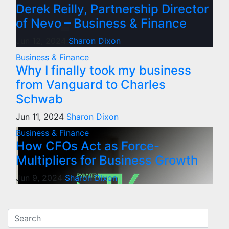
Derek Reilly, Partnership Director
of Nevo – Business & Finance
Jun 12, 2024
Sharon Dixon
Business & Finance
Why I finally took my business
from Vanguard to Charles
Schwab
Jun 11, 2024
Sharon Dixon
Business & Finance
How CFOs Act as Force-
Multipliers for Business Growth
Jun 9, 2024
Sharon Dixon