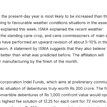
the present-day year is most likely to be increased than t
ng to favourable weather conditions situations in the essen
on explained this week. ISMA explained the recent weather
 the standing cane crop, and cane commissioners of main s
a have performed an upward revision of about 5-10% in the
ason. A statement by ISMA suggests that they also believe 
better than what was predicted before. The affiliation will
r manufacturing by the finish of the month.
orporation Indel Funds, which aims at preliminary commu
lic situation of debentures truly worth Rs 200 crore. The f
onvertible debentures of Rs 1,000 confront value would o
highest fee solution of 12.25 for each cent for 72 months