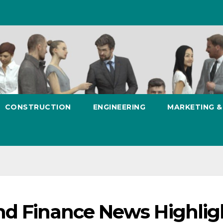
CONSTRUCTION
ENGINEERING
MARKETING 
nd Finance News Highlig