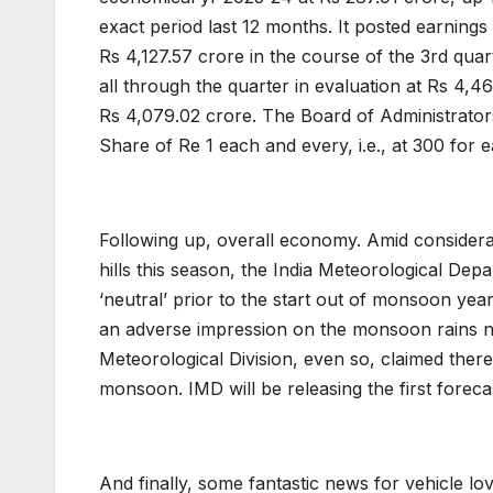
exact period last 12 months. It posted earning
Rs 4,127.57 crore in the course of the 3rd qua
all through the quarter in evaluation at Rs 4,4
Rs 4,079.02 crore. The Board of Administrators
Share of Re 1 each and every, i.e., at 300 for 
Following up, overall economy. Amid considera
hills this season, the India Meteorological Dep
‘neutral’ prior to the start out of monsoon yea
an adverse impression on the monsoon rains ne
Meteorological Division, even so, claimed ther
monsoon. IMD will be releasing the first fore
And finally, some fantastic news for vehicle lov