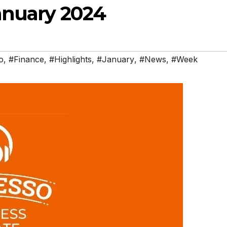
anuary 2024
o
,
#Finance
,
#Highlights
,
#January
,
#News
,
#Week