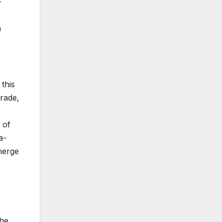
-
n
this
trade,
 of
a-
merge
the