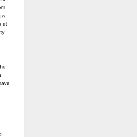
rom
low
s at
ty
the
n
 have
d