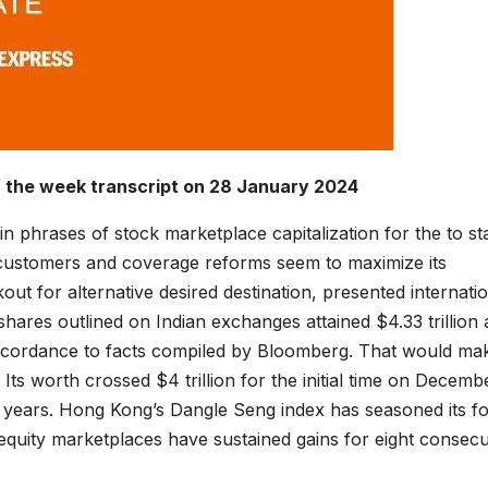
f the week transcript on 28 January 2024
in phrases of stock marketplace capitalization for the to st
l customers and coverage reforms seem to maximize its
out for alternative desired destination, presented internati
shares outlined on Indian exchanges attained $4.33 trillion 
accordance to facts compiled by Bloomberg. That would ma
 Its worth crossed $4 trillion for the initial time on Decemb
4 years. Hong Kong’s Dangle Seng index has seasoned its f
 equity marketplaces have sustained gains for eight consecu