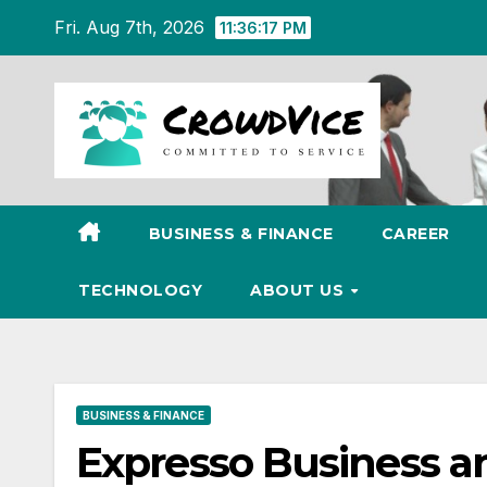
Skip
Fri. Aug 7th, 2026
11:36:18 PM
to
content
BUSINESS & FINANCE
CAREER
TECHNOLOGY
ABOUT US
BUSINESS & FINANCE
Expresso Business a