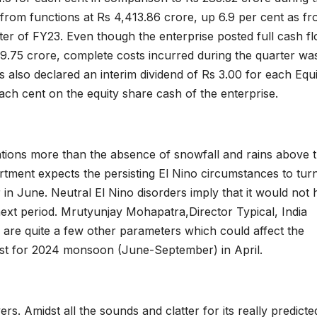
s from functions at Rs 4,413.86 crore, up 6.9 per cent as f
rter of FY23. Even though the enterprise posted full cash f
69.75 crore, complete costs incurred during the quarter wa
 also declared an interim dividend of Rs 3.00 for each Equi
each cent on the equity share cash of the enterprise.
tions more than the absence of snowfall and rains above 
artment expects the persisting El Nino circumstances to tur
r in June. Neutral El Nino disorders imply that it would not
xt period. Mrutyunjay Mohapatra,Director Typical, India
e are quite a few other parameters which could affect the
cast for 2024 monsoon (June-September) in April.
ers. Amidst all the sounds and clatter for its really predicte