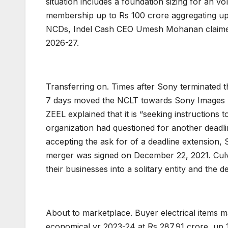
situation includes a foundation sizing for an v
membership up to Rs 100 crore aggregating up 
NCDs, Indel Cash CEO Umesh Mohanan claimed, th
2026-27.
Transferring on. Times after Sony terminated t
7 days moved the NCLT towards Sony Images Netw
ZEEL explained that it is “seeking instructions
organization had questioned for another deadli
accepting the ask for of a deadline extension,
merger was signed on December 22, 2021. Culv
their businesses into a solitary entity and the 
About to marketplace. Buyer electrical items ma
economical yr 2023-24 at Rs 287.91 crore, up 1