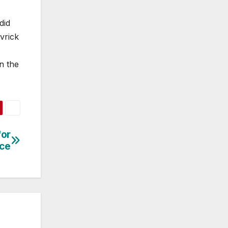
did
vrick
n the
for
nce