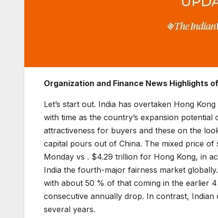
Organization and Finance News Highlights o
Let’s start out. India has overtaken Hong Kong 
with time as the country’s expansion potentia
attractiveness for buyers and these on the look
capital pours out of China. The mixed price of 
Monday vs . $4.29 trillion for Hong Kong, in 
India the fourth-major fairness market globally.
with about 50 % of that coming in the earlier 
consecutive annually drop. In contrast, Indian
several years.