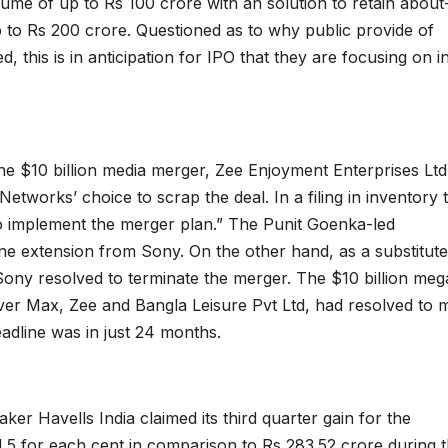
olume of up to Rs 100 crore with an solution to retain about
to Rs 200 crore. Questioned as to why public provide of
is is in anticipation for IPO that they are focusing on i
he $10 billion media merger, Zee Enjoyment Enterprises Ltd 
orks’ choice to scrap the deal. In a filing in inventory 
 to implement the merger plan.” The Punit Goenka-led
ne extension from Sony. On the other hand, as a substitute
 Sony resolved to terminate the merger. The $10 billion meg
er Max, Zee and Bangla Leisure Pvt Ltd, had resolved to 
deadline was in just 24 months.
ker Havells India claimed its third quarter gain for the
.5 for each cent in comparison to Rs 283.52 crore during 