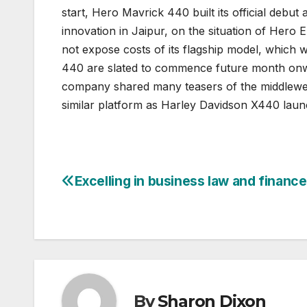
start, Hero Mavrick 440 built its official debu
innovation in Jaipur, on the situation of Her
not expose costs of its flagship model, which 
440 are slated to commence future month onward
company shared many teasers of the middleweigh
similar platform as Harley Davidson X440 lau
Excelling in business law and finance
Post
navigation
By
Sharon Dixon