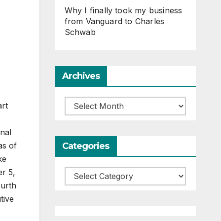
Why I finally took my business
from Vanguard to Charles
Schwab
Archives
Archives
art
onal
Categories
as of
ke
er 5,
Categories
ourth
tive