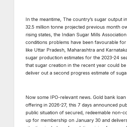
In the meantime, The country’s sugar output in 
32.5 million tonne projected previous month owi
rising states, the Indian Sugar Mills Associati
conditions problems have been favourable for
like Uttar Pradesh, Maharashtra and Karnatak
sugar production estimates for the 2023-24 se
that sugar creation in the recent year could be 
deliver out a second progress estimate of suga
Now some IPO-relevant news. Gold bank loan c
offering in 2026-27, this 7 days announced pub
public situation of secured, redeemable non-c
up for membership on January 30 and delivers 