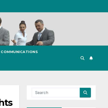
& COMMUNICATIONS
hts