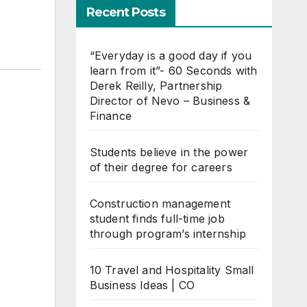
Recent Posts
“Everyday is a good day if you
learn from it”- 60 Seconds with
Derek Reilly, Partnership
Director of Nevo – Business &
Finance
Students believe in the power
of their degree for careers
Construction management
student finds full-time job
through program’s internship
10 Travel and Hospitality Small
Business Ideas | CO