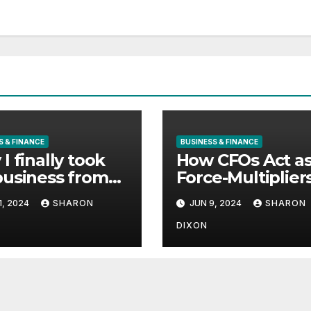
S & FINANCE
BUSINESS & FINANCE
I finally took
How CFOs Act a
usiness from
Force-Multiplier
uard to
for Business
1, 2024
SHARON
JUN 9, 2024
SHARON
les Schwab
Growth
DIXON