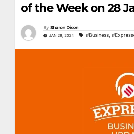
of the Week on 28 J
By
Sharon Dixon
#Business
,
#Express
JAN 29, 2024