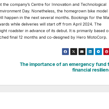
t at the company’s Centre for Innovation and Technological
o Environment Day. Nonetheless, the homegrown bike model 
will happen in the next several months. Bookings for the Ma
s while deliveries will start off from April 2024. The
t roadster in advance of its debut. It is primarily based o
nched final 12 months and co-designed by Hero MotoCorp.
The importance of an emergency fund 
financial resilie