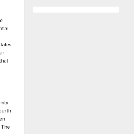
he
tial
tates
ir
that
nity
ourth
pen
. The