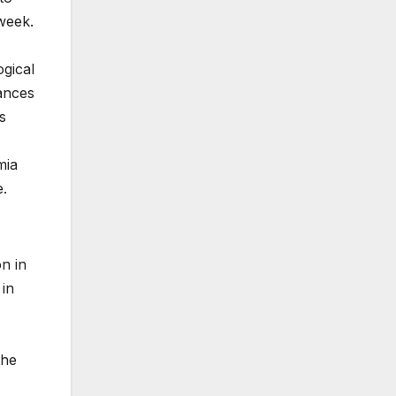
week.
ogical
ances
s
mia
e.
n in
 in
the