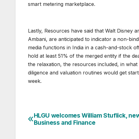
smart metering marketplace.
Lastly, Resources have said that Walt Disney a
Ambani, are anticipated to indicator a non-bin
media functions in India in a cash-and-stock off
hold at least 51% of the merged entity if the de
the relaxation, the resources included, in what
diligence and valuation routines would get star
week.
HLGU welcomes William Stuflick, ne
Post
Business and Finance
navigation