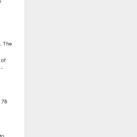
s
. The
 of
)-
f
 78
to