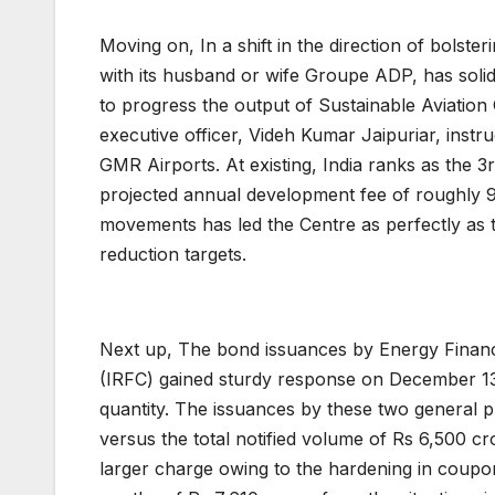
Moving on, In a shift in the direction of bolster
with its husband or wife Groupe ADP, has solid
to progress the output of Sustainable Aviation 
executive officer, Videh Kumar Jaipuriar, instruc
GMR Airports. At existing, India ranks as the 3
projected annual development fee of roughly 9
movements has led the Centre as perfectly as t
reduction targets.
Next up, The bond issuances by Energy Financ
(IRFC) gained sturdy response on December 13, 
quantity. The issuances by these two general p
versus the total notified volume of Rs 6,500 cr
larger charge owing to the hardening in coup