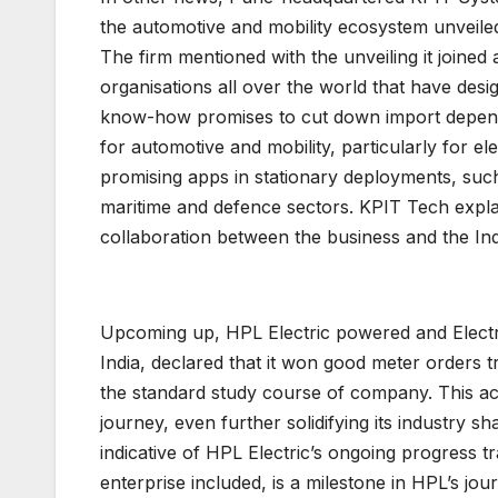
the automotive and mobility ecosystem unveiled
The firm mentioned with the unveiling it joined 
organisations all over the world that have des
know-how promises to cut down import depende
for automotive and mobility, particularly for e
promising apps in stationary deployments, such
maritime and defence sectors. KPIT Tech expl
collaboration between the business and the Indi
Upcoming up, HPL Electric powered and Electric
India, declared that it won good meter orders 
the standard study course of company. This ach
journey, even further solidifying its industry sh
indicative of HPL Electric’s ongoing progress tr
enterprise included, is a milestone in HPL’s jou