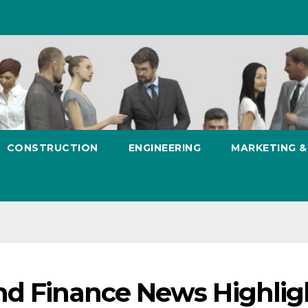
CONSTRUCTION
ENGINEERING
MARKETING 
nd Finance News Highlig