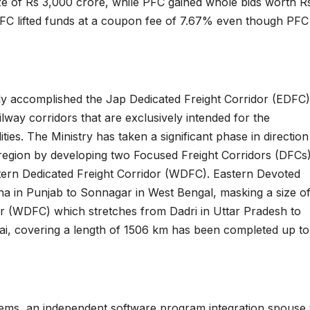
ize of Rs 3,000 crore, while PFC gained whole bids worth R
IRFC lifted funds at a coupon fee of 7.67% even though PFC
ely accomplished the Jap Dedicated Freight Corridor (EDFC)
ailway corridors that are exclusively intended for the
ies. The Ministry has taken a significant phase in direction
e region by developing two Focused Freight Corridors (DFCs
ern Dedicated Freight Corridor (WDFC). Eastern Devoted
na in Punjab to Sonnagar in West Bengal, masking a size o
r (WDFC) which stretches from Dadri in Uttar Pradesh to
i, covering a length of 1506 km has been completed up to
ms, an independent software program integration spouse 