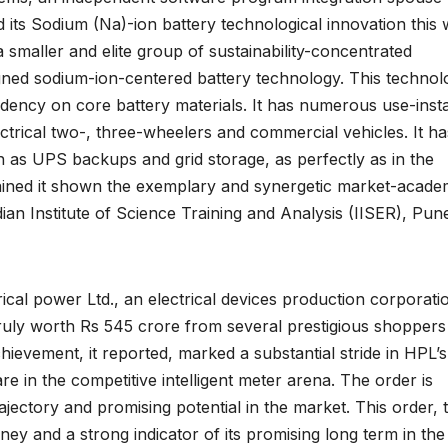
 its Sodium (Na)-ion battery technological innovation this 
a smaller and elite group of sustainability-concentrated
igned sodium-ion-centered battery technology. This technol
ncy on core battery materials. It has numerous use-inst
lectrical two-, three-wheelers and commercial vehicles. It ha
 as UPS backups and grid storage, as perfectly as in the
ained it shown the exemplary and synergetic market-acade
an Institute of Science Training and Analysis (IISER), Pun
al power Ltd., an electrical devices production corporatio
truly worth Rs 545 crore from several prestigious shoppers
ievement, it reported, marked a substantial stride in HPL’s
are in the competitive intelligent meter arena. The order is
ajectory and promising potential in the market. This order, 
rney and a strong indicator of its promising long term in the