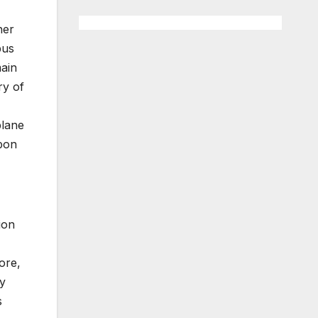
her
bus
main
ry of
plane
rbon
ion
ore,
ly
s