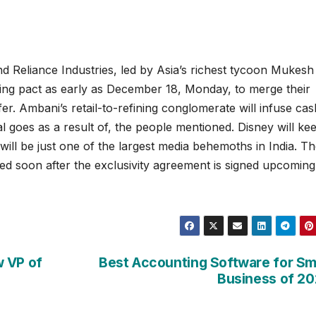
nd Reliance Industries, led by Asia’s richest tycoon Mukesh
ding pact as early as December 18, Monday, to merge their
er. Ambani’s retail-to-refining conglomerate will infuse cas
al goes as a result of, the people mentioned. Disney will ke
 will be just one of the largest media behemoths in India. T
ted soon after the exclusivity agreement is signed upcoming
w VP of
Best Accounting Software for Sm
Business of 2