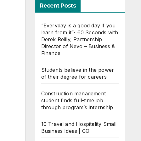
Recent Posts
“Everyday is a good day if you
learn from it”- 60 Seconds with
Derek Reilly, Partnership
Director of Nevo – Business &
Finance
Students believe in the power
of their degree for careers
Construction management
student finds full-time job
through program’s internship
10 Travel and Hospitality Small
Business Ideas | CO