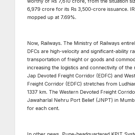
worthy of Rs 7,610 crore, from the situation s
6,979 crore for its Rs 3,500-crore issuance. 
mopped up at 7.69%.
Now, Railways. The Ministry of Railways entir
DFCs are high-velocity and significant-ability r
transportation of freight or goods and commodit
increasing the logistics and connectivity of th
Jap Devoted Freight Corridor (EDFC) and West
Freight Corridor (EDFC) stretches from Ludhia
1337 km. The Western Devoted Freight Corrido
Jawaharlal Nehru Port Belief (JNPT) in Mumba
for each cent.
In other news, Pune-headquartered KPIT Syste