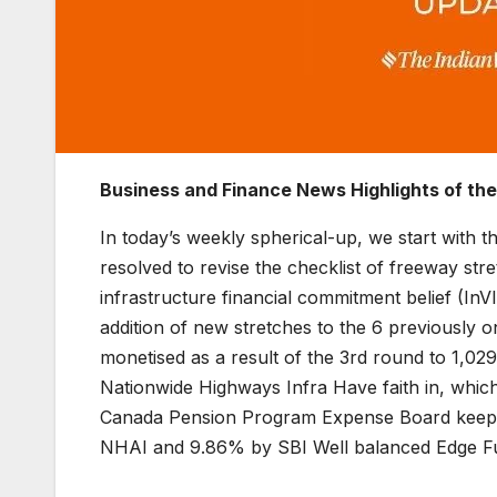
Business and Finance News Highlights of th
In today’s weekly spherical-up, we start with
resolved to revise the checklist of freeway st
infrastructure financial commitment belief (In
addition of new stretches to the 6 previously 
monetised as a result of the 3rd round to 1,029
Nationwide Highways Infra Have faith in, whi
Canada Pension Program Expense Board keep 25
NHAI and 9.86% by SBI Well balanced Edge F