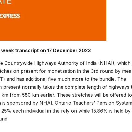
e week transcript on 17 December 2023
 the Countrywide Highways Authority of India (NHAI), which
retches on present for monetisation in the 3rd round by mea
VIT) and has additional five much more to the bundle. The
on present normally takes the complete length of highways 
 km from 580 km earlier. These stretches will be offered to
ch is sponsored by NHAI. Ontario Teachers’ Pension Syste
% each individual in the rely on while 15.86% is held by
und.