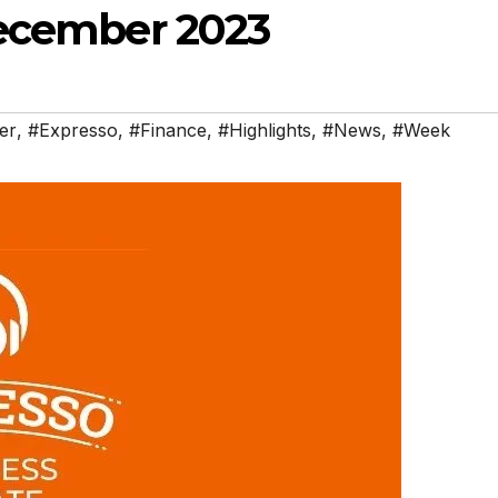
December 2023
er
,
#Expresso
,
#Finance
,
#Highlights
,
#News
,
#Week