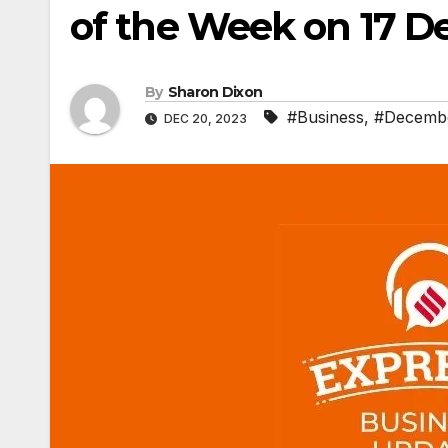
of the Week on 17 
By
Sharon Dixon
#Business
,
#Decemb
DEC 20, 2023