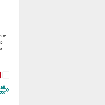
h to
ep
he
all
023