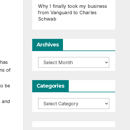
Why I finally took my business
from Vanguard to Charles
Schwab
Archives
Archives
 has
ns of
Categories
to be
m and
Categories