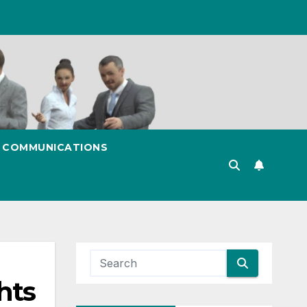
& COMMUNICATIONS
hts