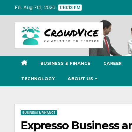
Skip
Fri. Aug 7th, 2026
1:10:14 PM
to
content
BUSINESS & FINANCE
CAREER
TECHNOLOGY
ABOUT US
BUSINESS & FINANCE
Expresso Business a