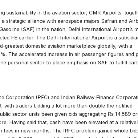
ing sustainability in the aviation sector, GMR Airports, toget
 a strategic alliance with aerospace majors Safran and Air
Gasoline (SAF) in the nation, Delhi International Airport’s 
ted FE earlier. The Delhi International Airport is a subsidia
rd-greatest domestic aviation marketplace globally, with a
%. The accelerated increase in air passenger figures and 
he personal sector to place emphasis on SAF to fulfill ca
e Corporation (PFC) and Indian Railway Finance Corporat
with traders bidding a lot more than double the notified
ublic sector units been given bids aggregating Rs 14,589 cr
ore. Having said that, cash have been elevated at a relative
on fees in new months. The IRFC problem gained whole bid