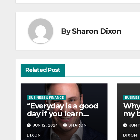
By
Sharon Dixon
Related Post
BUSINESS & FINANCE
BUSINES
“Everyday is a good
Why 
day if you learn
my b
from it”- 60
Vang
JUN 12, 2024
SHARON
JUN 1
Seconds with Derek
Char
Reilly, Partnership
DIXON
DIXON