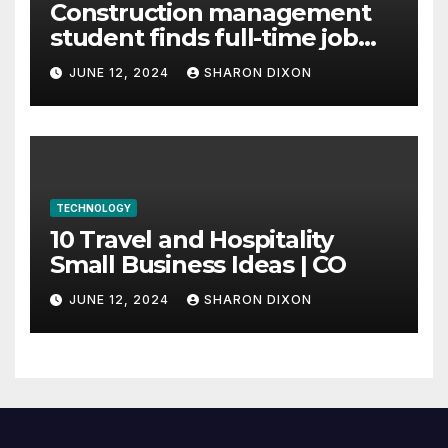
Construction management
student finds full-time job
through program’s
JUNE 12, 2024
SHARON DIXON
internship
TECHNOLOGY
10 Travel and Hospitality
Small Business Ideas | CO
JUNE 12, 2024
SHARON DIXON