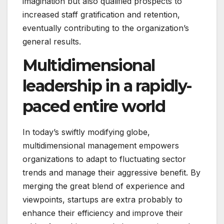
imagination but also qualified prospects to
increased staff gratification and retention,
eventually contributing to the organization’s
general results.
Multidimensional
leadership in a rapidly-
paced entire world
In today’s swiftly modifying globe,
multidimensional management empowers
organizations to adapt to fluctuating sector
trends and manage their aggressive benefit. By
merging the great blend of experience and
viewpoints, startups are extra probably to
enhance their efficiency and improve their