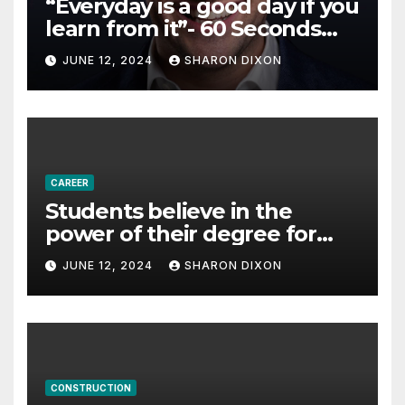
“Everyday is a good day if you
learn from it”- 60 Seconds
with Derek Reilly,
JUNE 12, 2024
SHARON DIXON
Partnership Director of Nevo
– Business & Finance
CAREER
Students believe in the
power of their degree for
careers
JUNE 12, 2024
SHARON DIXON
CONSTRUCTION