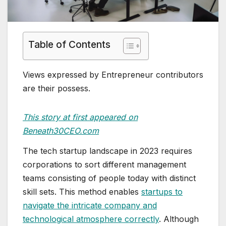
Table of Contents
Views expressed by Entrepreneur contributors
are their possess.
This story at first appeared on
Beneath30CEO.com
The tech startup landscape in 2023 requires
corporations to sort different management
teams consisting of people today with distinct
skill sets. This method enables
startups to
navigate the intricate company and
technological atmosphere correctly
. Although