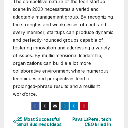
The competitive nature of the tech startup
scene in 2023 necessitates a varied and
adaptable management group. By recognizing
the strengths and weaknesses of each and
every member, startups can produce dynamic
and perfectly-rounded groups capable of
fostering innovation and addressing a variety
of issues. By multidimensional leadership,
organizations can build a a lot more
collaborative environment where numerous
techniques and perspectives lead to
prolonged-phrase results and a resilient
workforce.
25 Most Successful
Pava LaPere, tech
Post
Small Business Ideas
CEO killed in