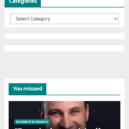
Categories
Categories
You missed
BUSINESS & FINANCE