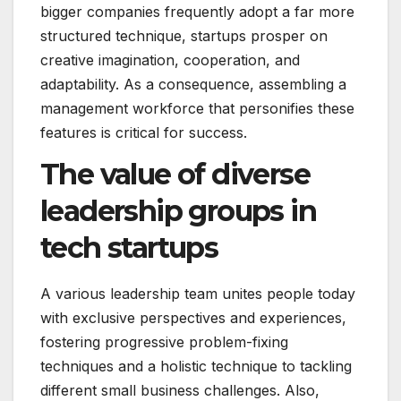
bigger companies frequently adopt a far more
structured technique, startups prosper on
creative imagination, cooperation, and
adaptability. As a consequence, assembling a
management workforce that personifies these
features is critical for success.
The value of diverse
leadership groups in
tech startups
A various leadership team unites people today
with exclusive perspectives and experiences,
fostering progressive problem-fixing
techniques and a holistic technique to tackling
different small business challenges. Also,