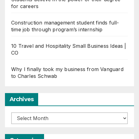
for careers
Construction management student finds full-
time job through program’s internship
10 Travel and Hospitality Small Business Ideas |
CO
Why I finally took my business from Vanguard
to Charles Schwab
Archives
Archives