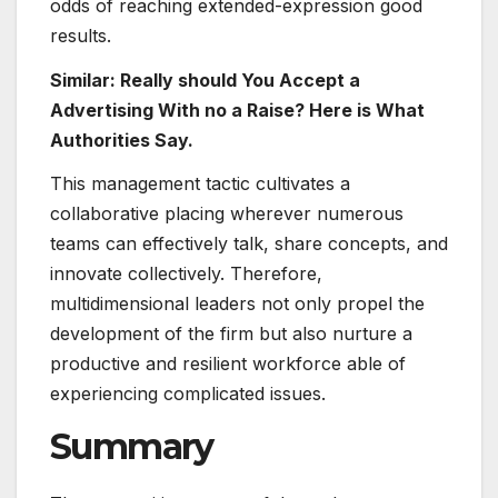
odds of reaching extended-expression good
results.
Similar: Really should You Accept a
Advertising With no a Raise? Here is What
Authorities Say.
This management tactic cultivates a
collaborative placing wherever numerous
teams can effectively talk, share concepts, and
innovate collectively. Therefore,
multidimensional leaders not only propel the
development of the firm but also nurture a
productive and resilient workforce able of
experiencing complicated issues.
Summary