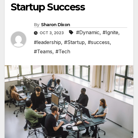
Startup Success
By
Sharon Dixon
#Dynamic
,
#Ignite
,
OCT 3, 2023
#leadership
,
#Startup
,
#success
,
#Teams
,
#Tech