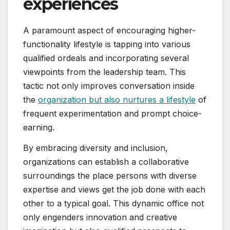
experiences
A paramount aspect of encouraging higher-
functionality lifestyle is tapping into various
qualified ordeals and incorporating several
viewpoints from the leadership team. This
tactic not only improves conversation inside
the
organization but also nurtures a lifestyle
of
frequent experimentation and prompt choice-
earning.
By embracing diversity and inclusion,
organizations can establish a collaborative
surroundings the place persons with diverse
expertise and views get the job done with each
other to a typical goal. This dynamic office not
only engenders innovation and creative