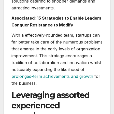
solutions catering to shopper demands and
attracting investments.
Associated:
15 Strategies to Enable Leaders
Conquer Resistance to Modify
With a effectively-rounded team, startups can
far better take care of the numerous problems
that emerge in the early levels of organization
improvement. This strategy encourages a
tradition of collaboration and innovation whilst
noticeably expanding the likelihood of
prolonged-term achievements and growth
for
the business.
Leveraging assorted
experienced