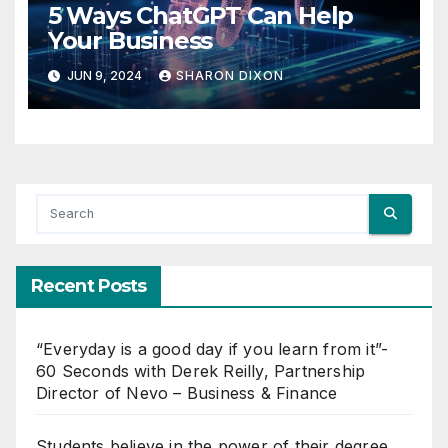
5 Ways ChatGPT Can Help
Your Business
JUN 9, 2024
SHARON DIXON
Recent Posts
“Everyday is a good day if you learn from it”-
60 Seconds with Derek Reilly, Partnership
Director of Nevo – Business & Finance
Students believe in the power of their degree