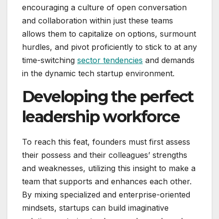
encouraging a culture of open conversation
and collaboration within just these teams
allows them to capitalize on options, surmount
hurdles, and pivot proficiently to stick to at any
time-switching
sector tendencies
and demands
in the dynamic tech startup environment.
Developing the perfect
leadership workforce
To reach this feat, founders must first assess
their possess and their colleagues’ strengths
and weaknesses, utilizing this insight to make a
team that supports and enhances each other.
By mixing specialized and enterprise-oriented
mindsets, startups can build imaginative