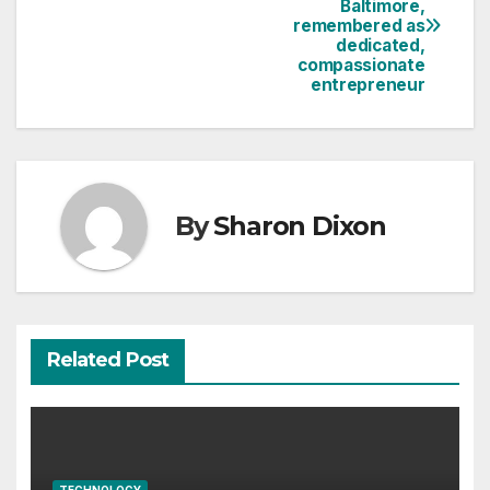
Baltimore,
navigation
remembered as
dedicated,
compassionate
entrepreneur
By
Sharon Dixon
Related Post