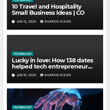
TECHNOLOGY
10 Travel and Hospitality
Small Business Ideas | CO
JUN 12, 2024
SHARON DIXON
TECHNOLOGY
Lucky in love: How 138 dates
helped tech entrepreneur
find her feet in business and
JUN 10, 2024
SHARON DIXON
in life
TECHNOLOGY