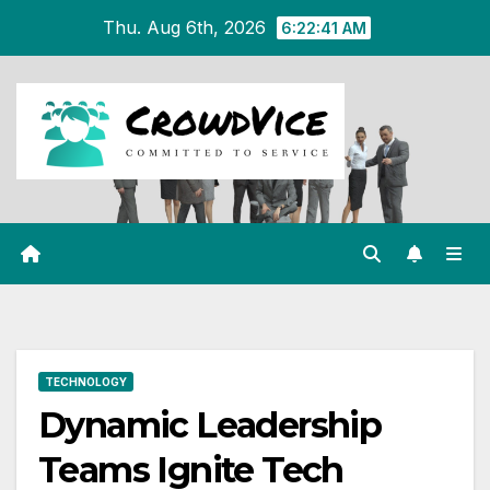
Skip
Thu. Aug 6th, 2026
6:22:42 AM
to
content
TECHNOLOGY
Dynamic Leadership
Teams Ignite Tech