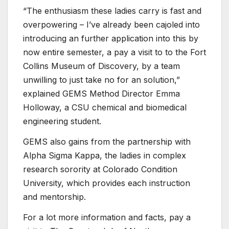
“The enthusiasm these ladies carry is fast and
overpowering – I’ve already been cajoled into
introducing an further application into this by
now entire semester, a pay a visit to to the Fort
Collins Museum of Discovery, by a team
unwilling to just take no for an solution,”
explained GEMS Method Director Emma
Holloway, a CSU chemical and biomedical
engineering student.
GEMS also gains from the partnership with
Alpha Sigma Kappa, the ladies in complex
research sorority at Colorado Condition
University, which provides each instruction
and mentorship.
For a lot more information and facts, pay a