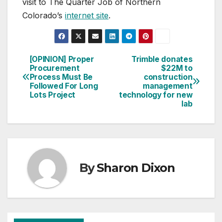
visit to The Quarter Job of Northern
Colorado’s
internet site
.
[OPINION] Proper
Trimble donates
Post
Procurement
$22M to
Process Must Be
construction
navigation
Followed For Long
management
Lots Project
technology for new
lab
By
Sharon Dixon