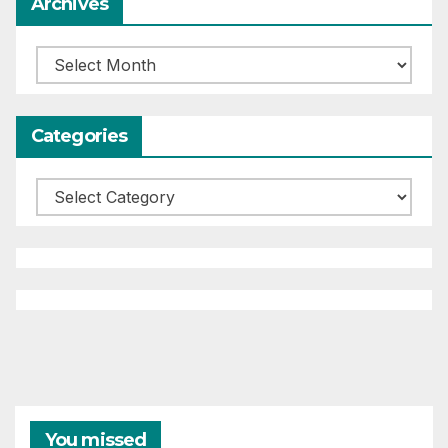
Archives
Archives
Categories
Categories
You missed