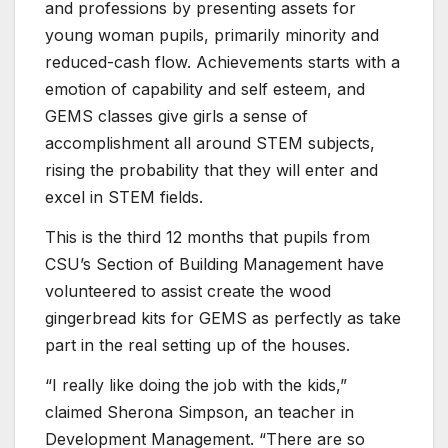
and professions by presenting assets for
young woman pupils, primarily minority and
reduced-cash flow. Achievements starts with a
emotion of capability and self esteem, and
GEMS classes give girls a sense of
accomplishment all around STEM subjects,
rising the probability that they will enter and
excel in STEM fields.
This is the third 12 months that pupils from
CSU’s Section of Building Management have
volunteered to assist create the wood
gingerbread kits for GEMS as perfectly as take
part in the real setting up of the houses.
“I really like doing the job with the kids,”
claimed Sherona Simpson, an teacher in
Development Management. “There are so