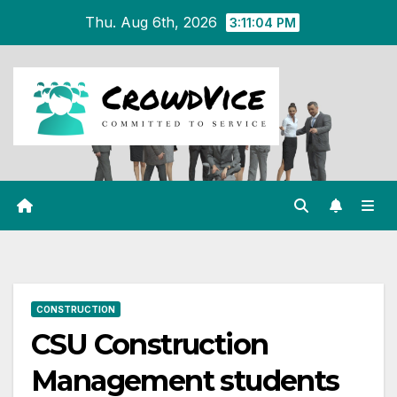
Skip
Thu. Aug 6th, 2026
3:11:04 PM
to
content
CONSTRUCTION
CSU Construction
Management students