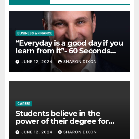
BUSINESS & FINANCE
“Everyday is a good day if you
learn from it”- 60 Seconds
with Derek Reilly,
JUNE 12, 2024
SHARON DIXON
Partnership Director of Nevo
– Business & Finance
CAREER
Students believe in the
power of their degree for
careers
JUNE 12, 2024
SHARON DIXON