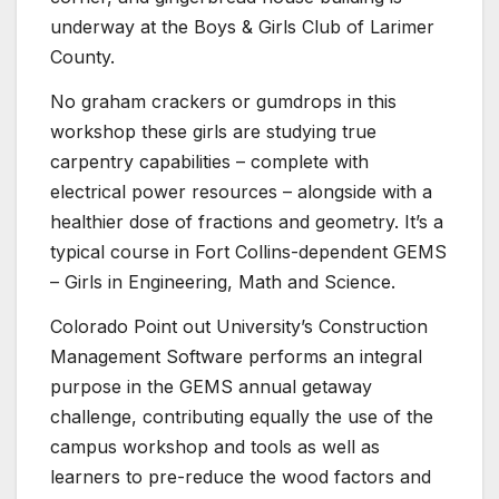
underway at the Boys & Girls Club of Larimer
County.
No graham crackers or gumdrops in this
workshop these girls are studying true
carpentry capabilities – complete with
electrical power resources – alongside with a
healthier dose of fractions and geometry. It’s a
typical course in Fort Collins-dependent GEMS
– Girls in Engineering, Math and Science.
Colorado Point out University’s Construction
Management Software performs an integral
purpose in the GEMS annual getaway
challenge, contributing equally the use of the
campus workshop and tools as well as
learners to pre-reduce the wood factors and