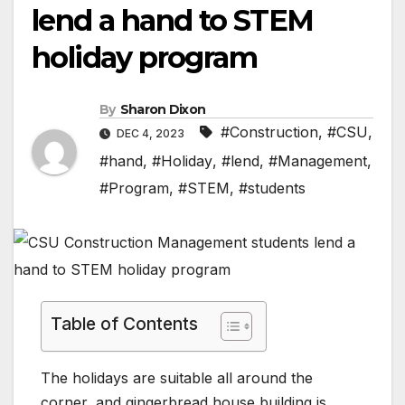
lend a hand to STEM
holiday program
By
Sharon Dixon
#Construction
,
#CSU
,
DEC 4, 2023
#hand
,
#Holiday
,
#lend
,
#Management
,
#Program
,
#STEM
,
#students
Table of Contents
The holidays are suitable all around the
corner, and gingerbread house building is