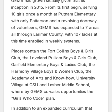
GEMS has grown steadily given that its
inception in 2015. From its first begin, serving
10 girls once a month at Putnam Elementary
with only Patterson and a revolving doorway
of volunteers, GEMS has expanded to 7 areas
all through Larimer County, with 107 ladies at
this time enrolled in weekly systems.
Places contain the Fort Collins Boys & Girls
Club, the Loveland Pulliam Boys & Girls Club,
Garfield Elementary Boys & Ladies Club, the
Harmony Village Boys & Women Club, the
Academy of Arts and Know-how, University
Village at CSU and Lesher Middle School,
where by GEMS co-sales opportunities the
“Girls Who Code” plan.
In addition to an expanded curriculum that