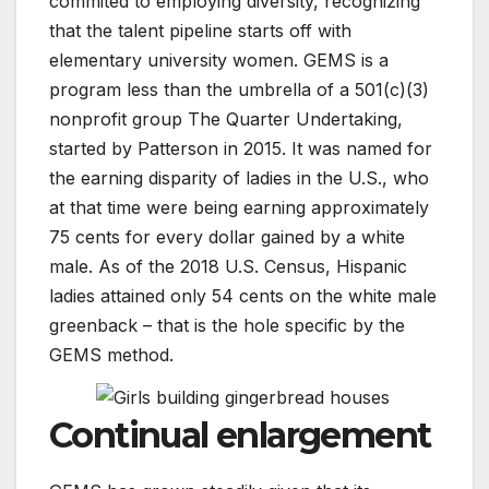
commited to employing diversity, recognizing
that the talent pipeline starts off with
elementary university women. GEMS is a
program less than the umbrella of a 501(c)(3)
nonprofit group The Quarter Undertaking,
started by Patterson in 2015. It was named for
the earning disparity of ladies in the U.S., who
at that time were being earning approximately
75 cents for every dollar gained by a white
male. As of the 2018 U.S. Census, Hispanic
ladies attained only 54 cents on the white male
greenback – that is the hole specific by the
GEMS method.
Continual enlargement