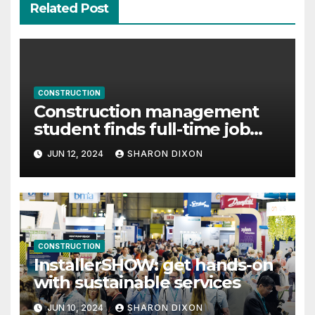
Related Post
CONSTRUCTION
Construction management
student finds full-time job
through program’s internship
JUN 12, 2024
SHARON DIXON
CONSTRUCTION
InstallerSHOW: get hands-on
with sustainable services
JUN 10, 2024
SHARON DIXON