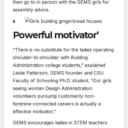
then go to in person with the GEMS girls for
assembly advice.
‘
Powerful motivator’
“There is no substitute for the ladies operating
shoulder-to-shoulder with Building
Administration college students,” explained
Leslie Patterson, GEMS founder and CSU
Faculty of Schooling Ph.D. student. “Our girls
seeing woman Design Administration
volunteers pursuing customarily non-
feminine-connected careers is actually a
effective motivator.”
GEMS encourages ladies in STEM teachers