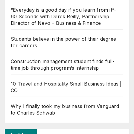
“Everyday is a good day if you learn from it”-
60 Seconds with Derek Reilly, Partnership
Director of Nevo – Business & Finance
Students believe in the power of their degree
for careers
Construction management student finds full-
time job through program’s internship
10 Travel and Hospitality Small Business Ideas |
CO
Why I finally took my business from Vanguard
to Charles Schwab