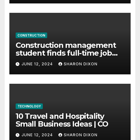
CONSTRUCTION
Construction management
student finds full-time job
through program’s
JUNE 12, 2024
SHARON DIXON
internship
TECHNOLOGY
10 Travel and Hospitality
Small Business Ideas | CO
JUNE 12, 2024
SHARON DIXON