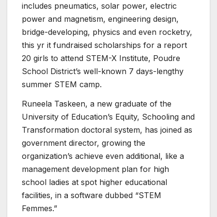
includes pneumatics, solar power, electric
power and magnetism, engineering design,
bridge-developing, physics and even rocketry,
this yr it fundraised scholarships for a report
20 girls to attend STEM-X Institute, Poudre
School District’s well-known 7 days-lengthy
summer STEM camp.
Runeela Taskeen, a new graduate of the
University of Education’s Equity, Schooling and
Transformation doctoral system, has joined as
government director, growing the
organization’s achieve even additional, like a
management development plan for high
school ladies at spot higher educational
facilities, in a software dubbed “STEM
Femmes.”