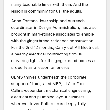
many teachable times with them. And the
lesson is commonly for us, the adults.”
Anna Fontana, internship and outreach
coordinator in Design Administration, has also
brought in marketplace associates to enable
with the gingerbread residence construction.
For the 2nd 12 months, Carry out All Electrical,
a nearby electrical contracting firm, is
delivering lights for the gingerbread homes as
properly as a lesson on energy.
GEMS thrives underneath the corporate
support of Integrated MEP, LLC, a Fort
Collins-dependent mechanical engineering,
electrical and plumbing layout business,
wherever lover Patterson is deeply fully