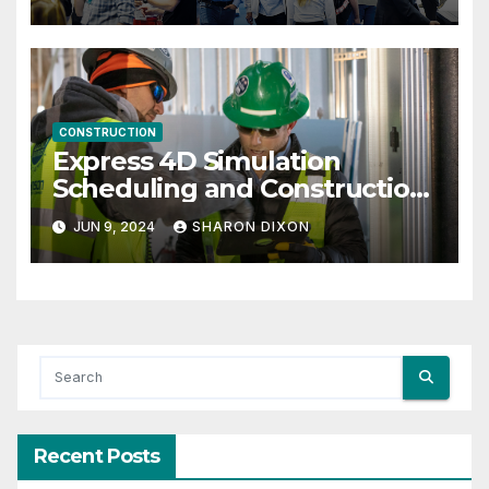
CONSTRUCTION
Express 4D Simulation
Scheduling and Construction
Management with Dynamo
JUN 9, 2024
SHARON DIXON
Recent Posts