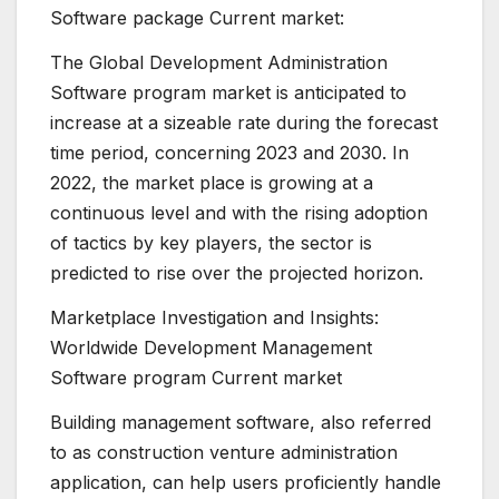
Software package Current market:
The Global Development Administration
Software program market is anticipated to
increase at a sizeable rate during the forecast
time period, concerning 2023 and 2030. In
2022, the market place is growing at a
continuous level and with the rising adoption
of tactics by key players, the sector is
predicted to rise over the projected horizon.
Marketplace Investigation and Insights:
Worldwide Development Management
Software program Current market
Building management software, also referred
to as construction venture administration
application, can help users proficiently handle