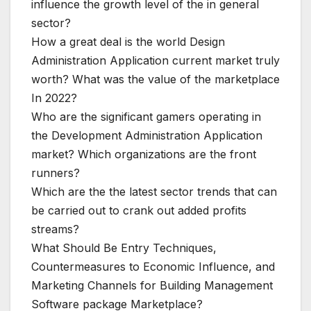
influence the growth level of the in general
sector?
How a great deal is the world Design
Administration Application current market truly
worth? What was the value of the marketplace
In 2022?
Who are the significant gamers operating in
the Development Administration Application
market? Which organizations are the front
runners?
Which are the the latest sector trends that can
be carried out to crank out added profits
streams?
What Should Be Entry Techniques,
Countermeasures to Economic Influence, and
Marketing Channels for Building Management
Software package Marketplace?