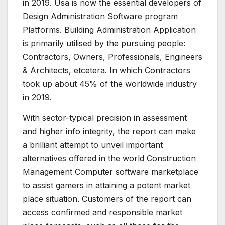
in 2019. Usa is now the essential developers of
Design Administration Software program
Platforms. Building Administration Application
is primarily utilised by the pursuing people:
Contractors, Owners, Professionals, Engineers
& Architects, etcetera. In which Contractors
took up about 45% of the worldwide industry
in 2019.
With sector-typical precision in assessment
and higher info integrity, the report can make
a brilliant attempt to unveil important
alternatives offered in the world Construction
Management Computer software marketplace
to assist gamers in attaining a potent market
place situation. Customers of the report can
access confirmed and responsible market