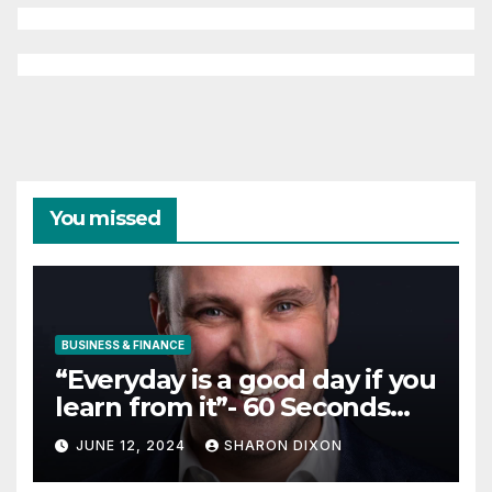
You missed
BUSINESS & FINANCE
“Everyday is a good day if you
learn from it”- 60 Seconds
with Derek Reilly,
JUNE 12, 2024
SHARON DIXON
Partnership Director of Nevo
– Business & Finance