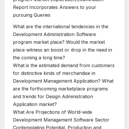
Report Incorporates Answers to your
pursuing Queries
What are the international tendencies in the
Development Administration Software
program market place? Would the market
place witness an boost or drop in the need in
the coming a long time?
What is the estimated demand from customers
for distinctive kinds of merchandise in
Development Management Application? What
are the forthcoming marketplace programs
and trends for Design Administration
Application market?
What Are Projections of World-wide
Development Management Software Sector
Contemplating Potential, Production and