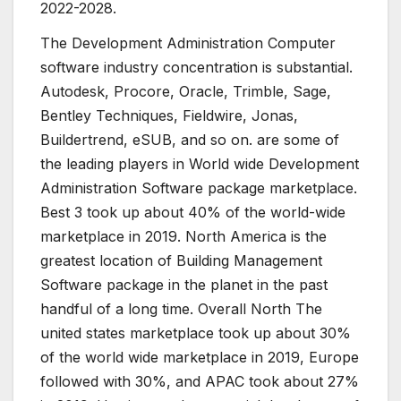
2022-2028.
The Development Administration Computer
software industry concentration is substantial.
Autodesk, Procore, Oracle, Trimble, Sage,
Bentley Techniques, Fieldwire, Jonas,
Buildertrend, eSUB, and so on. are some of
the leading players in World wide Development
Administration Software package marketplace.
Best 3 took up about 40% of the world-wide
marketplace in 2019. North America is the
greatest location of Building Management
Software package in the planet in the past
handful of a long time. Overall North The
united states marketplace took up about 30%
of the world wide marketplace in 2019, Europe
followed with 30%, and APAC took about 27%