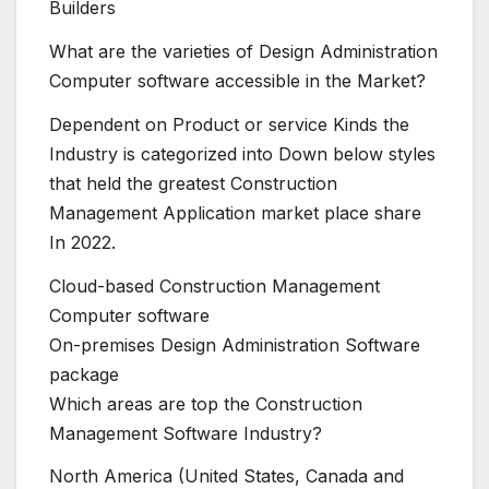
Builders
What are the varieties of Design Administration
Computer software accessible in the Market?
Dependent on Product or service Kinds the
Industry is categorized into Down below styles
that held the greatest Construction
Management Application market place share
In 2022.
Cloud-based Construction Management
Computer software
On-premises Design Administration Software
package
Which areas are top the Construction
Management Software Industry?
North America (United States, Canada and