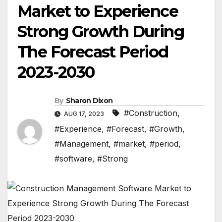
Market to Experience
Strong Growth During
The Forecast Period
2023-2030
By
Sharon Dixon
#Construction
,
AUG 17, 2023
#Experience
,
#Forecast
,
#Growth
,
#Management
,
#market
,
#period
,
#software
,
#Strong