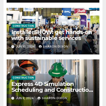
CONSTRUCTION
InstallerSHOW: get hands-on
with sustainable services
JUN 10, 2024
SHARON DIXON
CONSTRUCTION
Express 4D Simulation
Scheduling and Construction
Management with Dynamo
JUN 9, 2024
SHARON DIXON