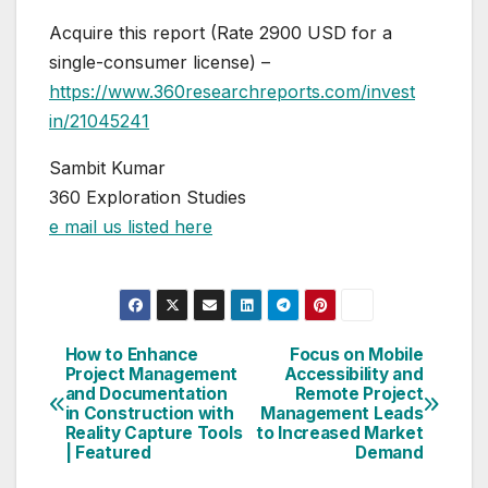
Acquire this report (Rate 2900 USD for a
single-consumer license) –
https://www.360researchreports.com/invest
in/21045241
Sambit Kumar
360 Exploration Studies
e mail us listed here
How to Enhance
Focus on Mobile
Post
Project Management
Accessibility and
and Documentation
Remote Project
navigation
in Construction with
Management Leads
Reality Capture Tools
to Increased Market
| Featured
Demand