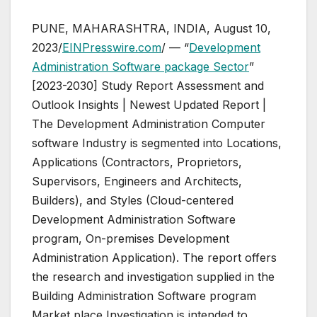
PUNE, MAHARASHTRA, INDIA, August 10,
2023/
EINPresswire.com
/ — “
Development
Administration Software package Sector
”
[2023-2030] Study Report Assessment and
Outlook Insights | Newest Updated Report |
The Development Administration Computer
software Industry is segmented into Locations,
Applications (Contractors, Proprietors,
Supervisors, Engineers and Architects,
Builders), and Styles (Cloud-centered
Development Administration Software
program, On-premises Development
Administration Application). The report offers
the research and investigation supplied in the
Building Administration Software program
Market place Investigation is intended to