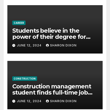
CAREER
Students believe in the
power of their degree for
careers
JUNE 12, 2024
SHARON DIXON
CONSTRUCTION
Construction management
student finds full-time job
through program’s
JUNE 12, 2024
SHARON DIXON
internship