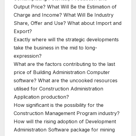
Output Price? What Will Be the Estimation of
Charge and Income? What Will Be Industry
Share, Offer and Use? What about Import and
Export?
Exactly where will the strategic developments
take the business in the mid to long-
expression?
What are the factors contributing to the last
price of Building Administration Computer
software? What are the uncooked resources
utilised for Construction Administration
Application production?
How significant is the possibility for the
Construction Management Program industry?
How will the rising adoption of Development
Administration Software package for mining