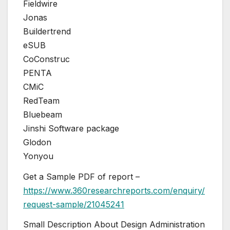
Fieldwire
Jonas
Buildertrend
eSUB
CoConstruc
PENTA
CMiC
RedTeam
Bluebeam
Jinshi Software package
Glodon
Yonyou
Get a Sample PDF of report –
https://www.360researchreports.com/enquiry/
request-sample/21045241
Small Description About Design Administration