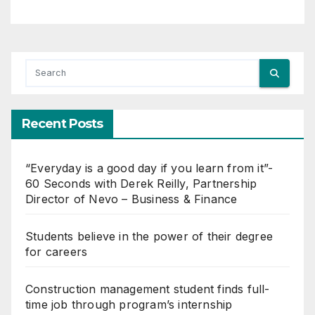
Recent Posts
“Everyday is a good day if you learn from it”-
60 Seconds with Derek Reilly, Partnership
Director of Nevo – Business & Finance
Students believe in the power of their degree
for careers
Construction management student finds full-
time job through program’s internship