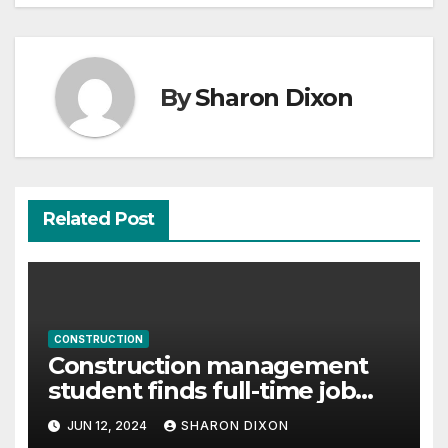
By
Sharon Dixon
Related Post
CONSTRUCTION
Construction management
student finds full-time job
through program’s internship
JUN 12, 2024
SHARON DIXON