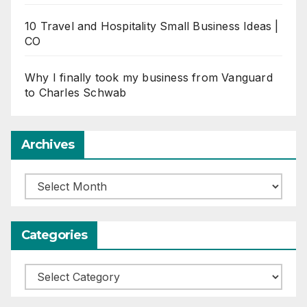
10 Travel and Hospitality Small Business Ideas |
CO
Why I finally took my business from Vanguard
to Charles Schwab
Archives
Archives
Categories
Categories