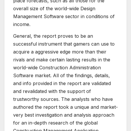
place forecasts, such as all those for the
overall size of the world-wide Design
Management Software sector in conditions of
income.
General, the report proves to be an
successful instrument that gamers can use to
acquire a aggressive edge more than their
rivals and make certain lasting results in the
world-wide Construction Administration
Software market. All of the findings, details,
and info provided in the report are validated
and revalidated with the support of
trustworthy sources. The analysts who have
authored the report took a unique and market-
very best investigation and analysis approach
for an in-depth research of the global
Construction Management Application