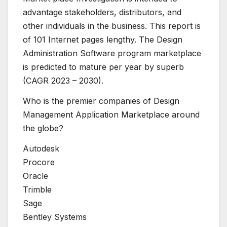
advantage stakeholders, distributors, and
other individuals in the business. This report is
of 101 Internet pages lengthy. The Design
Administration Software program marketplace
is predicted to mature per year by superb
(CAGR 2023 – 2030).
Who is the premier companies of Design
Management Application Marketplace around
the globe?
Autodesk
Procore
Oracle
Trimble
Sage
Bentley Systems