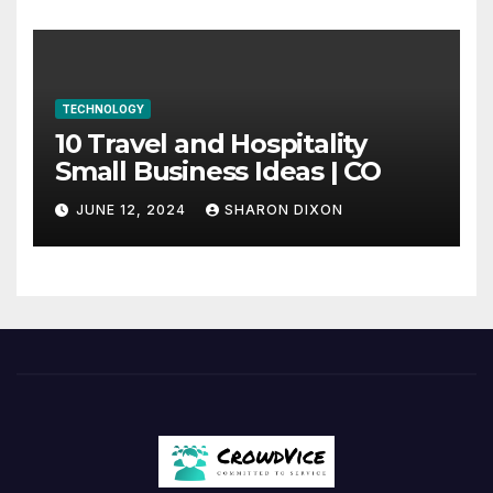
TECHNOLOGY
10 Travel and Hospitality
Small Business Ideas | CO
JUNE 12, 2024
SHARON DIXON