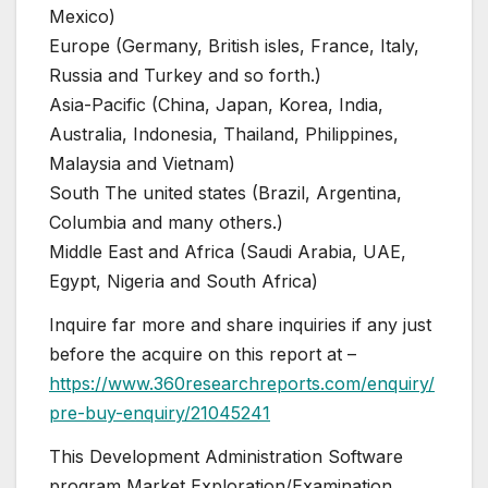
Mexico)
Europe (Germany, British isles, France, Italy,
Russia and Turkey and so forth.)
Asia-Pacific (China, Japan, Korea, India,
Australia, Indonesia, Thailand, Philippines,
Malaysia and Vietnam)
South The united states (Brazil, Argentina,
Columbia and many others.)
Middle East and Africa (Saudi Arabia, UAE,
Egypt, Nigeria and South Africa)
Inquire far more and share inquiries if any just
before the acquire on this report at –
https://www.360researchreports.com/enquiry/
pre-buy-enquiry/21045241
This Development Administration Software
program Market Exploration/Examination