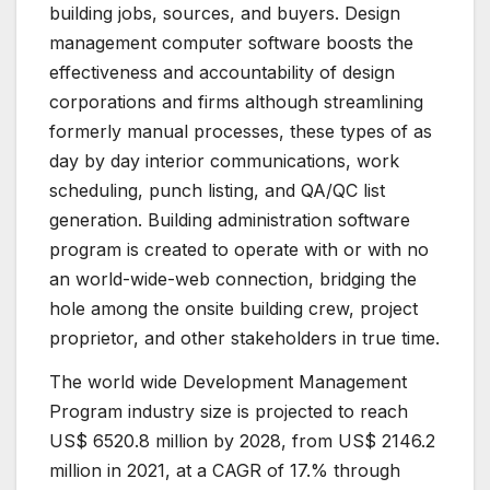
building jobs, sources, and buyers. Design
management computer software boosts the
effectiveness and accountability of design
corporations and firms although streamlining
formerly manual processes, these types of as
day by day interior communications, work
scheduling, punch listing, and QA/QC list
generation. Building administration software
program is created to operate with or with no
an world-wide-web connection, bridging the
hole among the onsite building crew, project
proprietor, and other stakeholders in true time.
The world wide Development Management
Program industry size is projected to reach
US$ 6520.8 million by 2028, from US$ 2146.2
million in 2021, at a CAGR of 17.% through