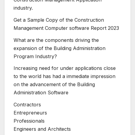
industry.
Get a Sample Copy of the Construction
Management Computer software Report 2023
What are the components driving the
expansion of the Building Administration
Program Industry?
Increasing need for under applications close
to the world has had a immediate impression
on the advancement of the Building
Administration Software
Contractors
Entrepreneurs
Professionals
Engineers and Architects